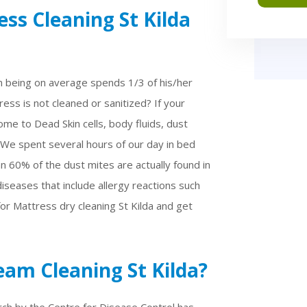
ss Cleaning St Kilda
n being on average spends 1/3 of his/her
ess is not cleaned or sanitized? If your
me to Dead Skin cells, body fluids, dust
 We spent several hours of our day in bed
n 60% of the dust mites are actually found in
iseases that include allergy reactions such
 for Mattress dry cleaning St Kilda and get
am Cleaning St Kilda?
rch by the Centre for Disease Control has