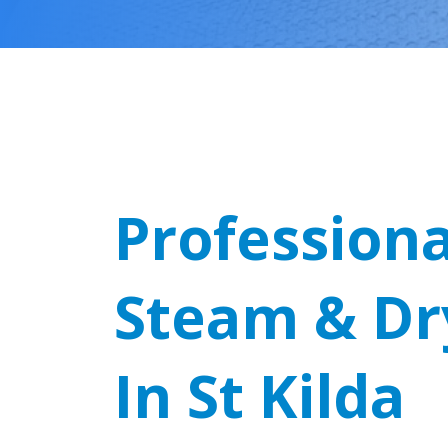
Professiona
Steam & Dr
In St Kilda