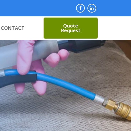
Quote
CONTACT
Request