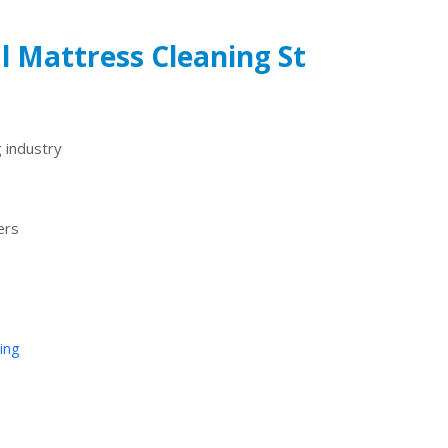
l Mattress Cleaning St
 industry
ers
ing