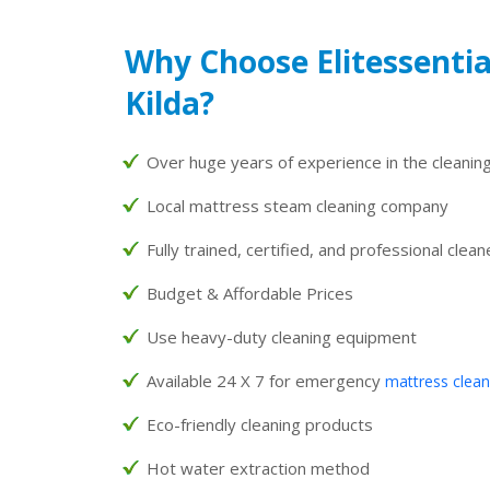
Why Choose Elitessentia
Kilda?
Over huge years of experience in the cleaning
Local mattress steam cleaning company
Fully trained, certified, and professional clean
Budget & Affordable Prices
Use heavy-duty cleaning equipment
Available 24 X 7 for emergency
mattress clean
Eco-friendly cleaning products
Hot water extraction method