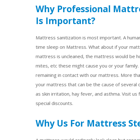
Why Professional Mattre
Is Important?
Mattress sanitization is most important. A huma
time sleep on Mattress. What about if your mattr
mattress is uncleaned, the mattress would be ho
mites, etc these might cause you or your family.
remaining in contact with our mattress. More tha
your mattress that can be the cause of several d
as skin irritation, hay fever, and asthma. Visit us
special discounts.
Why Us For Mattress Ste
A mattress would ordinarily look clean but resea