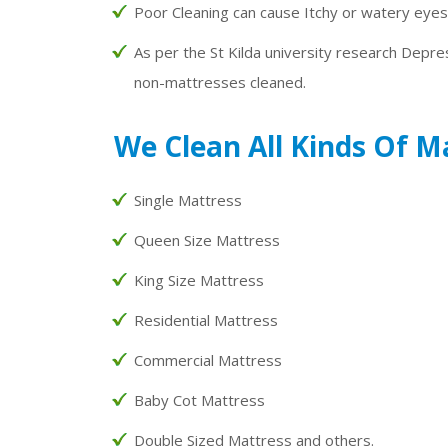
Poor Cleaning can cause Itchy or watery eyes
As per the St Kilda university research Depre
non-mattresses cleaned.
We Clean All Kinds Of M
Single Mattress
Queen Size Mattress
King Size Mattress
Residential Mattress
Commercial Mattress
Baby Cot Mattress
Double Sized Mattress and others.