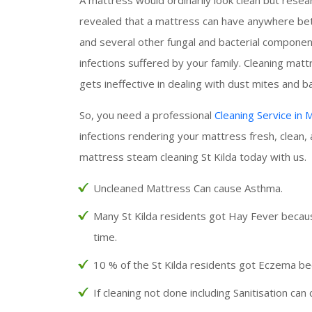
revealed that a mattress can have anywhere betw
and several other fungal and bacterial components
infections suffered by your family. Cleaning ma
gets ineffective in dealing with dust mites and ba
So, you need a professional
Cleaning Service in
infections rendering your mattress fresh, clean,
mattress steam cleaning St Kilda today with us.
Uncleaned Mattress Can cause Asthma.
Many St Kilda residents got Hay Fever becaus
time.
10 % of the St Kilda residents got Eczema be
If cleaning not done including Sanitisation can 