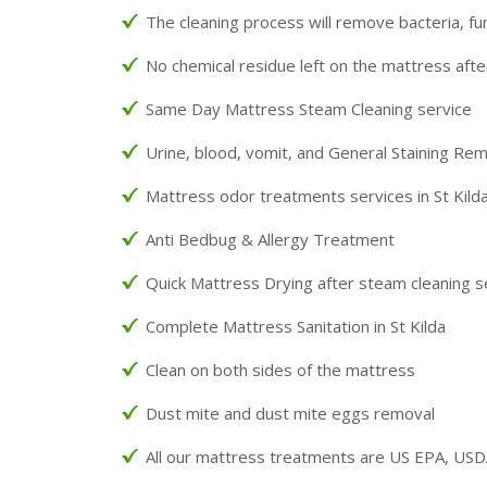
The cleaning process will remove bacteria, fu
No chemical residue left on the mattress afte
Same Day Mattress Steam Cleaning service
Urine, blood, vomit, and General Staining Re
Mattress odor treatments services in St Kild
Anti Bedbug & Allergy Treatment
Quick Mattress Drying after steam cleaning s
Complete Mattress Sanitation in St Kilda
Clean on both sides of the mattress
Dust mite and dust mite eggs removal
All our mattress treatments are US EPA, US