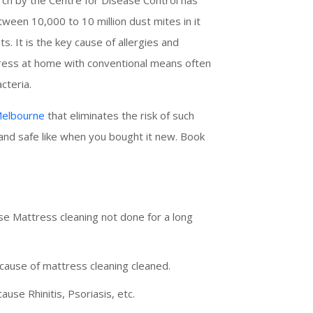
een 10,000 to 10 million dust mites in it
. It is the key cause of allergies and
ttress at home with conventional means often
cteria.
 Melbourne
that eliminates the risk of such
 and safe like when you bought it new. Book
e Mattress cleaning not done for a long
cause of mattress cleaning cleaned.
cause Rhinitis, Psoriasis, etc.