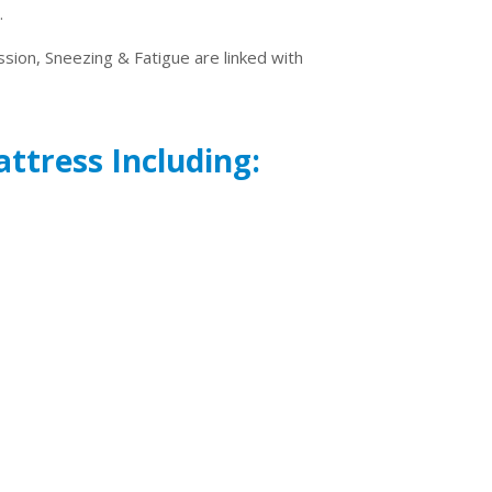
.
ssion, Sneezing & Fatigue are linked with
attress Including: