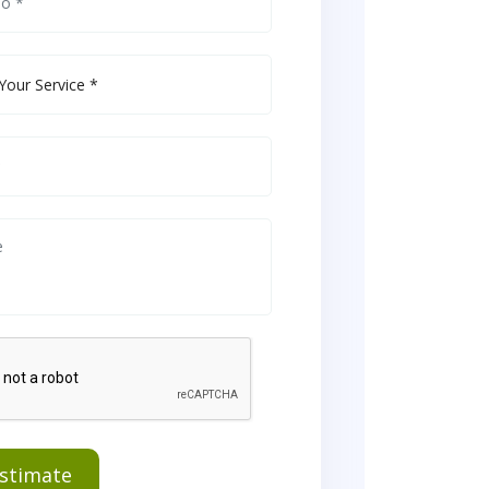
Estimate