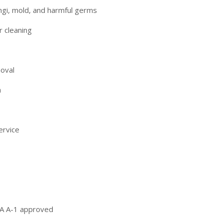
ngi, mold, and harmful germs
r cleaning
moval
a
ervice
DA A-1 approved