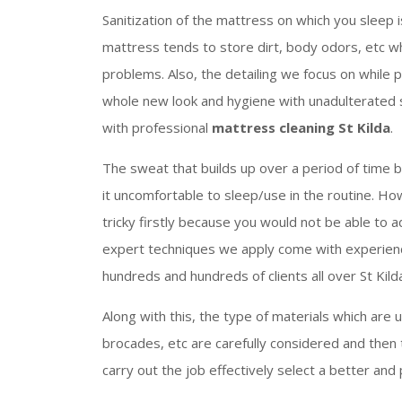
Sanitization of the mattress on which you sleep 
mattress tends to store dirt, body odors, etc wh
problems. Also, the detailing we focus on while 
whole new look and hygiene with unadulterated se
with professional
mattress cleaning St Kilda
.
The sweat that builds up over a period of time 
it uncomfortable to sleep/use in the routine. Ho
tricky firstly because you would not be able to a
expert techniques we apply come with experienc
hundreds and hundreds of clients all over St Kild
Along with this, the type of materials which are us
brocades, etc are carefully considered and then 
carry out the job effectively select a better and