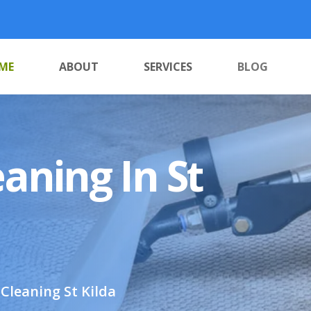
ME
ABOUT
SERVICES
BLOG
aning In St
Cleaning St Kilda