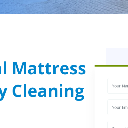
l Mattress
y Cleaning