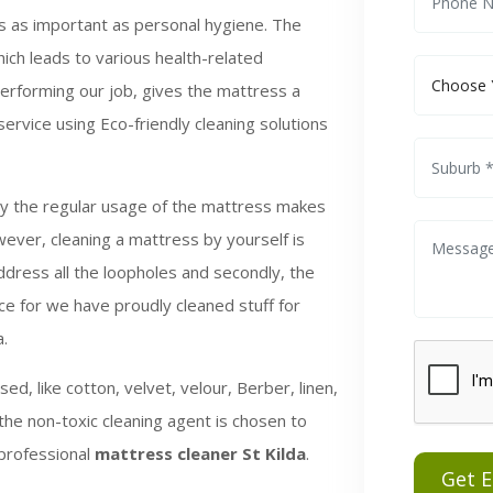
is as important as personal hygiene. The
ich leads to various health-related
performing our job, gives the mattress a
rvice using Eco-friendly cleaning solutions
by the regular usage of the mattress makes
wever, cleaning a mattress by yourself is
ddress all the loopholes and secondly, the
e for we have proudly cleaned stuff for
a.
ed, like cotton, velvet, velour, Berber, linen,
the non-toxic cleaning agent is chosen to
 professional
mattress cleaner St Kilda
.
Get 