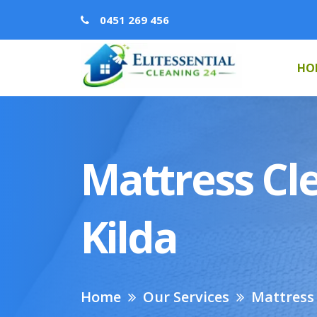
0451 269 456
HO
Mattress Cle
Kilda
Home
Our Services
Mattress 