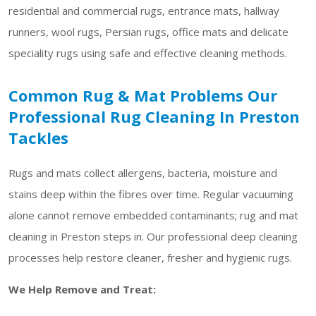
residential and commercial rugs, entrance mats, hallway
runners, wool rugs, Persian rugs, office mats and delicate
speciality rugs using safe and effective cleaning methods.
Common Rug & Mat Problems Our
Professional Rug Cleaning In Preston
Tackles
Rugs and mats collect allergens, bacteria, moisture and
stains deep within the fibres over time. Regular vacuuming
alone cannot remove embedded contaminants; rug and mat
cleaning in Preston steps in. Our professional deep cleaning
processes help restore cleaner, fresher and hygienic rugs.
We Help Remove and Treat: