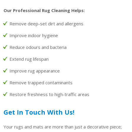
Our Professional Rug Cleaning Helps:
Remove deep-set dirt and allergens
Improve indoor hygiene
Reduce odours and bacteria
Extend rug lifespan
Improve rug appearance
Remove trapped contaminants
Restore freshness to high-traffic areas
Get In Touch With Us!
Your rugs and mats are more than just a decorative piece;