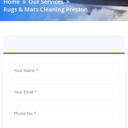
Home
Our Services
Rugs & Mats Cleaning Preston