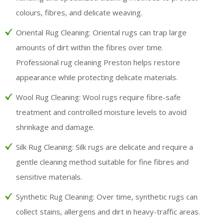
colours, fibres, and delicate weaving.
Oriental Rug Cleaning:
Oriental rugs can trap large
amounts of dirt within the fibres over time.
Professional rug cleaning Preston helps restore
appearance while protecting delicate materials.
Wool Rug Cleaning:
Wool rugs require fibre-safe
treatment and controlled moisture levels to avoid
shrinkage and damage.
Silk Rug Cleaning:
Silk rugs are delicate and require a
gentle cleaning method suitable for fine fibres and
sensitive materials.
Synthetic Rug Cleaning:
Over time, synthetic rugs can
collect stains, allergens and dirt in heavy-traffic areas.