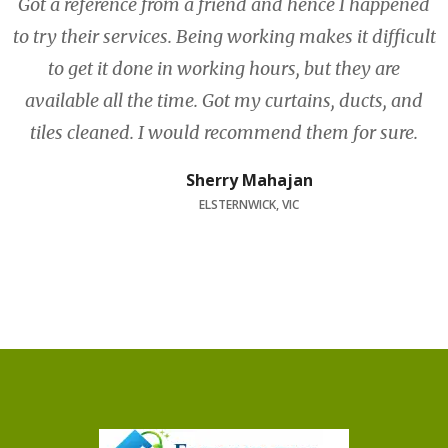
Got a reference from a friend and hence I happened
to try their services. Being working makes it difficult
to get it done in working hours, but they are
available all the time. Got my curtains, ducts, and
tiles cleaned. I would recommend them for sure.
Sherry Mahajan
ELSTERNWICK, VIC