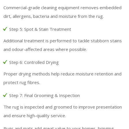
Commercial-grade cleaning equipment removes embedded
dirt, allergens, bacteria and moisture from the rug.
Step 5: Spot & Stain Treatment
Additional treatment is performed to tackle stubborn stains
and odour-affected areas where possible.
Step 6: Controlled Drying
Proper drying methods help reduce moisture retention and
protect rug fibres.
Step 7: Final Grooming & Inspection
The rug is inspected and groomed to improve presentation
and ensure high-quality service.
Rugs and mats add great value to your homes, bringing