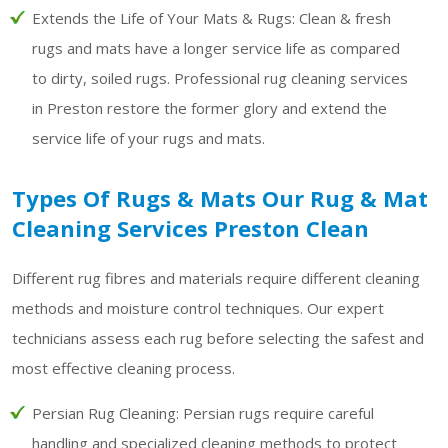
Extends the Life of Your Mats & Rugs:
Clean & fresh
rugs and mats have a longer service life as compared
to dirty, soiled rugs. Professional rug cleaning services
in Preston restore the former glory and extend the
service life of your rugs and mats.
Types Of Rugs & Mats Our Rug & Mat
Cleaning Services Preston Clean
Different rug fibres and materials require different cleaning
methods and moisture control techniques. Our expert
technicians assess each rug before selecting the safest and
most effective cleaning process.
Persian Rug Cleaning:
Persian rugs require careful
handling and specialized cleaning methods to protect