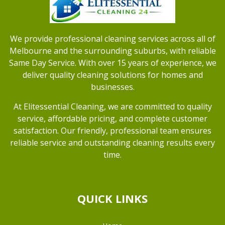
We provide professional cleaning services across all of
Melbourne and the surrounding suburbs, with reliable
Same Day Service. With over 15 years of experience, we
deliver quality cleaning solutions for homes and
businesses.
At Elitessential Cleaning, we are committed to quality
service, affordable pricing, and complete customer
satisfaction. Our friendly, professional team ensures
reliable service and outstanding cleaning results every
time.
QUICK LINKS