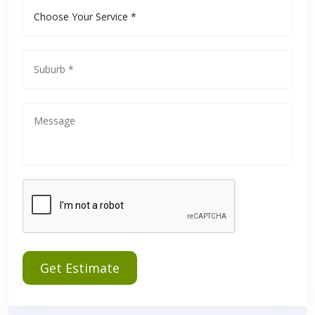
Get Estimate