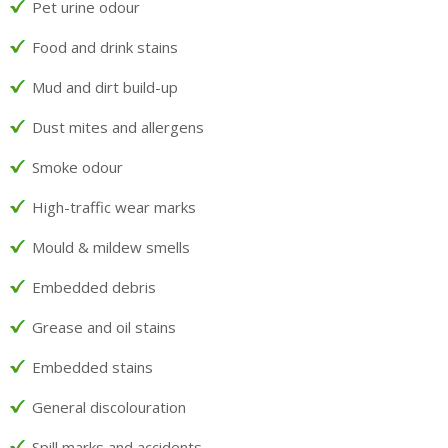
Pet urine odour
Food and drink stains
Mud and dirt build-up
Dust mites and allergens
Smoke odour
High-traffic wear marks
Mould & mildew smells
Embedded debris
Grease and oil stains
Embedded stains
General discolouration
Spill marks and accidents