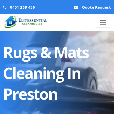
0451 269 456
Quote Request
Rugs & Mats
Cleaning In
Preston