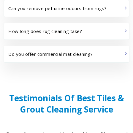
Can you remove pet urine odours from rugs?
How long does rug cleaning take?
Do you offer commercial mat cleaning?
Testimonials Of Best Tiles &
Grout Cleaning Service