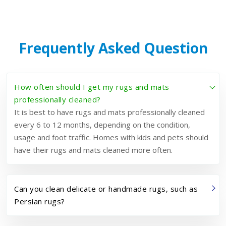
Frequently Asked Question
How often should I get my rugs and mats
professionally cleaned?
It is best to have rugs and mats professionally cleaned
every 6 to 12 months, depending on the condition,
usage and foot traffic. Homes with kids and pets should
have their rugs and mats cleaned more often.
Can you clean delicate or handmade rugs, such as
Persian rugs?