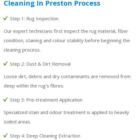
Cleaning In Preston Process
Step 1: Rug Inspection
Our expert technicians first inspect the rug material, fiber
condition, staining and colour stability before beginning the
cleaning process.
Step 2: Dust & Dirt Removal
Loose dirt, debris and dry contaminants are removed from
deep within the rug's fibres.
Step 3: Pre-treatment Application
Specialized stain and odour treatment is applied to heavily
soiled areas.
Step 4: Deep Cleaning Extraction