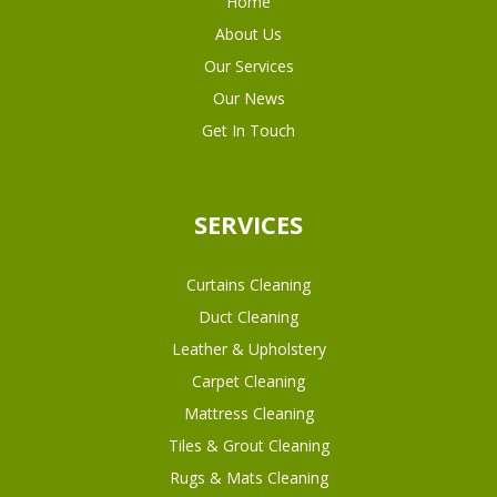
Home
About Us
Our Services
Our News
Get In Touch
SERVICES
Curtains Cleaning
Duct Cleaning
Leather & Upholstery
Carpet Cleaning
Mattress Cleaning
Tiles & Grout Cleaning
Rugs & Mats Cleaning