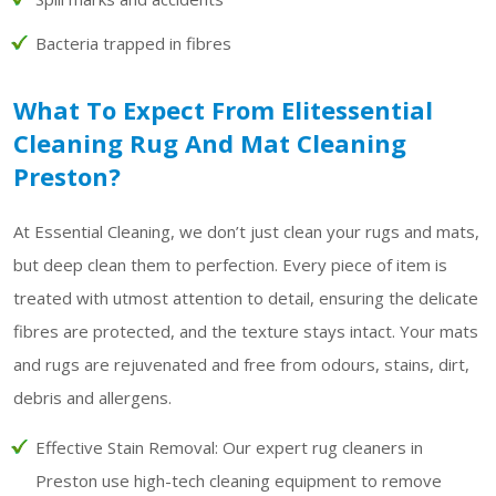
Bacteria trapped in fibres
What To Expect From Elitessential
Cleaning Rug And Mat Cleaning
Preston?
At Essential Cleaning, we don’t just clean your rugs and mats,
but deep clean them to perfection. Every piece of item is
treated with utmost attention to detail, ensuring the delicate
fibres are protected, and the texture stays intact. Your mats
and rugs are rejuvenated and free from odours, stains, dirt,
debris and allergens.
Effective Stain Removal:
Our expert rug cleaners in
Preston use high-tech cleaning equipment to remove