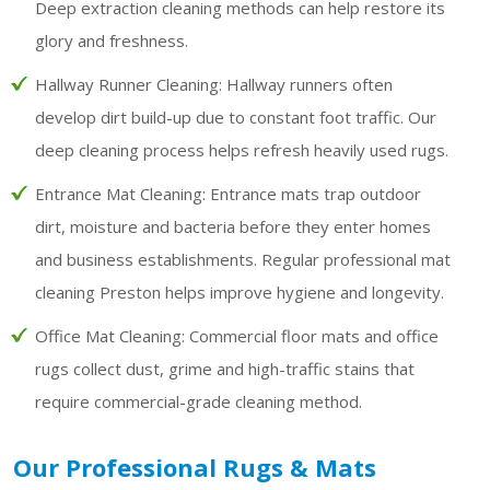
Deep extraction cleaning methods can help restore its
glory and freshness.
Hallway Runner Cleaning:
Hallway runners often
develop dirt build-up due to constant foot traffic. Our
deep cleaning process helps refresh heavily used rugs.
Entrance Mat Cleaning:
Entrance mats trap outdoor
dirt, moisture and bacteria before they enter homes
and business establishments. Regular professional mat
cleaning Preston helps improve hygiene and longevity.
Office Mat Cleaning:
Commercial floor mats and office
rugs collect dust, grime and high-traffic stains that
require commercial-grade cleaning method.
Our Professional Rugs & Mats