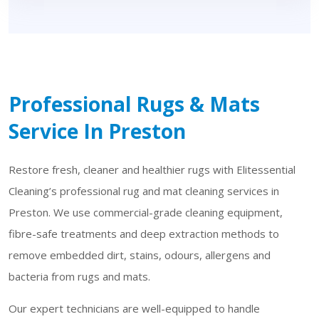
Professional Rugs & Mats
Service In Preston
Restore fresh, cleaner and healthier rugs with Elitessential
Cleaning’s professional rug and mat cleaning services in
Preston. We use commercial-grade cleaning equipment,
fibre-safe treatments and deep extraction methods to
remove embedded dirt, stains, odours, allergens and
bacteria from rugs and mats.
Our expert technicians are well-equipped to handle