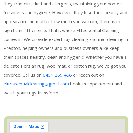
they trap dirt, dust and allergens, maintaining your home's
freshness and hygiene. However, they lose their beauty and
appearance; no matter how much you vacuum, there is no
significant difference. That’s where Elitessential Cleaning
comes in. We provide expert rug cleaning and mat cleaning in
Preston, helping owners and business owners alike keep
their spaces healthy, clean and hygienic. Whether you have a
delicate Persian rug, wool mat, or cotton rug, we’ve got you
covered. Call us on
0451 269 456
or reach out on
elitessentialcleaning@gmail.com
book an appointment and
watch your rugs transform.