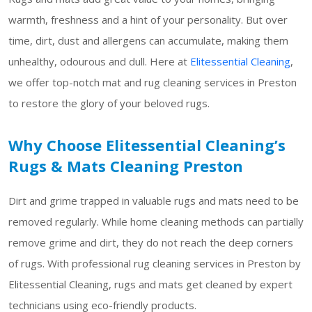
warmth, freshness and a hint of your personality. But over
time, dirt, dust and allergens can accumulate, making them
unhealthy, odourous and dull. Here at
Elitessential Cleaning
,
we offer top-notch mat and rug cleaning services in Preston
to restore the glory of your beloved rugs.
Why Choose Elitessential Cleaning’s
Rugs & Mats Cleaning Preston
Dirt and grime trapped in valuable rugs and mats need to be
removed regularly. While home cleaning methods can partially
remove grime and dirt, they do not reach the deep corners
of rugs. With professional rug cleaning services in Preston by
Elitessential Cleaning, rugs and mats get cleaned by expert
technicians using eco-friendly products.