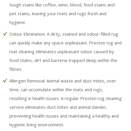
tough stains like coffee, wine, blood, food stains and
pet stains, leaving your mats and rugs fresh and
hygienic.
Odour Elimination:
A dirty, stained and odour-filled rug
can quickly make any space unpleasant. Preston rug and
mat cleaning eliminates unpleasant odour caused by
food stains, dirt and bacteria trapped deep within the
fibres.
Allergen Removal:
Animal waste and dust mites, over
time, can accumulate within the mats and rugs,
resulting in health issues. A regular Preston rug cleaning
service eliminates dust mites and animal dander,
preventing health issues and maintaining a healthy and
hygienic living environment.