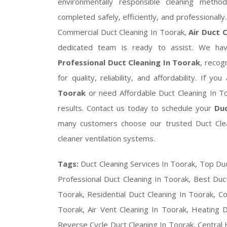
environmentally responsible cleaning meth
completed safely, efficiently, and professionall
Commercial Duct Cleaning In Toorak,
Air Duct 
dedicated team is ready to assist. We have
Professional Duct Cleaning In Toorak
, reco
for quality, reliability, and affordability. If y
Toorak
or need Affordable Duct Cleaning In T
results. Contact us today to schedule your
Duc
many customers choose our trusted Duct Clean
cleaner ventilation systems.
Tags:
Duct Cleaning Services In Toorak, Top Duc
Professional Duct Cleaning In Toorak, Best Duct
Toorak, Residential Duct Cleaning In Toorak, C
Toorak, Air Vent Cleaning In Toorak, Heating D
Reverse Cycle Duct Cleaning In Toorak, Central H