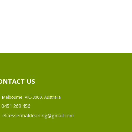
ONTACT US
Melbourne, VIC-3000, Australia
0451 269 456
elitessentialcleaning@gmail.com