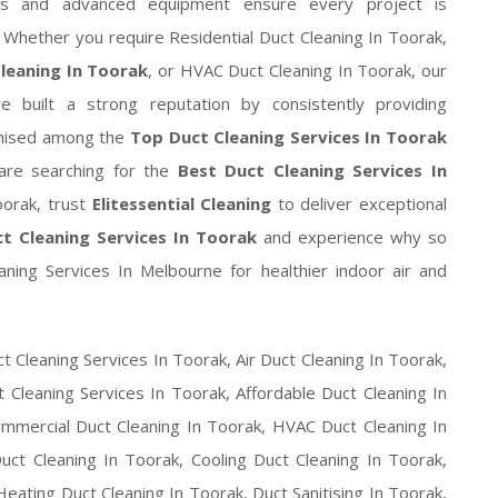
ods and advanced equipment ensure every project is
y. Whether you require Residential Duct Cleaning In Toorak,
Cleaning In Toorak
, or HVAC Duct Cleaning In Toorak, our
 built a strong reputation by consistently providing
gnised among the
Top Duct Cleaning Services In Toorak
ou are searching for the
Best Duct Cleaning Services In
oorak, trust
Elitessential Cleaning
to deliver exceptional
t Cleaning Services In Toorak
and experience why so
ing Services In Melbourne for healthier indoor air and
t Cleaning Services In Toorak, Air Duct Cleaning In Toorak,
 Cleaning Services In Toorak, Affordable Duct Cleaning In
ommercial Duct Cleaning In Toorak, HVAC Duct Cleaning In
uct Cleaning In Toorak, Cooling Duct Cleaning In Toorak,
eating Duct Cleaning In Toorak, Duct Sanitising In Toorak,