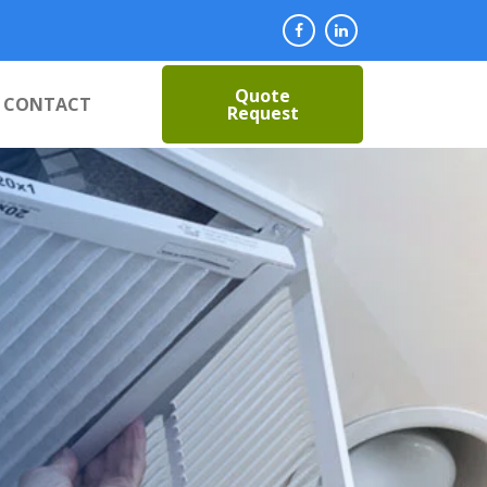
Quote
CONTACT
Request