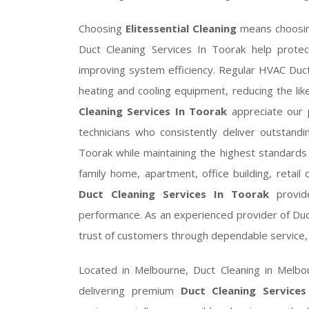
Choosing
Elitessential Cleaning
means choosing
Duct Cleaning Services In Toorak help prote
improving system efficiency. Regular HVAC Duct
heating and cooling equipment, reducing the lik
Cleaning Services In Toorak
appreciate our p
technicians who consistently deliver outstandi
Toorak while maintaining the highest standard
family home, apartment, office building, retail o
Duct Cleaning Services In Toorak
provide
performance. As an experienced provider of Duc
trust of customers through dependable service, 
Located in Melbourne, Duct Cleaning in Melb
delivering premium
Duct Cleaning Service