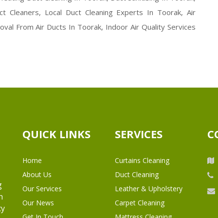
ct Cleaners, Local Duct Cleaning Experts In Toorak, Air
val From Air Ducts In Toorak, Indoor Air Quality Services
QUICK LINKS
SERVICES
C
Home
Curtains Cleaning
About Us
Duct Cleaning
g
Our Services
Leather & Upholstery
h
Our News
Carpet Cleaning
ty
Get In Touch
Mattress Cleaning