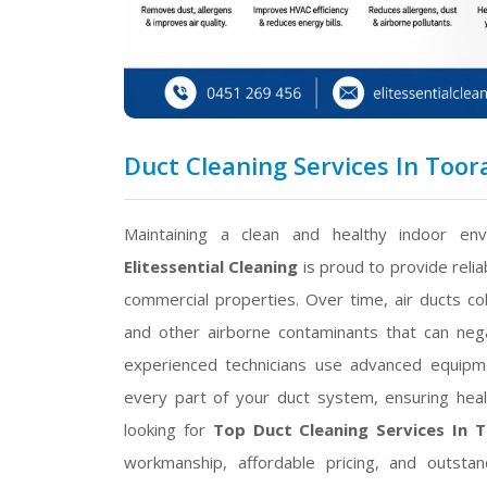
Duct Cleaning Services In Toora
Maintaining a clean and healthy indoor env
Elitessential Cleaning
is proud to provide reli
commercial properties. Over time, air ducts col
and other airborne contaminants that can negat
experienced technicians use advanced equipme
every part of your duct system, ensuring healt
looking for
Top Duct Cleaning Services In 
workmanship, affordable pricing, and outsta