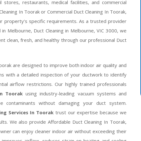
l stores, restaurants, medical facilities, and commercial
 Cleaning In Toorak or Commercial Duct Cleaning In Toorak,
 property's specific requirements. As a trusted provider
d in Melbourne, Duct Cleaning in Melbourne, VIC 3000, we
t clean, fresh, and healthy through our professional Duct
orak are designed to improve both indoor air quality and
 with a detailed inspection of your ductwork to identify
ial airflow restrictions. Our highly trained professionals
In Toorak
using industry-leading vacuum systems and
ove contaminants without damaging your duct system.
ing Services In Toorak
trust our expertise because we
esults. We also provide Affordable Duct Cleaning In Toorak,
ner can enjoy cleaner indoor air without exceeding their
improves airflow, reduces strain on heating and cooling