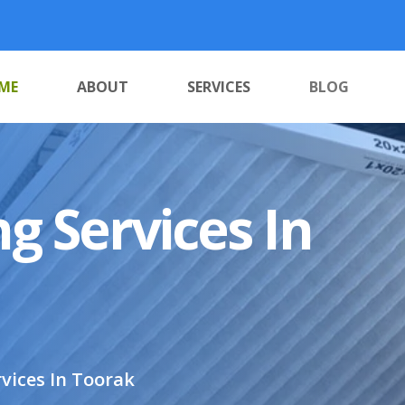
ME
ABOUT
SERVICES
BLOG
g Services In
vices In Toorak