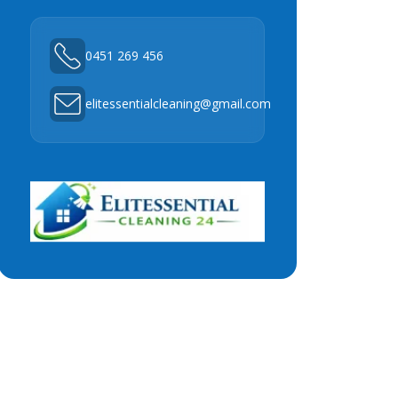
0451 269 456
elitessentialcleaning@gmail.com