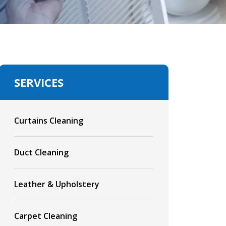
SERVICES
Curtains Cleaning
Duct Cleaning
Leather & Upholstery
Carpet Cleaning