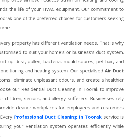
nds the life of your HVAC equipment. Our commitment to
Toorak one of the preferred choices for customers seeking
urne.
very property has different ventilation needs. That is why
customised to suit your home's or business's duct system.
ilt-up dust, pollen, bacteria, mould spores, pet hair, and
 conditioning and heating system. Our specialised
Air Duct
oms, eliminate unpleasant odours, and create a healthier
choose our Residential Duct Cleaning In Toorak to improve
r children, seniors, and allergy sufferers. Businesses rely
 provide cleaner workplaces for employees and customers
. Every
Professional Duct Cleaning In Toorak
service is
suring your ventilation system operates efficiently while
.