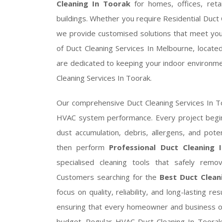
Cleaning In Toorak
for homes, offices, retai
buildings. Whether you require Residential Duct
we provide customised solutions that meet your
of Duct Cleaning Services In Melbourne, locate
are dedicated to keeping your indoor environmen
Cleaning Services In Toorak.
Our comprehensive Duct Cleaning Services In To
HVAC system performance. Every project begins
dust accumulation, debris, allergens, and potent
then perform
Professional Duct Cleaning 
specialised cleaning tools that safely rem
Customers searching for the
Best Duct Clean
focus on quality, reliability, and long-lasting r
ensuring that every homeowner and business ow
budget. Regular HVAC Duct Cleaning In Toorak 