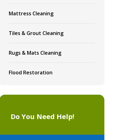
Mattress Cleaning
Tiles & Grout Cleaning
Rugs & Mats Cleaning
Flood Restoration
Do You Need Help!