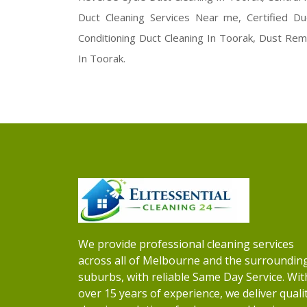
Duct Cleaning Services Near me, Certified Du
Conditioning Duct Cleaning In Toorak, Dust Remo
In Toorak.
We provide professional cleaning services
across all of Melbourne and the surroundin
suburbs, with reliable Same Day Service. Wit
over 15 years of experience, we deliver quali