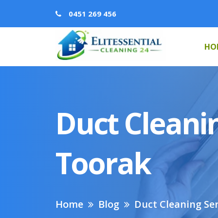
0451 269 456
HO
Duct Cleanin
Toorak
Home
Blog
Duct Cleaning Ser