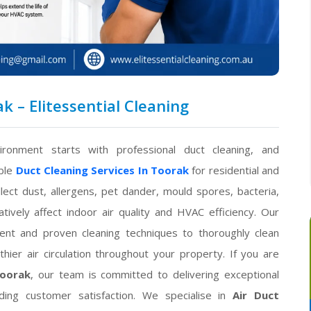
k – Elitessential Cleaning
ironment starts with professional duct cleaning, and
able
Duct Cleaning Services In Toorak
for residential and
lect dust, allergens, pet dander, mould spores, bacteria,
ively affect indoor air quality and HVAC efficiency. Our
nt and proven cleaning techniques to thoroughly clean
hier air circulation throughout your property. If you are
Toorak
, our team is committed to delivering exceptional
nding customer satisfaction. We specialise in
Air Duct