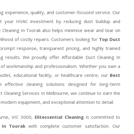
 experience, quality, and customer-focused service. Our
ct your HVAC investment by reducing dust buildup and
 Cleaning In Toorak also helps minimise wear and tear on
elihood of costly repairs. Customers looking for
Top Duct
rompt response, transparent pricing, and highly trained
ng results. We proudly offer Affordable Duct Cleaning In
s of workmanship and professionalism. Whether you own a
utlet, educational facility, or healthcare centre, our
Best
 effective cleaning solutions designed for long-term
t Cleaning Services In Melbourne, we continue to earn the
modern equipment, and exceptional attention to detail.
ourne, VIC 3000,
Elitessential Cleaning
is committed to
s In Toorak
with complete customer satisfaction. Our