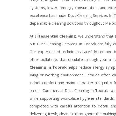
systems, lowers energy consumption, and exte
excellence has made Duct Cleaning Services In 
dependable cleaning solutions throughout Melbo
At
Elitessential Cleaning
, we understand that e
our Duct Cleaning Services In Toorak are fully 
Our experienced technicians carefully remove bu
other pollutants that circulate through your air
Cleaning In Toorak
helps reduce allergy sympt
living or working environment. Families often 
indoor comfort and maintain better air quality fo
on our Commercial Duct Cleaning In Toorak to
while supporting workplace hygiene standards
completed with careful attention to detail, en
delivering fresh, clean air throughout the building