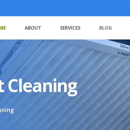
ME
ABOUT
SERVICES
BLOG
t Cleaning
aning