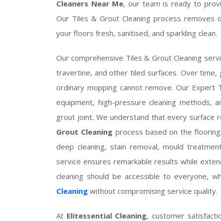
Cleaners Near Me
, our team is ready to provi
Our Tiles & Grout Cleaning process removes dir
your floors fresh, sanitised, and sparkling clean.
Our comprehensive Tiles & Grout Cleaning service 
travertine, and other tiled surfaces. Over time, 
ordinary mopping cannot remove. Our Expert Ti
equipment, high-pressure cleaning methods, an
grout joint. We understand that every surface
Grout Cleaning
process based on the flooring m
deep cleaning, stain removal, mould treatment
service ensures remarkable results while extendi
cleaning should be accessible to everyone, w
Cleaning
without compromising service quality.
At
Elitessential Cleaning
, customer satisfacti