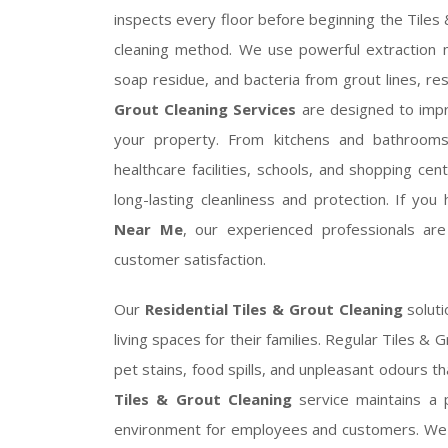
inspects every floor before beginning the Tiles
cleaning method. We use powerful extraction 
soap residue, and bacteria from grout lines, re
Grout Cleaning Services
are designed to impr
your property. From kitchens and bathrooms t
healthcare facilities, schools, and shopping cen
long-lasting cleanliness and protection. If yo
Near Me
, our experienced professionals ar
customer satisfaction.
Our
Residential Tiles & Grout Cleaning
soluti
living spaces for their families. Regular Tiles &
pet stains, food spills, and unpleasant odours t
Tiles & Grout Cleaning
service maintains a 
environment for employees and customers. We pr