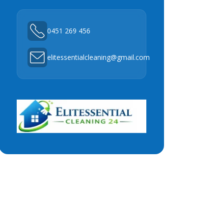
0451 269 456
elitessentialcleaning@gmail.com