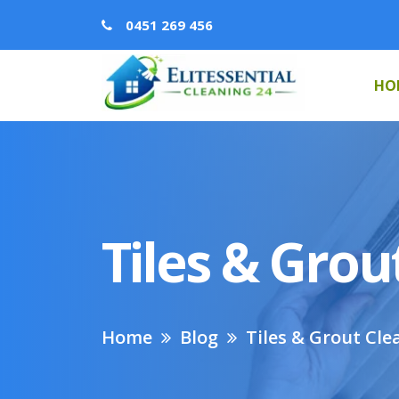
0451 269 456
HO
Tiles & Grou
Home
Blog
Tiles & Grout Cle