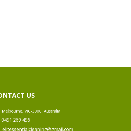
ONTACT US
Melbourne, VIC-3000, Australia
0451 269 456
elitessentialcleaning@gmail.com