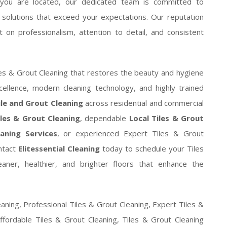
you are located, our dedicated team is committed to
ng solutions that exceed your expectations. Our reputation
 on professionalism, attention to detail, and consistent
es & Grout Cleaning that restores the beauty and hygiene
ellence, modern cleaning technology, and highly trained
ile and Grout Cleaning
across residential and commercial
iles & Grout Cleaning
, dependable
Local Tiles & Grout
aning Services
, or experienced Expert Tiles & Grout
ontact
Elitessential Cleaning
today to schedule your Tiles
aner, healthier, and brighter floors that enhance the
eaning, Professional Tiles & Grout Cleaning, Expert Tiles &
ffordable Tiles & Grout Cleaning, Tiles & Grout Cleaning