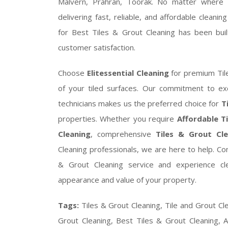
Malvern, Prahran, Toorak. No matter where 
delivering fast, reliable, and affordable cleani
for Best Tiles & Grout Cleaning has been built
customer satisfaction.
Choose
Elitessential Cleaning
for premium Til
of your tiled surfaces. Our commitment to exc
technicians makes us the preferred choice for
T
properties. Whether you require
Affordable T
Cleaning
, comprehensive
Tiles & Grout Cle
Cleaning professionals, we are here to help. C
& Grout Cleaning service and experience cle
appearance and value of your property.
Tags:
Tiles & Grout Cleaning, Tile and Grout Cl
Grout Cleaning, Best Tiles & Grout Cleaning, A