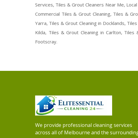
Services, Tiles & Grout Cleaners Near Me, Local 
Commercial Tiles & Grout Cleaning, Tiles & Gro
Yarra, Tiles & Grout Cleaning in Docklands, Tiles
Kilda, Tiles & Grout Cleaning in Carlton, Tiles
Footscray.
We provide professional cleaning services
across all of Melbourne and the surroundin