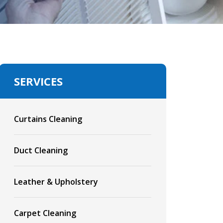
SERVICES
Curtains Cleaning
Duct Cleaning
Leather & Upholstery
Carpet Cleaning