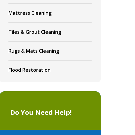
Mattress Cleaning
Tiles & Grout Cleaning
Rugs & Mats Cleaning
Flood Restoration
Do You Need Help!