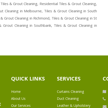
Tiles & Grout Cleaning, Residential Tiles & Grout Cleaning,
ut Cleaning in Melbourne, Tiles & Grout Cleaning in South
 & Grout Cleaning in Richmond, Tiles & Grout Cleaning in St
 & Grout Cleaning in Southbank, Tiles & Grout Cleaning in
QUICK LINKS
SERVICES
C
Home
Curtains Cleaning
About Us
Duct Cleaning
g
Our Services
Leather & Upholstery