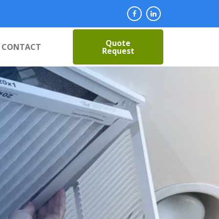
Quote
CONTACT
Request