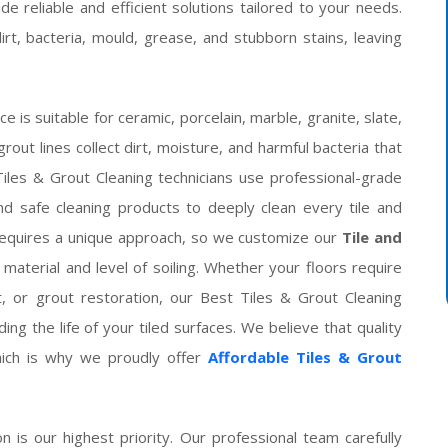
de reliable and efficient solutions tailored to your needs.
t, bacteria, mould, grease, and stubborn stains, leaving
is suitable for ceramic, porcelain, marble, granite, slate,
grout lines collect dirt, moisture, and harmful bacteria that
les & Grout Cleaning technicians use professional-grade
d safe cleaning products to deeply clean every tile and
 requires a unique approach, so we customize our
Tile and
aterial and level of soiling. Whether your floors require
, or grout restoration, our Best Tiles & Grout Cleaning
ng the life of your tiled surfaces. We believe that quality
hich is why we proudly offer
Affordable Tiles & Grout
on is our highest priority. Our professional team carefully