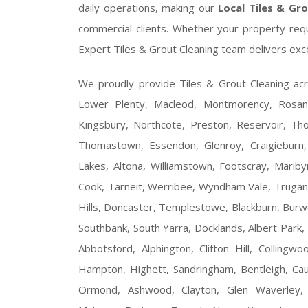
daily operations, making our
Local Tiles & Gr
commercial clients. Whether your property requ
Expert Tiles & Grout Cleaning team delivers exc
We proudly provide Tiles & Grout Cleaning ac
Lower Plenty, Macleod, Montmorency, Rosanna
Kingsbury, Northcote, Preston, Reservoir, Tho
Thomastown, Essendon, Glenroy, Craigieburn, 
Lakes, Altona, Williamstown, Footscray, Maribyrn
Cook, Tarneit, Werribee, Wyndham Vale, Trugani
Hills, Doncaster, Templestowe, Blackburn, Burw
Southbank, South Yarra, Docklands, Albert Park, 
Abbotsford, Alphington, Clifton Hill, Colling
Hampton, Highett, Sandringham, Bentleigh, Cau
Ormond, Ashwood, Clayton, Glen Waverley, 