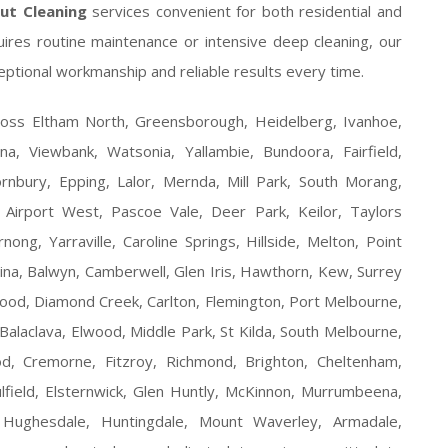
out Cleaning
services convenient for both residential and
ires routine maintenance or intensive deep cleaning, our
eptional workmanship and reliable results every time.
ross Eltham North, Greensborough, Heidelberg, Ivanhoe,
, Viewbank, Watsonia, Yallambie, Bundoora, Fairfield,
rnbury, Epping, Lalor, Mernda, Mill Park, South Morang,
Airport West, Pascoe Vale, Deer Park, Keilor, Taylors
ong, Yarraville, Caroline Springs, Hillside, Melton, Point
na, Balwyn, Camberwell, Glen Iris, Hawthorn, Kew, Surrey
ood, Diamond Creek, Carlton, Flemington, Port Melbourne,
Balaclava, Elwood, Middle Park, St Kilda, South Melbourne,
wood, Cremorne, Fitzroy, Richmond, Brighton, Cheltenham,
lfield, Elsternwick, Glen Huntly, McKinnon, Murrumbeena,
Hughesdale, Huntingdale, Mount Waverley, Armadale,