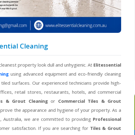
sential Cleaning
cleanest property look dull and unhygienic. At
Elitessential
ning
using advanced equipment and eco-friendly cleaning
 tiled surfaces. Our experienced technicians provide high-
fices, retail stores, restaurants, hotels, and commercial
les & Grout Cleaning
or
Commercial Tiles & Grout
improve the appearance and hygiene of your property. As a
, Australia, we are committed to providing
Professional
mer satisfaction. If you are searching for
Tiles & Grout