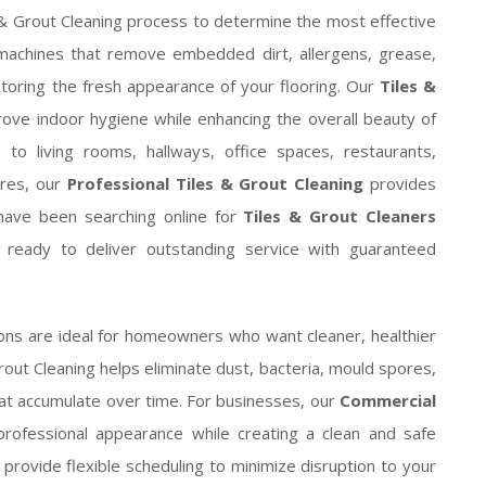
 & Grout Cleaning process to determine the most effective
machines that remove embedded dirt, allergens, grease,
storing the fresh appearance of your flooring. Our
Tiles &
ove indoor hygiene while enhancing the overall beauty of
o living rooms, hallways, office spaces, restaurants,
tres, our
Professional Tiles & Grout Cleaning
provides
u have been searching online for
Tiles & Grout Cleaners
e ready to deliver outstanding service with guaranteed
ons are ideal for homeowners who want cleaner, healthier
 Grout Cleaning helps eliminate dust, bacteria, mould spores,
hat accumulate over time. For businesses, our
Commercial
professional appearance while creating a clean and safe
ovide flexible scheduling to minimize disruption to your