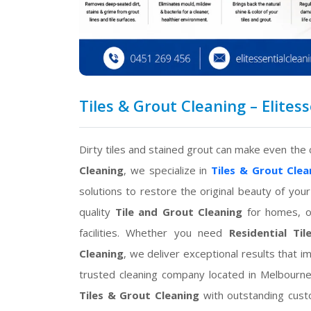
Tiles & Grout Cleaning – Elites
Dirty tiles and stained grout can make even the 
Cleaning
, we specialize in
Tiles & Grout Clea
solutions to restore the original beauty of your
quality
Tile and Grout Cleaning
for homes, of
facilities. Whether you need
Residential Ti
Cleaning
, we deliver exceptional results that 
trusted cleaning company located in Melbourne
Tiles & Grout Cleaning
with outstanding custo