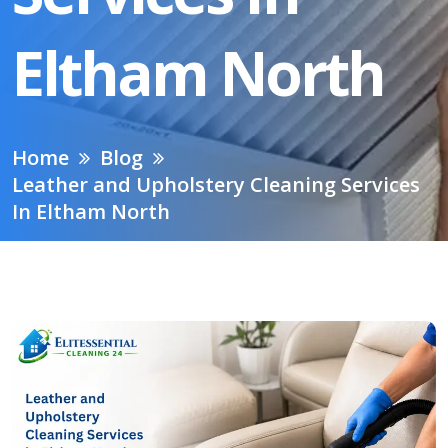
Eltham North
Home
Blog
Leather and Upholstery Cleaning Services
In Eltham North