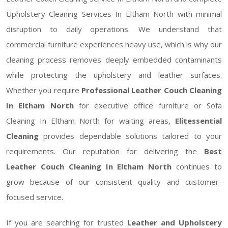
Upholstery Cleaning Services In Eltham North with minimal
disruption to daily operations. We understand that
commercial furniture experiences heavy use, which is why our
cleaning process removes deeply embedded contaminants
while protecting the upholstery and leather surfaces.
Whether you require
Professional Leather Couch Cleaning
In Eltham North
for executive office furniture or Sofa
Cleaning In Eltham North for waiting areas,
Elitessential
Cleaning
provides dependable solutions tailored to your
requirements. Our reputation for delivering the
Best
Leather Couch Cleaning In Eltham North
continues to
grow because of our consistent quality and customer-
focused service.
If you are searching for trusted
Leather and Upholstery