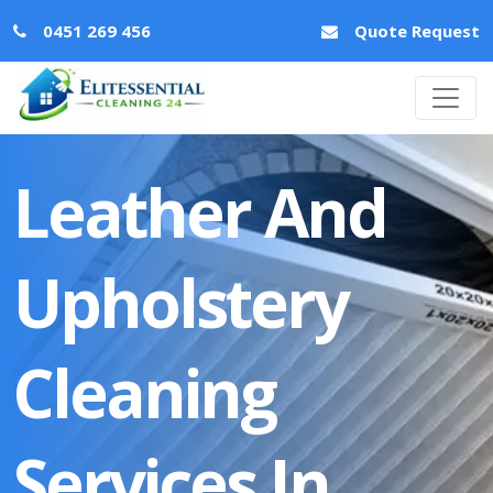
0451 269 456
Quote Request
Leather And
Upholstery
Cleaning
Services In