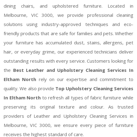
dining chairs, and upholstered furniture. Located in
Melbourne, VIC 3000, we provide professional cleaning
solutions using industry-approved techniques and eco-
friendly products that are safe for families and pets. Whether
your furniture has accumulated dust, stains, allergens, pet
hair, or everyday grime, our experienced technicians deliver
outstanding results with every service. Customers looking for
the
Best Leather and Upholstery Cleaning Services In
Eltham North
rely on our expertise and commitment to
quality. We also provide
Top Upholstery Cleaning Services
In Eltham North
to refresh all types of fabric furniture while
preserving its original texture and colour. As trusted
providers of Leather and Upholstery Cleaning Services in
Melbourne, VIC 3000, we ensure every piece of furniture
receives the highest standard of care.