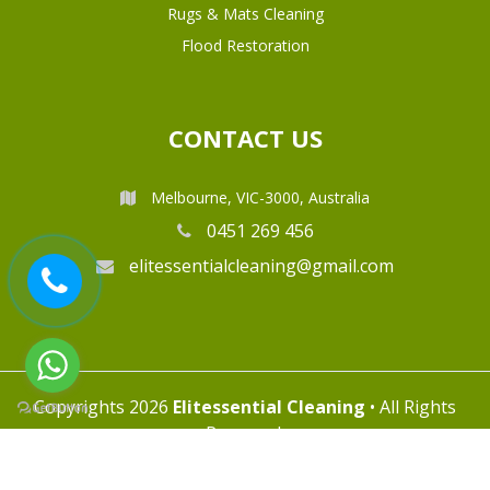
Rugs & Mats Cleaning
Flood Restoration
CONTACT US
Melbourne, VIC-3000, Australia
0451 269 456
elitessentialcleaning@gmail.com
Copyrights 2026
Elitessential Cleaning
• All Rights
Reserved.