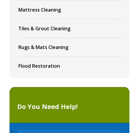
Mattress Cleaning
Tiles & Grout Cleaning
Rugs & Mats Cleaning
Flood Restoration
Do You Need Help!