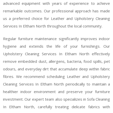
advanced equipment with years of experience to achieve
remarkable outcomes. Our professional approach has made
us a preferred choice for Leather and Upholstery Cleaning
Services In Eltham North throughout the local community.
Regular furniture maintenance significantly improves indoor
hygiene and extends the life of your furnishings. Our
Upholstery Cleaning Services In Eltham North effectively
remove embedded dust, allergens, bacteria, food spills, pet
odours, and everyday dirt that accumulate deep within fabric
fibres. We recommend scheduling Leather and Upholstery
Cleaning Services In Eltham North periodically to maintain a
healthier indoor environment and preserve your furniture
investment. Our expert team also specializes in Sofa Cleaning
In Eltham North, carefully treating delicate fabrics with