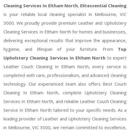
Cleaning Services In Eltham North
,
Elitessential Cleaning
is your reliable local cleaning specialist in Melbourne, VIC
3000. We proudly provide premium Leather and Upholstery
Cleaning Services In Eltham North for homes and businesses,
delivering exceptional results that improve the appearance,
hygiene, and lifespan of your furniture. From
Top
Upholstery Cleaning Services In Eltham North
to expert
Leather Couch Cleaning In Eltham North, every service is
completed with care, professionalism, and advanced cleaning
technology. Our experienced team also offers Best Couch
Cleaning In Eltham North, complete Upholstery Cleaning
Services In Eltham North, and reliable Leather Couch Cleaning
Service In Eltham North tailored to your specific needs. As a
leading provider of Leather and Upholstery Cleaning Services
in Melbourne, VIC 3000, we remain committed to excellence,