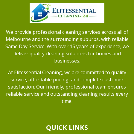
We provide professional cleaning services across all of
Melbourne and the surrounding suburbs, with reliable
Same Day Service. With over 15 years of experience, we
deliver quality cleaning solutions for homes and
businesses.
At Elitessential Cleaning, we are committed to quality
service, affordable pricing, and complete customer
satisfaction. Our friendly, professional team ensures
reliable service and outstanding cleaning results every
time.
QUICK LINKS