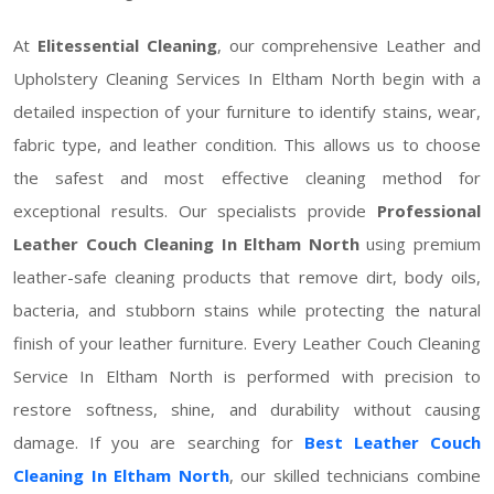
At
Elitessential Cleaning
, our comprehensive Leather and
Upholstery Cleaning Services In Eltham North begin with a
detailed inspection of your furniture to identify stains, wear,
fabric type, and leather condition. This allows us to choose
the safest and most effective cleaning method for
exceptional results. Our specialists provide
Professional
Leather Couch Cleaning In Eltham North
using premium
leather-safe cleaning products that remove dirt, body oils,
bacteria, and stubborn stains while protecting the natural
finish of your leather furniture. Every Leather Couch Cleaning
Service In Eltham North is performed with precision to
restore softness, shine, and durability without causing
damage. If you are searching for
Best Leather Couch
Cleaning In Eltham North
, our skilled technicians combine