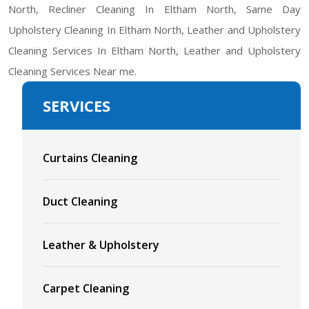
North, Recliner Cleaning In Eltham North, Same Day
Upholstery Cleaning In Eltham North, Leather and Upholstery
Cleaning Services In Eltham North, Leather and Upholstery
Cleaning Services Near me.
SERVICES
Curtains Cleaning
Duct Cleaning
Leather & Upholstery
Carpet Cleaning