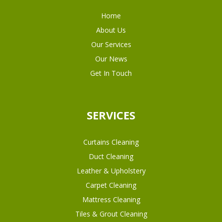
Home
About Us
Our Services
Our News
Get In Touch
SERVICES
Curtains Cleaning
Duct Cleaning
Leather & Upholstery
Carpet Cleaning
Mattress Cleaning
Tiles & Grout Cleaning