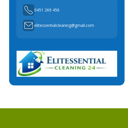
0451 269 456
elitessentialcleaning@gmail.com