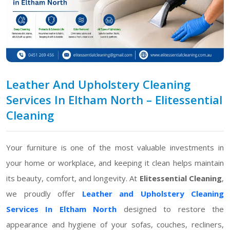
Leather And Upholstery Cleaning
Services In Eltham North – Elitessential
Cleaning
Your furniture is one of the most valuable investments in
your home or workplace, and keeping it clean helps maintain
its beauty, comfort, and longevity. At
Elitessential Cleaning
,
we proudly offer
Leather and Upholstery Cleaning
Services In Eltham North
designed to restore the
appearance and hygiene of your sofas, couches, recliners,