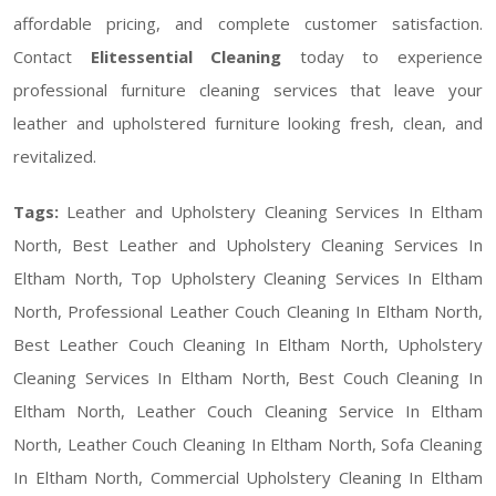
affordable pricing, and complete customer satisfaction.
Contact
Elitessential Cleaning
today to experience
professional furniture cleaning services that leave your
leather and upholstered furniture looking fresh, clean, and
revitalized.
Tags:
Leather and Upholstery Cleaning Services In Eltham
North, Best Leather and Upholstery Cleaning Services In
Eltham North, Top Upholstery Cleaning Services In Eltham
North, Professional Leather Couch Cleaning In Eltham North,
Best Leather Couch Cleaning In Eltham North, Upholstery
Cleaning Services In Eltham North, Best Couch Cleaning In
Eltham North, Leather Couch Cleaning Service In Eltham
North, Leather Couch Cleaning In Eltham North, Sofa Cleaning
In Eltham North, Commercial Upholstery Cleaning In Eltham