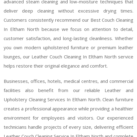
advanced steam cleaning and low-moisture techniques that
deliver deep cleaning without excessive drying times.
Customers consistently recommend our Best Couch Cleaning
In Eltham North because we focus on attention to detail,
customer satisfaction, and long-lasting cleanliness. Whether
you own modern upholstered furniture or premium leather
lounges, our Leather Couch Cleaning In Eltham North service
helps restore their original elegance and comfort.
Businesses, offices, hotels, medical centres, and commercial
facilities also benefit from our reliable Leather and
Upholstery Cleaning Services In Eltham North. Clean furniture
creates a professional appearance while providing a healthier
environment for employees and visitors. Our experienced
technicians handle projects of every size, delivering efficient
Leather Couch Cleaning Service In Eltham North and complete