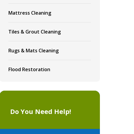
Mattress Cleaning
Tiles & Grout Cleaning
Rugs & Mats Cleaning
Flood Restoration
Do You Need Help!