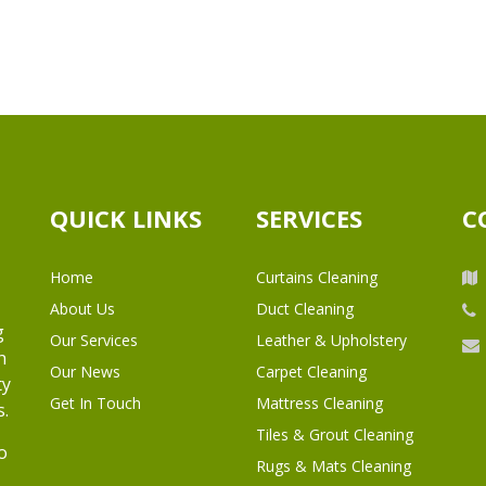
QUICK LINKS
SERVICES
C
Home
Curtains Cleaning
About Us
Duct Cleaning
g
Our Services
Leather & Upholstery
h
Our News
Carpet Cleaning
ty
Get In Touch
Mattress Cleaning
s.
Tiles & Grout Cleaning
o
Rugs & Mats Cleaning