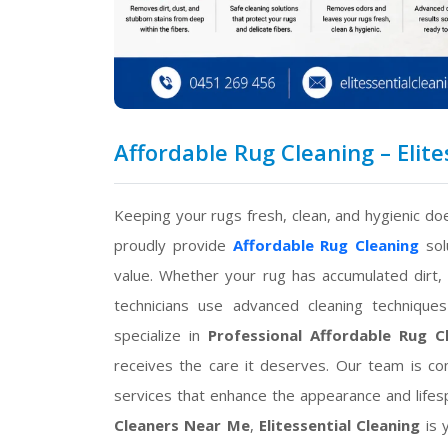
Affordable Rug Cleaning – Elite
Keeping your rugs fresh, clean, and hygienic do
proudly provide
Affordable Rug Cleaning
sol
value. Whether your rug has accumulated dirt, 
technicians use advanced cleaning technique
specialize in
Professional Affordable Rug C
receives the care it deserves. Our team is com
services that enhance the appearance and lifesp
Cleaners Near Me
,
Elitessential Cleaning
is 