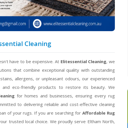
ssential Cleaning
esn't have to be expensive. At
Elitessential Cleaning
, we
utions that combine exceptional quality with outstanding
stains, allergens, or unpleasant odours, our experienced
s and eco-friendly products to restore its beauty. We
leaning
for homes and businesses, ensuring every rug
mitted to delivering reliable and cost-effective cleaning
an of your rugs. If you are searching for
Affordable Rug
your trusted local choice. We proudly serve Eltham North,