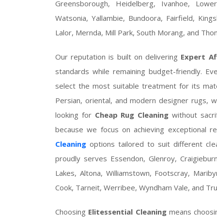
Greensborough, Heidelberg, Ivanhoe, Lowe
Watsonia, Yallambie, Bundoora, Fairfield, King
Lalor, Mernda, Mill Park, South Morang, and Th
Our reputation is built on delivering
Expert Af
standards while remaining budget-friendly. Ev
select the most suitable treatment for its mate
Persian, oriental, and modern designer rugs, 
looking for
Cheap Rug Cleaning
without sacri
because we focus on achieving exceptional re
Cleaning
options tailored to suit different c
proudly serves Essendon, Glenroy, Craigieburn
Lakes, Altona, Williamstown, Footscray, Maribyrn
Cook, Tarneit, Werribee, Wyndham Vale, and Tru
Choosing
Elitessential Cleaning
means choosi