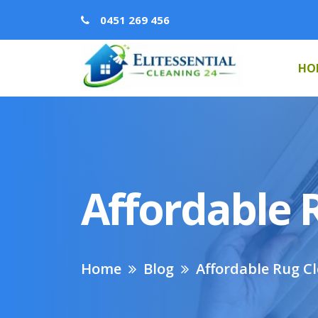
0451 269 456
HO
Affordable 
Home
Blog
Affordable Rug C