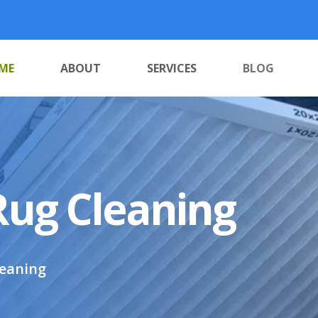
ME
ABOUT
SERVICES
BLOG
Rug Cleaning
leaning