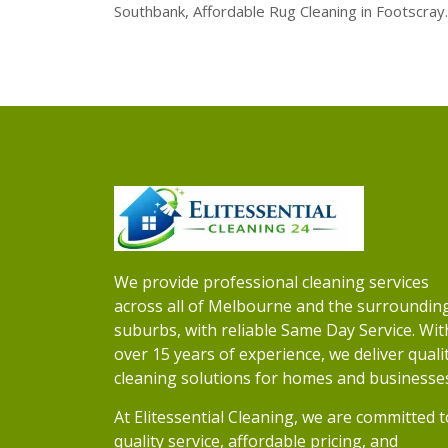
Southbank, Affordable Rug Cleaning in Footscray.
We provide professional cleaning services
across all of Melbourne and the surroundin
suburbs, with reliable Same Day Service. Wit
over 15 years of experience, we deliver quali
cleaning solutions for homes and businesse
At Elitessential Cleaning, we are committed t
quality service, affordable pricing, and