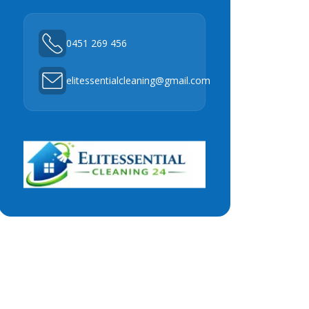
0451 269 456
elitessentialcleaning@gmail.com