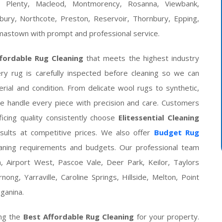
r Plenty, Macleod, Montmorency, Rosanna, Viewbank,
sbury, Northcote, Preston, Reservoir, Thornbury, Epping,
omastown with prompt and professional service.
fordable Rug Cleaning
that meets the highest industry
ery rug is carefully inspected before cleaning so we can
rial and condition. From delicate wool rugs to synthetic,
we handle every piece with precision and care. Customers
ficing quality consistently choose
Elitessential Cleaning
sults at competitive prices. We also offer
Budget Rug
leaning requirements and budgets. Our professional team
, Airport West, Pascoe Vale, Deer Park, Keilor, Taylors
ong, Yarraville, Caroline Springs, Hillside, Melton, Point
ganina.
ng the
Best Affordable Rug Cleaning
for your property.