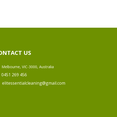
ONTACT US
Melbourne, VIC-3000, Australia
0451 269 456
elitessentialcleaning@gmail.com