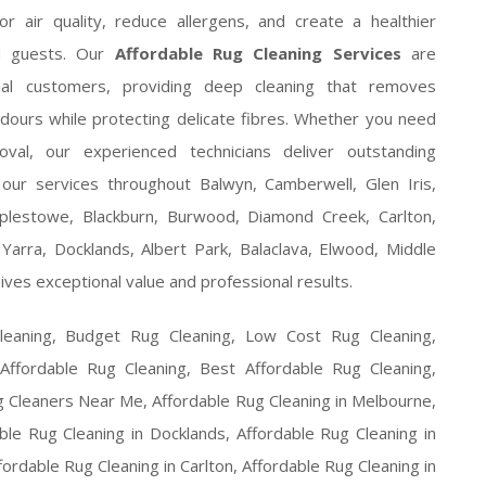
 air quality, reduce allergens, and create a healthier
nd guests. Our
Affordable Rug Cleaning Services
are
ial customers, providing deep cleaning that removes
odours while protecting delicate fibres. Whether you need
val, our experienced technicians deliver outstanding
ur services throughout Balwyn, Camberwell, Glen Iris,
plestowe, Blackburn, Burwood, Diamond Creek, Carlton,
Yarra, Docklands, Albert Park, Balaclava, Elwood, Middle
ives exceptional value and professional results.
leaning, Budget Rug Cleaning, Low Cost Rug Cleaning,
 Affordable Rug Cleaning, Best Affordable Rug Cleaning,
g Cleaners Near Me, Affordable Rug Cleaning in Melbourne,
ble Rug Cleaning in Docklands, Affordable Rug Cleaning in
fordable Rug Cleaning in Carlton, Affordable Rug Cleaning in