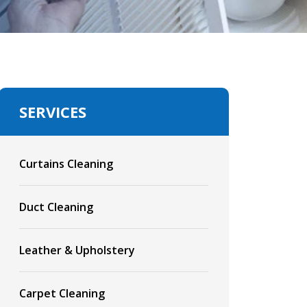
SERVICES
Curtains Cleaning
Duct Cleaning
Leather & Upholstery
Carpet Cleaning