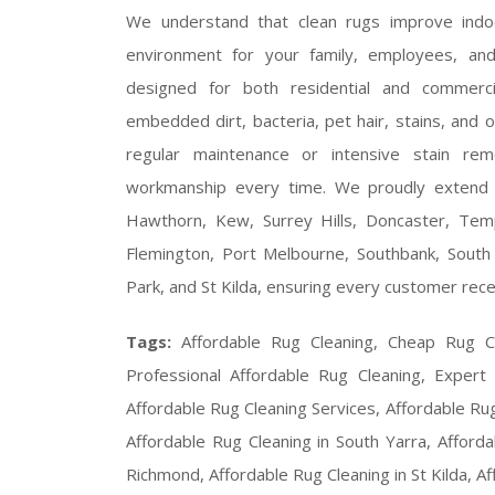
We understand that clean rugs improve indoor
environment for your family, employees, a
designed for both residential and commerc
embedded dirt, bacteria, pet hair, stains, and 
regular maintenance or intensive stain remo
workmanship every time. We proudly extend o
Hawthorn, Kew, Surrey Hills, Doncaster, Tem
Flemington, Port Melbourne, Southbank, South 
Park, and St Kilda, ensuring every customer rece
Tags:
Affordable Rug Cleaning, Cheap Rug C
Professional Affordable Rug Cleaning, Expert
Affordable Rug Cleaning Services, Affordable Ru
Affordable Rug Cleaning in South Yarra, Afforda
Richmond, Affordable Rug Cleaning in St Kilda, Af