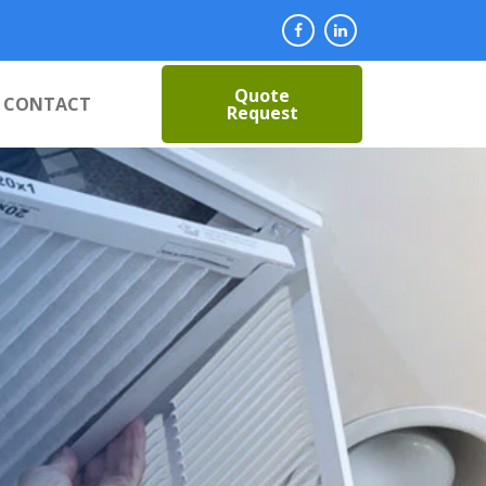
Quote
CONTACT
Request