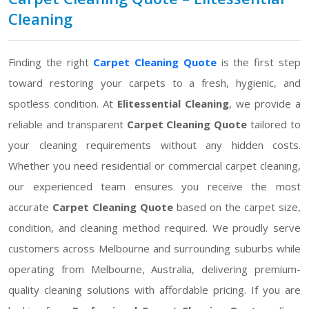
Cleaning
Finding the right
Carpet Cleaning Quote
is the first step
toward restoring your carpets to a fresh, hygienic, and
spotless condition. At
Elitessential Cleaning
, we provide a
reliable and transparent
Carpet Cleaning Quote
tailored to
your cleaning requirements without any hidden costs.
Whether you need residential or commercial carpet cleaning,
our experienced team ensures you receive the most
accurate
Carpet Cleaning Quote
based on the carpet size,
condition, and cleaning method required. We proudly serve
customers across Melbourne and surrounding suburbs while
operating from Melbourne, Australia, delivering premium-
quality cleaning solutions with affordable pricing. If you are