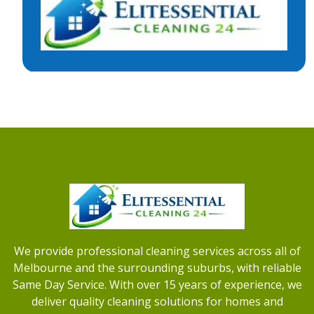
We provide professional cleaning services across all of
Melbourne and the surrounding suburbs, with reliable
Same Day Service. With over 15 years of experience, we
deliver quality cleaning solutions for homes and