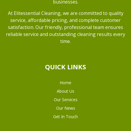
businesses.
At Elitessential Cleaning, we are committed to quality
service, affordable pricing, and complete customer
satisfaction. Our friendly, professional team ensures
reliable service and outstanding cleaning results every
time.
QUICK LINKS
Home
About Us
Our Services
Our News
Get In Touch