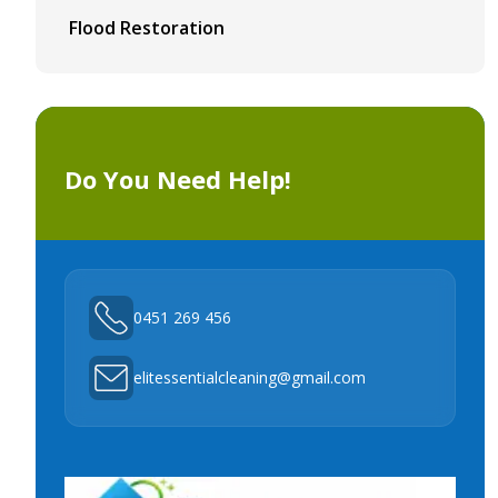
Flood Restoration
Do You Need Help!
0451 269 456
elitessentialcleaning@gmail.com