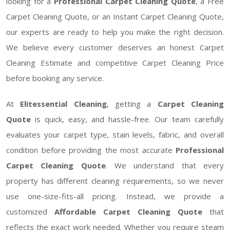
looking for a
Professional Carpet Cleaning Quote
, a Free
Carpet Cleaning Quote, or an Instant Carpet Cleaning Quote,
our experts are ready to help you make the right decision.
We believe every customer deserves an honest Carpet
Cleaning Estimate and competitive Carpet Cleaning Price
before booking any service.
At
Elitessential Cleaning
, getting a
Carpet Cleaning
Quote
is quick, easy, and hassle-free. Our team carefully
evaluates your carpet type, stain levels, fabric, and overall
condition before providing the most accurate
Professional
Carpet Cleaning Quote
. We understand that every
property has different cleaning requirements, so we never
use one-size-fits-all pricing. Instead, we provide a
customized
Affordable Carpet Cleaning Quote
that
reflects the exact work needed. Whether you require steam