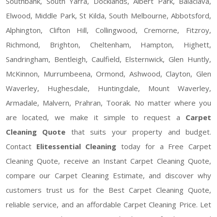
Southbank, South Yarra, Docklands, Albert Park, Balaclava,
Elwood, Middle Park, St Kilda, South Melbourne, Abbotsford,
Alphington, Clifton Hill, Collingwood, Cremorne, Fitzroy,
Richmond, Brighton, Cheltenham, Hampton, Highett,
Sandringham, Bentleigh, Caulfield, Elsternwick, Glen Huntly,
McKinnon, Murrumbeena, Ormond, Ashwood, Clayton, Glen
Waverley, Hughesdale, Huntingdale, Mount Waverley,
Armadale, Malvern, Prahran, Toorak. No matter where you
are located, we make it simple to request a
Carpet
Cleaning Quote
that suits your property and budget.
Contact
Elitessential Cleaning
today for a Free Carpet
Cleaning Quote, receive an Instant Carpet Cleaning Quote,
compare our Carpet Cleaning Estimate, and discover why
customers trust us for the Best Carpet Cleaning Quote,
reliable service, and an affordable Carpet Cleaning Price. Let