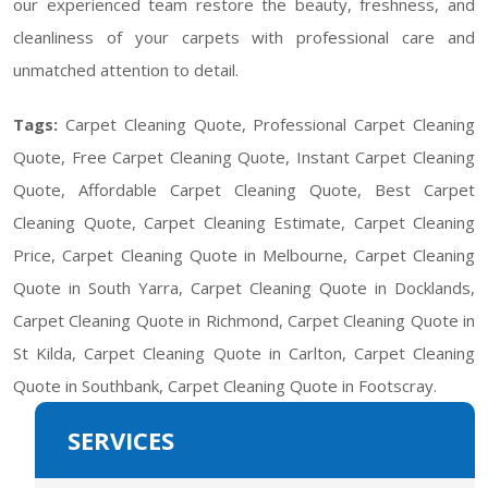
our experienced team restore the beauty, freshness, and
cleanliness of your carpets with professional care and
unmatched attention to detail.
Tags:
Carpet Cleaning Quote, Professional Carpet Cleaning
Quote, Free Carpet Cleaning Quote, Instant Carpet Cleaning
Quote, Affordable Carpet Cleaning Quote, Best Carpet
Cleaning Quote, Carpet Cleaning Estimate, Carpet Cleaning
Price, Carpet Cleaning Quote in Melbourne, Carpet Cleaning
Quote in South Yarra, Carpet Cleaning Quote in Docklands,
Carpet Cleaning Quote in Richmond, Carpet Cleaning Quote in
St Kilda, Carpet Cleaning Quote in Carlton, Carpet Cleaning
Quote in Southbank, Carpet Cleaning Quote in Footscray.
SERVICES