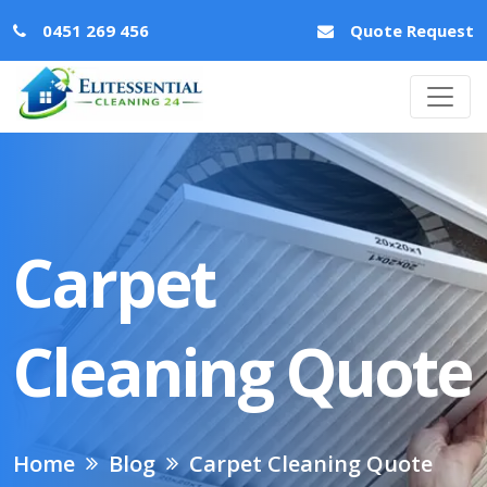
0451 269 456
Quote Request
Carpet
Cleaning Quote
Home
Blog
Carpet Cleaning Quote