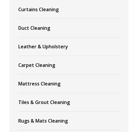
Curtains Cleaning
Duct Cleaning
Leather & Upholstery
Carpet Cleaning
Mattress Cleaning
Tiles & Grout Cleaning
Rugs & Mats Cleaning