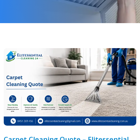
Carpet Cleaning Quote – Elitessential