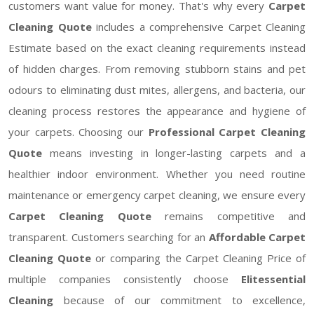
customers want value for money. That's why every
Carpet
Cleaning Quote
includes a comprehensive Carpet Cleaning
Estimate based on the exact cleaning requirements instead
of hidden charges. From removing stubborn stains and pet
odours to eliminating dust mites, allergens, and bacteria, our
cleaning process restores the appearance and hygiene of
your carpets. Choosing our
Professional Carpet Cleaning
Quote
means investing in longer-lasting carpets and a
healthier indoor environment. Whether you need routine
maintenance or emergency carpet cleaning, we ensure every
Carpet Cleaning Quote
remains competitive and
transparent. Customers searching for an
Affordable Carpet
Cleaning Quote
or comparing the Carpet Cleaning Price of
multiple companies consistently choose
Elitessential
Cleaning
because of our commitment to excellence,