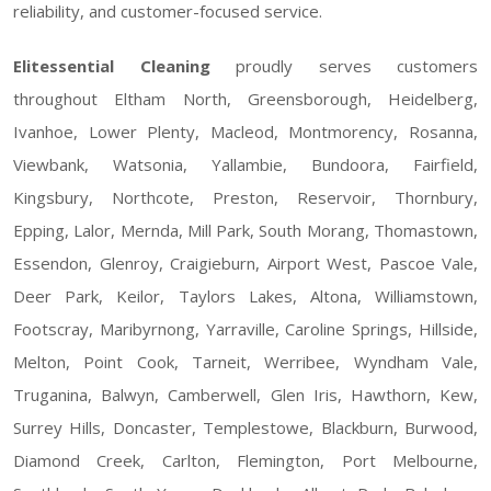
reliability, and customer-focused service.
Elitessential Cleaning
proudly serves customers
throughout Eltham North, Greensborough, Heidelberg,
Ivanhoe, Lower Plenty, Macleod, Montmorency, Rosanna,
Viewbank, Watsonia, Yallambie, Bundoora, Fairfield,
Kingsbury, Northcote, Preston, Reservoir, Thornbury,
Epping, Lalor, Mernda, Mill Park, South Morang, Thomastown,
Essendon, Glenroy, Craigieburn, Airport West, Pascoe Vale,
Deer Park, Keilor, Taylors Lakes, Altona, Williamstown,
Footscray, Maribyrnong, Yarraville, Caroline Springs, Hillside,
Melton, Point Cook, Tarneit, Werribee, Wyndham Vale,
Truganina, Balwyn, Camberwell, Glen Iris, Hawthorn, Kew,
Surrey Hills, Doncaster, Templestowe, Blackburn, Burwood,
Diamond Creek, Carlton, Flemington, Port Melbourne,