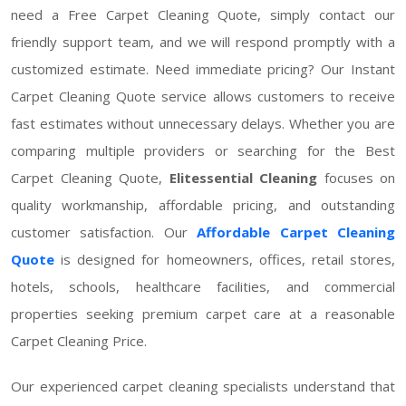
need a Free Carpet Cleaning Quote, simply contact our
friendly support team, and we will respond promptly with a
customized estimate. Need immediate pricing? Our Instant
Carpet Cleaning Quote service allows customers to receive
fast estimates without unnecessary delays. Whether you are
comparing multiple providers or searching for the Best
Carpet Cleaning Quote,
Elitessential Cleaning
focuses on
quality workmanship, affordable pricing, and outstanding
customer satisfaction. Our
Affordable Carpet Cleaning
Quote
is designed for homeowners, offices, retail stores,
hotels, schools, healthcare facilities, and commercial
properties seeking premium carpet care at a reasonable
Carpet Cleaning Price.
Our experienced carpet cleaning specialists understand that