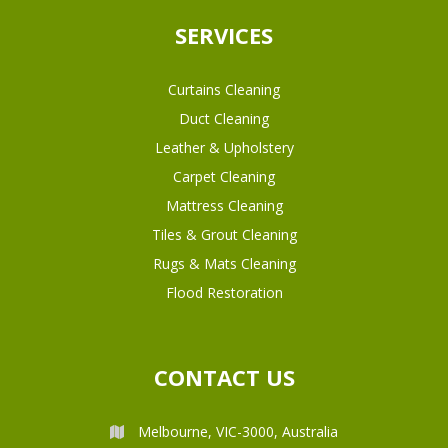
SERVICES
Curtains Cleaning
Duct Cleaning
Leather & Upholstery
Carpet Cleaning
Mattress Cleaning
Tiles & Grout Cleaning
Rugs & Mats Cleaning
Flood Restoration
CONTACT US
Melbourne, VIC-3000, Australia