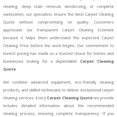
cleaning, deep stain removal, deodorizing, or complete
sanitization, our specialists ensure the Best Carpet Cleaning
Quote without compromising on quality. Customers
appreciate our transparent Carpet Cleaning Estimate
because it helps them understand the expected Carpet
Cleaning Price before the work begins. Our commitment to
honest pricing has made us a trusted choice for homes and
businesses looking for a dependable
Carpet Cleaning
Quote
.
We combine advanced equipment, eco-friendly cleaning
products, and skilled technicians to deliver exceptional carpet
cleaning services. Every
Carpet Cleaning Quote
we provide
includes detailed information about the recommended
cleaning process, ensuring complete transparency. If you