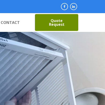
Quote
CONTACT
Request