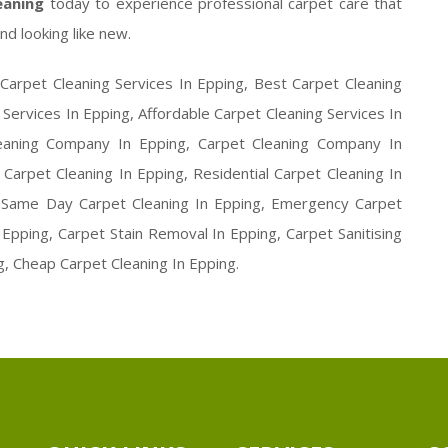
leaning
today to experience professional carpet care that
nd looking like new.
Carpet Cleaning Services In Epping, Best Carpet Cleaning
 Services In Epping, Affordable Carpet Cleaning Services In
leaning Company In Epping, Carpet Cleaning Company In
Carpet Cleaning In Epping, Residential Carpet Cleaning In
, Same Day Carpet Cleaning In Epping, Emergency Carpet
Epping, Carpet Stain Removal In Epping, Carpet Sanitising
g, Cheap Carpet Cleaning In Epping.