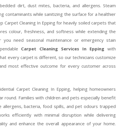
dded dirt, dust mites, bacteria, and allergens. Steam
ing contaminants while sanitizing the surface for a healthier
p Carpet Cleaning In Epping for heavily soiled carpets that
ores colour, freshness, and softness while extending the
her you need seasonal maintenance or emergency stain
ependable
Carpet Cleaning Services In Epping
with
hat every carpet is different, so our technicians customize
 and most effective outcome for every customer across
sidential Carpet Cleaning In Epping, helping homeowners
ear round. Families with children and pets especially benefit
allergens, bacteria, food spills, and pet odours trapped
rks efficiently with minimal disruption while delivering
uality and enhance the overall appearance of your home.