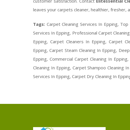
customer satisfaction. Contact
Elitessential C
leaves your carpets cleaner, healthier, fresher, a
Tags:
Carpet Cleaning Services In Epping, Top 
Services In Epping, Professional Carpet Cleaning
Epping, Carpet Cleaners In Epping, Carpet C
Epping, Carpet Steam Cleaning In Epping, Deep 
Epping, Commercial Carpet Cleaning In Epping
Cleaning In Epping, Carpet Shampoo Cleaning In 
Services In Epping, Carpet Dry Cleaning In Eppin