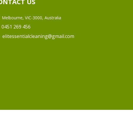
ONTACT US
Melbourne, VIC-3000, Australia
0451 269 456
elitessentialcleaning@gmail.com