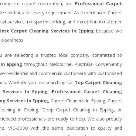
complete carpet restoration, our
Professional Carpet
e solutions for every requirement. As experienced Carpet
ual service, transparent pricing, and exceptional customer
Best Carpet Cleaning Services In Epping
because we
g cleanliness.
ou are selecting a trusted local company committed to
 In Epping
throughout Melbourne, Australia. Conveniently
rve residential and commercial customers with customized
ions. Whether you are searching for
Top Carpet Cleaning
 Services In Epping
,
Professional Carpet Cleaning
ng Services In Epping
, Carpet Cleaners In Epping, Carpet
eaning In Epping, Deep Carpet Cleaning In Epping, or
erienced professionals are ready to help. We also proudly
ne, VIC-3000 with the same dedication to quality and