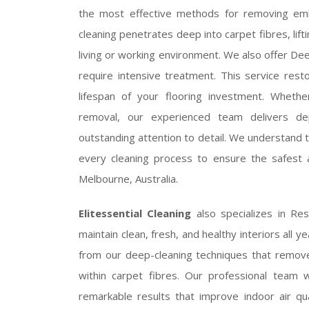
the most effective methods for removing embe
cleaning penetrates deep into carpet fibres, lift
living or working environment. We also offer Dee
require intensive treatment. This service rest
lifespan of your flooring investment. Whet
removal, our experienced team delivers d
outstanding attention to detail. We understand t
every cleaning process to ensure the safest
Melbourne, Australia.
Elitessential Cleaning
also specializes in Re
maintain clean, fresh, and healthy interiors all y
from our deep-cleaning techniques that remove 
within carpet fibres. Our professional team wo
remarkable results that improve indoor air q