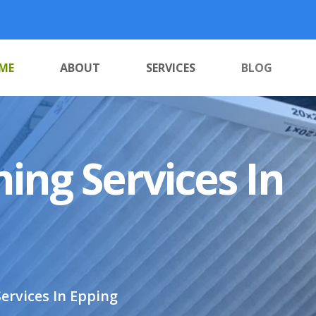
ME
ABOUT
SERVICES
BLOG
ing Services In
ervices In Epping