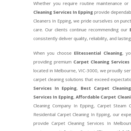
Whether you require routine maintenance or 
Cleaning Services In Epping
provide dependabl
Cleaners In Epping, we pride ourselves on punct
care. Our clients continue recommending our
consistently deliver quality, reliability, and lastin
When you choose
Elitessential Cleaning
, y
providing premium
Carpet Cleaning Services
located in Melbourne, VIC-3000, we proudly se
carpet cleaning solutions that exceed expectat
Services In Epping
,
Best Carpet Cleaning
Services In Epping
,
Affordable Carpet Cleani
Cleaning Company In Epping, Carpet Steam Cl
Residential Carpet Cleaning In Epping, our exp
provide Carpet Cleaning Services In Melbour