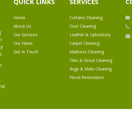
QUICK LINKS
SERVICES
C
Home
Curtains Cleaning
About Us
Duct Cleaning
g
Our Services
Leather & Upholstery
h
Our News
Carpet Cleaning
ty
Get In Touch
Mattress Cleaning
s.
Tiles & Grout Cleaning
o
Rugs & Mats Cleaning
Flood Restoration
,
and
l Rights Reserved.