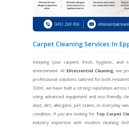
Carpet Cleaning Services In Epp
Keeping your carpets fresh, hygienic, and st
environment. At
Elitessential Cleaning
, we pr
professional solutions tailored for both residen
3000, we have built a strong reputation across M
using advanced equipment and eco-friendly cl
dust, dirt, allergens, pet stains, or everyday w
condition. If you are looking for
Top Carpet Cle
industry expertise with modern cleaning tec