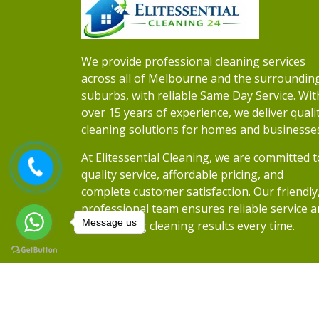
We provide professional cleaning services
across all of Melbourne and the surroundin
suburbs, with reliable Same Day Service. Wit
over 15 years of experience, we deliver quali
cleaning solutions for homes and businesse
At Elitessential Cleaning, we are committed t
quality service, affordable pricing, and
complete customer satisfaction. Our friendly
professional team ensures reliable service 
Message us
outstanding cleaning results every time.
Copyrights 2026
Elitessential Cleaning
• Al