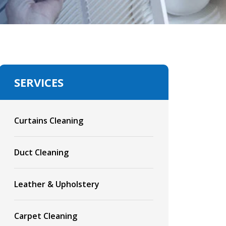
SERVICES
Curtains Cleaning
Duct Cleaning
Leather & Upholstery
Carpet Cleaning