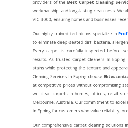
providers of the
Best Carpet Cleaning Servi
workmanship, and long-lasting cleanliness. We a
VIC-3000, ensuring homes and businesses receive
Our highly trained technicians specialize in
Prof
to eliminate deep-seated dirt, bacteria, allerg
Every carpet is carefully inspected before s
results. As trusted Carpet Cleaners In Eppin
stains while protecting the texture and appear
Cleaning Services In Epping choose
Elitessenti
at competitive prices without compromising st
we clean carpets in homes, offices, retail stor
Melbourne, Australia. Our commitment to excel
In Epping for customers who value reliability, pr
Our comprehensive carpet cleaning solutions i