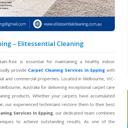
ing – Elitessential Cleaning
ain-free is essential for maintaining a healthy indoor
oudly provide
Carpet Cleaning Services In Epping
with
tial and commercial properties. Located in Melbourne, VIC-
elbourne, Australia for delivering exceptional carpet care
eaning products. Whether your carpets have accumulated
ear, our experienced technicians restore them to their best
aning Services In Epping
, our dedicated team combines
hniques to achieve outstanding results. As one of the