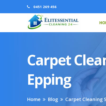
0451 269 456
HO
Carpet Clean
Epping
Home
Blog
Carpet Cleaning S