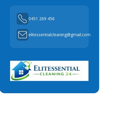
0451 269 456
elitessentialcleaning@gmail.com