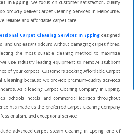
ces In Epping
, we focus on customer satisfaction, quality
lso proudly deliver Carpet Cleaning Services In Melbourne,
 reliable and affordable carpet care.
essional Carpet Cleaning Services In Epping
designed
ens, and unpleasant odours without damaging carpet fibres.
electing the most suitable cleaning method to maximize
g, we use industry-leading equipment to remove stubborn
ance of your carpets. Customers seeking Affordable Carpet
al Cleaning
because we provide premium-quality services
andards. As a leading Carpet Cleaning Company In Epping,
es, schools, hotels, and commercial facilities throughout
lence has made us the preferred Carpet Cleaning Company
ofessionalism, and exceptional service.
nclude advanced Carpet Steam Cleaning In Epping, one of