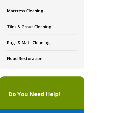
Mattress Cleaning
Tiles & Grout Cleaning
Rugs & Mats Cleaning
Flood Restoration
Do You Need Help!