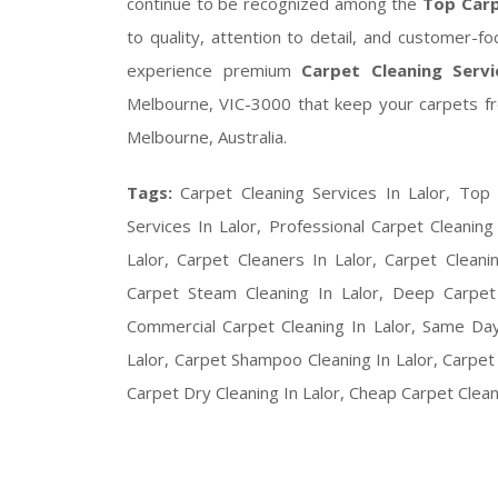
continue to be recognized among the
Top Carp
to quality, attention to detail, and customer-
experience premium
Carpet Cleaning Servi
Melbourne, VIC-3000 that keep your carpets fre
Melbourne, Australia.
Tags:
Carpet Cleaning Services In Lalor, Top 
Services In Lalor, Professional Carpet Cleaning
Lalor, Carpet Cleaners In Lalor, Carpet Clean
Carpet Steam Cleaning In Lalor, Deep Carpet C
Commercial Carpet Cleaning In Lalor, Same Day
Lalor, Carpet Shampoo Cleaning In Lalor, Carpet S
Carpet Dry Cleaning In Lalor, Cheap Carpet Cleani