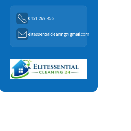
0451 269 456
elitessentialcleaning@gmail.com