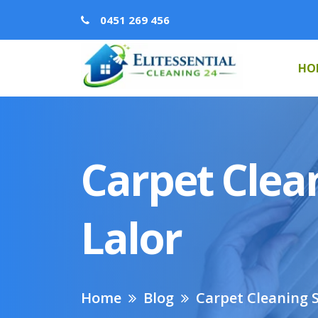
0451 269 456
HO
Carpet Clean
Lalor
Home
Blog
Carpet Cleaning S