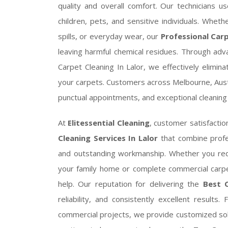
quality and overall comfort. Our technicians us
children, pets, and sensitive individuals. Whet
spills, or everyday wear, our
Professional Carp
leaving harmful chemical residues. Through ad
Carpet Cleaning In Lalor, we effectively elimin
your carpets. Customers across Melbourne, Aust
punctual appointments, and exceptional cleaning 
At
Elitessential Cleaning
, customer satisfactio
Cleaning Services In Lalor
that combine profe
and outstanding workmanship. Whether you re
your family home or complete commercial carpe
help. Our reputation for delivering the
Best C
reliability, and consistently excellent results
commercial projects, we provide customized sol