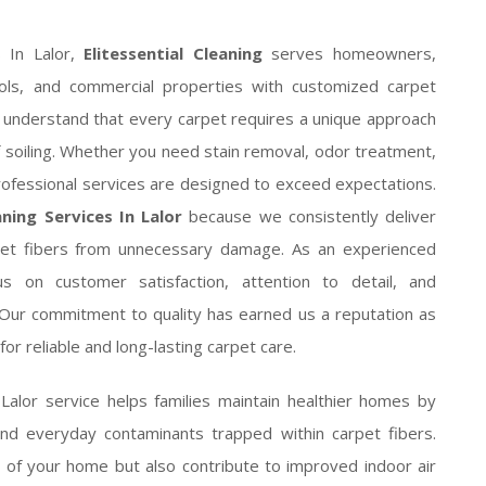
 In Lalor,
Elitessential Cleaning
serves homeowners,
chools, and commercial properties with customized carpet
ns understand that every carpet requires a unique approach
of soiling. Whether you need stain removal, odor treatment,
professional services are designed to exceed expectations.
ning Services In Lalor
because we consistently deliver
arpet fibers from unnecessary damage. As an experienced
 on customer satisfaction, attention to detail, and
. Our commitment to quality has earned us a reputation as
or reliable and long-lasting carpet care.
 Lalor service helps families maintain healthier homes by
and everyday contaminants trapped within carpet fibers.
 of your home but also contribute to improved indoor air