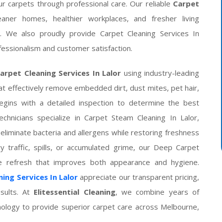
ur carpets through professional care. Our reliable
Carpet
aner homes, healthier workplaces, and fresher living
. We also proudly provide Carpet Cleaning Services In
essionalism and customer satisfaction.
arpet Cleaning Services In Lalor
using industry-leading
t effectively remove embedded dirt, dust mites, pet hair,
begins with a detailed inspection to determine the best
chnicians specialize in Carpet Steam Cleaning In Lalor,
eliminate bacteria and allergens while restoring freshness
y traffic, spills, or accumulated grime, our Deep Carpet
te refresh that improves both appearance and hygiene.
ing Services In Lalor
appreciate our transparent pricing,
esults. At
Elitessential Cleaning
, we combine years of
nology to provide superior carpet care across Melbourne,