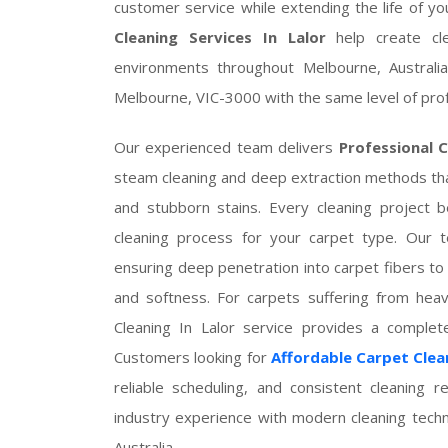
customer service while extending the life of yo
Cleaning Services In Lalor
help create cle
environments throughout Melbourne, Australia
Melbourne, VIC-3000 with the same level of prof
Our experienced team delivers
Professional C
steam cleaning and deep extraction methods tha
and stubborn stains. Every cleaning project 
cleaning process for your carpet type. Our te
ensuring deep penetration into carpet fibers to 
and softness. For carpets suffering from heav
Cleaning In Lalor service provides a comple
Customers looking for
Affordable Carpet Clean
reliable scheduling, and consistent cleaning r
industry experience with modern cleaning tech
Australia.