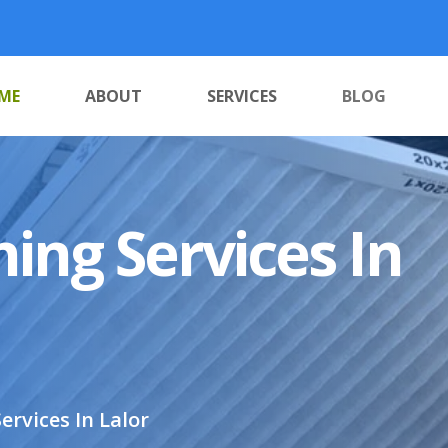
ME
ABOUT
SERVICES
BLOG
ing Services In
ervices In Lalor