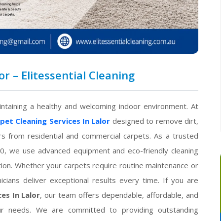
or – Elitessential Cleaning
intaining a healthy and welcoming indoor environment. At
pet Cleaning Services In Lalor
designed to remove dirt,
ors from residential and commercial carpets. As a trusted
0, we use advanced equipment and eco-friendly cleaning
ition. Whether your carpets require routine maintenance or
icians deliver exceptional results every time. If you are
es In Lalor
, our team offers dependable, affordable, and
your needs. We are committed to providing outstanding