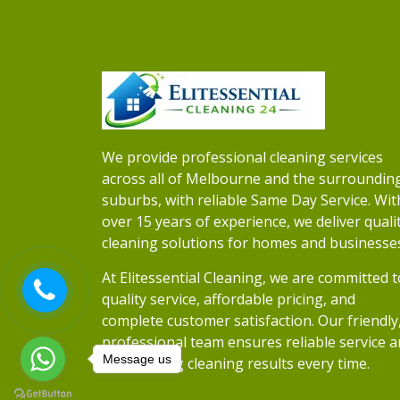
We provide professional cleaning services
across all of Melbourne and the surroundin
suburbs, with reliable Same Day Service. Wit
over 15 years of experience, we deliver quali
cleaning solutions for homes and businesse
At Elitessential Cleaning, we are committed t
quality service, affordable pricing, and
complete customer satisfaction. Our friendly
professional team ensures reliable service 
Message us
outstanding cleaning results every time.