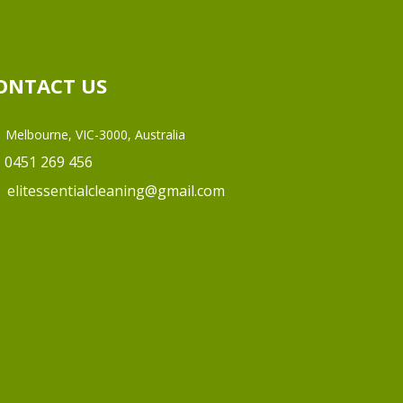
ONTACT US
Melbourne, VIC-3000, Australia
0451 269 456
elitessentialcleaning@gmail.com