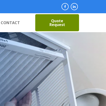
Quote
CONTACT
Request