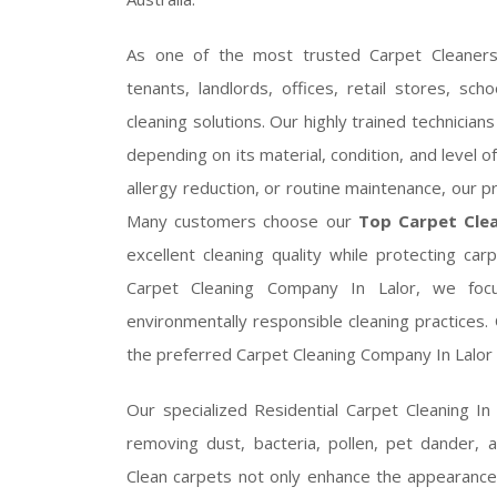
As one of the most trusted Carpet Cleaners
tenants, landlords, offices, retail stores, s
cleaning solutions. Our highly trained technicia
depending on its material, condition, and level 
allergy reduction, or routine maintenance, our 
Many customers choose our
Top Carpet Clea
excellent cleaning quality while protecting c
Carpet Cleaning Company In Lalor, we focus
environmentally responsible cleaning practices
the preferred Carpet Cleaning Company In Lalor f
Our specialized Residential Carpet Cleaning In
removing dust, bacteria, pollen, pet dander, 
Clean carpets not only enhance the appearance