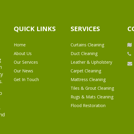
QUICK LINKS
SERVICES
C
Home
Curtains Cleaning
About Us
Duct Cleaning
g
Our Services
Leather & Upholstery
h
Our News
Carpet Cleaning
ty
Get In Touch
Mattress Cleaning
s.
Tiles & Grout Cleaning
o
Rugs & Mats Cleaning
Flood Restoration
,
and