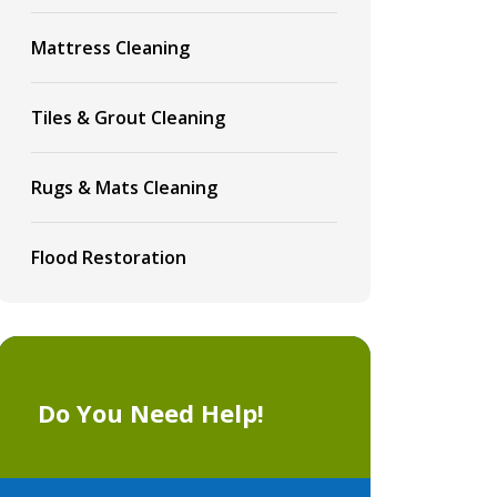
Mattress Cleaning
Tiles & Grout Cleaning
Rugs & Mats Cleaning
Flood Restoration
Do You Need Help!