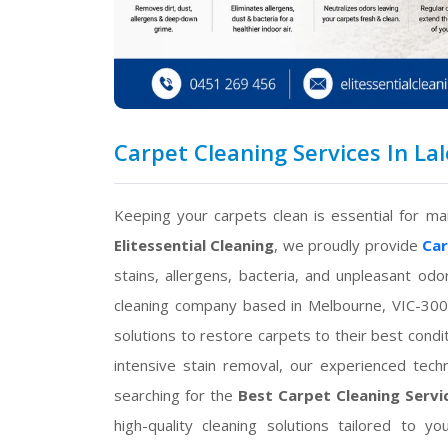
Carpet Cleaning Services In Lal
Keeping your carpets clean is essential for ma
Elitessential Cleaning
, we proudly provide
Car
stains, allergens, bacteria, and unpleasant od
cleaning company based in Melbourne, VIC-300
solutions to restore carpets to their best cond
intensive stain removal, our experienced techn
searching for the
Best Carpet Cleaning Servic
high-quality cleaning solutions tailored to 