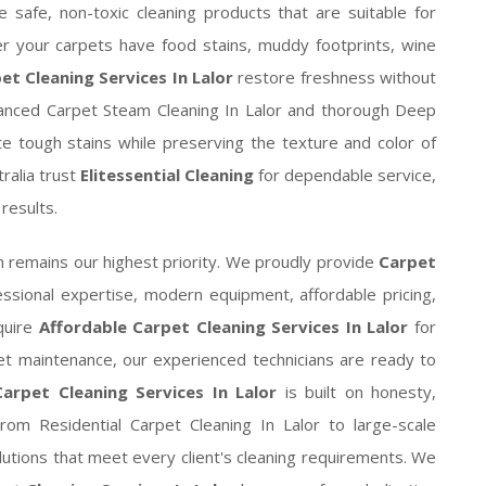
e safe, non-toxic cleaning products that are suitable for
her your carpets have food stains, muddy footprints, wine
et Cleaning Services In Lalor
restore freshness without
vanced Carpet Steam Cleaning In Lalor and thorough Deep
ate tough stains while preserving the texture and color of
ralia trust
Elitessential Cleaning
for dependable service,
results.
n remains our highest priority. We proudly provide
Carpet
ssional expertise, modern equipment, affordable pricing,
quire
Affordable Carpet Cleaning Services In Lalor
for
t maintenance, our experienced technicians are ready to
arpet Cleaning Services In Lalor
is built on honesty,
. From Residential Carpet Cleaning In Lalor to large-scale
utions that meet every client's cleaning requirements. We