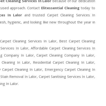
et Cleaning Services In Lalor
because of our dedication
focused approach. Contact
Elitessential Cleaning
today to
ces In Lalor
and trusted Carpet Cleaning Services In
sh, hygienic, and looking like new throughout the year in
Carpet Cleaning Services In Lalor, Best Carpet Cleaning
 Services In Lalor, Affordable Carpet Cleaning Services In
ing Company In Lalor, Carpet Cleaning Company In Lalor,
leaning In Lalor, Residential Carpet Cleaning In Lalor,
 Carpet Cleaning In Lalor, Emergency Carpet Cleaning In
tain Removal In Lalor, Carpet Sanitising Services In Lalor,
ng In Lalor.