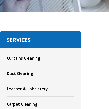
SERVICES
Curtains Cleaning
Duct Cleaning
Leather & Upholstery
Carpet Cleaning