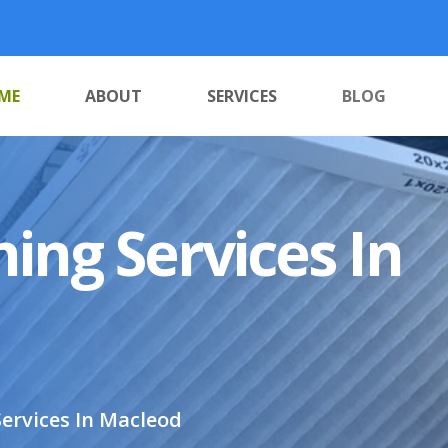
ME
ABOUT
SERVICES
BLOG
ing Services In
ervices In Macleod