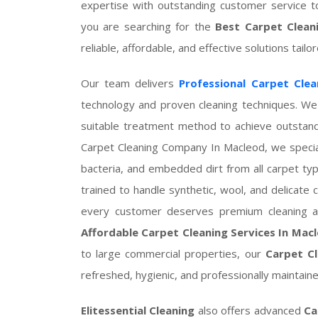
expertise with outstanding customer service t
you are searching for the
Best Carpet Clean
reliable, affordable, and effective solutions tail
Our team delivers
Professional Carpet Clea
technology and proven cleaning techniques. We 
suitable treatment method to achieve outstand
Carpet Cleaning Company In Macleod, we special
bacteria, and embedded dirt from all carpet ty
trained to handle synthetic, wool, and delicate
every customer deserves premium cleaning at
Affordable Carpet Cleaning Services In Mac
to large commercial properties, our
Carpet Cl
refreshed, hygienic, and professionally maintaine
Elitessential Cleaning
also offers advanced
Ca