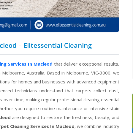
leod – Elitessential Cleaning
ing Services In Macleod
that deliver exceptional results,
n Melbourne, Australia. Based in Melbourne, VIC-3000, we
olutions for homes and businesses with advanced equipment
ienced technicians understand that carpets collect dust,
s over time, making regular professional cleaning essential
hether you require routine maintenance or intensive stain
cleod
are designed to restore the freshness, beauty, and
pet Cleaning Services In Macleod
, we combine industry