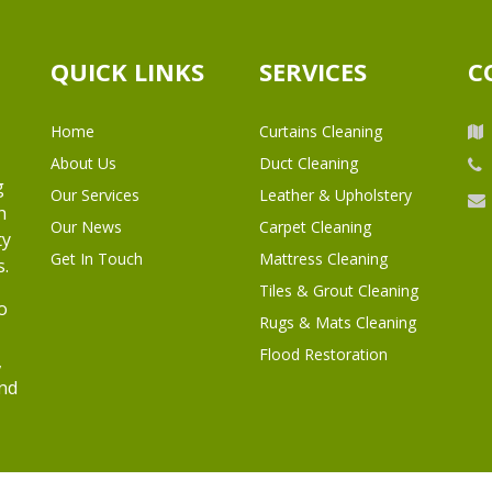
QUICK LINKS
SERVICES
C
Home
Curtains Cleaning
About Us
Duct Cleaning
g
Our Services
Leather & Upholstery
h
Our News
Carpet Cleaning
ty
Get In Touch
Mattress Cleaning
s.
Tiles & Grout Cleaning
o
Rugs & Mats Cleaning
Flood Restoration
,
and