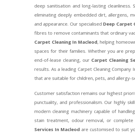
deep sanitisation and long-lasting cleanliness
eliminating deeply embedded dirt, allergens, m
and appearance. Our specialised
Deep Carpet C
fibres to remove contaminants that ordinary va
Carpet Cleaning In Macleod
, helping homeown
spaces for their families. Whether you are pre
end-of-lease cleaning, our
Carpet Cleaning Se
results. As a leading Carpet Cleaning Company I
that are suitable for children, pets, and allergy
Customer satisfaction remains our highest priorit
punctuality, and professionalism. Our highly ski
modern cleaning machinery capable of handlin
stain treatment, odour removal, or complete
Services In Macleod
are customised to suit y