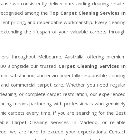
ause we consistently deliver outstanding cleaning results
g recognised among the
Top Carpet Cleaning Services In
parent pricing, and dependable workmanship. Every cleaning
 extending the lifespan of your valuable carpets through
ers throughout Melbourne, Australia, offering premium
000 alongside our trusted
Carpet Cleaning Services In
er satisfaction, and environmentally responsible cleaning
l and commercial carpet care. Whether you need regular
leaning, or complete carpet restoration, our experienced
leaning means partnering with professionals who genuinely
enic carpets every time. If you are searching for the Best
able Carpet Cleaning Services In Macleod, or reliable
leod, we are here to exceed your expectations. Contact