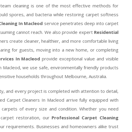
. Steam cleaning is one of the most effective methods for
ould spores, and bacteria while restoring carpet softness
leaning In Macleod
service penetrates deep into carpet
cuuming cannot reach. We also provide expert
Residential
ers create cleaner, healthier, and more comfortable living
paring for guests, moving into a new home, or completing
rvices In Macleod
provide exceptional value and visible
n Macleod, we use safe, environmentally friendly products
-sensitive households throughout Melbourne, Australia.
y, and every project is completed with attention to detail,
lled Carpet Cleaners In Macleod arrive fully equipped with
g carpets of every size and condition. Whether you need
 carpet restoration, our
Professional Carpet Cleaning
our requirements. Businesses and homeowners alike trust