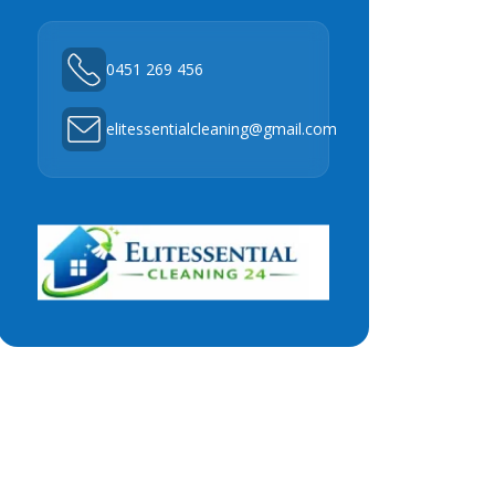
0451 269 456
elitessentialcleaning@gmail.com