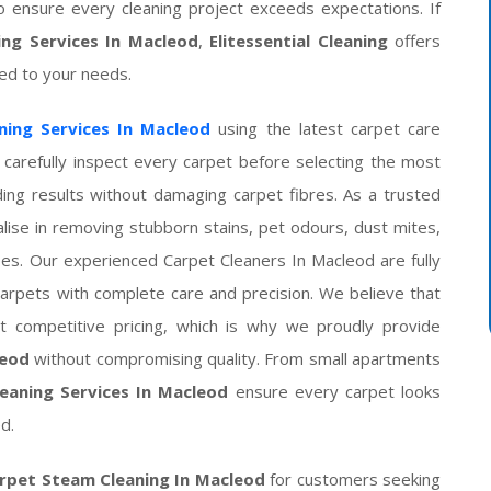
o ensure every cleaning project exceeds expectations. If
ing Services In Macleod
,
Elitessential Cleaning
offers
ored to your needs.
ning Services In Macleod
using the latest carpet care
carefully inspect every carpet before selecting the most
ing results without damaging carpet fibres. As a trusted
ise in removing stubborn stains, pet odours, dust mites,
pes. Our experienced Carpet Cleaners In Macleod are fully
 carpets with complete care and precision. We believe that
 competitive pricing, which is why we proudly provide
leod
without compromising quality. From small apartments
eaning Services In Macleod
ensure every carpet looks
d.
rpet Steam Cleaning In Macleod
for customers seeking