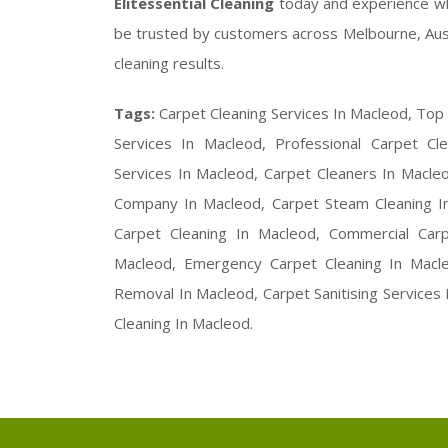
Elitessential Cleaning
today and experience w
be trusted by customers across Melbourne, Austral
cleaning results.
Tags:
Carpet Cleaning Services In Macleod, Top
Services In Macleod, Professional Carpet Cle
Services In Macleod, Carpet Cleaners In Macle
Company In Macleod, Carpet Steam Cleaning In
Carpet Cleaning In Macleod, Commercial Car
Macleod, Emergency Carpet Cleaning In Macle
Removal In Macleod, Carpet Sanitising Services
Cleaning In Macleod.