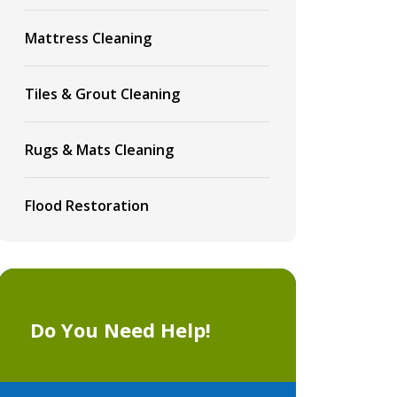
Mattress Cleaning
Tiles & Grout Cleaning
Rugs & Mats Cleaning
Flood Restoration
Do You Need Help!