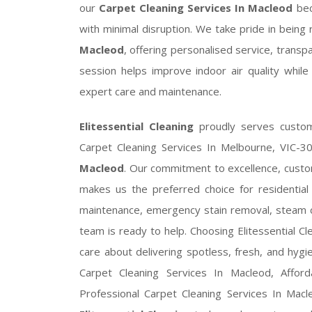
our
Carpet Cleaning Services In Macleod
bec
with minimal disruption. We take pride in bein
Macleod
, offering personalised service, trans
session helps improve indoor air quality while
expert care and maintenance.
Elitessential Cleaning
proudly serves custom
Carpet Cleaning Services In Melbourne, VIC-3
Macleod
. Our commitment to excellence, custom
makes us the preferred choice for residentia
maintenance, emergency stain removal, steam c
team is ready to help. Choosing Elitessential C
care about delivering spotless, fresh, and hygi
Carpet Cleaning Services In Macleod, Afford
Professional Carpet Cleaning Services In Mac