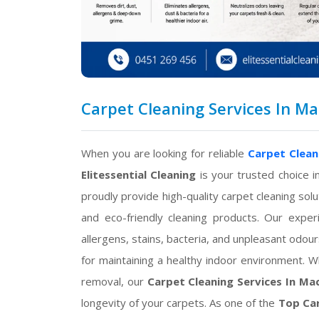
Carpet Cleaning Services In Mac
When you are looking for reliable
Carpet Clean
Elitessential Cleaning
is your trusted choice i
proudly provide high-quality carpet cleaning s
and eco-friendly cleaning products. Our exper
allergens, stains, bacteria, and unpleasant odour
for maintaining a healthy indoor environment. W
removal, our
Carpet Cleaning Services In Ma
longevity of your carpets. As one of the
Top Car