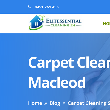
0451 269 456
HO
Carpet Clean
Macleod
Home
Blog
Carpet Cleaning S