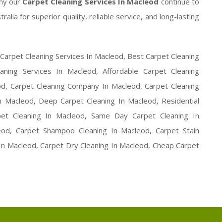
hy our
Carpet Cleaning Services In Macleod
continue to
ia for superior quality, reliable service, and long-lasting
 Carpet Cleaning Services In Macleod, Best Carpet Cleaning
aning Services In Macleod, Affordable Carpet Cleaning
od, Carpet Cleaning Company In Macleod, Carpet Cleaning
 Macleod, Deep Carpet Cleaning In Macleod, Residential
pet Cleaning In Macleod, Same Day Carpet Cleaning In
od, Carpet Shampoo Cleaning In Macleod, Carpet Stain
 In Macleod, Carpet Dry Cleaning In Macleod, Cheap Carpet