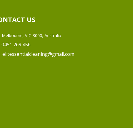
ONTACT US
Melbourne, VIC-3000, Australia
0451 269 456
elitessentialcleaning@gmail.com