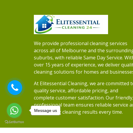
We provide professional cleaning services
across all of Melbourne and the surroundin
suburbs, with reliable Same Day Service. Wit
over 15 years of experience, we deliver quali
cleaning solutions for homes and businesse
At Elitessential Cleaning, we are committed t
quality service, affordable pricing, and
complete customer satisfaction. Our friendly
professional team ensures reliable service 
Message us
outstanding cleaning results every time.