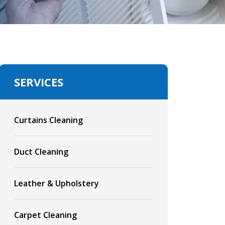
SERVICES
Curtains Cleaning
Duct Cleaning
Leather & Upholstery
Carpet Cleaning