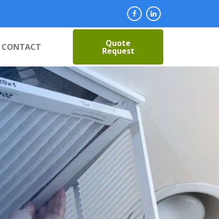
Quote
CONTACT
Request