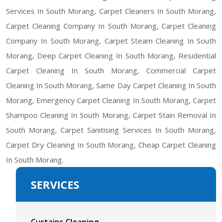
Services In South Morang, Carpet Cleaners In South Morang,
Carpet Cleaning Company In South Morang, Carpet Cleaning
Company In South Morang, Carpet Steam Cleaning In South
Morang, Deep Carpet Cleaning In South Morang, Residential
Carpet Cleaning In South Morang, Commercial Carpet
Cleaning In South Morang, Same Day Carpet Cleaning In South
Morang, Emergency Carpet Cleaning In South Morang, Carpet
Shampoo Cleaning In South Morang, Carpet Stain Removal In
South Morang, Carpet Sanitising Services In South Morang,
Carpet Dry Cleaning In South Morang, Cheap Carpet Cleaning
In South Morang.
SERVICES
Curtains Cleaning