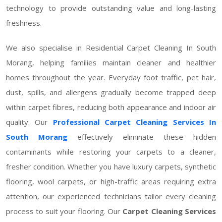
technology to provide outstanding value and long-lasting
freshness.
We also specialise in Residential Carpet Cleaning In South
Morang, helping families maintain cleaner and healthier
homes throughout the year. Everyday foot traffic, pet hair,
dust, spills, and allergens gradually become trapped deep
within carpet fibres, reducing both appearance and indoor air
quality. Our
Professional Carpet Cleaning Services In
South Morang
effectively eliminate these hidden
contaminants while restoring your carpets to a cleaner,
fresher condition. Whether you have luxury carpets, synthetic
flooring, wool carpets, or high-traffic areas requiring extra
attention, our experienced technicians tailor every cleaning
process to suit your flooring. Our
Carpet Cleaning Services