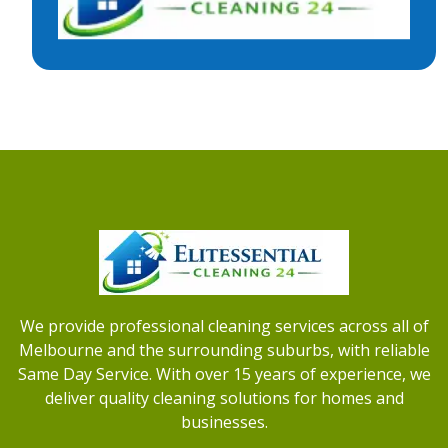
We provide professional cleaning services across all of
Melbourne and the surrounding suburbs, with reliable
Same Day Service. With over 15 years of experience, we
deliver quality cleaning solutions for homes and
businesses.