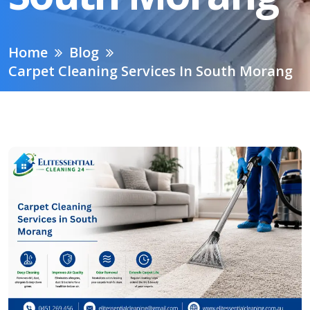
Home
Blog
Carpet Cleaning Services In South Morang