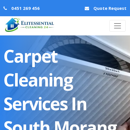
0451 269 456
Quote Request
Carpet
Cleaning
Services In
South Morang