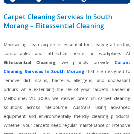
Carpet Cleaning Services In South
Morang – Elitessential Cleaning
Maintaining clean carpets is essential for creating a healthy,
comfortable, and attractive home or workplace. At
Elitessential Cleaning
, we proudly provide
Carpet
Cleaning Services In South Morang
that are designed to
remove dirt, stains, bacteria, allergens, and unpleasant
odours while extending the life of your carpets. Based in
Melbourne, VIC-3000, we deliver premium carpet cleaning
solutions across Melbourne, Australia using advanced
equipment and environmentally friendly cleaning products.
Whether your carpets need regular maintenance or intensive
stain removal, our experienced technicians provide