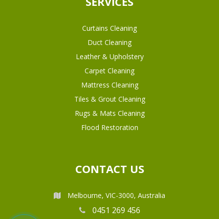
SERVICES
Curtains Cleaning
Duct Cleaning
Leather & Upholstery
Carpet Cleaning
Mattress Cleaning
Tiles & Grout Cleaning
Rugs & Mats Cleaning
Flood Restoration
CONTACT US
Melbourne, VIC-3000, Australia
0451 269 456