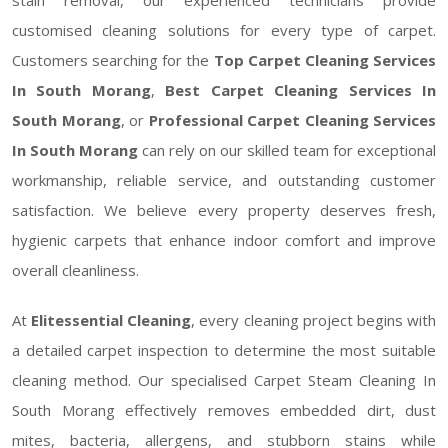
customised cleaning solutions for every type of carpet.
Customers searching for the
Top Carpet Cleaning Services
In South Morang
,
Best Carpet Cleaning Services In
South Morang
, or
Professional Carpet Cleaning Services
In South Morang
can rely on our skilled team for exceptional
workmanship, reliable service, and outstanding customer
satisfaction. We believe every property deserves fresh,
hygienic carpets that enhance indoor comfort and improve
overall cleanliness.
At
Elitessential Cleaning
, every cleaning project begins with
a detailed carpet inspection to determine the most suitable
cleaning method. Our specialised Carpet Steam Cleaning In
South Morang effectively removes embedded dirt, dust
mites, bacteria, allergens, and stubborn stains while