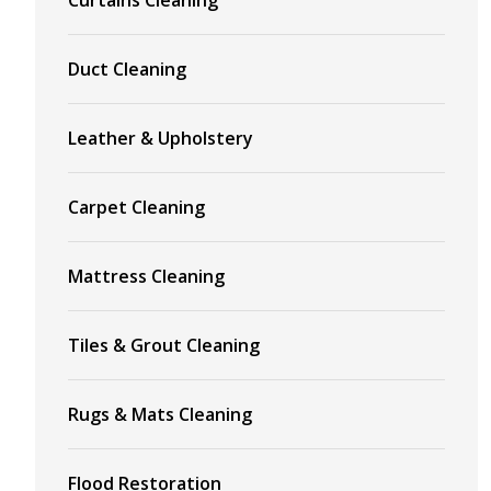
Duct Cleaning
Leather & Upholstery
Carpet Cleaning
Mattress Cleaning
Tiles & Grout Cleaning
Rugs & Mats Cleaning
Flood Restoration