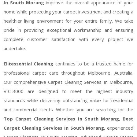
In South Morang
improve the overall appearance of your
home while protecting your carpet investment and creating a
healthier living environment for your entire family. We take
pride in providing exceptional workmanship and ensuring
complete customer satisfaction with every project we
undertake.
Elitessential Cleaning
continues to be a trusted name for
professional carpet care throughout Melbourne, Australia.
Our comprehensive Carpet Cleaning Services In Melbourne,
VIC-3000 are designed to meet the highest industry
standards while delivering outstanding value for residential
and commercial clients. Whether you are searching for the
Top Carpet Cleaning Services In South Morang
,
Best
Carpet Cleaning Services In South Morang
, experienced
Carpet Cleaners In South Morang, advanced Carpet Steam