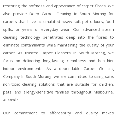
restoring the softness and appearance of carpet fibres. We
also provide Deep Carpet Cleaning In South Morang for
carpets that have accumulated heavy soil, pet odours, food
spills, or years of everyday wear. Our advanced steam
cleaning technology penetrates deep into the fibres to
eliminate contaminants while maintaining the quality of your
carpet. As trusted Carpet Cleaners In South Morang, we
focus on delivering long-lasting cleanliness and healthier
indoor environments. As a dependable Carpet Cleaning
Company In South Morang, we are committed to using safe,
non-toxic cleaning solutions that are suitable for children,
pets, and allergy-sensitive families throughout Melbourne,
Australia.
Our commitment to affordability and quality makes