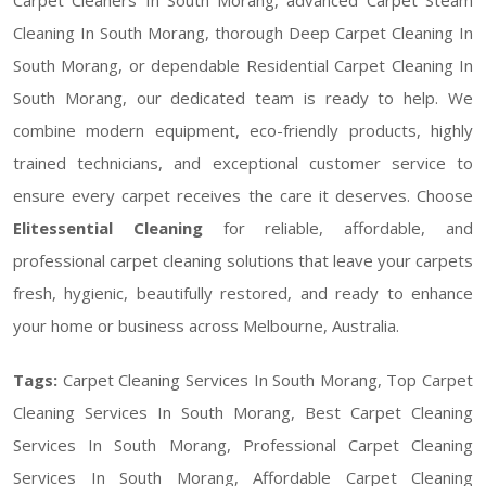
Cleaning In South Morang, thorough Deep Carpet Cleaning In
South Morang, or dependable Residential Carpet Cleaning In
South Morang, our dedicated team is ready to help. We
combine modern equipment, eco-friendly products, highly
trained technicians, and exceptional customer service to
ensure every carpet receives the care it deserves. Choose
Elitessential Cleaning
for reliable, affordable, and
professional carpet cleaning solutions that leave your carpets
fresh, hygienic, beautifully restored, and ready to enhance
your home or business across Melbourne, Australia.
Tags:
Carpet Cleaning Services In South Morang, Top Carpet
Cleaning Services In South Morang, Best Carpet Cleaning
Services In South Morang, Professional Carpet Cleaning
Services In South Morang, Affordable Carpet Cleaning