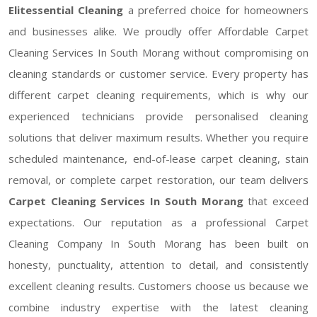
Elitessential Cleaning
a preferred choice for homeowners
and businesses alike. We proudly offer Affordable Carpet
Cleaning Services In South Morang without compromising on
cleaning standards or customer service. Every property has
different carpet cleaning requirements, which is why our
experienced technicians provide personalised cleaning
solutions that deliver maximum results. Whether you require
scheduled maintenance, end-of-lease carpet cleaning, stain
removal, or complete carpet restoration, our team delivers
Carpet Cleaning Services In South Morang
that exceed
expectations. Our reputation as a professional Carpet
Cleaning Company In South Morang has been built on
honesty, punctuality, attention to detail, and consistently
excellent cleaning results. Customers choose us because we
combine industry expertise with the latest cleaning