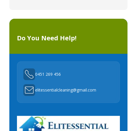
Do You Need Help!
0451 269 456
elitessentialcleaning@gmail.com