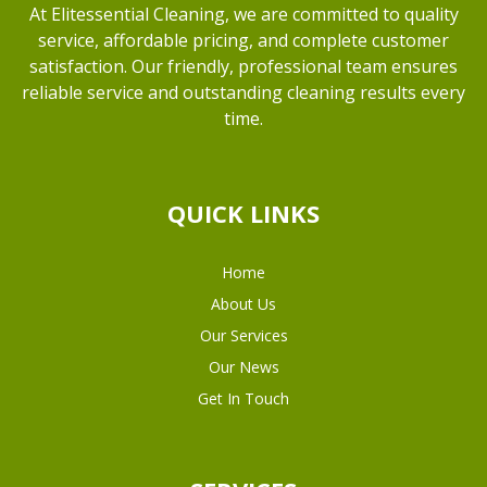
At Elitessential Cleaning, we are committed to quality
service, affordable pricing, and complete customer
satisfaction. Our friendly, professional team ensures
reliable service and outstanding cleaning results every
time.
QUICK LINKS
Home
About Us
Our Services
Our News
Get In Touch