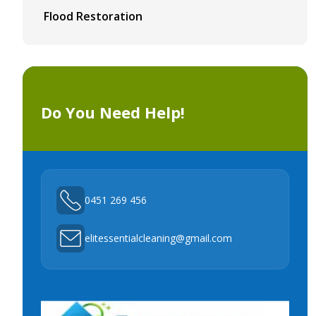
Flood Restoration
Do You Need Help!
0451 269 456
elitessentialcleaning@gmail.com