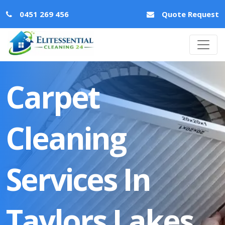
0451 269 456
Quote Request
Carpet
Cleaning
Services In
Taylors Lakes