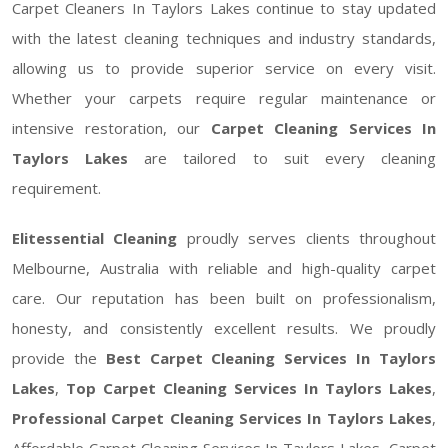
Carpet Cleaners In Taylors Lakes continue to stay updated
with the latest cleaning techniques and industry standards,
allowing us to provide superior service on every visit.
Whether your carpets require regular maintenance or
intensive restoration, our
Carpet Cleaning Services In
Taylors Lakes
are tailored to suit every cleaning
requirement.
Elitessential Cleaning
proudly serves clients throughout
Melbourne, Australia with reliable and high-quality carpet
care. Our reputation has been built on professionalism,
honesty, and consistently excellent results. We proudly
provide the
Best Carpet Cleaning Services In Taylors
Lakes
,
Top Carpet Cleaning Services In Taylors Lakes
,
Professional Carpet Cleaning Services In Taylors Lakes
,
Affordable Carpet Cleaning Services In Taylors Lakes, Carpet