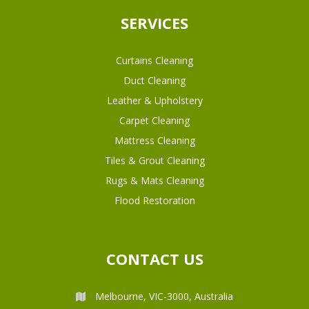
SERVICES
Curtains Cleaning
Duct Cleaning
Leather & Upholstery
Carpet Cleaning
Mattress Cleaning
Tiles & Grout Cleaning
Rugs & Mats Cleaning
Flood Restoration
CONTACT US
Melbourne, VIC-3000, Australia