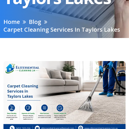
Home
Blog
Carpet Cleaning Services In Taylors Lakes