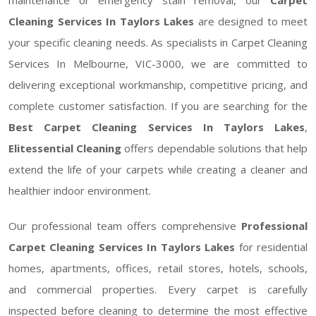
Cleaning Services In Taylors Lakes
are designed to meet
your specific cleaning needs. As specialists in Carpet Cleaning
Services In Melbourne, VIC-3000, we are committed to
delivering exceptional workmanship, competitive pricing, and
complete customer satisfaction. If you are searching for the
Best Carpet Cleaning Services In Taylors Lakes
,
Elitessential Cleaning
offers dependable solutions that help
extend the life of your carpets while creating a cleaner and
healthier indoor environment.
Our professional team offers comprehensive
Professional
Carpet Cleaning Services In Taylors Lakes
for residential
homes, apartments, offices, retail stores, hotels, schools,
and commercial properties. Every carpet is carefully
inspected before cleaning to determine the most effective