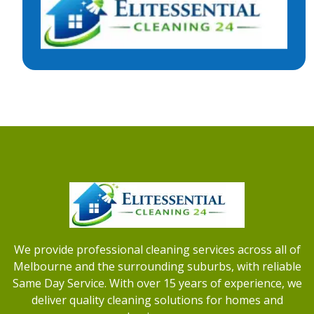
We provide professional cleaning services across all of
Melbourne and the surrounding suburbs, with reliable
Same Day Service. With over 15 years of experience, we
deliver quality cleaning solutions for homes and