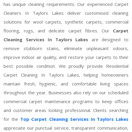
has unique cleaning requirements. Our experienced Carpet
Cleaners In Taylors Lakes deliver customised cleaning
solutions for wool carpets, synthetic carpets, commercial
flooring, rugs, and delicate carpet fibres. Our
Carpet
Cleaning Services In Taylors Lakes
are designed to
remove stubborn stains, eliminate unpleasant odours,
improve indoor air quality, and restore your carpets to their
best possible condition. We proudly provide Residential
Carpet Cleaning In Taylors Lakes, helping homeowners
maintain fresh, hygienic, and comfortable living spaces
throughout the year. Businesses also rely on our scheduled
commercial carpet maintenance programs to keep offices
and customer areas looking professional. Clients searching
for the
Top Carpet Cleaning Services In Taylors Lakes
appreciate our punctual service, transparent communication,