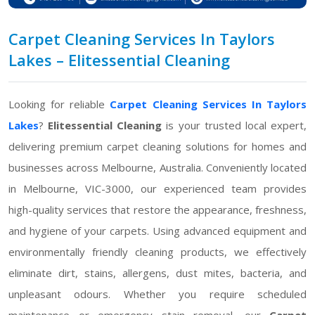
Carpet Cleaning Services In Taylors
Lakes – Elitessential Cleaning
Looking for reliable
Carpet Cleaning Services In Taylors
Lakes
?
Elitessential Cleaning
is your trusted local expert,
delivering premium carpet cleaning solutions for homes and
businesses across Melbourne, Australia. Conveniently located
in Melbourne, VIC-3000, our experienced team provides
high-quality services that restore the appearance, freshness,
and hygiene of your carpets. Using advanced equipment and
environmentally friendly cleaning products, we effectively
eliminate dirt, stains, allergens, dust mites, bacteria, and
unpleasant odours. Whether you require scheduled
maintenance or emergency stain removal, our
Carpet