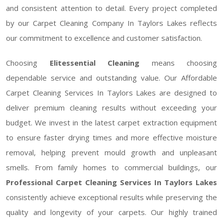
and consistent attention to detail. Every project completed
by our Carpet Cleaning Company In Taylors Lakes reflects
our commitment to excellence and customer satisfaction.
Choosing
Elitessential Cleaning
means choosing
dependable service and outstanding value. Our Affordable
Carpet Cleaning Services In Taylors Lakes are designed to
deliver premium cleaning results without exceeding your
budget. We invest in the latest carpet extraction equipment
to ensure faster drying times and more effective moisture
removal, helping prevent mould growth and unpleasant
smells. From family homes to commercial buildings, our
Professional Carpet Cleaning Services In Taylors Lakes
consistently achieve exceptional results while preserving the
quality and longevity of your carpets. Our highly trained