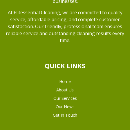
businesses.
At Elitessential Cleaning, we are committed to quality
service, affordable pricing, and complete customer
satisfaction. Our friendly, professional team ensures
reliable service and outstanding cleaning results every
time.
QUICK LINKS
Home
About Us
Our Services
Our News
Get In Touch