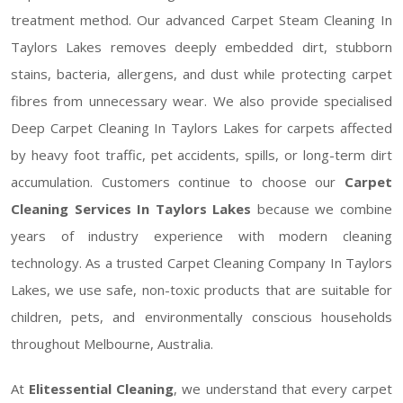
treatment method. Our advanced Carpet Steam Cleaning In
Taylors Lakes removes deeply embedded dirt, stubborn
stains, bacteria, allergens, and dust while protecting carpet
fibres from unnecessary wear. We also provide specialised
Deep Carpet Cleaning In Taylors Lakes for carpets affected
by heavy foot traffic, pet accidents, spills, or long-term dirt
accumulation. Customers continue to choose our
Carpet
Cleaning Services In Taylors Lakes
because we combine
years of industry experience with modern cleaning
technology. As a trusted Carpet Cleaning Company In Taylors
Lakes, we use safe, non-toxic products that are suitable for
children, pets, and environmentally conscious households
throughout Melbourne, Australia.
At
Elitessential Cleaning
, we understand that every carpet