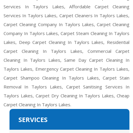
Services In Taylors Lakes, Affordable Carpet Cleaning
Services In Taylors Lakes, Carpet Cleaners In Taylors Lakes,
Carpet Cleaning Company In Taylors Lakes, Carpet Cleaning
Company In Taylors Lakes, Carpet Steam Cleaning In Taylors
Lakes, Deep Carpet Cleaning In Taylors Lakes, Residential
Carpet Cleaning In Taylors Lakes, Commercial Carpet
Cleaning In Taylors Lakes, Same Day Carpet Cleaning In
Taylors Lakes, Emergency Carpet Cleaning In Taylors Lakes,
Carpet Shampoo Cleaning In Taylors Lakes, Carpet Stain
Removal In Taylors Lakes, Carpet Sanitising Services In
Taylors Lakes, Carpet Dry Cleaning In Taylors Lakes, Cheap
Carpet Cleaning In Taylors Lakes.
SERVICES