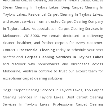
Steam Cleaning In Taylors Lakes, Deep Carpet Cleaning In
Taylors Lakes, Residential Carpet Cleaning In Taylors Lakes,
and expert services from a trusted Carpet Cleaning Company
In Taylors Lakes. As specialists in Carpet Cleaning Services In
Melbourne, VIC-3000, we remain dedicated to delivering
cleaner, healthier, and fresher carpets for every customer.
Contact
Elitessential Cleaning
today to schedule your next
professional
Carpet Cleaning Services In Taylors Lakes
and discover why homeowners and businesses across
Melbourne, Australia continue to trust our expert team for
exceptional carpet cleaning solutions.
Tags:
Carpet Cleaning Services In Taylors Lakes, Top Carpet
Cleaning Services In Taylors Lakes, Best Carpet Cleaning
Services In Taylors Lakes, Professional Carpet Cleaning