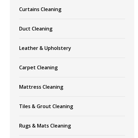
Curtains Cleaning
Duct Cleaning
Leather & Upholstery
Carpet Cleaning
Mattress Cleaning
Tiles & Grout Cleaning
Rugs & Mats Cleaning