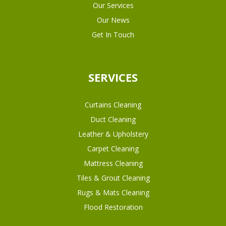
Our Services
Our News
Get In Touch
SERVICES
Curtains Cleaning
Duct Cleaning
Leather & Upholstery
Carpet Cleaning
Mattress Cleaning
Tiles & Grout Cleaning
Rugs & Mats Cleaning
Flood Restoration