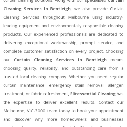
Cleaning Services In Bentleigh
, we also provide Curtain
Cleaning Services throughout Melbourne using industry-
leading equipment and environmentally responsible cleaning
products. Our experienced professionals are dedicated to
delivering exceptional workmanship, prompt service, and
complete customer satisfaction on every project. Choosing
our
Curtain Cleaning Services In Bentleigh
means
choosing quality, reliability, and outstanding care from a
trusted local cleaning company. Whether you need regular
curtain maintenance, emergency stain removal, allergen
treatment, or fabric refreshment,
Elitessential Cleaning
has
the expertise to deliver excellent results. Contact our
Melbourne, VIC-3000 team today to book your appointment
and discover why more homeowners and businesses