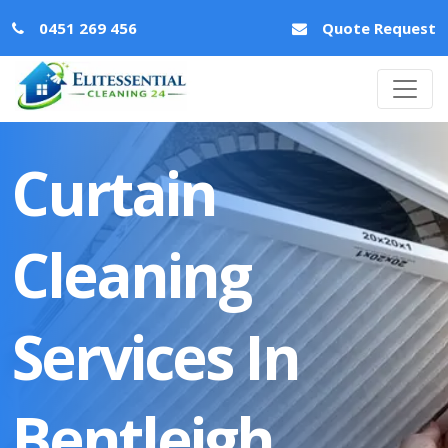
0451 269 456
Quote Request
Curtain
Cleaning
Services In
Bentleigh