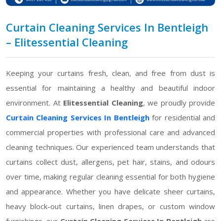
Curtain Cleaning Services In Bentleigh
– Elitessential Cleaning
Keeping your curtains fresh, clean, and free from dust is
essential for maintaining a healthy and beautiful indoor
environment. At
Elitessential Cleaning
, we proudly provide
Curtain Cleaning Services In Bentleigh
for residential and
commercial properties with professional care and advanced
cleaning techniques. Our experienced team understands that
curtains collect dust, allergens, pet hair, stains, and odours
over time, making regular cleaning essential for both hygiene
and appearance. Whether you have delicate sheer curtains,
heavy block-out curtains, linen drapes, or custom window
furnishings, our
Curtain Cleaning Services In Bentleigh
are