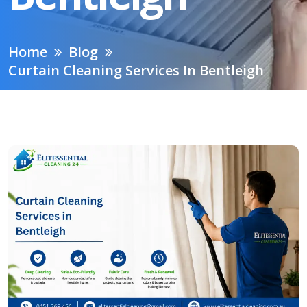
Home
Blog
Curtain Cleaning Services In Bentleigh