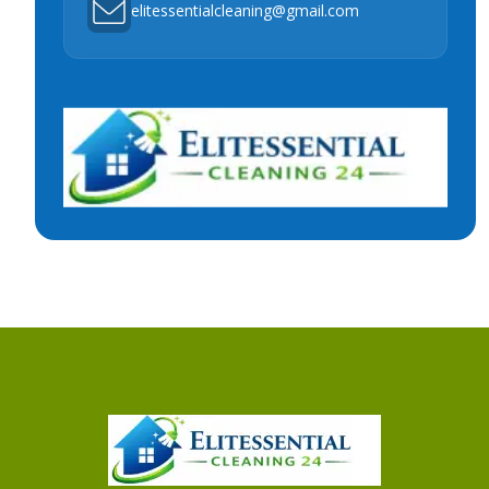
elitessentialcleaning@gmail.com