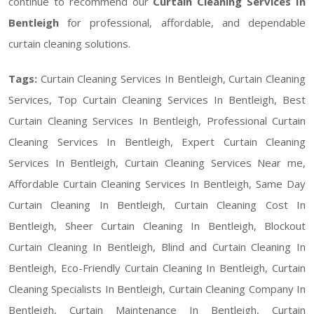
continue to recommend our
Curtain Cleaning Services In
Bentleigh
for professional, affordable, and dependable
curtain cleaning solutions.
Tags:
Curtain Cleaning Services In Bentleigh, Curtain Cleaning
Services, Top Curtain Cleaning Services In Bentleigh, Best
Curtain Cleaning Services In Bentleigh, Professional Curtain
Cleaning Services In Bentleigh, Expert Curtain Cleaning
Services In Bentleigh, Curtain Cleaning Services Near me,
Affordable Curtain Cleaning Services In Bentleigh, Same Day
Curtain Cleaning In Bentleigh, Curtain Cleaning Cost In
Bentleigh, Sheer Curtain Cleaning In Bentleigh, Blockout
Curtain Cleaning In Bentleigh, Blind and Curtain Cleaning In
Bentleigh, Eco-Friendly Curtain Cleaning In Bentleigh, Curtain
Cleaning Specialists In Bentleigh, Curtain Cleaning Company In
Bentleigh, Curtain Maintenance In Bentleigh, Curtain