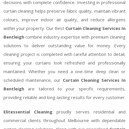
decisions with complete confidence. Investing in professional
curtain cleaning helps preserve fabric quality, maintain vibrant
colours, improve indoor air quality, and reduce allergens
within your property. Our Best
Curtain Cleaning Services In
Bentleigh
combine industry expertise with premium cleaning
solutions to deliver outstanding value for money. Every
cleaning project is completed with careful attention to detail,
ensuring your curtains look refreshed and professionally
maintained. Whether you need a one-time deep clean or
scheduled maintenance, our
Curtain Cleaning Services In
Bentleigh
are tailored to your specific requirements,
providing reliable and long-lasting results for every customer.
Elitessential Cleaning
proudly serves residential and
commercial clients throughout Melbourne with dependable
curtain cleaning solutions. Along with our specialised
Curtain