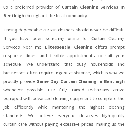
us a preferred provider of
Curtain Cleaning Services In
Bentleigh
throughout the local community.
Finding dependable curtain cleaners should never be difficult.
If you have been searching online for Curtain Cleaning
Services Near me,
Elitessential Cleaning
offers prompt
response times and flexible appointments to suit your
schedule. We understand that busy households and
businesses often require urgent assistance, which is why we
proudly provide
Same Day Curtain Cleaning In Bentleigh
whenever possible. Our fully trained technicians arrive
equipped with advanced cleaning equipment to complete the
job efficiently while maintaining the highest cleaning
standards. We believe everyone deserves high-quality
curtain care without paying excessive prices, making us the