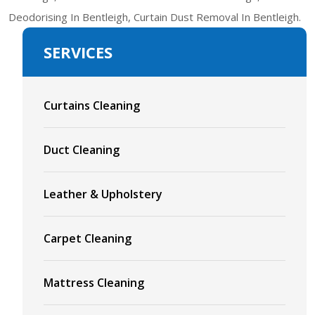
Deodorising In Bentleigh, Curtain Dust Removal In Bentleigh.
SERVICES
Curtains Cleaning
Duct Cleaning
Leather & Upholstery
Carpet Cleaning
Mattress Cleaning