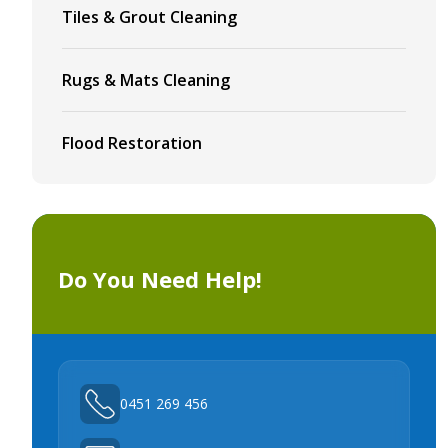
Tiles & Grout Cleaning
Rugs & Mats Cleaning
Flood Restoration
Do You Need Help!
0451 269 456