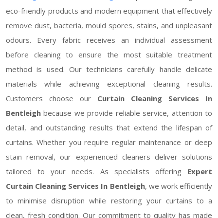
eco-friendly products and modern equipment that effectively
remove dust, bacteria, mould spores, stains, and unpleasant
odours. Every fabric receives an individual assessment
before cleaning to ensure the most suitable treatment
method is used. Our technicians carefully handle delicate
materials while achieving exceptional cleaning results.
Customers choose our
Curtain Cleaning Services In
Bentleigh
because we provide reliable service, attention to
detail, and outstanding results that extend the lifespan of
curtains. Whether you require regular maintenance or deep
stain removal, our experienced cleaners deliver solutions
tailored to your needs. As specialists offering
Expert
Curtain Cleaning Services In Bentleigh
, we work efficiently
to minimise disruption while restoring your curtains to a
clean, fresh condition. Our commitment to quality has made