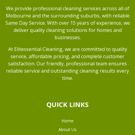
We provide professional cleaning services across all of
Melbourne and the surrounding suburbs, with reliable
Same Day Service. With over 15 years of experience, we
deliver quality cleaning solutions for homes and
businesses.
At Elitessential Cleaning, we are committed to quality
service, affordable pricing, and complete customer
satisfaction. Our friendly, professional team ensures
reliable service and outstanding cleaning results every
time.
QUICK LINKS
Home
About Us