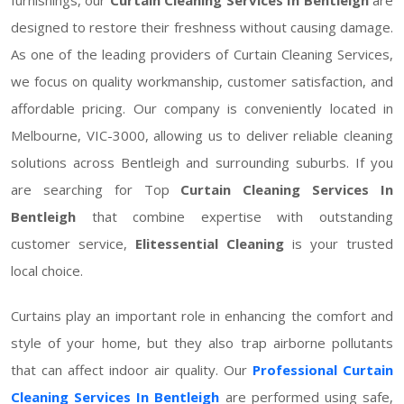
designed to restore their freshness without causing damage.
As one of the leading providers of Curtain Cleaning Services,
we focus on quality workmanship, customer satisfaction, and
affordable pricing. Our company is conveniently located in
Melbourne, VIC-3000, allowing us to deliver reliable cleaning
solutions across Bentleigh and surrounding suburbs. If you
are searching for Top
Curtain Cleaning Services In
Bentleigh
that combine expertise with outstanding
customer service,
Elitessential Cleaning
is your trusted
local choice.
Curtains play an important role in enhancing the comfort and
style of your home, but they also trap airborne pollutants
that can affect indoor air quality. Our
Professional Curtain
Cleaning Services In Bentleigh
are performed using safe,