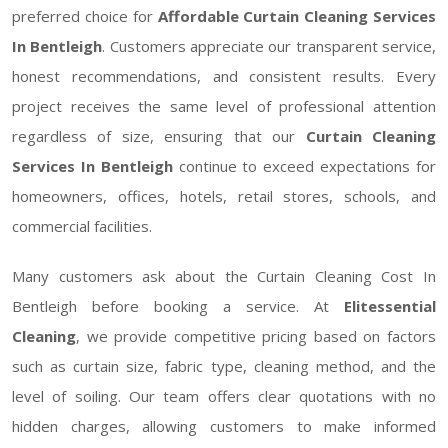
preferred choice for
Affordable Curtain Cleaning Services
In Bentleigh
. Customers appreciate our transparent service,
honest recommendations, and consistent results. Every
project receives the same level of professional attention
regardless of size, ensuring that our
Curtain Cleaning
Services In Bentleigh
continue to exceed expectations for
homeowners, offices, hotels, retail stores, schools, and
commercial facilities.
Many customers ask about the Curtain Cleaning Cost In
Bentleigh before booking a service. At
Elitessential
Cleaning
, we provide competitive pricing based on factors
such as curtain size, fabric type, cleaning method, and the
level of soiling. Our team offers clear quotations with no
hidden charges, allowing customers to make informed