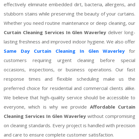
effectively eliminate embedded dirt, bacteria, allergens, and
stubborn stains while preserving the beauty of your curtains.
Whether you need routine maintenance or deep cleaning, our
Curtain Cleaning Services In Glen Waverley
deliver long-
lasting freshness and improved indoor hygiene. We also offer
Same Day Curtain Cleaning In Glen Waverley
for
customers requiring urgent cleaning before special
occasions, inspections, or business operations. Our fast
response times and flexible scheduling make us the
preferred choice for residential and commercial clients alike.
We believe that high-quality service should be accessible to
everyone, which is why we provide
Affordable Curtain
Cleaning Services In Glen Waverley
without compromising
on cleaning standards. Every project is handled with precision
and care to ensure complete customer satisfaction.