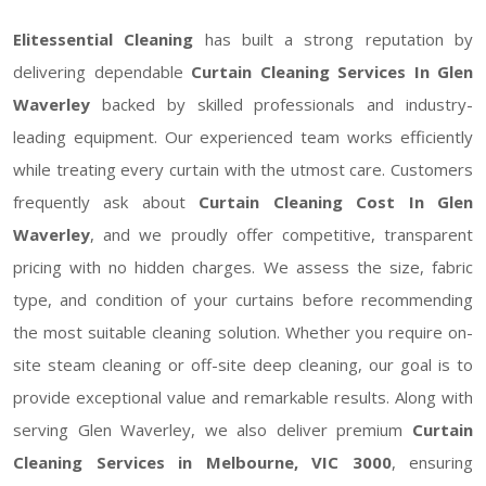
Elitessential Cleaning
has built a strong reputation by
delivering dependable
Curtain Cleaning Services In Glen
Waverley
backed by skilled professionals and industry-
leading equipment. Our experienced team works efficiently
while treating every curtain with the utmost care. Customers
frequently ask about
Curtain Cleaning Cost In Glen
Waverley
, and we proudly offer competitive, transparent
pricing with no hidden charges. We assess the size, fabric
type, and condition of your curtains before recommending
the most suitable cleaning solution. Whether you require on-
site steam cleaning or off-site deep cleaning, our goal is to
provide exceptional value and remarkable results. Along with
serving Glen Waverley, we also deliver premium
Curtain
Cleaning Services in Melbourne, VIC 3000
, ensuring