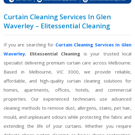
Curtain Cleaning Services In Glen
Waverley – Elitessential Cleaning
If you are searching for
Curtain Cleaning Services In Glen
Waverley
,
Elitessential Cleaning
is your trusted local
specialist delivering premium curtain care across Melbourne.
Based in Melbourne, VIC 3000, we provide reliable,
affordable, and high-quality curtain cleaning solutions for
homes, apartments, offices, hotels, and commercial
properties. Our experienced technicians use advanced
cleaning methods to remove dust, allergens, stains, pet hair,
mould, and unpleasant odours while protecting the fabric and
extending the life of your curtains. Whether you require
delicate sheer curtain cleaning or heavy drape restoration,