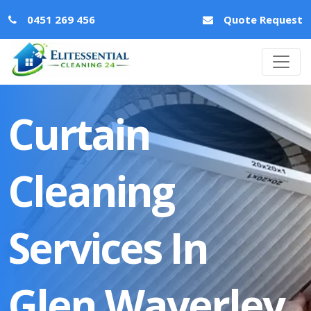
0451 269 456
Quote Request
Curtain
Cleaning
Services In
Glen Waverley