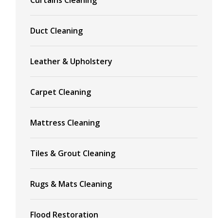
Duct Cleaning
Leather & Upholstery
Carpet Cleaning
Mattress Cleaning
Tiles & Grout Cleaning
Rugs & Mats Cleaning
Flood Restoration