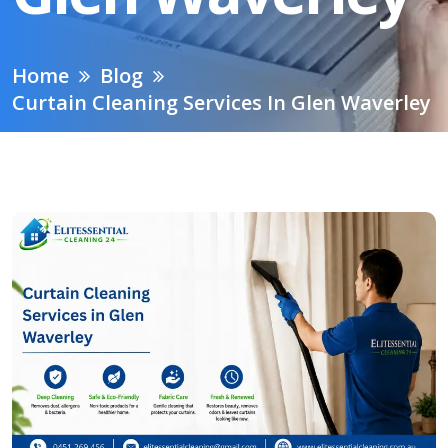
Home
Blog
Curtain Cleaning Services In Glen Waverley