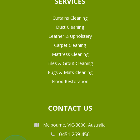
SERVICES
Curtains Cleaning
Duct Cleaning
Leather & Upholstery
Carpet Cleaning
Mattress Cleaning
Tiles & Grout Cleaning
Rugs & Mats Cleaning
Flood Restoration
CONTACT US
Melbourne, VIC-3000, Australia
0451 269 456