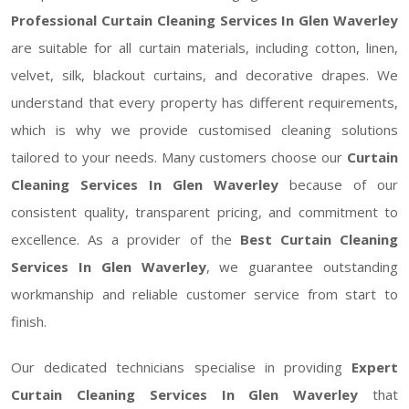
Professional Curtain Cleaning Services In Glen Waverley
are suitable for all curtain materials, including cotton, linen,
velvet, silk, blackout curtains, and decorative drapes. We
understand that every property has different requirements,
which is why we provide customised cleaning solutions
tailored to your needs. Many customers choose our
Curtain
Cleaning Services In Glen Waverley
because of our
consistent quality, transparent pricing, and commitment to
excellence. As a provider of the
Best Curtain Cleaning
Services In Glen Waverley
, we guarantee outstanding
workmanship and reliable customer service from start to
finish.
Our dedicated technicians specialise in providing
Expert
Curtain Cleaning Services In Glen Waverley
that