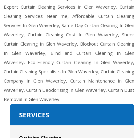
Expert Curtain Cleaning Services In Glen Waverley, Curtain
Cleaning Services Near me, Affordable Curtain Cleaning
Services In Glen Waverley, Same Day Curtain Cleaning In Glen
Waverley, Curtain Cleaning Cost In Glen Waverley, Sheer
Curtain Cleaning In Glen Waverley, Blockout Curtain Cleaning
In Glen Waverley, Blind and Curtain Cleaning In Glen
Waverley, Eco-Friendly Curtain Cleaning In Glen Waverley,
Curtain Cleaning Specialists In Glen Waverley, Curtain Cleaning
Company In Glen Waverley, Curtain Maintenance In Glen
Waverley, Curtain Deodorising In Glen Waverley, Curtain Dust
Removal In Glen Waverley.
SERVICES
Curtains Cleaning