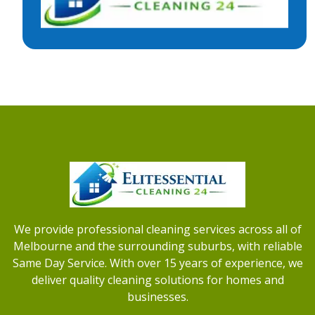
We provide professional cleaning services across all of
Melbourne and the surrounding suburbs, with reliable
Same Day Service. With over 15 years of experience, we
deliver quality cleaning solutions for homes and
businesses.