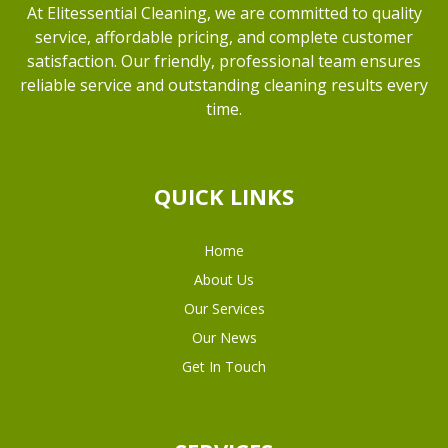
At Elitessential Cleaning, we are committed to quality
service, affordable pricing, and complete customer
satisfaction. Our friendly, professional team ensures
reliable service and outstanding cleaning results every
time.
QUICK LINKS
Home
About Us
Our Services
Our News
Get In Touch