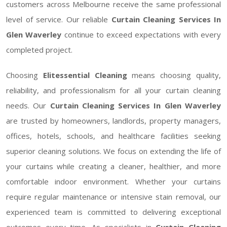
customers across Melbourne receive the same professional
level of service. Our reliable
Curtain Cleaning Services In
Glen Waverley
continue to exceed expectations with every
completed project.
Choosing
Elitessential Cleaning
means choosing quality,
reliability, and professionalism for all your curtain cleaning
needs. Our
Curtain Cleaning Services In Glen Waverley
are trusted by homeowners, landlords, property managers,
offices, hotels, schools, and healthcare facilities seeking
superior cleaning solutions. We focus on extending the life of
your curtains while creating a cleaner, healthier, and more
comfortable indoor environment. Whether your curtains
require regular maintenance or intensive stain removal, our
experienced team is committed to delivering exceptional
outcomes every time. As specialists in
Curtain Cleaning