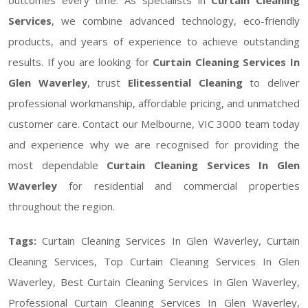
Services
, we combine advanced technology, eco-friendly
products, and years of experience to achieve outstanding
results. If you are looking for
Curtain Cleaning Services In
Glen Waverley
, trust
Elitessential Cleaning
to deliver
professional workmanship, affordable pricing, and unmatched
customer care. Contact our Melbourne, VIC 3000 team today
and experience why we are recognised for providing the
most dependable
Curtain Cleaning Services In Glen
Waverley
for residential and commercial properties
throughout the region.
Tags:
Curtain Cleaning Services In Glen Waverley, Curtain
Cleaning Services, Top Curtain Cleaning Services In Glen
Waverley, Best Curtain Cleaning Services In Glen Waverley,
Professional Curtain Cleaning Services In Glen Waverley,