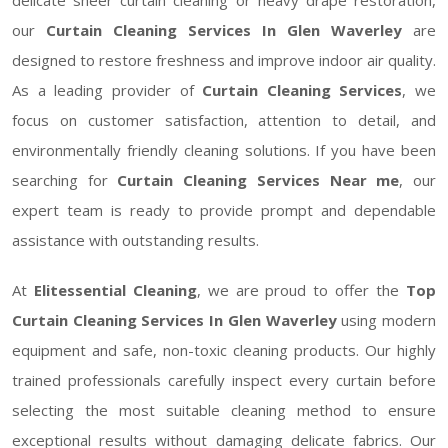
our
Curtain Cleaning Services In Glen Waverley
are
designed to restore freshness and improve indoor air quality.
As a leading provider of
Curtain Cleaning Services
, we
focus on customer satisfaction, attention to detail, and
environmentally friendly cleaning solutions. If you have been
searching for
Curtain Cleaning Services Near me
, our
expert team is ready to provide prompt and dependable
assistance with outstanding results.
At
Elitessential Cleaning
, we are proud to offer the
Top
Curtain Cleaning Services In Glen Waverley
using modern
equipment and safe, non-toxic cleaning products. Our highly
trained professionals carefully inspect every curtain before
selecting the most suitable cleaning method to ensure
exceptional results without damaging delicate fabrics. Our