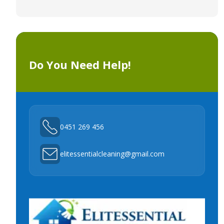
Do You Need Help!
0451 269 456
elitessentialcleaning@gmail.com