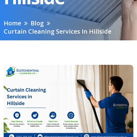
Home
Blog
Curtain Cleaning Services In Hillside