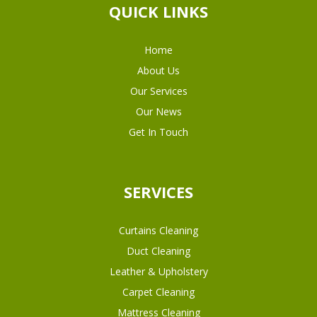
QUICK LINKS
Home
About Us
Our Services
Our News
Get In Touch
SERVICES
Curtains Cleaning
Duct Cleaning
Leather & Upholstery
Carpet Cleaning
Mattress Cleaning