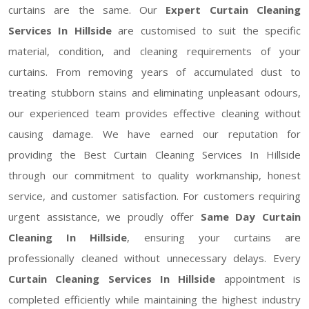
curtains are the same. Our
Expert Curtain Cleaning
Services In Hillside
are customised to suit the specific
material, condition, and cleaning requirements of your
curtains. From removing years of accumulated dust to
treating stubborn stains and eliminating unpleasant odours,
our experienced team provides effective cleaning without
causing damage. We have earned our reputation for
providing the Best Curtain Cleaning Services In Hillside
through our commitment to quality workmanship, honest
service, and customer satisfaction. For customers requiring
urgent assistance, we proudly offer
Same Day Curtain
Cleaning In Hillside
, ensuring your curtains are
professionally cleaned without unnecessary delays. Every
Curtain Cleaning Services In Hillside
appointment is
completed efficiently while maintaining the highest industry