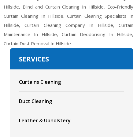
Hillside, Blind and Curtain Cleaning In Hillside, Eco-Friendly
Curtain Cleaning In Hillside, Curtain Cleaning Specialists In
Hillside, Curtain Cleaning Company In Hillside, Curtain
Maintenance In Hillside, Curtain Deodorising In Hillside,
Curtain Dust Removal In Hillside.
SERVICES
Curtains Cleaning
Duct Cleaning
Leather & Upholstery