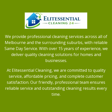
We provide professional cleaning services across all of
Melbourne and the surrounding suburbs, with reliable
Same Day Service. With over 15 years of experience, we
deliver quality cleaning solutions for homes and
businesses.
At Elitessential Cleaning, we are committed to quality
service, affordable pricing, and complete customer
satisfaction. Our friendly, professional team ensures
reliable service and outstanding cleaning results every
time.