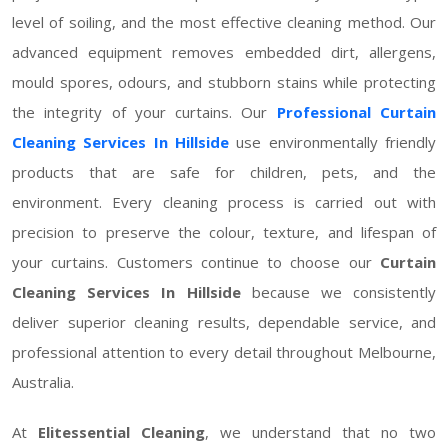
level of soiling, and the most effective cleaning method. Our
advanced equipment removes embedded dirt, allergens,
mould spores, odours, and stubborn stains while protecting
the integrity of your curtains. Our
Professional Curtain
Cleaning Services In Hillside
use environmentally friendly
products that are safe for children, pets, and the
environment. Every cleaning process is carried out with
precision to preserve the colour, texture, and lifespan of
your curtains. Customers continue to choose our
Curtain
Cleaning Services In Hillside
because we consistently
deliver superior cleaning results, dependable service, and
professional attention to every detail throughout Melbourne,
Australia.
At
Elitessential Cleaning
, we understand that no two