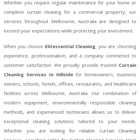
Whether you require regular maintenance for your home or
complete curtain cleaning for a commercial property, our
services throughout Melbourne, Australia are designed to
exceed your expectations while protecting your investment.
When you choose
Elitessential Cleaning
, you are choosing
experience, professionalism, and a company committed to
customer satisfaction. We proudly provide trusted
Curtain
Cleaning Services In Hillside
for homeowners, business
owners, schools, hotels, offices, restaurants, and healthcare
facilities across Melbourne, Australia. Our combination of
modern equipment, environmentally responsible cleaning
methods, and experienced technicians allows us to deliver
exceptional cleaning solutions tailored to your needs.
Whether you are looking for reliable Curtain Cleaning
Services, searching online for Curtain Cleaning Services Near