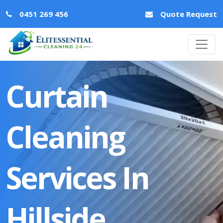
0451 269 456
Quote Request
Curtain
Cleaning
Services In
Hillside