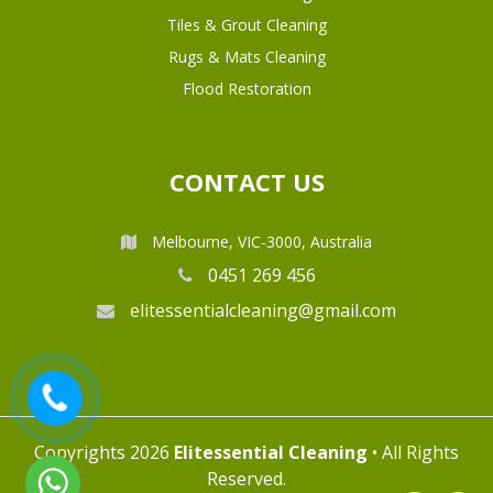
Tiles & Grout Cleaning
Rugs & Mats Cleaning
Flood Restoration
CONTACT US
Melbourne, VIC-3000, Australia
0451 269 456
elitessentialcleaning@gmail.com
Copyrights 2026
Elitessential Cleaning
• All Rights
Reserved.