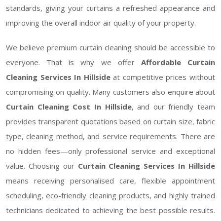
standards, giving your curtains a refreshed appearance and
improving the overall indoor air quality of your property.
We believe premium curtain cleaning should be accessible to
everyone. That is why we offer
Affordable Curtain
Cleaning Services In Hillside
at competitive prices without
compromising on quality. Many customers also enquire about
Curtain Cleaning Cost In Hillside
, and our friendly team
provides transparent quotations based on curtain size, fabric
type, cleaning method, and service requirements. There are
no hidden fees—only professional service and exceptional
value. Choosing our
Curtain Cleaning Services In Hillside
means receiving personalised care, flexible appointment
scheduling, eco-friendly cleaning products, and highly trained
technicians dedicated to achieving the best possible results.