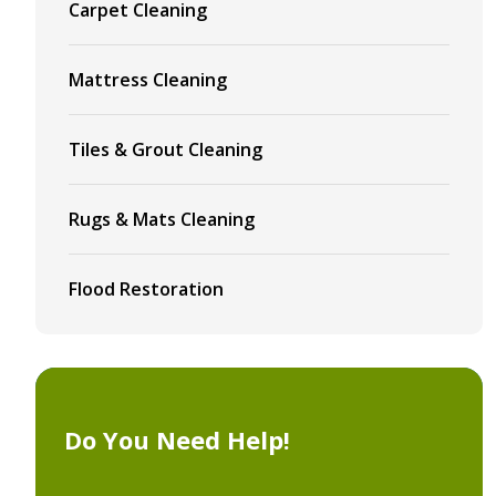
Carpet Cleaning
Mattress Cleaning
Tiles & Grout Cleaning
Rugs & Mats Cleaning
Flood Restoration
Do You Need Help!