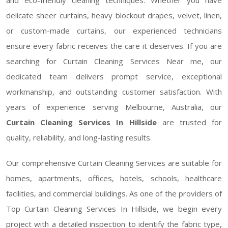
delicate sheer curtains, heavy blockout drapes, velvet, linen,
or custom-made curtains, our experienced technicians
ensure every fabric receives the care it deserves. If you are
searching for Curtain Cleaning Services Near me, our
dedicated team delivers prompt service, exceptional
workmanship, and outstanding customer satisfaction. With
years of experience serving Melbourne, Australia, our
Curtain Cleaning Services In Hillside
are trusted for
quality, reliability, and long-lasting results.
Our comprehensive Curtain Cleaning Services are suitable for
homes, apartments, offices, hotels, schools, healthcare
facilities, and commercial buildings. As one of the providers of
Top Curtain Cleaning Services In Hillside, we begin every
project with a detailed inspection to identify the fabric type,