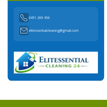
0451 269 456
elitessentialcleaning@gmail.com