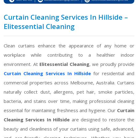
Curtain Cleaning Services In Hillside –
Elitessential Cleaning
Clean curtains enhance the appearance of any home or
workplace while contributing to a healthier indoor
environment. At
Elitessential Cleaning
, we proudly provide
Curtain Cleaning Services In Hillside
for residential and
commercial properties across Melbourne, Australia. Curtains
naturally collect dust, allergens, pet hair, smoke particles,
bacteria, and stains over time, making professional cleaning
essential for maintaining freshness and hygiene. Our
Curtain
Cleaning Services In Hillside
are designed to restore the
beauty and cleanliness of your curtains using safe, advanced,
and eco-friendly cleaning techniques. Whether you have