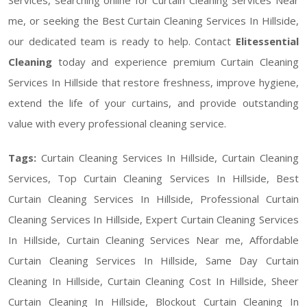
me, or seeking the Best Curtain Cleaning Services In Hillside,
our dedicated team is ready to help. Contact
Elitessential
Cleaning
today and experience premium Curtain Cleaning
Services In Hillside that restore freshness, improve hygiene,
extend the life of your curtains, and provide outstanding
value with every professional cleaning service.
Tags:
Curtain Cleaning Services In Hillside, Curtain Cleaning
Services, Top Curtain Cleaning Services In Hillside, Best
Curtain Cleaning Services In Hillside, Professional Curtain
Cleaning Services In Hillside, Expert Curtain Cleaning Services
In Hillside, Curtain Cleaning Services Near me, Affordable
Curtain Cleaning Services In Hillside, Same Day Curtain
Cleaning In Hillside, Curtain Cleaning Cost In Hillside, Sheer
Curtain Cleaning In Hillside, Blockout Curtain Cleaning In