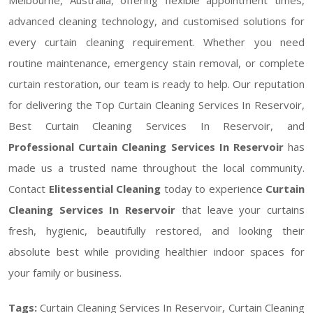
advanced cleaning technology, and customised solutions for
every curtain cleaning requirement. Whether you need
routine maintenance, emergency stain removal, or complete
curtain restoration, our team is ready to help. Our reputation
for delivering the Top Curtain Cleaning Services In Reservoir,
Best Curtain Cleaning Services In Reservoir, and
Professional Curtain Cleaning Services In Reservoir
has
made us a trusted name throughout the local community.
Contact
Elitessential Cleaning
today to experience
Curtain
Cleaning Services In Reservoir
that leave your curtains
fresh, hygienic, beautifully restored, and looking their
absolute best while providing healthier indoor spaces for
your family or business.
Tags:
Curtain Cleaning Services In Reservoir, Curtain Cleaning