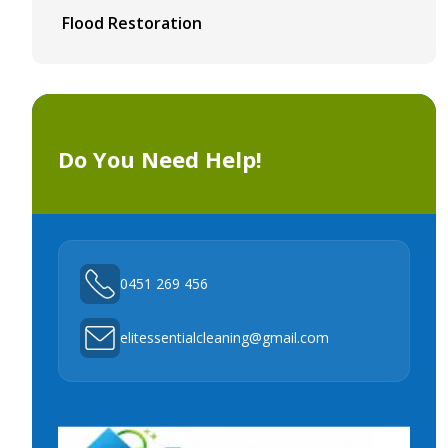
Flood Restoration
Do You Need Help!
0451 269 456
elitessentialcleaning@gmail.com