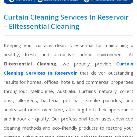
Curtain Cleaning Services In Reservoir
– Elitessential Cleaning
Keeping your curtains clean is essential for maintaining a
healthy, fresh, and attractive indoor environment. At
Elitessential Cleaning
, we proudly provide
Curtain
Cleaning Services In Reservoir
that deliver outstanding
results for homes, offices, hotels, and commercial properties
throughout Melbourne, Australia. Curtains naturally collect
dust, allergens, bacteria, pet hair, smoke particles, and
unpleasant odors over time, affecting both their appearance
and indoor air quality. Our professional team uses advanced
cleaning methods and eco-friendly products to restore your
curtains without causing damage to delicate fabrics. Whether