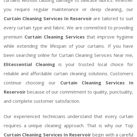
you require regular maintenance or deep cleaning, our
Curtain Cleaning Services In Reservoir
are tailored to suit
every curtain type and fabric. We are committed to providing
premium
Curtain Cleaning Services
that improve hygiene
while extending the lifespan of your curtains. If you have
been searching online for Curtain Cleaning Services Near me,
Elitessential Cleaning
is your trusted local choice for
reliable and affordable curtain cleaning solutions. Customers
continue choosing our
Curtain Cleaning Services In
Reservoir
because of our commitment to quality, punctuality,
and complete customer satisfaction.
Our experienced technicians understand that every curtain
requires a unique cleaning approach. That is why our Top
Curtain Cleaning Services In Reservoir
begin with a careful