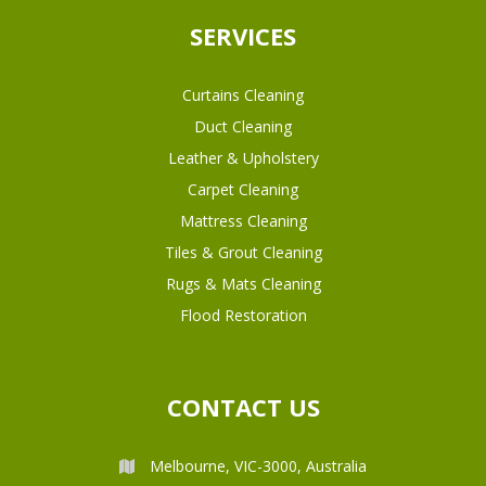
SERVICES
Curtains Cleaning
Duct Cleaning
Leather & Upholstery
Carpet Cleaning
Mattress Cleaning
Tiles & Grout Cleaning
Rugs & Mats Cleaning
Flood Restoration
CONTACT US
Melbourne, VIC-3000, Australia