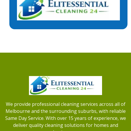
We provide professional cleaning services across all of
Melbourne and the surrounding suburbs, with reliable
Same Day Service. With over 15 years of experience, we
deliver quality cleaning solutions for homes and