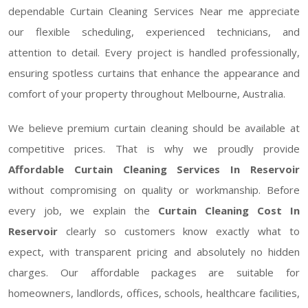
dependable Curtain Cleaning Services Near me appreciate
our flexible scheduling, experienced technicians, and
attention to detail. Every project is handled professionally,
ensuring spotless curtains that enhance the appearance and
comfort of your property throughout Melbourne, Australia.
We believe premium curtain cleaning should be available at
competitive prices. That is why we proudly provide
Affordable Curtain Cleaning Services In Reservoir
without compromising on quality or workmanship. Before
every job, we explain the
Curtain Cleaning Cost In
Reservoir
clearly so customers know exactly what to
expect, with transparent pricing and absolutely no hidden
charges. Our affordable packages are suitable for
homeowners, landlords, offices, schools, healthcare facilities,