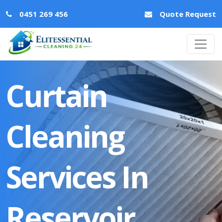
0451 269 456
Quote Request
Curtain
Cleaning
Services In
Reservoir