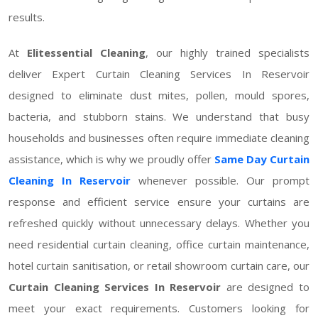
results.
At
Elitessential Cleaning
, our highly trained specialists
deliver Expert Curtain Cleaning Services In Reservoir
designed to eliminate dust mites, pollen, mould spores,
bacteria, and stubborn stains. We understand that busy
households and businesses often require immediate cleaning
assistance, which is why we proudly offer
Same Day Curtain
Cleaning In Reservoir
whenever possible. Our prompt
response and efficient service ensure your curtains are
refreshed quickly without unnecessary delays. Whether you
need residential curtain cleaning, office curtain maintenance,
hotel curtain sanitisation, or retail showroom curtain care, our
Curtain Cleaning Services In Reservoir
are designed to
meet your exact requirements. Customers looking for