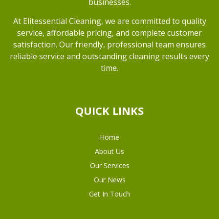
businesses.
At Elitessential Cleaning, we are committed to quality
service, affordable pricing, and complete customer
satisfaction. Our friendly, professional team ensures
reliable service and outstanding cleaning results every
time.
QUICK LINKS
Home
About Us
Our Services
Our News
Get In Touch