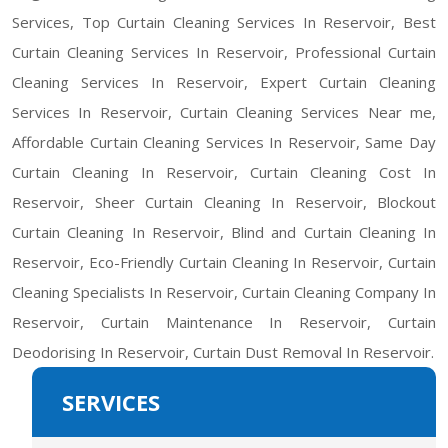
Services, Top Curtain Cleaning Services In Reservoir, Best
Curtain Cleaning Services In Reservoir, Professional Curtain
Cleaning Services In Reservoir, Expert Curtain Cleaning
Services In Reservoir, Curtain Cleaning Services Near me,
Affordable Curtain Cleaning Services In Reservoir, Same Day
Curtain Cleaning In Reservoir, Curtain Cleaning Cost In
Reservoir, Sheer Curtain Cleaning In Reservoir, Blockout
Curtain Cleaning In Reservoir, Blind and Curtain Cleaning In
Reservoir, Eco-Friendly Curtain Cleaning In Reservoir, Curtain
Cleaning Specialists In Reservoir, Curtain Cleaning Company In
Reservoir, Curtain Maintenance In Reservoir, Curtain
Deodorising In Reservoir, Curtain Dust Removal In Reservoir.
SERVICES