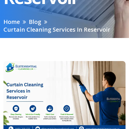
Home
Blog
Curtain Cleaning Services In Reservoir