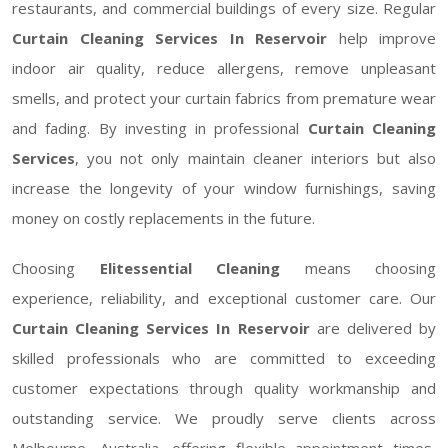
restaurants, and commercial buildings of every size. Regular
Curtain Cleaning Services In Reservoir
help improve
indoor air quality, reduce allergens, remove unpleasant
smells, and protect your curtain fabrics from premature wear
and fading. By investing in professional
Curtain Cleaning
Services
, you not only maintain cleaner interiors but also
increase the longevity of your window furnishings, saving
money on costly replacements in the future.
Choosing
Elitessential Cleaning
means choosing
experience, reliability, and exceptional customer care. Our
Curtain Cleaning Services In Reservoir
are delivered by
skilled professionals who are committed to exceeding
customer expectations through quality workmanship and
outstanding service. We proudly serve clients across
Melbourne, Australia, offering flexible appointment times,