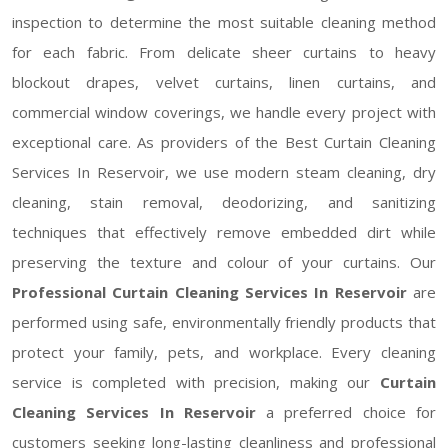
inspection to determine the most suitable cleaning method
for each fabric. From delicate sheer curtains to heavy
blockout drapes, velvet curtains, linen curtains, and
commercial window coverings, we handle every project with
exceptional care. As providers of the Best Curtain Cleaning
Services In Reservoir, we use modern steam cleaning, dry
cleaning, stain removal, deodorizing, and sanitizing
techniques that effectively remove embedded dirt while
preserving the texture and colour of your curtains. Our
Professional Curtain Cleaning Services In Reservoir
are
performed using safe, environmentally friendly products that
protect your family, pets, and workplace. Every cleaning
service is completed with precision, making our
Curtain
Cleaning Services In Reservoir
a preferred choice for
customers seeking long-lasting cleanliness and professional