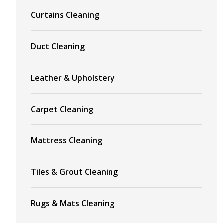
Curtains Cleaning
Duct Cleaning
Leather & Upholstery
Carpet Cleaning
Mattress Cleaning
Tiles & Grout Cleaning
Rugs & Mats Cleaning