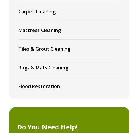
Carpet Cleaning
Mattress Cleaning
Tiles & Grout Cleaning
Rugs & Mats Cleaning
Flood Restoration
Do You Need Help!