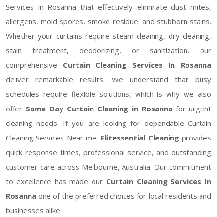
Services in Rosanna that effectively eliminate dust mites,
allergens, mold spores, smoke residue, and stubborn stains.
Whether your curtains require steam cleaning, dry cleaning,
stain treatment, deodorizing, or sanitization, our
comprehensive
Curtain Cleaning Services In Rosanna
deliver remarkable results. We understand that busy
schedules require flexible solutions, which is why we also
offer
Same Day Curtain Cleaning in Rosanna
for urgent
cleaning needs. If you are looking for dependable Curtain
Cleaning Services Near me,
Elitessential Cleaning
provides
quick response times, professional service, and outstanding
customer care across Melbourne, Australia. Our commitment
to excellence has made our
Curtain Cleaning Services In
Rosanna
one of the preferred choices for local residents and
businesses alike.