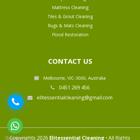
Mattress Cleaning
Tiles & Grout Cleaning
Rugs & Mats Cleaning
Flood Restoration
CONTACT US
Melbourne, VIC-3000, Australia
0451 269 456
elitessentialcleaning@gmail.com
Copyrights 2026
Elitessential Cleaning
• All Rights