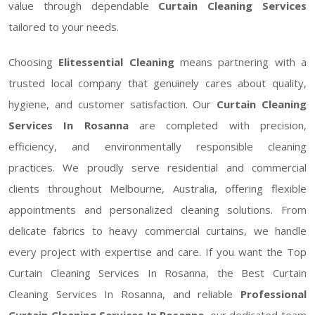
value through dependable
Curtain Cleaning Services
tailored to your needs.
Choosing
Elitessential Cleaning
means partnering with a
trusted local company that genuinely cares about quality,
hygiene, and customer satisfaction. Our
Curtain Cleaning
Services In Rosanna
are completed with precision,
efficiency, and environmentally responsible cleaning
practices. We proudly serve residential and commercial
clients throughout Melbourne, Australia, offering flexible
appointments and personalized cleaning solutions. From
delicate fabrics to heavy commercial curtains, we handle
every project with expertise and care. If you want the Top
Curtain Cleaning Services In Rosanna, the Best Curtain
Cleaning Services In Rosanna, and reliable
Professional
Curtain Cleaning Services In Rosanna
, our dedicated team