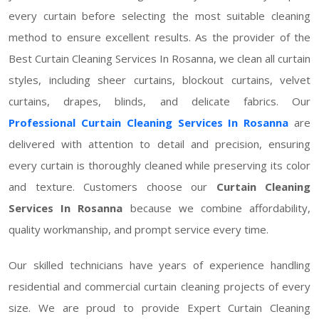
every curtain before selecting the most suitable cleaning
method to ensure excellent results. As the provider of the
Best Curtain Cleaning Services In Rosanna, we clean all curtain
styles, including sheer curtains, blockout curtains, velvet
curtains, drapes, blinds, and delicate fabrics. Our
Professional Curtain Cleaning Services In Rosanna
are
delivered with attention to detail and precision, ensuring
every curtain is thoroughly cleaned while preserving its color
and texture. Customers choose our
Curtain Cleaning
Services In Rosanna
because we combine affordability,
quality workmanship, and prompt service every time.
Our skilled technicians have years of experience handling
residential and commercial curtain cleaning projects of every
size. We are proud to provide Expert Curtain Cleaning