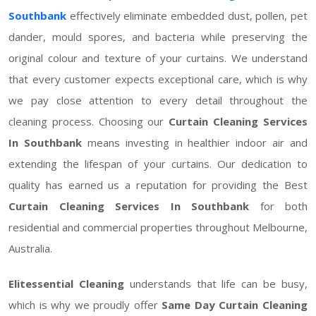
Southbank
effectively eliminate embedded dust, pollen, pet
dander, mould spores, and bacteria while preserving the
original colour and texture of your curtains. We understand
that every customer expects exceptional care, which is why
we pay close attention to every detail throughout the
cleaning process. Choosing our
Curtain Cleaning Services
In Southbank
means investing in healthier indoor air and
extending the lifespan of your curtains. Our dedication to
quality has earned us a reputation for providing the Best
Curtain Cleaning Services In Southbank
for both
residential and commercial properties throughout Melbourne,
Australia.
Elitessential Cleaning
understands that life can be busy,
which is why we proudly offer
Same Day Curtain Cleaning