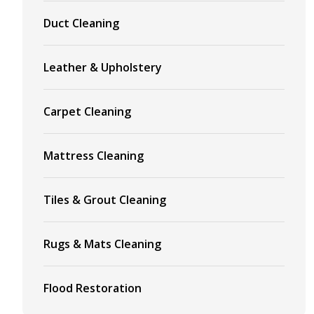
Duct Cleaning
Leather & Upholstery
Carpet Cleaning
Mattress Cleaning
Tiles & Grout Cleaning
Rugs & Mats Cleaning
Flood Restoration