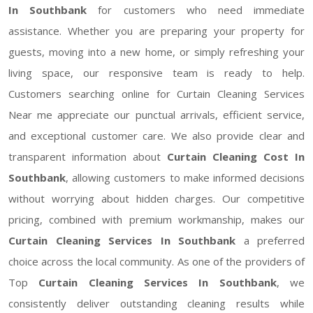
In Southbank
for customers who need immediate
assistance. Whether you are preparing your property for
guests, moving into a new home, or simply refreshing your
living space, our responsive team is ready to help.
Customers searching online for Curtain Cleaning Services
Near me appreciate our punctual arrivals, efficient service,
and exceptional customer care. We also provide clear and
transparent information about
Curtain Cleaning Cost In
Southbank
, allowing customers to make informed decisions
without worrying about hidden charges. Our competitive
pricing, combined with premium workmanship, makes our
Curtain Cleaning Services In Southbank
a preferred
choice across the local community. As one of the providers of
Top
Curtain Cleaning Services In Southbank
, we
consistently deliver outstanding cleaning results while