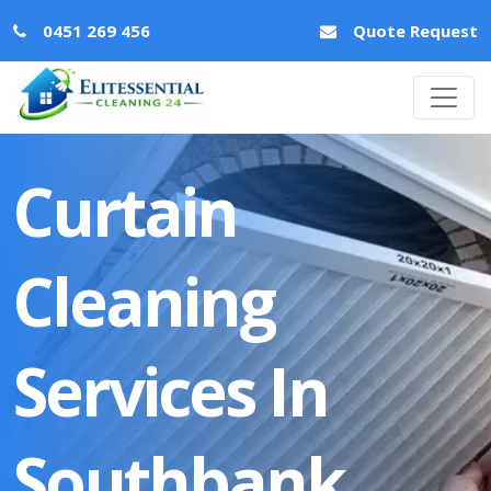
0451 269 456
Quote Request
Curtain
Cleaning
Services In
Southbank