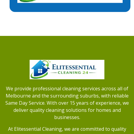
We provide professional cleaning services across all of
Melbourne and the surrounding suburbs, with reliable
Same Day Service. With over 15 years of experience, we
deliver quality cleaning solutions for homes and
businesses.
At Elitessential Cleaning, we are committed to quality