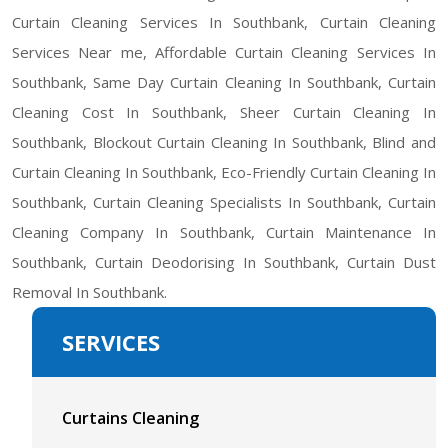
Curtain Cleaning Services In Southbank, Curtain Cleaning
Services Near me, Affordable Curtain Cleaning Services In
Southbank, Same Day Curtain Cleaning In Southbank, Curtain
Cleaning Cost In Southbank, Sheer Curtain Cleaning In
Southbank, Blockout Curtain Cleaning In Southbank, Blind and
Curtain Cleaning In Southbank, Eco-Friendly Curtain Cleaning In
Southbank, Curtain Cleaning Specialists In Southbank, Curtain
Cleaning Company In Southbank, Curtain Maintenance In
Southbank, Curtain Deodorising In Southbank, Curtain Dust
Removal In Southbank.
SERVICES
Curtains Cleaning