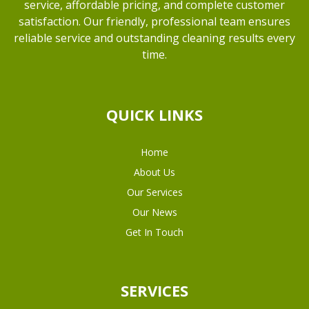
service, affordable pricing, and complete customer
satisfaction. Our friendly, professional team ensures
reliable service and outstanding cleaning results every
time.
QUICK LINKS
Home
About Us
Our Services
Our News
Get In Touch
SERVICES