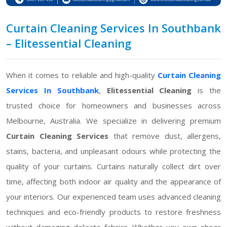
Curtain Cleaning Services In Southbank
– Elitessential Cleaning
When it comes to reliable and high-quality
Curtain Cleaning
Services In Southbank
,
Elitessential Cleaning
is the
trusted choice for homeowners and businesses across
Melbourne, Australia. We specialize in delivering premium
Curtain Cleaning Services
that remove dust, allergens,
stains, bacteria, and unpleasant odours while protecting the
quality of your curtains. Curtains naturally collect dirt over
time, affecting both indoor air quality and the appearance of
your interiors. Our experienced team uses advanced cleaning
techniques and eco-friendly products to restore freshness
without damaging delicate fabrics. Whether you own sheer