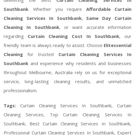
Southbank
. Whether you require
Affordable Curtain
Cleaning Services In Southbank
,
Same Day Curtain
Cleaning In Southbank
, or want accurate information
regarding
Curtain Cleaning Cost In Southbank
, our
friendly team is always ready to assist. Choose
Elitessential
Cleaning
for trusted
Curtain Cleaning Services In
Southbank
and experience why residents and businesses
throughout Melbourne, Australia rely on us for exceptional
service, long-lasting cleaning results, and unmatched
professionalism.
Tags:
Curtain Cleaning Services In Southbank, Curtain
Cleaning Services, Top Curtain Cleaning Services In
Southbank, Best Curtain Cleaning Services In Southbank,
Professional Curtain Cleaning Services In Southbank, Expert