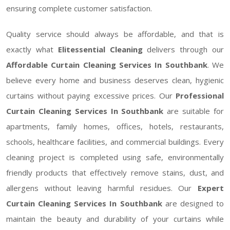
ensuring complete customer satisfaction.
Quality service should always be affordable, and that is
exactly what
Elitessential Cleaning
delivers through our
Affordable Curtain Cleaning Services In Southbank
. We
believe every home and business deserves clean, hygienic
curtains without paying excessive prices. Our
Professional
Curtain Cleaning Services In Southbank
are suitable for
apartments, family homes, offices, hotels, restaurants,
schools, healthcare facilities, and commercial buildings. Every
cleaning project is completed using safe, environmentally
friendly products that effectively remove stains, dust, and
allergens without leaving harmful residues. Our
Expert
Curtain Cleaning Services In Southbank
are designed to
maintain the beauty and durability of your curtains while