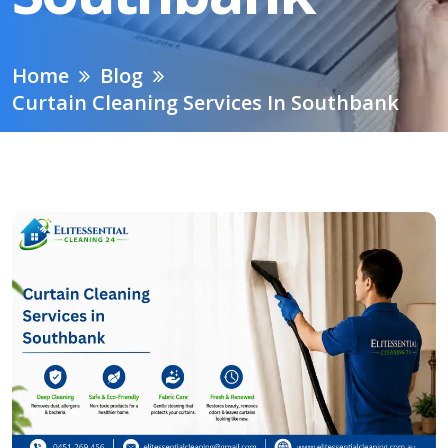
Home
Blog
Curtain Cleaning Services In Southbank