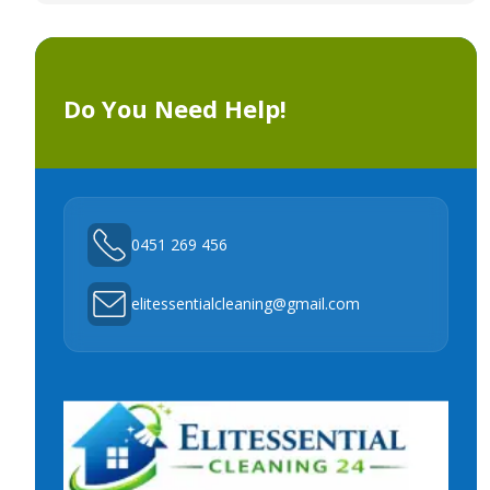
Do You Need Help!
0451 269 456
elitessentialcleaning@gmail.com