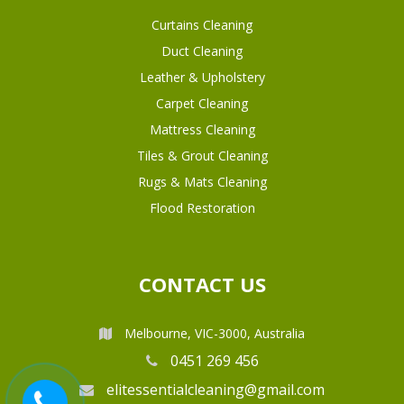
Curtains Cleaning
Duct Cleaning
Leather & Upholstery
Carpet Cleaning
Mattress Cleaning
Tiles & Grout Cleaning
Rugs & Mats Cleaning
Flood Restoration
CONTACT US
Melbourne, VIC-3000, Australia
0451 269 456
elitessentialcleaning@gmail.com