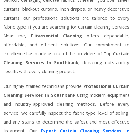
curtains, blackout curtains, linen drapes, or heavy decorative
curtains, our professional solutions are tailored to every
fabric type. If you are searching for Curtain Cleaning Services
Near me,
Elitessential Cleaning
offers dependable,
affordable, and efficient solutions. Our commitment to
excellence has made us one of the providers of Top
Curtain
Cleaning Services In Southbank
, delivering outstanding
results with every cleaning project.
Our highly trained technicians provide
Professional Curtain
Cleaning Services In Southbank
using modern equipment
and industry-approved cleaning methods. Before every
service, we carefully inspect the fabric type, level of soiling,
and any stains to determine the safest and most effective
treatment. Our
Expert Curtain Cleaning Services In