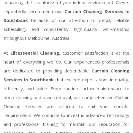
enhancing the cleanliness of your indoor environment. Clients
repeatedly recommend our
Curtain Cleaning Services In
Southbank
because of our attention to detail, reliable
scheduling, and consistently high-quality workmanship
throughout Melbourne, Australia.
At
Elitessential Cleaning
, customer satisfaction is at the
heart of everything we do. Our experienced professionals
are dedicated to providing dependable
Curtain Cleaning
Services In Southbank
that exceed expectations in quality,
efficiency, and value. From routine curtain maintenance to
deep cleaning and stain removal, our comprehensive Curtain
Cleaning Services are tailored to suit your specific
requirements. We continue to invest in advanced technology
and professional training to maintain our reputation for
delivering the Best
Curtain Cleaning Services In