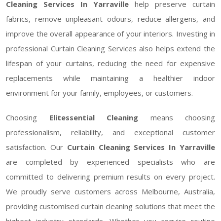
Cleaning Services In Yarraville
help preserve curtain
fabrics, remove unpleasant odours, reduce allergens, and
improve the overall appearance of your interiors. Investing in
professional Curtain Cleaning Services also helps extend the
lifespan of your curtains, reducing the need for expensive
replacements while maintaining a healthier indoor
environment for your family, employees, or customers.
Choosing
Elitessential Cleaning
means choosing
professionalism, reliability, and exceptional customer
satisfaction. Our
Curtain Cleaning Services In Yarraville
are completed by experienced specialists who are
committed to delivering premium results on every project.
We proudly serve customers across Melbourne, Australia,
providing customised curtain cleaning solutions that meet the
highest industry standards. Whether you require routine