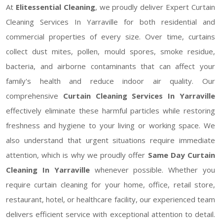
At
Elitessential Cleaning
, we proudly deliver Expert Curtain
Cleaning Services In Yarraville for both residential and
commercial properties of every size. Over time, curtains
collect dust mites, pollen, mould spores, smoke residue,
bacteria, and airborne contaminants that can affect your
family's health and reduce indoor air quality. Our
comprehensive
Curtain Cleaning Services In Yarraville
effectively eliminate these harmful particles while restoring
freshness and hygiene to your living or working space. We
also understand that urgent situations require immediate
attention, which is why we proudly offer
Same Day Curtain
Cleaning In Yarraville
whenever possible. Whether you
require curtain cleaning for your home, office, retail store,
restaurant, hotel, or healthcare facility, our experienced team
delivers efficient service with exceptional attention to detail.