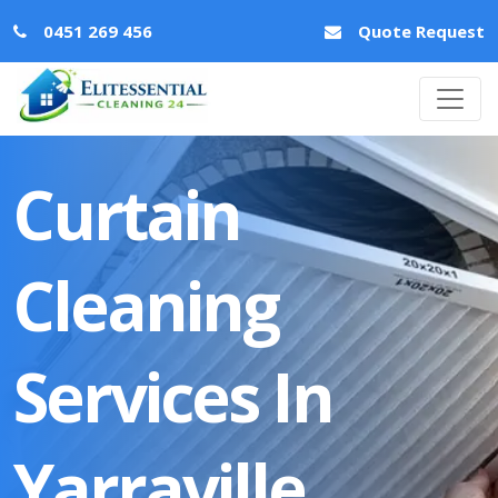
0451 269 456
Quote Request
Curtain
Cleaning
Services In
Yarraville