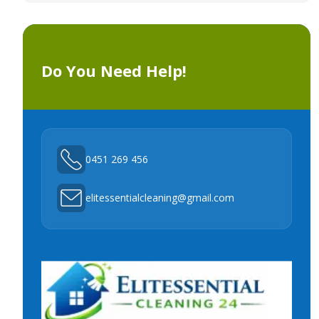
Do You Need Help!
0451 269 456
elitessentialcleaning@gmail.com