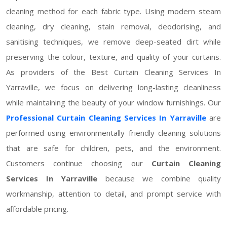
cleaning method for each fabric type. Using modern steam
cleaning, dry cleaning, stain removal, deodorising, and
sanitising techniques, we remove deep-seated dirt while
preserving the colour, texture, and quality of your curtains.
As providers of the Best Curtain Cleaning Services In
Yarraville, we focus on delivering long-lasting cleanliness
while maintaining the beauty of your window furnishings. Our
Professional Curtain Cleaning Services In Yarraville
are
performed using environmentally friendly cleaning solutions
that are safe for children, pets, and the environment.
Customers continue choosing our
Curtain Cleaning
Services In Yarraville
because we combine quality
workmanship, attention to detail, and prompt service with
affordable pricing.