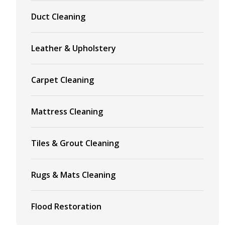
Duct Cleaning
Leather & Upholstery
Carpet Cleaning
Mattress Cleaning
Tiles & Grout Cleaning
Rugs & Mats Cleaning
Flood Restoration