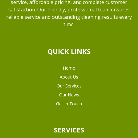
service, affordable pricing, and complete customer
satisfaction. Our friendly, professional team ensures
reliable service and outstanding cleaning results every
time.
QUICK LINKS
Home
About Us
Our Services
Our News
Get In Touch
SERVICES