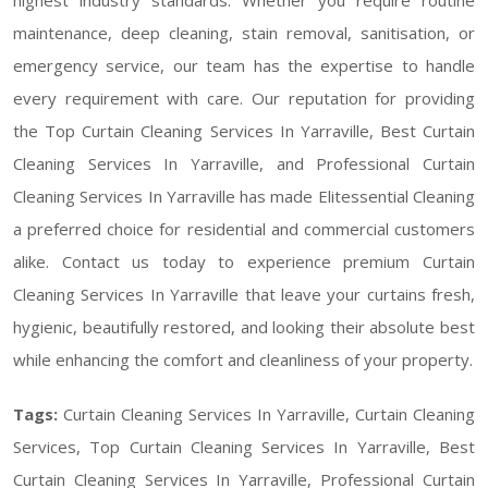
maintenance, deep cleaning, stain removal, sanitisation, or
emergency service, our team has the expertise to handle
every requirement with care. Our reputation for providing
the Top Curtain Cleaning Services In Yarraville, Best Curtain
Cleaning Services In Yarraville, and Professional Curtain
Cleaning Services In Yarraville has made Elitessential Cleaning
a preferred choice for residential and commercial customers
alike. Contact us today to experience premium Curtain
Cleaning Services In Yarraville that leave your curtains fresh,
hygienic, beautifully restored, and looking their absolute best
while enhancing the comfort and cleanliness of your property.
Tags:
Curtain Cleaning Services In Yarraville, Curtain Cleaning
Services, Top Curtain Cleaning Services In Yarraville, Best
Curtain Cleaning Services In Yarraville, Professional Curtain