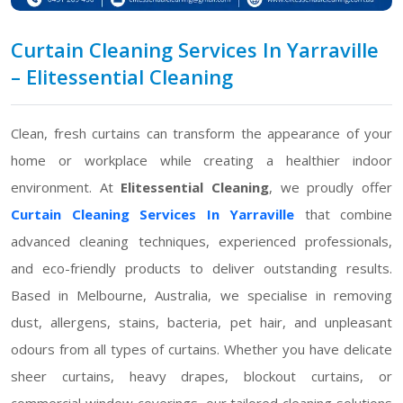
Curtain Cleaning Services In Yarraville
– Elitessential Cleaning
Clean, fresh curtains can transform the appearance of your
home or workplace while creating a healthier indoor
environment. At
Elitessential Cleaning
, we proudly offer
Curtain Cleaning Services In Yarraville
that combine
advanced cleaning techniques, experienced professionals,
and eco-friendly products to deliver outstanding results.
Based in Melbourne, Australia, we specialise in removing
dust, allergens, stains, bacteria, pet hair, and unpleasant
odours from all types of curtains. Whether you have delicate
sheer curtains, heavy drapes, blockout curtains, or
commercial window coverings, our tailored cleaning solutions