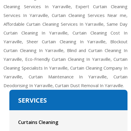
Cleaning Services In Yarraville, Expert Curtain Cleaning
Services In Yarraville, Curtain Cleaning Services Near me,
Affordable Curtain Cleaning Services In Yarraville, Same Day
Curtain Cleaning In Yarraville, Curtain Cleaning Cost In
Yarraville, Sheer Curtain Cleaning In Yarraville, Blockout
Curtain Cleaning In Yarraville, Blind and Curtain Cleaning In
Yarraville, Eco-Friendly Curtain Cleaning In Yarraville, Curtain
Cleaning Specialists In Yarraville, Curtain Cleaning Company In
Yarraville, Curtain Maintenance In Yarraville, Curtain
Deodorising In Yarraville, Curtain Dust Removal In Yarraville.
SERVICES
Curtains Cleaning