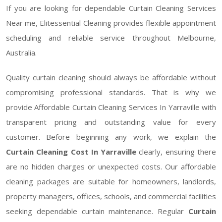
If you are looking for dependable Curtain Cleaning Services
Near me, Elitessential Cleaning provides flexible appointment
scheduling and reliable service throughout Melbourne,
Australia.
Quality curtain cleaning should always be affordable without
compromising professional standards. That is why we
provide Affordable Curtain Cleaning Services In Yarraville with
transparent pricing and outstanding value for every
customer. Before beginning any work, we explain the
Curtain Cleaning Cost In Yarraville
clearly, ensuring there
are no hidden charges or unexpected costs. Our affordable
cleaning packages are suitable for homeowners, landlords,
property managers, offices, schools, and commercial facilities
seeking dependable curtain maintenance. Regular
Curtain