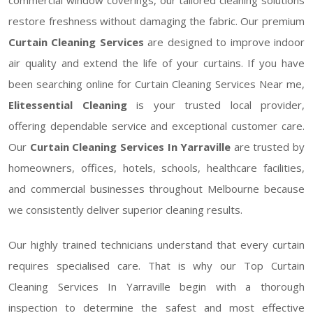
restore freshness without damaging the fabric. Our premium
Curtain Cleaning Services
are designed to improve indoor
air quality and extend the life of your curtains. If you have
been searching online for Curtain Cleaning Services Near me,
Elitessential Cleaning
is your trusted local provider,
offering dependable service and exceptional customer care.
Our
Curtain Cleaning Services In Yarraville
are trusted by
homeowners, offices, hotels, schools, healthcare facilities,
and commercial businesses throughout Melbourne because
we consistently deliver superior cleaning results.
Our highly trained technicians understand that every curtain
requires specialised care. That is why our Top Curtain
Cleaning Services In Yarraville begin with a thorough
inspection to determine the safest and most effective