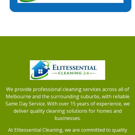
We provide professional cleaning services across all of
Melbourne and the surrounding suburbs, with reliable
Same Day Service. With over 15 years of experience, we
deliver quality cleaning solutions for homes and
businesses.
At Elitessential Cleaning, we are committed to quality