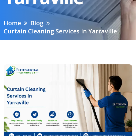
Home
Blog
Curtain Cleaning Services In Yarraville