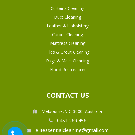
Curtains Cleaning
Duct Cleaning
Leather & Upholstery
Carpet Cleaning
Mattress Cleaning
Tiles & Grout Cleaning
Rugs & Mats Cleaning
Flood Restoration
CONTACT US
Melbourne, VIC-3000, Australia
0451 269 456
elitessentialcleaning@gmail.com