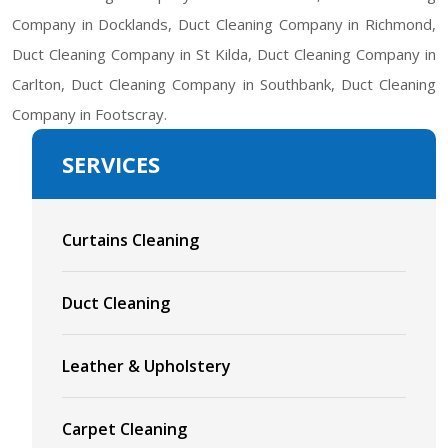
Company in Docklands, Duct Cleaning Company in Richmond,
Duct Cleaning Company in St Kilda, Duct Cleaning Company in
Carlton, Duct Cleaning Company in Southbank, Duct Cleaning
Company in Footscray.
SERVICES
Curtains Cleaning
Duct Cleaning
Leather & Upholstery
Carpet Cleaning