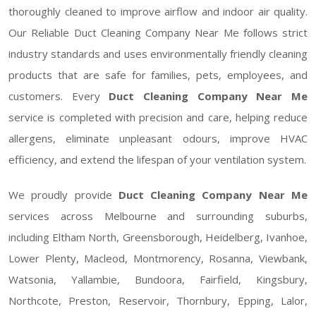
thoroughly cleaned to improve airflow and indoor air quality.
Our Reliable Duct Cleaning Company Near Me follows strict
industry standards and uses environmentally friendly cleaning
products that are safe for families, pets, employees, and
customers. Every
Duct Cleaning Company Near Me
service is completed with precision and care, helping reduce
allergens, eliminate unpleasant odours, improve HVAC
efficiency, and extend the lifespan of your ventilation system.
We proudly provide
Duct Cleaning Company Near Me
services across Melbourne and surrounding suburbs,
including Eltham North, Greensborough, Heidelberg, Ivanhoe,
Lower Plenty, Macleod, Montmorency, Rosanna, Viewbank,
Watsonia, Yallambie, Bundoora, Fairfield, Kingsbury,
Northcote, Preston, Reservoir, Thornbury, Epping, Lalor,