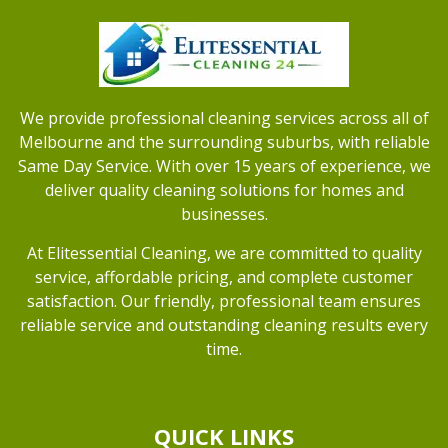
We provide professional cleaning services across all of
Melbourne and the surrounding suburbs, with reliable
Same Day Service. With over 15 years of experience, we
deliver quality cleaning solutions for homes and
businesses.
At Elitessential Cleaning, we are committed to quality
service, affordable pricing, and complete customer
satisfaction. Our friendly, professional team ensures
reliable service and outstanding cleaning results every
time.
QUICK LINKS