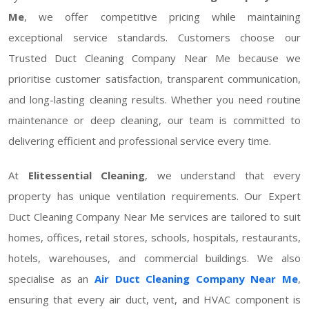
Me
, we offer competitive pricing while maintaining
exceptional service standards. Customers choose our
Trusted Duct Cleaning Company Near Me because we
prioritise customer satisfaction, transparent communication,
and long-lasting cleaning results. Whether you need routine
maintenance or deep cleaning, our team is committed to
delivering efficient and professional service every time.
At
Elitessential Cleaning
, we understand that every
property has unique ventilation requirements. Our Expert
Duct Cleaning Company Near Me services are tailored to suit
homes, offices, retail stores, schools, hospitals, restaurants,
hotels, warehouses, and commercial buildings. We also
specialise as an
Air Duct Cleaning Company Near Me
,
ensuring that every air duct, vent, and HVAC component is