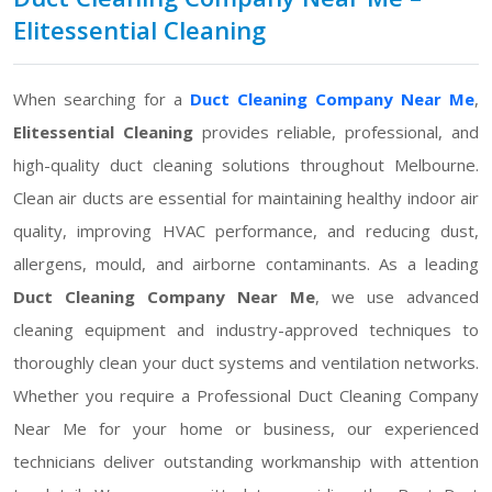
Elitessential Cleaning
When searching for a
Duct Cleaning Company Near Me
,
Elitessential Cleaning
provides reliable, professional, and
high-quality duct cleaning solutions throughout Melbourne.
Clean air ducts are essential for maintaining healthy indoor air
quality, improving HVAC performance, and reducing dust,
allergens, mould, and airborne contaminants. As a leading
Duct Cleaning Company Near Me
, we use advanced
cleaning equipment and industry-approved techniques to
thoroughly clean your duct systems and ventilation networks.
Whether you require a Professional Duct Cleaning Company
Near Me for your home or business, our experienced
technicians deliver outstanding workmanship with attention