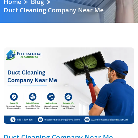
Home
Blog
Duct Cleaning Company Near Me
Duct Cleaning Company Near Me –