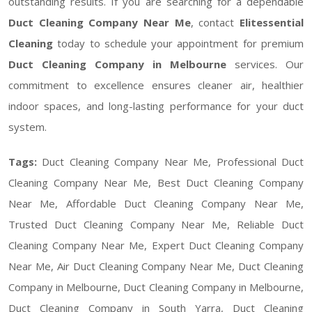
outstanding results. If you are searching for a dependable
Duct Cleaning Company Near Me
, contact
Elitessential
Cleaning
today to schedule your appointment for premium
Duct Cleaning Company in Melbourne
services. Our
commitment to excellence ensures cleaner air, healthier
indoor spaces, and long-lasting performance for your duct
system.
Tags:
Duct Cleaning Company Near Me, Professional Duct
Cleaning Company Near Me, Best Duct Cleaning Company
Near Me, Affordable Duct Cleaning Company Near Me,
Trusted Duct Cleaning Company Near Me, Reliable Duct
Cleaning Company Near Me, Expert Duct Cleaning Company
Near Me, Air Duct Cleaning Company Near Me, Duct Cleaning
Company in Melbourne, Duct Cleaning Company in Melbourne,
Duct Cleaning Company in South Yarra, Duct Cleaning