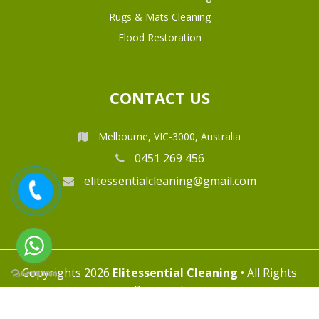
Rugs & Mats Cleaning
Flood Restoration
CONTACT US
Melbourne, VIC-3000, Australia
0451 269 456
elitessentialcleaning@gmail.com
Copyrights 2026
Elitessential Cleaning
• All Rights
Reserved.