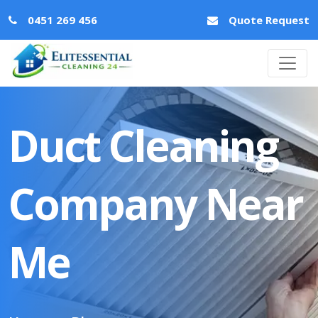
0451 269 456
Quote Request
Duct Cleaning
Company Near
Me