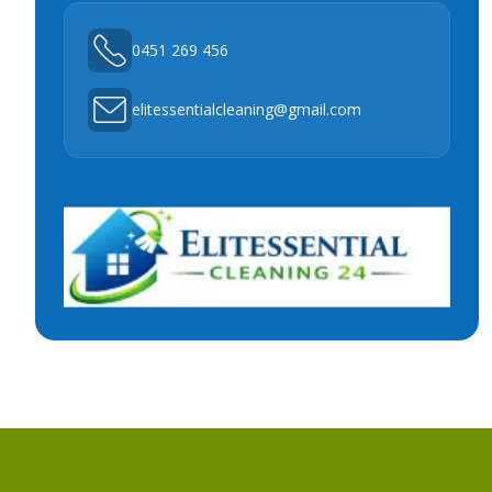
0451 269 456
elitessentialcleaning@gmail.com