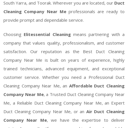
South Yarra, and Toorak. Wherever you are located, our
Duct
Cleaning Company Near Me
professionals are ready to
provide prompt and dependable service.
Choosing
Elitessential Cleaning
means partnering with a
company that values quality, professionalism, and customer
satisfaction. Our reputation as the Best Duct Cleaning
Company Near Me is built on years of experience, highly
trained technicians, advanced equipment, and exceptional
customer service. Whether you need a Professional Duct
Cleaning Company Near Me, an
Affordable Duct Cleaning
Company Near Me
, a Trusted Duct Cleaning Company Near
Me, a Reliable Duct Cleaning Company Near Me, an Expert
Duct Cleaning Company Near Me, or an
Air Duct Cleaning
Company Near Me
, we have the expertise to deliver