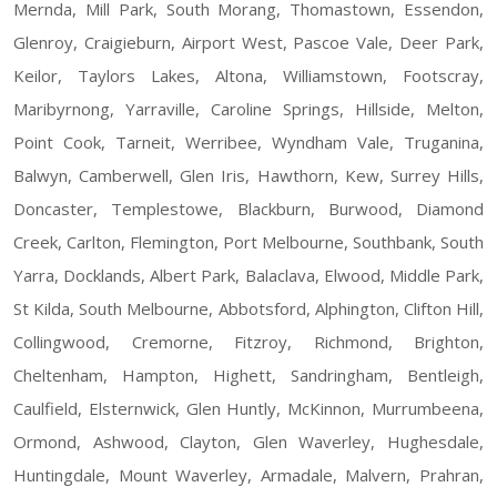
Mernda, Mill Park, South Morang, Thomastown, Essendon,
Glenroy, Craigieburn, Airport West, Pascoe Vale, Deer Park,
Keilor, Taylors Lakes, Altona, Williamstown, Footscray,
Maribyrnong, Yarraville, Caroline Springs, Hillside, Melton,
Point Cook, Tarneit, Werribee, Wyndham Vale, Truganina,
Balwyn, Camberwell, Glen Iris, Hawthorn, Kew, Surrey Hills,
Doncaster, Templestowe, Blackburn, Burwood, Diamond
Creek, Carlton, Flemington, Port Melbourne, Southbank, South
Yarra, Docklands, Albert Park, Balaclava, Elwood, Middle Park,
St Kilda, South Melbourne, Abbotsford, Alphington, Clifton Hill,
Collingwood, Cremorne, Fitzroy, Richmond, Brighton,
Cheltenham, Hampton, Highett, Sandringham, Bentleigh,
Caulfield, Elsternwick, Glen Huntly, McKinnon, Murrumbeena,
Ormond, Ashwood, Clayton, Glen Waverley, Hughesdale,
Huntingdale, Mount Waverley, Armadale, Malvern, Prahran,