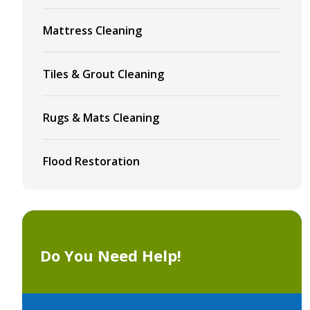
Mattress Cleaning
Tiles & Grout Cleaning
Rugs & Mats Cleaning
Flood Restoration
Do You Need Help!