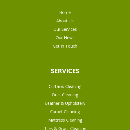
Home
About Us
Our Services
Our News
Get In Touch
SERVICES
Curtains Cleaning
Duct Cleaning
Leather & Upholstery
Carpet Cleaning
Mattress Cleaning
Tiles & Grout Cleaning