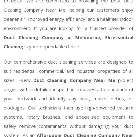
to detail. We are committed to providing the Best Duct
Cleaning Company Near Me, helping our customers enjoy
cleaner air, improved energy efficiency, and a healthier indoor
environment. If you are looking for a trusted provider of
Duct Cleaning Company in Melbourne
,
Elitessential
Cleaning
is your dependable choice.
Our comprehensive duct cleaning services are designed to
suit residential, commercial, and industrial properties of all
sizes. Every
Duct Cleaning Company Near Me
project
begins with a detailed inspection to assess the condition of
your ductwork and identify any dust, mould, debris, or
blockages. Our technicians then use high-powered vacuum
systems, rotary brushes, and specialised equipment to
safely remove contaminants without damaging your duct
system. As an
Affordable Duct Cleaning Company Near