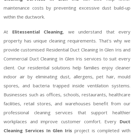
maintenance costs by preventing excessive dust build-up
within the ductwork.
At
Elitessential Cleaning
, we understand that every
property has unique cleaning requirements. That's why we
provide customised Residential Duct Cleaning In Glen Iris and
Commercial Duct Cleaning In Glen Iris services to suit every
client. Our residential solutions help families enjoy cleaner
indoor air by eliminating dust, allergens, pet hair, mould
spores, and bacteria trapped inside ventilation systems.
Businesses such as offices, schools, restaurants, healthcare
facilities, retail stores, and warehouses benefit from our
professional cleaning services that support healthier
workplaces and improve customer comfort. Every
Duct
Cleaning Services In Glen Iris
project is completed with