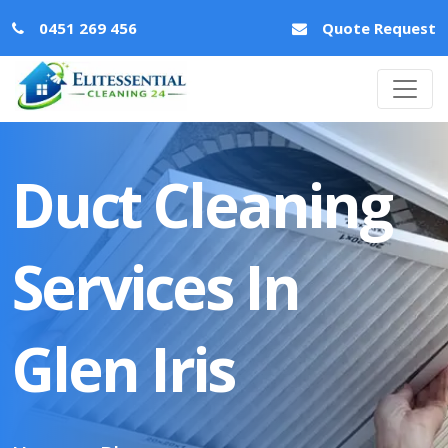
0451 269 456
Quote Request
Duct Cleaning
Services In
Glen Iris