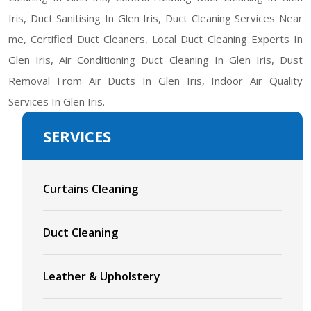
Iris, Duct Sanitising In Glen Iris, Duct Cleaning Services Near
me, Certified Duct Cleaners, Local Duct Cleaning Experts In
Glen Iris, Air Conditioning Duct Cleaning In Glen Iris, Dust
Removal From Air Ducts In Glen Iris, Indoor Air Quality
Services In Glen Iris.
SERVICES
Curtains Cleaning
Duct Cleaning
Leather & Upholstery