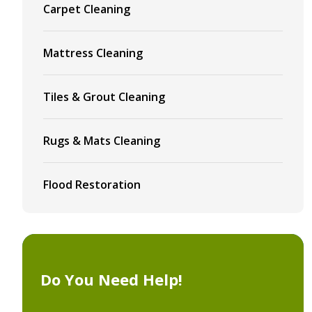
Carpet Cleaning
Mattress Cleaning
Tiles & Grout Cleaning
Rugs & Mats Cleaning
Flood Restoration
Do You Need Help!