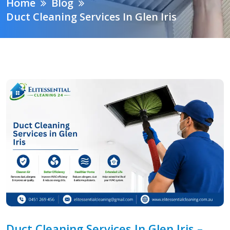
Home
Blog
Duct Cleaning Services In Glen Iris
Duct Cleaning Services In Glen Iris –