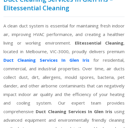
Elitessential Cleaning
A clean duct system is essential for maintaining fresh indoor
air, improving HVAC performance, and creating a healthier
living or working environment.
Elitessential Cleaning
,
located in Melbourne, VIC-3000, proudly delivers premium
Duct Cleaning Services In Glen Iris
for residential,
commercial, and industrial properties. Over time, air ducts
collect dust, dirt, allergens, mould spores, bacteria, pet
dander, and other airborne contaminants that can negatively
impact indoor air quality and the efficiency of your heating
and cooling system. Our expert team provides
comprehensive
Duct Cleaning Services In Glen Iris
using
advanced equipment and environmentally friendly cleaning