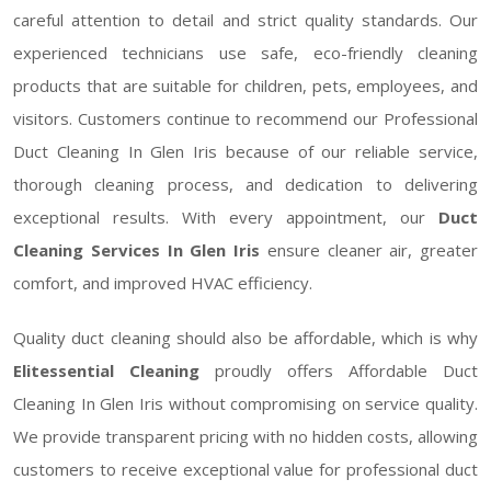
careful attention to detail and strict quality standards. Our
experienced technicians use safe, eco-friendly cleaning
products that are suitable for children, pets, employees, and
visitors. Customers continue to recommend our Professional
Duct Cleaning In Glen Iris because of our reliable service,
thorough cleaning process, and dedication to delivering
exceptional results. With every appointment, our
Duct
Cleaning Services In Glen Iris
ensure cleaner air, greater
comfort, and improved HVAC efficiency.
Quality duct cleaning should also be affordable, which is why
Elitessential Cleaning
proudly offers Affordable Duct
Cleaning In Glen Iris without compromising on service quality.
We provide transparent pricing with no hidden costs, allowing
customers to receive exceptional value for professional duct