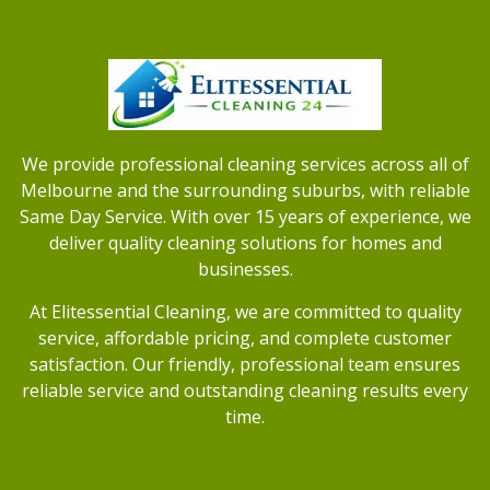
We provide professional cleaning services across all of
Melbourne and the surrounding suburbs, with reliable
Same Day Service. With over 15 years of experience, we
deliver quality cleaning solutions for homes and
businesses.
At Elitessential Cleaning, we are committed to quality
service, affordable pricing, and complete customer
satisfaction. Our friendly, professional team ensures
reliable service and outstanding cleaning results every
time.