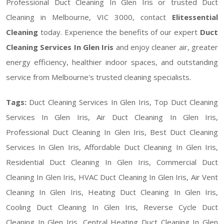
Professional Duct Cleaning In Glen Iris or trusted Duct
Cleaning in Melbourne, VIC 3000, contact
Elitessential
Cleaning
today. Experience the benefits of our expert
Duct
Cleaning Services In Glen Iris
and enjoy cleaner air, greater
energy efficiency, healthier indoor spaces, and outstanding
service from Melbourne's trusted cleaning specialists.
Tags:
Duct Cleaning Services In Glen Iris, Top Duct Cleaning
Services In Glen Iris, Air Duct Cleaning In Glen Iris,
Professional Duct Cleaning In Glen Iris, Best Duct Cleaning
Services In Glen Iris, Affordable Duct Cleaning In Glen Iris,
Residential Duct Cleaning In Glen Iris, Commercial Duct
Cleaning In Glen Iris, HVAC Duct Cleaning In Glen Iris, Air Vent
Cleaning In Glen Iris, Heating Duct Cleaning In Glen Iris,
Cooling Duct Cleaning In Glen Iris, Reverse Cycle Duct
Cleaning In Glen Iris, Central Heating Duct Cleaning In Glen