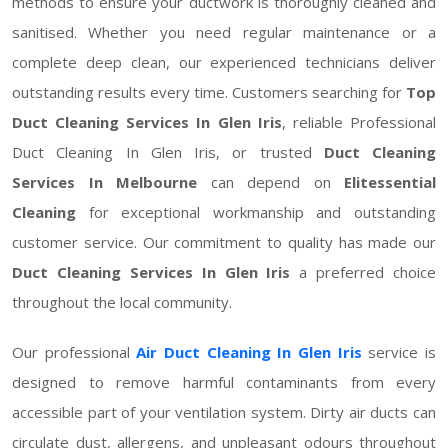
methods to ensure your ductwork is thoroughly cleaned and
sanitised. Whether you need regular maintenance or a
complete deep clean, our experienced technicians deliver
outstanding results every time. Customers searching for
Top
Duct Cleaning Services In Glen Iris
, reliable Professional
Duct Cleaning In Glen Iris, or trusted
Duct Cleaning
Services In Melbourne
can depend on
Elitessential
Cleaning
for exceptional workmanship and outstanding
customer service. Our commitment to quality has made our
Duct Cleaning Services In Glen Iris
a preferred choice
throughout the local community.
Our professional
Air Duct Cleaning In Glen Iris
service is
designed to remove harmful contaminants from every
accessible part of your ventilation system. Dirty air ducts can
circulate dust, allergens, and unpleasant odours throughout