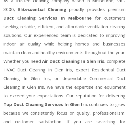
As a trusted cleaning company based in Melbourne, VIC-
3000,
Elitessential Cleaning
proudly provides premium
Duct Cleaning Services In Melbourne
for customers
seeking reliable, efficient, and affordable ventilation cleaning
solutions. Our experienced team is dedicated to improving
indoor air quality while helping homes and businesses
maintain clean and healthy environments throughout the year.
Whether you need
Air Duct Cleaning In Glen Iris
, complete
HVAC Duct Cleaning In Glen Iris, expert Residential Duct
Cleaning In Glen Iris, or dependable Commercial Duct
Cleaning In Glen Iris, we have the expertise and equipment
to exceed your expectations. Our reputation for delivering
Top Duct Cleaning Services In Glen Iris
continues to grow
because we consistently focus on quality, professionalism,
and customer satisfaction. If you are searching for