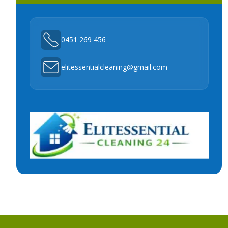
0451 269 456
elitessentialcleaning@gmail.com