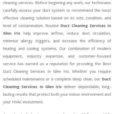
cleaning services. Before beginning any work, our technicians
carefully assess your duct system to recommend the most
effective cleaning solution based on its size, condition, and
level of contamination. Routine
Duct Cleaning Services In
Glen Iris
help improve airflow, reduce dust circulation,
minimise allergy triggers, and increase the efficiency of
heating and cooling systems. Our combination of modern
equipment, industry expertise, and customer-focused
service has earned us a reputation for providing the Best
Duct Cleaning Services In Glen Iris. Whether you require
scheduled maintenance or a complete deep clean, our
Duct
Cleaning Services In Glen Iris
deliver dependable, long-
lasting results that protect both your indoor environment and
your HVAC investment.