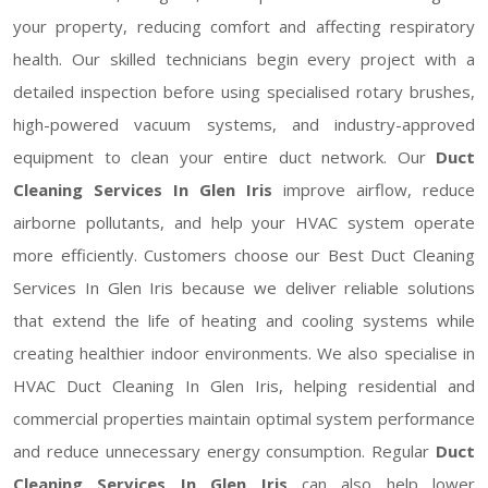
your property, reducing comfort and affecting respiratory
health. Our skilled technicians begin every project with a
detailed inspection before using specialised rotary brushes,
high-powered vacuum systems, and industry-approved
equipment to clean your entire duct network. Our
Duct
Cleaning Services In Glen Iris
improve airflow, reduce
airborne pollutants, and help your HVAC system operate
more efficiently. Customers choose our Best Duct Cleaning
Services In Glen Iris because we deliver reliable solutions
that extend the life of heating and cooling systems while
creating healthier indoor environments. We also specialise in
HVAC Duct Cleaning In Glen Iris, helping residential and
commercial properties maintain optimal system performance
and reduce unnecessary energy consumption. Regular
Duct
Cleaning Services In Glen Iris
can also help lower