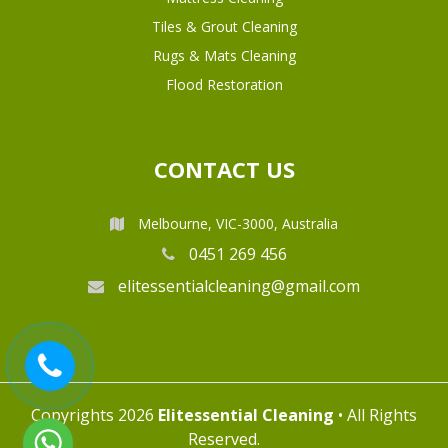
Tiles & Grout Cleaning
Rugs & Mats Cleaning
Flood Restoration
CONTACT US
Melbourne, VIC-3000, Australia
0451 269 456
elitessentialcleaning@gmail.com
Copyrights 2026
Elitessential Cleaning
• All Rights
Reserved.