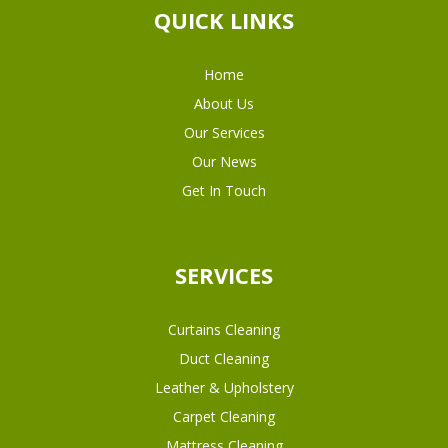
QUICK LINKS
Home
About Us
Our Services
Our News
Get In Touch
SERVICES
Curtains Cleaning
Duct Cleaning
Leather & Upholstery
Carpet Cleaning
Mattress Cleaning