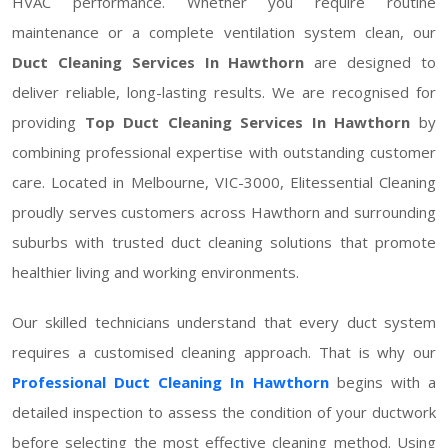
HVAC performance. Whether you require routine
maintenance or a complete ventilation system clean, our
Duct Cleaning Services In Hawthorn
are designed to
deliver reliable, long-lasting results. We are recognised for
providing
Top Duct Cleaning Services In Hawthorn
by
combining professional expertise with outstanding customer
care. Located in Melbourne, VIC-3000, Elitessential Cleaning
proudly serves customers across Hawthorn and surrounding
suburbs with trusted duct cleaning solutions that promote
healthier living and working environments.
Our skilled technicians understand that every duct system
requires a customised cleaning approach. That is why our
Professional Duct Cleaning In Hawthorn
begins with a
detailed inspection to assess the condition of your ductwork
before selecting the most effective cleaning method. Using