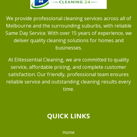
We provide professional cleaning services across all of
Melbourne and the surrounding suburbs, with reliable
Same Day Service. With over 15 years of experience, we
deliver quality cleaning solutions for homes and
businesses.
At Elitessential Cleaning, we are committed to quality
service, affordable pricing, and complete customer
satisfaction. Our friendly, professional team ensures
reliable service and outstanding cleaning results every
time.
QUICK LINKS
Home