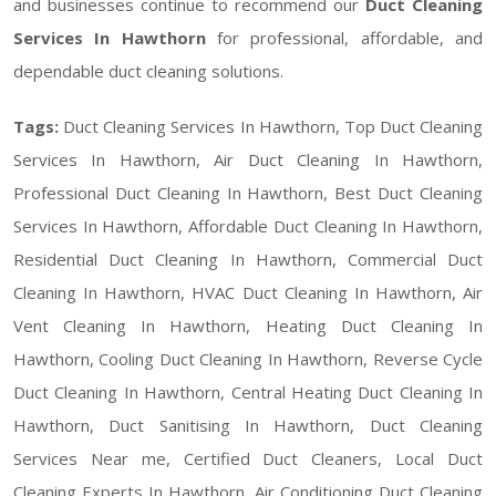
and businesses continue to recommend our
Duct Cleaning
Services In Hawthorn
for professional, affordable, and
dependable duct cleaning solutions.
Tags:
Duct Cleaning Services In Hawthorn, Top Duct Cleaning
Services In Hawthorn, Air Duct Cleaning In Hawthorn,
Professional Duct Cleaning In Hawthorn, Best Duct Cleaning
Services In Hawthorn, Affordable Duct Cleaning In Hawthorn,
Residential Duct Cleaning In Hawthorn, Commercial Duct
Cleaning In Hawthorn, HVAC Duct Cleaning In Hawthorn, Air
Vent Cleaning In Hawthorn, Heating Duct Cleaning In
Hawthorn, Cooling Duct Cleaning In Hawthorn, Reverse Cycle
Duct Cleaning In Hawthorn, Central Heating Duct Cleaning In
Hawthorn, Duct Sanitising In Hawthorn, Duct Cleaning
Services Near me, Certified Duct Cleaners, Local Duct
Cleaning Experts In Hawthorn, Air Conditioning Duct Cleaning