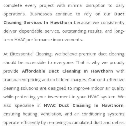
complete every project with minimal disruption to daily
operations. Businesses continue to rely on our
Duct
Cleaning Services In Hawthorn
because we consistently
deliver dependable service, outstanding results, and long-
term HVAC performance improvements.
At Elitessential Cleaning, we believe premium duct cleaning
should be accessible to everyone. That is why we proudly
provide
Affordable Duct Cleaning In Hawthorn
with
transparent pricing and no hidden charges. Our cost-effective
cleaning solutions are designed to improve indoor air quality
while protecting your investment in your HVAC system. We
also specialise in
HVAC Duct Cleaning In Hawthorn
,
ensuring heating, ventilation, and air conditioning systems
operate efficiently by removing accumulated dust and debris