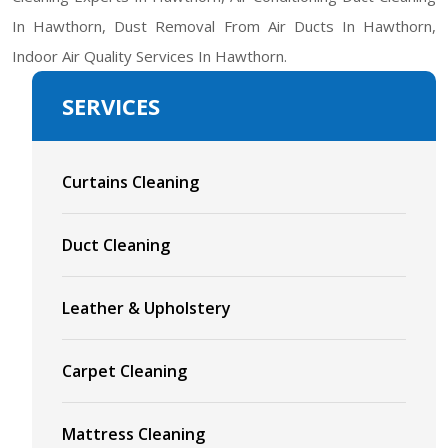
In Hawthorn, Dust Removal From Air Ducts In Hawthorn,
Indoor Air Quality Services In Hawthorn.
SERVICES
Curtains Cleaning
Duct Cleaning
Leather & Upholstery
Carpet Cleaning
Mattress Cleaning