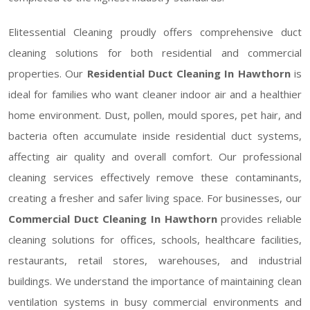
Elitessential Cleaning proudly offers comprehensive duct
cleaning solutions for both residential and commercial
properties. Our
Residential Duct Cleaning In Hawthorn
is
ideal for families who want cleaner indoor air and a healthier
home environment. Dust, pollen, mould spores, pet hair, and
bacteria often accumulate inside residential duct systems,
affecting air quality and overall comfort. Our professional
cleaning services effectively remove these contaminants,
creating a fresher and safer living space. For businesses, our
Commercial Duct Cleaning In Hawthorn
provides reliable
cleaning solutions for offices, schools, healthcare facilities,
restaurants, retail stores, warehouses, and industrial
buildings. We understand the importance of maintaining clean
ventilation systems in busy commercial environments and