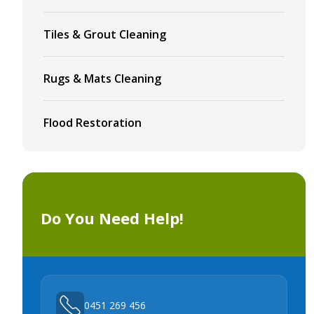
Tiles & Grout Cleaning
Rugs & Mats Cleaning
Flood Restoration
Do You Need Help!
0451 269 456