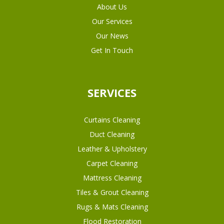
About Us
Our Services
Our News
Get In Touch
SERVICES
Curtains Cleaning
Duct Cleaning
Leather & Upholstery
Carpet Cleaning
Mattress Cleaning
Tiles & Grout Cleaning
Rugs & Mats Cleaning
Flood Restoration