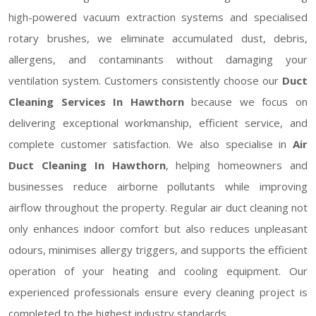
high-powered vacuum extraction systems and specialised
rotary brushes, we eliminate accumulated dust, debris,
allergens, and contaminants without damaging your
ventilation system. Customers consistently choose our
Duct
Cleaning Services In Hawthorn
because we focus on
delivering exceptional workmanship, efficient service, and
complete customer satisfaction. We also specialise in
Air
Duct Cleaning In Hawthorn
, helping homeowners and
businesses reduce airborne pollutants while improving
airflow throughout the property. Regular air duct cleaning not
only enhances indoor comfort but also reduces unpleasant
odours, minimises allergy triggers, and supports the efficient
operation of your heating and cooling equipment. Our
experienced professionals ensure every cleaning project is
completed to the highest industry standards.