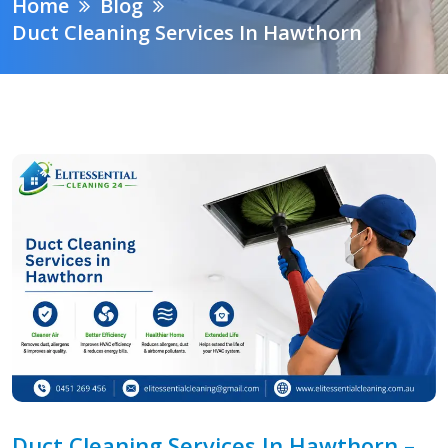
Home
Blog
Duct Cleaning Services In Hawthorn
Duct Cleaning Services In Hawthorn –