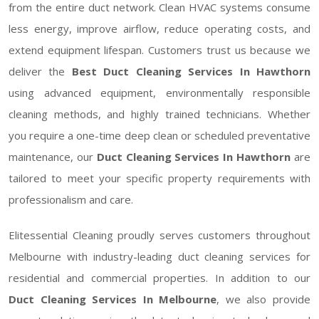
from the entire duct network. Clean HVAC systems consume
less energy, improve airflow, reduce operating costs, and
extend equipment lifespan. Customers trust us because we
deliver the
Best Duct Cleaning Services In Hawthorn
using advanced equipment, environmentally responsible
cleaning methods, and highly trained technicians. Whether
you require a one-time deep clean or scheduled preventative
maintenance, our
Duct Cleaning Services In Hawthorn
are
tailored to meet your specific property requirements with
professionalism and care.
Elitessential Cleaning proudly serves customers throughout
Melbourne with industry-leading duct cleaning services for
residential and commercial properties. In addition to our
Duct Cleaning Services In Melbourne
, we also provide