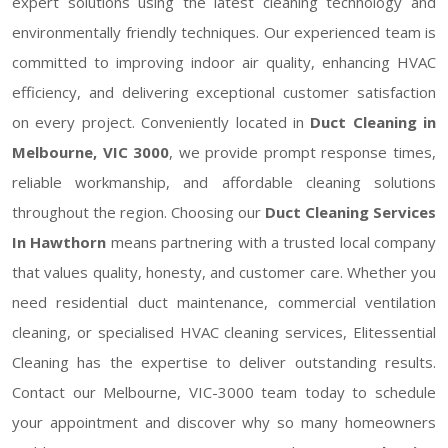
expert solutions using the latest cleaning technology and
environmentally friendly techniques. Our experienced team is
committed to improving indoor air quality, enhancing HVAC
efficiency, and delivering exceptional customer satisfaction
on every project. Conveniently located in
Duct Cleaning in
Melbourne, VIC 3000
, we provide prompt response times,
reliable workmanship, and affordable cleaning solutions
throughout the region. Choosing our
Duct Cleaning Services
In Hawthorn
means partnering with a trusted local company
that values quality, honesty, and customer care. Whether you
need residential duct maintenance, commercial ventilation
cleaning, or specialised HVAC cleaning services, Elitessential
Cleaning has the expertise to deliver outstanding results.
Contact our Melbourne, VIC-3000 team today to schedule
your appointment and discover why so many homeowners