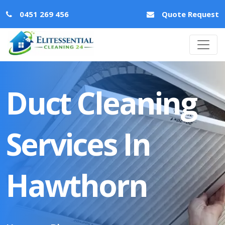
0451 269 456
Quote Request
Duct Cleaning
Services In
Hawthorn