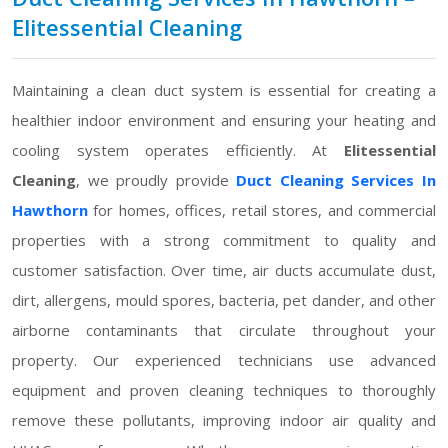
Elitessential Cleaning
Maintaining a clean duct system is essential for creating a
healthier indoor environment and ensuring your heating and
cooling system operates efficiently. At
Elitessential
Cleaning
, we proudly provide
Duct Cleaning Services In
Hawthorn
for homes, offices, retail stores, and commercial
properties with a strong commitment to quality and
customer satisfaction. Over time, air ducts accumulate dust,
dirt, allergens, mould spores, bacteria, pet dander, and other
airborne contaminants that circulate throughout your
property. Our experienced technicians use advanced
equipment and proven cleaning techniques to thoroughly
remove these pollutants, improving indoor air quality and