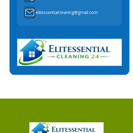
elitessentialcleaning@gmail.com