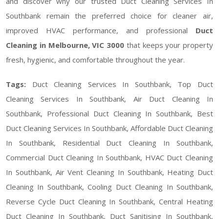
and discover why our trusted Duct Cleaning Services In
Southbank remain the preferred choice for cleaner air,
improved HVAC performance, and professional
Duct
Cleaning in Melbourne, VIC 3000
that keeps your property
fresh, hygienic, and comfortable throughout the year.
Tags:
Duct Cleaning Services In Southbank, Top Duct
Cleaning Services In Southbank, Air Duct Cleaning In
Southbank, Professional Duct Cleaning In Southbank, Best
Duct Cleaning Services In Southbank, Affordable Duct Cleaning
In Southbank, Residential Duct Cleaning In Southbank,
Commercial Duct Cleaning In Southbank, HVAC Duct Cleaning
In Southbank, Air Vent Cleaning In Southbank, Heating Duct
Cleaning In Southbank, Cooling Duct Cleaning In Southbank,
Reverse Cycle Duct Cleaning In Southbank, Central Heating
Duct Cleaning In Southbank, Duct Sanitising In Southbank,