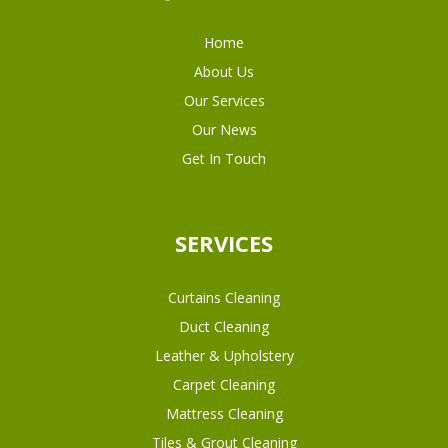
Home
About Us
Our Services
Our News
Get In Touch
SERVICES
Curtains Cleaning
Duct Cleaning
Leather & Upholstery
Carpet Cleaning
Mattress Cleaning
Tiles & Grout Cleaning