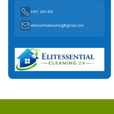
0451 269 456
elitessentialcleaning@gmail.com