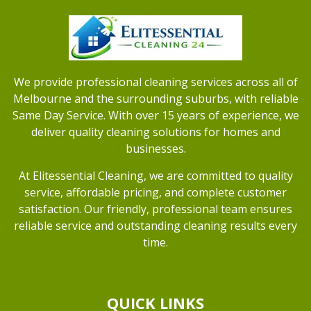
We provide professional cleaning services across all of
Melbourne and the surrounding suburbs, with reliable
Same Day Service. With over 15 years of experience, we
deliver quality cleaning solutions for homes and
businesses.
At Elitessential Cleaning, we are committed to quality
service, affordable pricing, and complete customer
satisfaction. Our friendly, professional team ensures
reliable service and outstanding cleaning results every
time.
QUICK LINKS