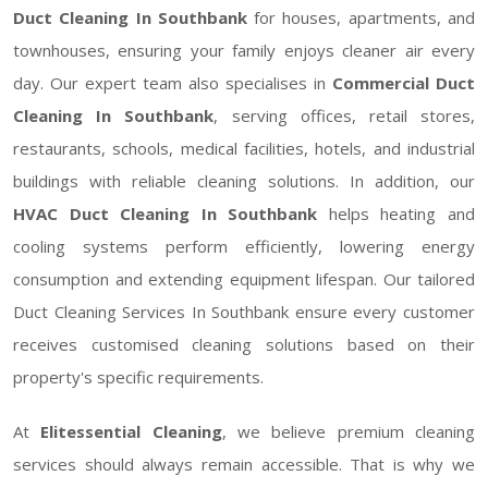
Duct Cleaning In Southbank
for houses, apartments, and
townhouses, ensuring your family enjoys cleaner air every
day. Our expert team also specialises in
Commercial Duct
Cleaning In Southbank
, serving offices, retail stores,
restaurants, schools, medical facilities, hotels, and industrial
buildings with reliable cleaning solutions. In addition, our
HVAC Duct Cleaning In Southbank
helps heating and
cooling systems perform efficiently, lowering energy
consumption and extending equipment lifespan. Our tailored
Duct Cleaning Services In Southbank ensure every customer
receives customised cleaning solutions based on their
property's specific requirements.
At
Elitessential Cleaning
, we believe premium cleaning
services should always remain accessible. That is why we