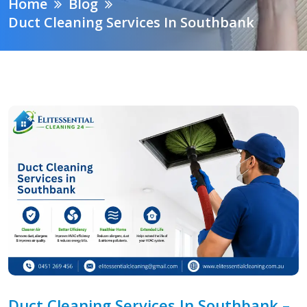
Home
Blog
Duct Cleaning Services In Southbank
Duct Cleaning Services In Southbank –