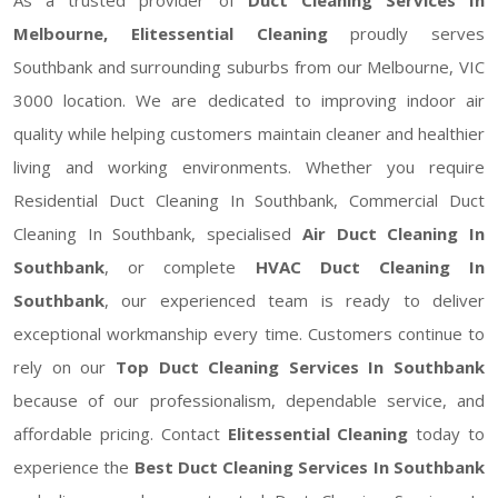
Melbourne, Elitessential Cleaning
proudly serves
Southbank and surrounding suburbs from our Melbourne, VIC
3000 location. We are dedicated to improving indoor air
quality while helping customers maintain cleaner and healthier
living and working environments. Whether you require
Residential Duct Cleaning In Southbank, Commercial Duct
Cleaning In Southbank, specialised
Air Duct Cleaning In
Southbank
, or complete
HVAC Duct Cleaning In
Southbank
, our experienced team is ready to deliver
exceptional workmanship every time. Customers continue to
rely on our
Top Duct Cleaning Services In Southbank
because of our professionalism, dependable service, and
affordable pricing. Contact
Elitessential Cleaning
today to
experience the
Best Duct Cleaning Services In Southbank