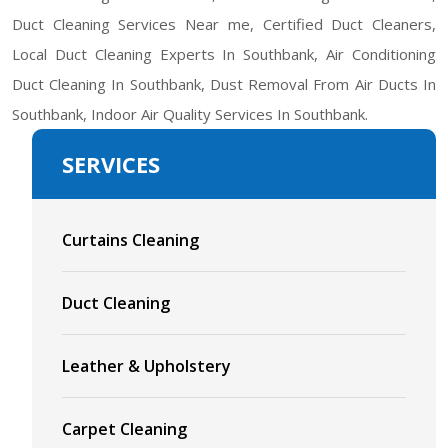
Duct Cleaning Services Near me, Certified Duct Cleaners,
Local Duct Cleaning Experts In Southbank, Air Conditioning
Duct Cleaning In Southbank, Dust Removal From Air Ducts In
Southbank, Indoor Air Quality Services In Southbank.
SERVICES
Curtains Cleaning
Duct Cleaning
Leather & Upholstery
Carpet Cleaning