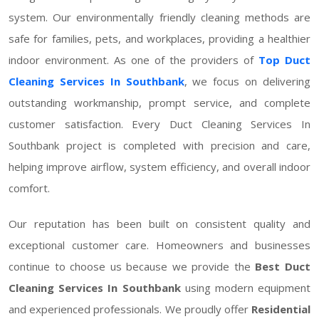
system. Our environmentally friendly cleaning methods are
safe for families, pets, and workplaces, providing a healthier
indoor environment. As one of the providers of
Top Duct
Cleaning Services In Southbank
, we focus on delivering
outstanding workmanship, prompt service, and complete
customer satisfaction. Every Duct Cleaning Services In
Southbank project is completed with precision and care,
helping improve airflow, system efficiency, and overall indoor
comfort.
Our reputation has been built on consistent quality and
exceptional customer care. Homeowners and businesses
continue to choose us because we provide the
Best Duct
Cleaning Services In Southbank
using modern equipment
and experienced professionals. We proudly offer
Residential