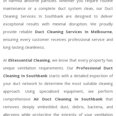
of harmful airborne particles. Whether you require routine
maintenance or a complete duct system clean, our Duct
Cleaning Services In Southbank are designed to deliver
exceptional results with minimal disruption. We proudly
provide reliable
Duct Cleaning Services In Melbourne
,
ensuring every customer receives professional service and
long-lasting cleanliness.
At
Elitessential Cleaning
, we know that every property has
unique ventilation requirements. Our
Professional Duct
Cleaning In Southbank
starts with a detailed inspection of
your duct network to determine the most suitable cleaning
approach. Using specialised equipment, we perform
comprehensive
Air Duct Cleaning In Southbank
that
removes deeply embedded dust, debris, bacteria, and
allergens while protecting the integrity of your ventilation