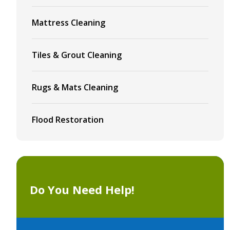
Mattress Cleaning
Tiles & Grout Cleaning
Rugs & Mats Cleaning
Flood Restoration
Do You Need Help!