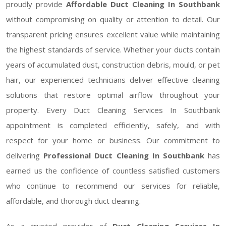
proudly provide
Affordable Duct Cleaning In Southbank
without compromising on quality or attention to detail. Our
transparent pricing ensures excellent value while maintaining
the highest standards of service. Whether your ducts contain
years of accumulated dust, construction debris, mould, or pet
hair, our experienced technicians deliver effective cleaning
solutions that restore optimal airflow throughout your
property. Every Duct Cleaning Services In Southbank
appointment is completed efficiently, safely, and with
respect for your home or business. Our commitment to
delivering
Professional Duct Cleaning In Southbank
has
earned us the confidence of countless satisfied customers
who continue to recommend our services for reliable,
affordable, and thorough duct cleaning.
As a trusted provider of
Duct Cleaning Services In