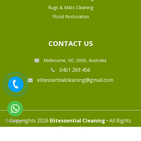
Rugs & Mats Cleaning
Flood Restoration
CONTACT US
Melbourne, VIC-3000, Australia
0451 269 456
elitessentialcleaning@gmail.com
Copyrights 2026
Elitessential Cleaning
• All Rights
Reserved.