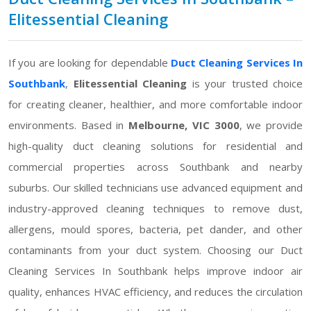
Elitessential Cleaning
If you are looking for dependable
Duct Cleaning Services In
Southbank
,
Elitessential Cleaning
is your trusted choice
for creating cleaner, healthier, and more comfortable indoor
environments. Based in
Melbourne, VIC 3000
, we provide
high-quality duct cleaning solutions for residential and
commercial properties across Southbank and nearby
suburbs. Our skilled technicians use advanced equipment and
industry-approved cleaning techniques to remove dust,
allergens, mould spores, bacteria, pet dander, and other
contaminants from your duct system. Choosing our Duct
Cleaning Services In Southbank helps improve indoor air
quality, enhances HVAC efficiency, and reduces the circulation