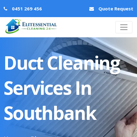
0451 269 456
Quote Request
Duct Cleaning
Services In
Southbank