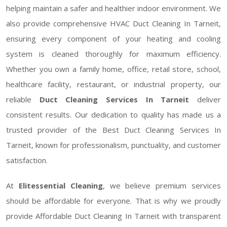
helping maintain a safer and healthier indoor environment. We
also provide comprehensive HVAC Duct Cleaning In Tarneit,
ensuring every component of your heating and cooling
system is cleaned thoroughly for maximum efficiency.
Whether you own a family home, office, retail store, school,
healthcare facility, restaurant, or industrial property, our
reliable
Duct Cleaning Services In Tarneit
deliver
consistent results. Our dedication to quality has made us a
trusted provider of the Best Duct Cleaning Services In
Tarneit, known for professionalism, punctuality, and customer
satisfaction.
At
Elitessential Cleaning
, we believe premium services
should be affordable for everyone. That is why we proudly
provide Affordable Duct Cleaning In Tarneit with transparent