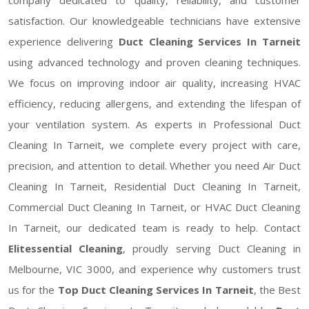
satisfaction. Our knowledgeable technicians have extensive
experience delivering
Duct Cleaning Services In Tarneit
using advanced technology and proven cleaning techniques.
We focus on improving indoor air quality, increasing HVAC
efficiency, reducing allergens, and extending the lifespan of
your ventilation system. As experts in Professional Duct
Cleaning In Tarneit, we complete every project with care,
precision, and attention to detail. Whether you need Air Duct
Cleaning In Tarneit, Residential Duct Cleaning In Tarneit,
Commercial Duct Cleaning In Tarneit, or HVAC Duct Cleaning
In Tarneit, our dedicated team is ready to help. Contact
Elitessential Cleaning
, proudly serving Duct Cleaning in
Melbourne, VIC 3000, and experience why customers trust
us for the
Top Duct Cleaning Services In Tarneit
, the Best