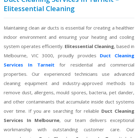
Elitessential Cleaning
Maintaining clean air ducts is essential for creating a healthier
indoor environment and ensuring your heating and cooling
system operates efficiently.
Elitessential Cleaning
, based in
Melbourne, VIC 3000, proudly provides
Duct Cleaning
Services In Tarneit
for residential and commercial
properties. Our experienced technicians use advanced
cleaning equipment and industry-approved methods to
remove dust, allergens, mould spores, bacteria, pet dander,
and other contaminants that accumulate inside duct systems
over time. If you are searching for reliable
Duct Cleaning
Services In Melbourne
, our team delivers exceptional
workmanship with outstanding customer care. Our