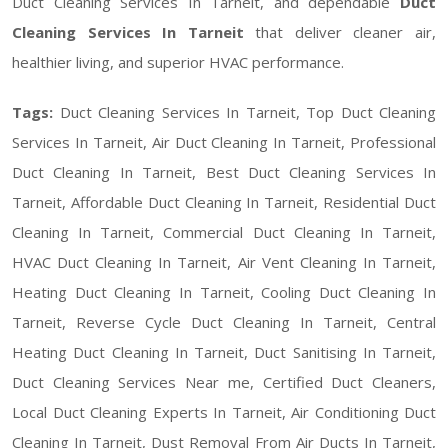
Duct Cleaning Services In Tarneit, and dependable
Duct
Cleaning Services In Tarneit
that deliver cleaner air,
healthier living, and superior HVAC performance.
Tags:
Duct Cleaning Services In Tarneit, Top Duct Cleaning
Services In Tarneit, Air Duct Cleaning In Tarneit, Professional
Duct Cleaning In Tarneit, Best Duct Cleaning Services In
Tarneit, Affordable Duct Cleaning In Tarneit, Residential Duct
Cleaning In Tarneit, Commercial Duct Cleaning In Tarneit,
HVAC Duct Cleaning In Tarneit, Air Vent Cleaning In Tarneit,
Heating Duct Cleaning In Tarneit, Cooling Duct Cleaning In
Tarneit, Reverse Cycle Duct Cleaning In Tarneit, Central
Heating Duct Cleaning In Tarneit, Duct Sanitising In Tarneit,
Duct Cleaning Services Near me, Certified Duct Cleaners,
Local Duct Cleaning Experts In Tarneit, Air Conditioning Duct
Cleaning In Tarneit, Dust Removal From Air Ducts In Tarneit,