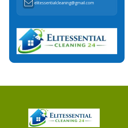
elitessentialcleaning@gmail.com