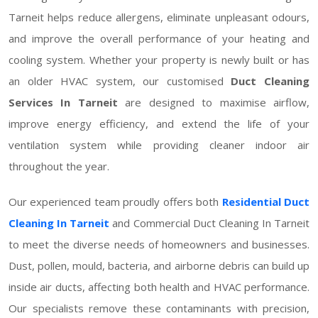
Tarneit helps reduce allergens, eliminate unpleasant odours,
and improve the overall performance of your heating and
cooling system. Whether your property is newly built or has
an older HVAC system, our customised
Duct Cleaning
Services In Tarneit
are designed to maximise airflow,
improve energy efficiency, and extend the life of your
ventilation system while providing cleaner indoor air
throughout the year.
Our experienced team proudly offers both
Residential Duct
Cleaning In Tarneit
and Commercial Duct Cleaning In Tarneit
to meet the diverse needs of homeowners and businesses.
Dust, pollen, mould, bacteria, and airborne debris can build up
inside air ducts, affecting both health and HVAC performance.
Our specialists remove these contaminants with precision,