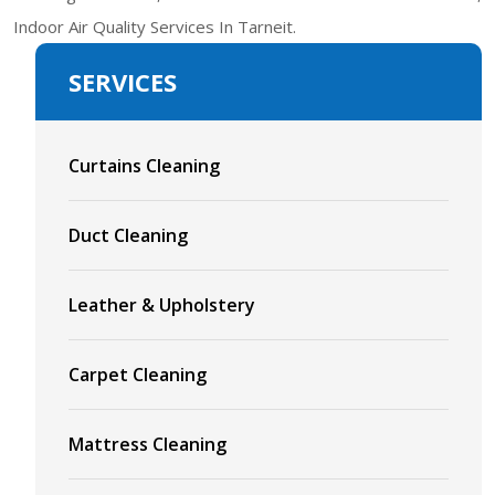
Indoor Air Quality Services In Tarneit.
SERVICES
Curtains Cleaning
Duct Cleaning
Leather & Upholstery
Carpet Cleaning
Mattress Cleaning