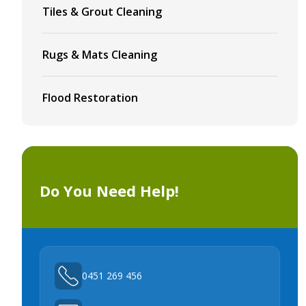
Tiles & Grout Cleaning
Rugs & Mats Cleaning
Flood Restoration
Do You Need Help!
0451 269 456