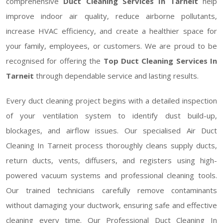
comprehensive
Duct Cleaning Services In Tarneit
help
improve indoor air quality, reduce airborne pollutants,
increase HVAC efficiency, and create a healthier space for
your family, employees, or customers. We are proud to be
recognised for offering the
Top Duct Cleaning Services In
Tarneit
through dependable service and lasting results.
Every duct cleaning project begins with a detailed inspection
of your ventilation system to identify dust build-up,
blockages, and airflow issues. Our specialised Air Duct
Cleaning In Tarneit process thoroughly cleans supply ducts,
return ducts, vents, diffusers, and registers using high-
powered vacuum systems and professional cleaning tools.
Our trained technicians carefully remove contaminants
without damaging your ductwork, ensuring safe and effective
cleaning every time. Our Professional Duct Cleaning In