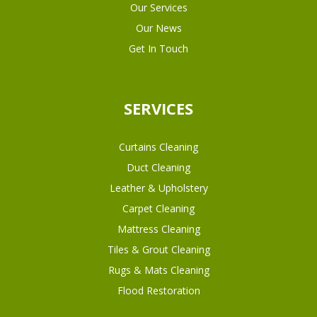
Our Services
Our News
Get In Touch
SERVICES
Curtains Cleaning
Duct Cleaning
Leather & Upholstery
Carpet Cleaning
Mattress Cleaning
Tiles & Grout Cleaning
Rugs & Mats Cleaning
Flood Restoration