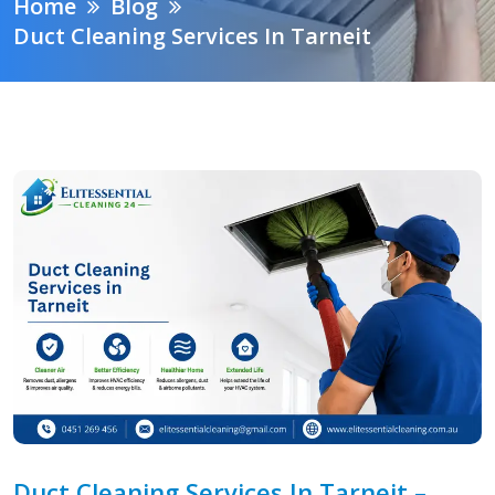
Home
Blog
Duct Cleaning Services In Tarneit
Duct Cleaning Services In Tarneit –