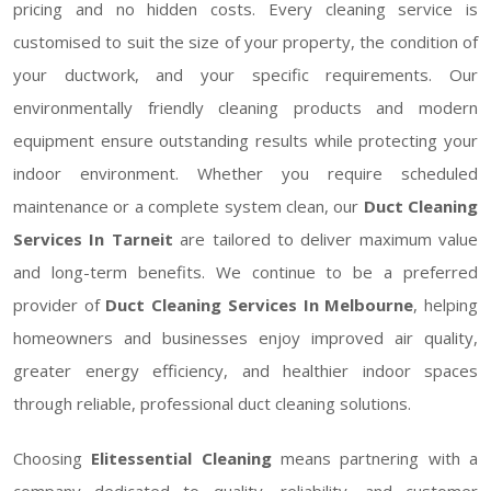
pricing and no hidden costs. Every cleaning service is
customised to suit the size of your property, the condition of
your ductwork, and your specific requirements. Our
environmentally friendly cleaning products and modern
equipment ensure outstanding results while protecting your
indoor environment. Whether you require scheduled
maintenance or a complete system clean, our
Duct Cleaning
Services In Tarneit
are tailored to deliver maximum value
and long-term benefits. We continue to be a preferred
provider of
Duct Cleaning Services In Melbourne
, helping
homeowners and businesses enjoy improved air quality,
greater energy efficiency, and healthier indoor spaces
through reliable, professional duct cleaning solutions.
Choosing
Elitessential Cleaning
means partnering with a
company dedicated to quality, reliability, and customer