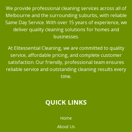
We provide professional cleaning services across all of
Melbourne and the surrounding suburbs, with reliable
Same Day Service. With over 15 years of experience, we
deliver quality cleaning solutions for homes and
businesses.
At Elitessential Cleaning, we are committed to quality
service, affordable pricing, and complete customer
satisfaction. Our friendly, professional team ensures
reliable service and outstanding cleaning results every
time.
QUICK LINKS
Home
About Us