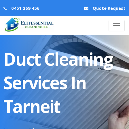
0451 269 456
Quote Request
Duct Cleaning
Services In
Tarneit