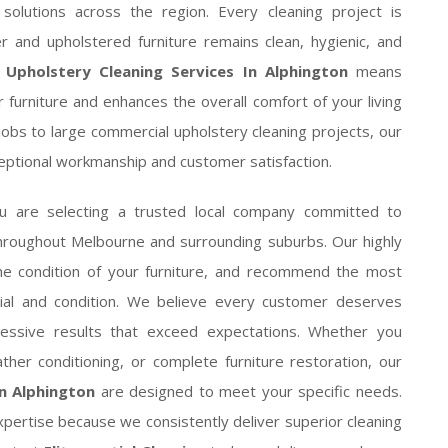
 solutions across the region. Every cleaning project is
r and upholstered furniture remains clean, hygienic, and
 Upholstery Cleaning Services In Alphington
means
r furniture and enhances the overall comfort of your living
jobs to large commercial upholstery cleaning projects, our
ceptional workmanship and customer satisfaction.
ou are selecting a trusted local company committed to
throughout Melbourne and surrounding suburbs. Our highly
the condition of your furniture, and recommend the most
erial and condition. We believe every customer deserves
mpressive results that exceed expectations. Whether you
ther conditioning, or complete furniture restoration, our
n Alphington
are designed to meet your specific needs.
pertise because we consistently deliver superior cleaning