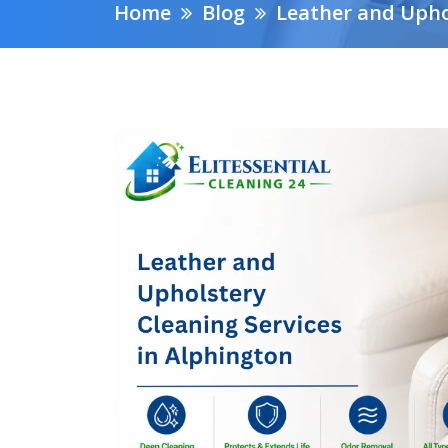
Home
Blog
Leather and Upho