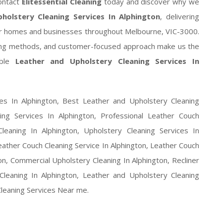
ontact
Elitessential Cleaning
today and discover why we
holstery Cleaning Services In Alphington
, delivering
e for homes and businesses throughout Melbourne, VIC-3000.
ing methods, and customer-focused approach make us the
able
Leather and Upholstery Cleaning Services In
es In Alphington, Best Leather and Upholstery Cleaning
ing Services In Alphington, Professional Leather Couch
leaning In Alphington, Upholstery Cleaning Services In
eather Couch Cleaning Service In Alphington, Leather Couch
ton, Commercial Upholstery Cleaning In Alphington, Recliner
Cleaning In Alphington, Leather and Upholstery Cleaning
Cleaning Services Near me.