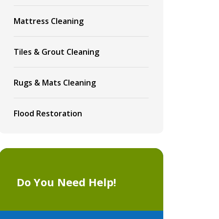
Mattress Cleaning
Tiles & Grout Cleaning
Rugs & Mats Cleaning
Flood Restoration
Do You Need Help!