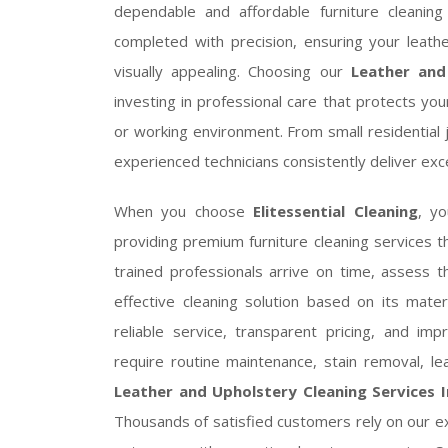
dependable and affordable furniture cleaning
completed with precision, ensuring your leathe
visually appealing. Choosing our
Leather and
investing in professional care that protects you
or working environment. From small residential 
experienced technicians consistently deliver ex
When you choose
Elitessential Cleaning
, y
providing premium furniture cleaning services 
trained professionals arrive on time, assess 
effective cleaning solution based on its mat
reliable service, transparent pricing, and i
require routine maintenance, stain removal, lea
Leather and Upholstery Cleaning Services I
Thousands of satisfied customers rely on our ex