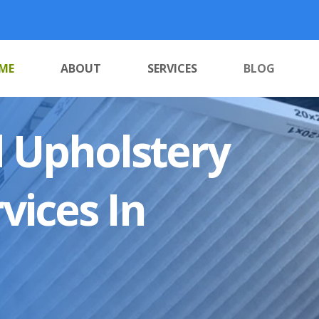
ME
ABOUT
SERVICES
BLOG
 Upholstery
vices In