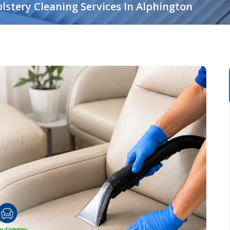
lstery Cleaning Services In Alphington