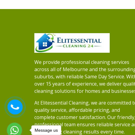
We provide professional cleaning services
across all of Melbourne and the surroundin
suburbs, with reliable Same Day Service. Wit
over 15 years of experience, we deliver quali
cleaning solutions for homes and businesse
At Elitessential Cleaning, we are committed t
quality service, affordable pricing, and
complete customer satisfaction. Our friendly
professional team ensures reliable service 
Message us
outstanding cleaning results every time.