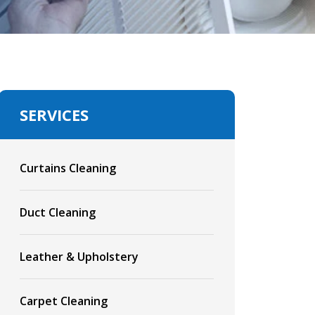
SERVICES
Curtains Cleaning
Duct Cleaning
Leather & Upholstery
Carpet Cleaning