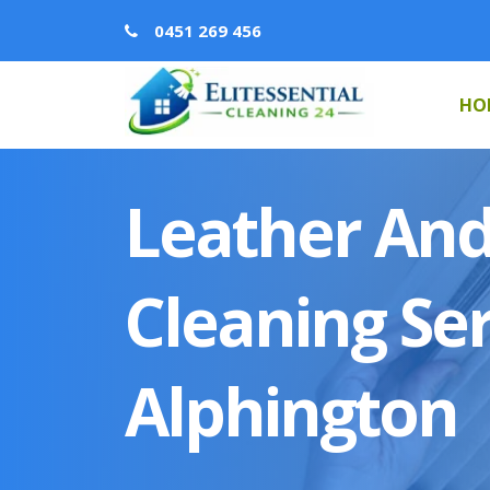
0451 269 456
HO
Leather And
Cleaning Ser
Alphington