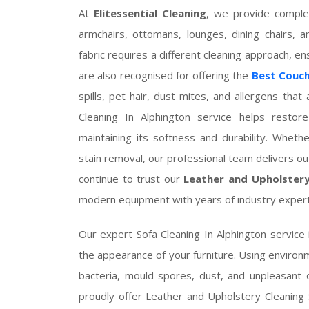
At
Elitessential Cleaning
, we provide complet
armchairs, ottomans, lounges, dining chairs, a
fabric requires a different cleaning approach, e
are also recognised for offering the
Best Couch
spills, pet hair, dust mites, and allergens th
Cleaning In Alphington service helps restore
maintaining its softness and durability. Wheth
stain removal, our professional team delivers 
continue to trust our
Leather and Upholstery
modern equipment with years of industry expert
Our expert Sofa Cleaning In Alphington service 
the appearance of your furniture. Using environme
bacteria, mould spores, dust, and unpleasant 
proudly offer Leather and Upholstery Cleaning