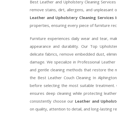
Best Leather and Upholstery Cleaning Services I
remove stains, dirt, allergens, and unpleasant o
Leather and Upholstery Cleaning Services 
properties, ensuring every piece of furniture rec
Furniture experiences daily wear and tear, mak
appearance and durability. Our Top Upholster
delicate fabrics, remove embedded dust, elimin
damage. We specialize in Professional Leather 
and gentle cleaning methods that restore the na
the Best Leather Couch Cleaning In Alphington,
before selecting the most suitable treatment. 
ensures deep cleaning while protecting leathe
consistently choose our
Leather and Upholste
on quality, attention to detail, and long-lasting re