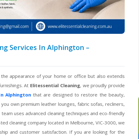
g Services In Alphington –
s the appearance of your home or office but also extends
furnishings. At
Elitessential Cleaning
, we proudly provide
In Alphington
that are designed to restore the beauty,
 you own premium leather lounges, fabric sofas, recliners,
ced team uses advanced cleaning techniques and eco-friendly
rusted cleaning company located in Melbourne, VIC-3000, we
ip and customer satisfaction. If you are looking for the