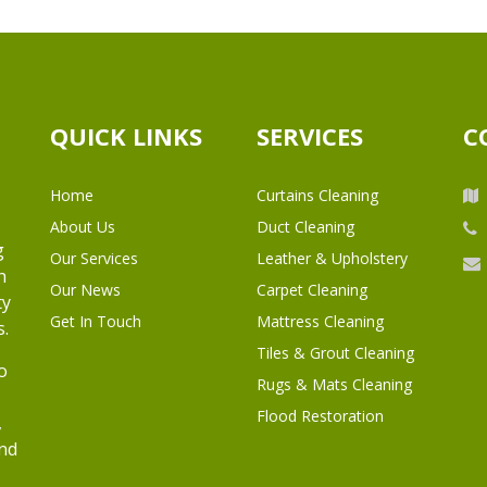
QUICK LINKS
SERVICES
C
Home
Curtains Cleaning
About Us
Duct Cleaning
g
Our Services
Leather & Upholstery
h
Our News
Carpet Cleaning
ty
Get In Touch
Mattress Cleaning
s.
Tiles & Grout Cleaning
o
Rugs & Mats Cleaning
Flood Restoration
,
and