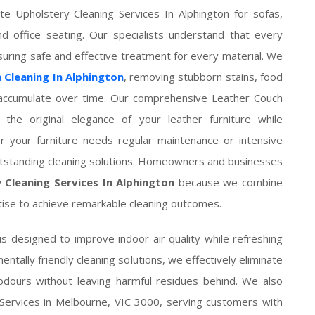
e Upholstery Cleaning Services In Alphington for sofas,
nd office seating. Our specialists understand that every
nsuring safe and effective treatment for every material. We
 Cleaning In Alphington
, removing stubborn stains, food
at accumulate over time. Our comprehensive Leather Couch
 the original elegance of your leather furniture while
er your furniture needs regular maintenance or intensive
outstanding cleaning solutions. Homeowners and businesses
 Cleaning Services In Alphington
because we combine
ise to achieve remarkable cleaning outcomes.
is designed to improve indoor air quality while refreshing
ntally friendly cleaning solutions, we effectively eliminate
odours without leaving harmful residues behind. We also
 Services in Melbourne, VIC 3000, serving customers with