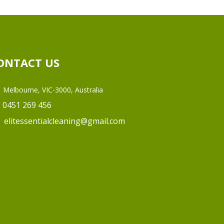
ONTACT US
Melbourne, VIC-3000, Australia
0451 269 456
elitessentialcleaning@gmail.com