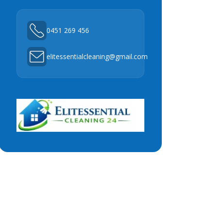
0451 269 456
elitessentialcleaning@gmail.com