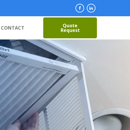
Quote
CONTACT
Request