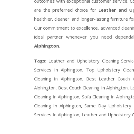
outcomes with exceptional customer service. C
are the preferred choice for
Leather and Up
healthier, cleaner, and longer-lasting furnitur
Our commitment to excellence, advanced clean
ideal partner whenever you need depend
Alphington
.
Tags:
Leather and Upholstery Cleaning Servic
Services In Alphington, Top Upholstery Clean
Cleaning In Alphington, Best Leather Couch C
Alphington, Best Couch Cleaning In Alphington, L
Cleaning In Alphington, Sofa Cleaning In Alphing
Cleaning In Alphington, Same Day Upholstery 
Services In Alphington, Leather and Upholstery 