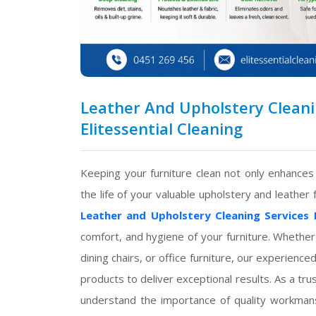
Leather And Upholstery Cleanin
Elitessential Cleaning
Keeping your furniture clean not only enhance
the life of your valuable upholstery and leather 
Leather and Upholstery Cleaning Services 
comfort, and hygiene of your furniture. Whether
dining chairs, or office furniture, our experien
products to deliver exceptional results. As a t
understand the importance of quality workmansh