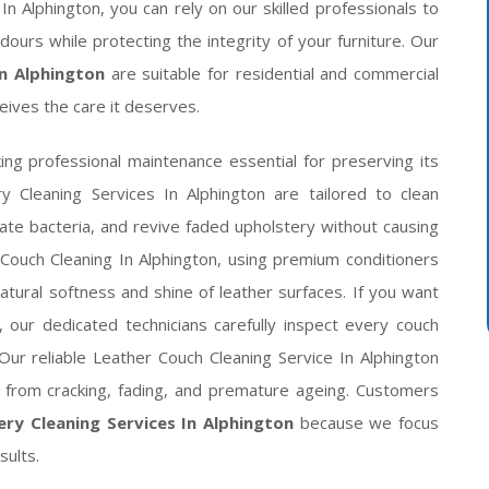
n Alphington, you can rely on our skilled professionals to
dours while protecting the integrity of your furniture. Our
In Alphington
are suitable for residential and commercial
eives the care it deserves.
ing professional maintenance essential for preserving its
y Cleaning Services In Alphington are tailored to clean
ate bacteria, and revive faded upholstery without causing
Couch Cleaning In Alphington, using premium conditioners
tural softness and shine of leather surfaces. If you want
 our dedicated technicians carefully inspect every couch
Our reliable Leather Couch Cleaning Service In Alphington
r from cracking, fading, and premature ageing. Customers
ry Cleaning Services In Alphington
because we focus
sults.