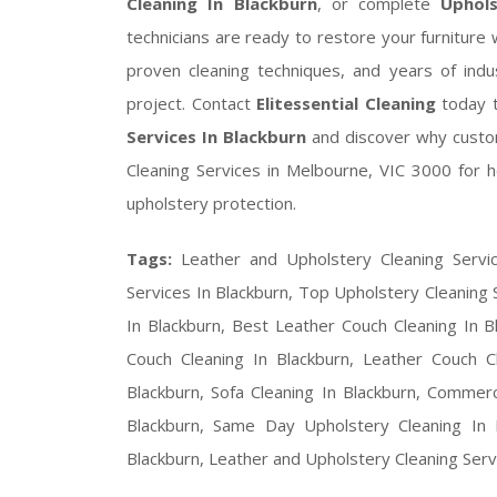
Cleaning In Blackburn
, or complete
Uphols
technicians are ready to restore your furnitur
proven cleaning techniques, and years of indu
project. Contact
Elitessential Cleaning
today 
Services In Blackburn
and discover why custo
Cleaning Services in Melbourne, VIC 3000 for he
upholstery protection.
Tags:
Leather and Upholstery Cleaning Servi
Services In Blackburn, Top Upholstery Cleaning 
In Blackburn, Best Leather Couch Cleaning In B
Couch Cleaning In Blackburn, Leather Couch C
Blackburn, Sofa Cleaning In Blackburn, Commerci
Blackburn, Same Day Upholstery Cleaning In B
Blackburn, Leather and Upholstery Cleaning Ser