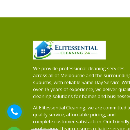
We provide professional cleaning services
across all of Melbourne and the surroundin
suburbs, with reliable Same Day Service. Wit
over 15 years of experience, we deliver quali
cleaning solutions for homes and businesse
At Elitessential Cleaning, we are committed t
quality service, affordable pricing, and
complete customer satisfaction. Our friendly
professional team ensures reliable service 