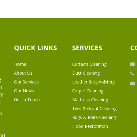
QUICK LINKS
SERVICES
C
Home
Curtains Cleaning
About Us
Duct Cleaning
g
Our Services
Leather & Upholstery
h
Our News
Carpet Cleaning
ty
Get In Touch
Mattress Cleaning
s.
Tiles & Grout Cleaning
o
Rugs & Mats Cleaning
Flood Restoration
,
and