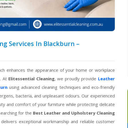
g Services In Blackburn –
couch enhances the appearance of your home or workplace
t. At
Elitessential Cleaning
, we proudly provide
Leather
burn
using advanced cleaning techniques and eco-friendly
llergens, bacteria, and unpleasant odours. Our experienced
ty and comfort of your furniture while protecting delicate
searching for the
Best Leather and Upholstery Cleaning
 delivers exceptional workmanship and reliable customer