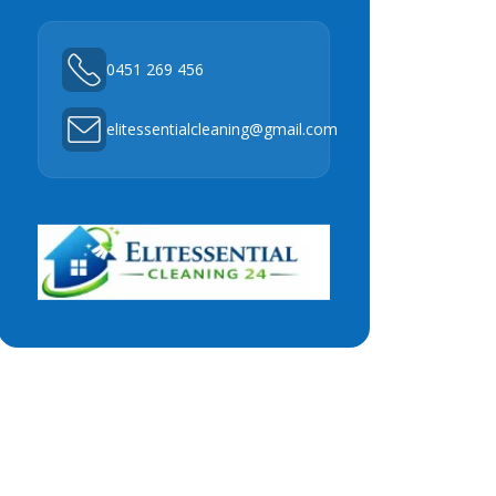
0451 269 456
elitessentialcleaning@gmail.com