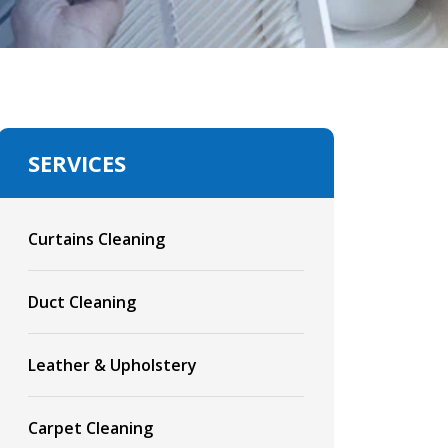
SERVICES
Curtains Cleaning
Duct Cleaning
Leather & Upholstery
Carpet Cleaning