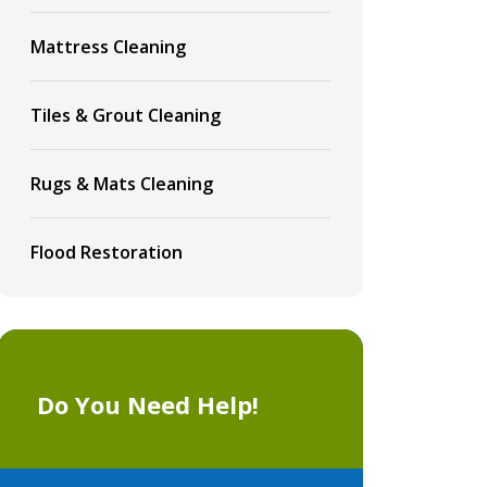
Mattress Cleaning
Tiles & Grout Cleaning
Rugs & Mats Cleaning
Flood Restoration
Do You Need Help!