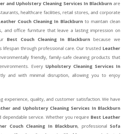
er and Upholstery Cleaning Services In Blackburn
are
taurants, healthcare facilities, retail stores, and corporate
Leather Couch Cleaning In Blackburn
to maintain clean
 and office furniture that leave a lasting impression on
our
Best Couch Cleaning In Blackburn
because we
ts lifespan through professional care. Our trusted
Leather
ironmentally friendly, family-safe cleaning products that
e environments. Every
Upholstery Cleaning Services In
ly and with minimal disruption, allowing you to enjoy
 experience, quality, and customer satisfaction. We have
ther and Upholstery Cleaning Services In Blackburn
nd dependable service. Whether you require
Best Leather
her Couch Cleaning In Blackburn
, professional
Sofa