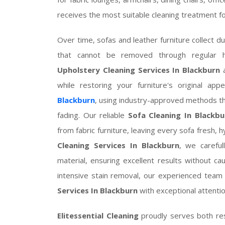
receives the most suitable cleaning treatment for
Over time, sofas and leather furniture collect du
that cannot be removed through regular 
Upholstery Cleaning Services In Blackburn
a
while restoring your furniture's original ap
Blackburn
, using industry-approved methods tha
fading. Our reliable
Sofa Cleaning In Blackbu
from fabric furniture, leaving every sofa fresh, 
Cleaning Services In Blackburn
, we careful
material, ensuring excellent results without 
intensive stain removal, our experienced tea
Services In Blackburn
with exceptional attention
Elitessential Cleaning
proudly serves both res