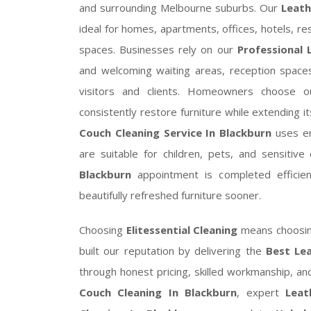
and surrounding Melbourne suburbs. Our
Leath
ideal for homes, apartments, offices, hotels, res
spaces. Businesses rely on our
Professional 
and welcoming waiting areas, reception spaces,
visitors and clients. Homeowners choose 
consistently restore furniture while extending i
Couch Cleaning Service In Blackburn
uses env
are suitable for children, pets, and sensitiv
Blackburn
appointment is completed efficient
beautifully refreshed furniture sooner.
Choosing
Elitessential Cleaning
means choosing
built our reputation by delivering the
Best Lea
through honest pricing, skilled workmanship, a
Couch Cleaning In Blackburn
, expert
Leat