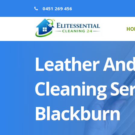
0451 269 456
HO
Leather And
Cleaning Ser
Blackburn