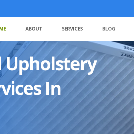
ME
ABOUT
SERVICES
BLOG
 Upholstery
vices In