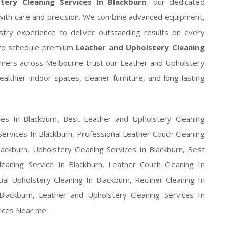
tery Cleaning Services In Blackburn
, our dedicated
e with care and precision. We combine advanced equipment,
stry experience to deliver outstanding results on every
to schedule premium
Leather and Upholstery Cleaning
mers across Melbourne trust our Leather and Upholstery
althier indoor spaces, cleaner furniture, and long-lasting
ces In Blackburn, Best Leather and Upholstery Cleaning
Services In Blackburn, Professional Leather Couch Cleaning
lackburn, Upholstery Cleaning Services In Blackburn, Best
leaning Service In Blackburn, Leather Couch Cleaning In
al Upholstery Cleaning In Blackburn, Recliner Cleaning In
lackburn, Leather and Upholstery Cleaning Services In
vices Near me.