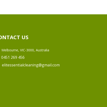
ONTACT US
Melbourne, VIC-3000, Australia
0451 269 456
elitessentialcleaning@gmail.com