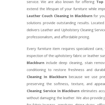
service. We are also known for offering
Top 
extend the lifespan of your furniture while im
Leather Couch Cleaning In Blackburn
for you
solutions provide outstanding results. Locate
delivers Leather and Upholstery Cleaning Servic
professionalism, and affordable pricing.
Every furniture item requires specialized care,
inspection of the upholstery fabric or leather su
Blackburn
include deep cleaning, stain removal
conditioning to restore freshness and durab
Cleaning In Blackburn
because we use premi
preserving the softness, texture, and appea
Cleaning Service In Blackburn
eliminates accu
without damaging the leather. We also provide 
for fabric lounges, armchairs, dining chairs, off