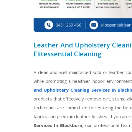
Leather And Upholstery Cleanin
Elitessential Cleaning
A clean and well-maintained sofa or leather 
while promoting a healthier indoor environmen
and Upholstery Cleaning Services In Black
products that effectively remove dirt, stains, a
technicians are committed to restoring the beau
fabrics and premium leather finishes. If you are 
Services In Blackburn
, our professional team