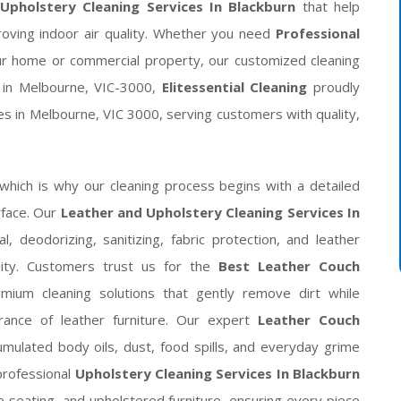
Upholstery Cleaning Services In Blackburn
that help
proving indoor air quality. Whether you need
Professional
r home or commercial property, our customized cleaning
d in Melbourne, VIC-3000,
Elitessential Cleaning
proudly
es in Melbourne, VIC 3000, serving customers with quality,
 which is why our cleaning process begins with a detailed
rface. Our
Leather and Upholstery Cleaning Services In
, deodorizing, sanitizing, fabric protection, and leather
ility. Customers trust us for the
Best Leather Couch
um cleaning solutions that gently remove dirt while
rance of leather furniture. Our expert
Leather Couch
mulated body oils, dust, food spills, and everyday grime
professional
Upholstery Cleaning Services In Blackburn
ice seating, and upholstered furniture, ensuring every piece