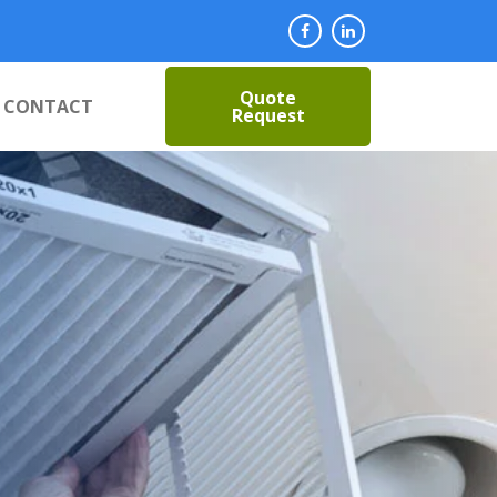
Quote
CONTACT
Request