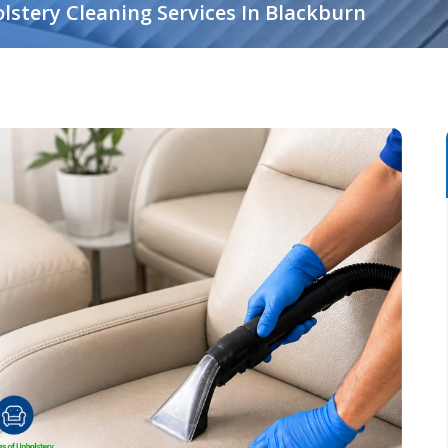
lstery Cleaning Services In Blackburn