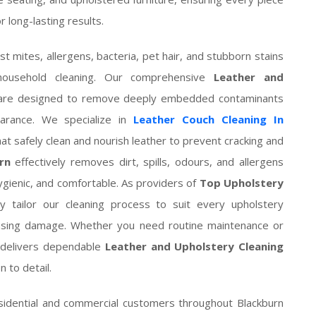
 long-lasting results.
st mites, allergens, bacteria, pet hair, and stubborn stains
household cleaning. Our comprehensive
Leather and
re designed to remove deeply embedded contaminants
pearance. We specialize in
Leather Couch Cleaning In
t safely clean and nourish leather to prevent cracking and
rn
effectively removes dirt, spills, odours, and allergens
hygienic, and comfortable. As providers of
Top Upholstery
ly tailor our cleaning process to suit every upholstery
causing damage. Whether you need routine maintenance or
m delivers dependable
Leather and Upholstery Cleaning
 to detail.
idential and commercial customers throughout Blackburn