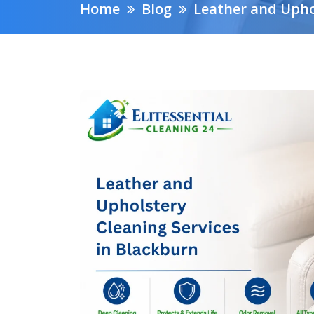
Home
Blog
Leather and Upho