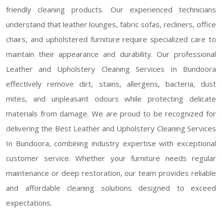
friendly cleaning products. Our experienced technicians
understand that leather lounges, fabric sofas, recliners, office
chairs, and upholstered furniture require specialized care to
maintain their appearance and durability. Our professional
Leather and Upholstery Cleaning Services In Bundoora
effectively remove dirt, stains, allergens, bacteria, dust
mites, and unpleasant odours while protecting delicate
materials from damage. We are proud to be recognized for
delivering the Best Leather and Upholstery Cleaning Services
In Bundoora, combining industry expertise with exceptional
customer service. Whether your furniture needs regular
maintenance or deep restoration, our team provides reliable
and affordable cleaning solutions designed to exceed
expectations.