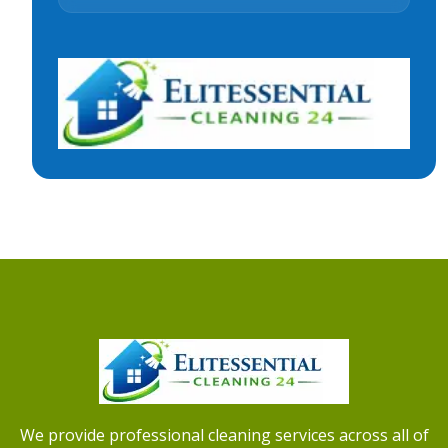
We provide professional cleaning services across all of