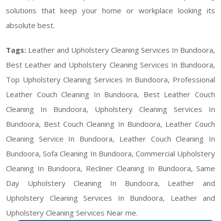
solutions that keep your home or workplace looking its
absolute best.
Tags:
Leather and Upholstery Cleaning Services In Bundoora,
Best Leather and Upholstery Cleaning Services In Bundoora,
Top Upholstery Cleaning Services In Bundoora, Professional
Leather Couch Cleaning In Bundoora, Best Leather Couch
Cleaning In Bundoora, Upholstery Cleaning Services In
Bundoora, Best Couch Cleaning In Bundoora, Leather Couch
Cleaning Service In Bundoora, Leather Couch Cleaning In
Bundoora, Sofa Cleaning In Bundoora, Commercial Upholstery
Cleaning In Bundoora, Recliner Cleaning In Bundoora, Same
Day Upholstery Cleaning In Bundoora, Leather and
Upholstery Cleaning Services In Bundoora, Leather and
Upholstery Cleaning Services Near me.