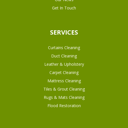
Get In Touch
SERVICES
Curtains Cleaning
Duct Cleaning
Leather & Upholstery
Carpet Cleaning
Mattress Cleaning
Tiles & Grout Cleaning
Rugs & Mats Cleaning
Flood Restoration