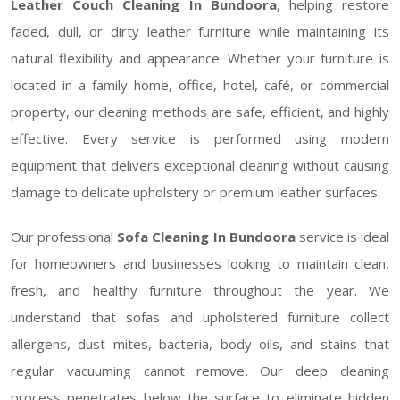
Leather Couch Cleaning In Bundoora
, helping restore
faded, dull, or dirty leather furniture while maintaining its
natural flexibility and appearance. Whether your furniture is
located in a family home, office, hotel, café, or commercial
property, our cleaning methods are safe, efficient, and highly
effective. Every service is performed using modern
equipment that delivers exceptional cleaning without causing
damage to delicate upholstery or premium leather surfaces.
Our professional
Sofa Cleaning In Bundoora
service is ideal
for homeowners and businesses looking to maintain clean,
fresh, and healthy furniture throughout the year. We
understand that sofas and upholstered furniture collect
allergens, dust mites, bacteria, body oils, and stains that
regular vacuuming cannot remove. Our deep cleaning
process penetrates below the surface to eliminate hidden