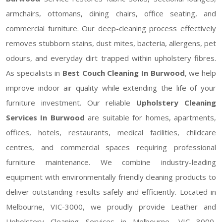
armchairs, ottomans, dining chairs, office seating, and
commercial furniture. Our deep-cleaning process effectively
removes stubborn stains, dust mites, bacteria, allergens, pet
odours, and everyday dirt trapped within upholstery fibres.
As specialists in
Best Couch Cleaning In Burwood
, we help
improve indoor air quality while extending the life of your
furniture investment. Our reliable
Upholstery Cleaning
Services In Burwood
are suitable for homes, apartments,
offices, hotels, restaurants, medical facilities, childcare
centres, and commercial spaces requiring professional
furniture maintenance. We combine industry-leading
equipment with environmentally friendly cleaning products to
deliver outstanding results safely and efficiently. Located in
Melbourne, VIC-3000, we proudly provide Leather and
Upholstery Cleaning Services in Melbourne, VIC 3000,