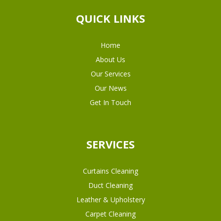
QUICK LINKS
Home
About Us
Our Services
Our News
Get In Touch
SERVICES
Curtains Cleaning
Duct Cleaning
Leather & Upholstery
Carpet Cleaning