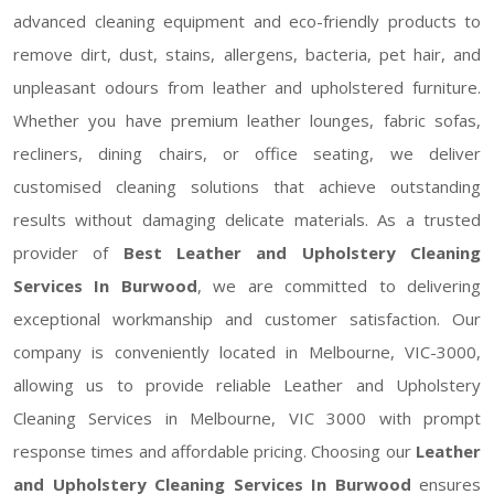
advanced cleaning equipment and eco-friendly products to
remove dirt, dust, stains, allergens, bacteria, pet hair, and
unpleasant odours from leather and upholstered furniture.
Whether you have premium leather lounges, fabric sofas,
recliners, dining chairs, or office seating, we deliver
customised cleaning solutions that achieve outstanding
results without damaging delicate materials. As a trusted
provider of
Best Leather and Upholstery Cleaning
Services In Burwood
, we are committed to delivering
exceptional workmanship and customer satisfaction. Our
company is conveniently located in Melbourne, VIC-3000,
allowing us to provide reliable Leather and Upholstery
Cleaning Services in Melbourne, VIC 3000 with prompt
response times and affordable pricing. Choosing our
Leather
and Upholstery Cleaning Services In Burwood
ensures