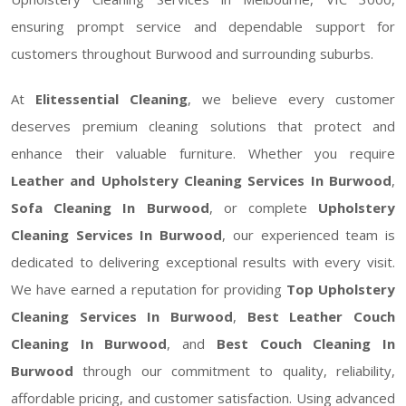
ensuring prompt service and dependable support for
customers throughout Burwood and surrounding suburbs.
At
Elitessential Cleaning
, we believe every customer
deserves premium cleaning solutions that protect and
enhance their valuable furniture. Whether you require
Leather and Upholstery Cleaning Services In Burwood
,
Sofa Cleaning In Burwood
, or complete
Upholstery
Cleaning Services In Burwood
, our experienced team is
dedicated to delivering exceptional results with every visit.
We have earned a reputation for providing
Top Upholstery
Cleaning Services In Burwood
,
Best Leather Couch
Cleaning In Burwood
, and
Best Couch Cleaning In
Burwood
through our commitment to quality, reliability,
affordable pricing, and customer satisfaction. Using advanced