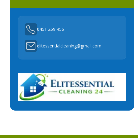
0451 269 456
elitessentialcleaning@gmail.com