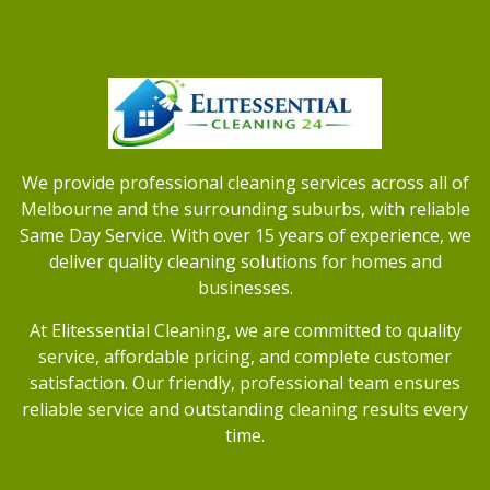
We provide professional cleaning services across all of
Melbourne and the surrounding suburbs, with reliable
Same Day Service. With over 15 years of experience, we
deliver quality cleaning solutions for homes and
businesses.
At Elitessential Cleaning, we are committed to quality
service, affordable pricing, and complete customer
satisfaction. Our friendly, professional team ensures
reliable service and outstanding cleaning results every
time.