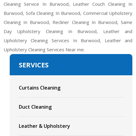
Cleaning Service In Burwood, Leather Couch Cleaning In
Burwood, Sofa Cleaning In Burwood, Commercial Upholstery
Cleaning In Burwood, Recliner Cleaning In Burwood, Same
Day Upholstery Cleaning In Burwood, Leather and
Upholstery Cleaning Services In Burwood, Leather and
Upholstery Cleaning Services Near me.
SERVICES
Curtains Cleaning
Duct Cleaning
Leather & Upholstery