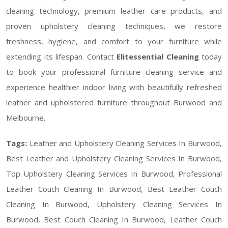
cleaning technology, premium leather care products, and
proven upholstery cleaning techniques, we restore
freshness, hygiene, and comfort to your furniture while
extending its lifespan. Contact
Elitessential Cleaning
today
to book your professional furniture cleaning service and
experience healthier indoor living with beautifully refreshed
leather and upholstered furniture throughout Burwood and
Melbourne.
Tags:
Leather and Upholstery Cleaning Services In Burwood,
Best Leather and Upholstery Cleaning Services In Burwood,
Top Upholstery Cleaning Services In Burwood, Professional
Leather Couch Cleaning In Burwood, Best Leather Couch
Cleaning In Burwood, Upholstery Cleaning Services In
Burwood, Best Couch Cleaning In Burwood, Leather Couch