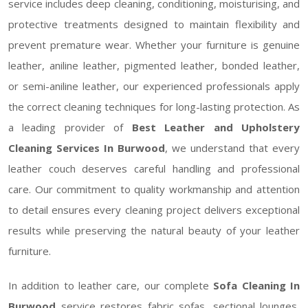
service includes deep cleaning, conditioning, moisturising, and
protective treatments designed to maintain flexibility and
prevent premature wear. Whether your furniture is genuine
leather, aniline leather, pigmented leather, bonded leather,
or semi-aniline leather, our experienced professionals apply
the correct cleaning techniques for long-lasting protection. As
a leading provider of
Best Leather and Upholstery
Cleaning Services In Burwood
, we understand that every
leather couch deserves careful handling and professional
care. Our commitment to quality workmanship and attention
to detail ensures every cleaning project delivers exceptional
results while preserving the natural beauty of your leather
furniture.
In addition to leather care, our complete
Sofa Cleaning In
Burwood
service restores fabric sofas, sectional lounges,