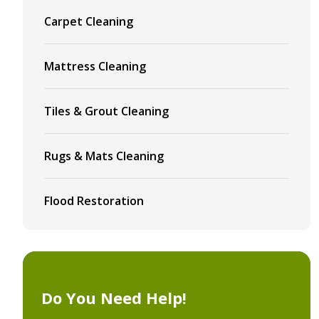
Carpet Cleaning
Mattress Cleaning
Tiles & Grout Cleaning
Rugs & Mats Cleaning
Flood Restoration
Do You Need Help!