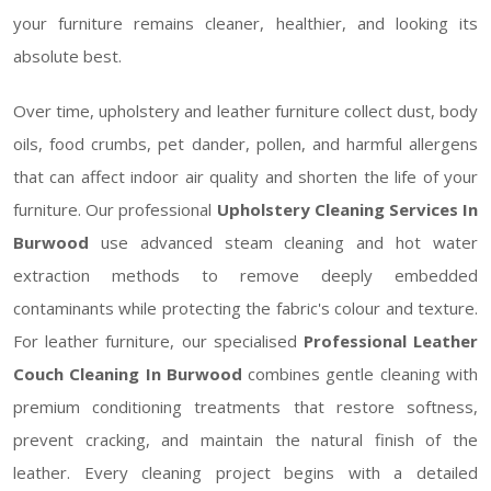
your furniture remains cleaner, healthier, and looking its
absolute best.
Over time, upholstery and leather furniture collect dust, body
oils, food crumbs, pet dander, pollen, and harmful allergens
that can affect indoor air quality and shorten the life of your
furniture. Our professional
Upholstery Cleaning Services In
Burwood
use advanced steam cleaning and hot water
extraction methods to remove deeply embedded
contaminants while protecting the fabric's colour and texture.
For leather furniture, our specialised
Professional Leather
Couch Cleaning In Burwood
combines gentle cleaning with
premium conditioning treatments that restore softness,
prevent cracking, and maintain the natural finish of the
leather. Every cleaning project begins with a detailed