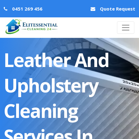
0451 269 456
Quote Request
Leather And
Upholstery
Cleaning
Services In