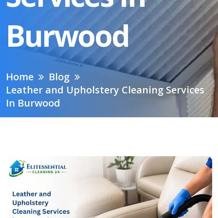
Burwood
Home
Blog
Leather and Upholstery Cleaning Services
In Burwood