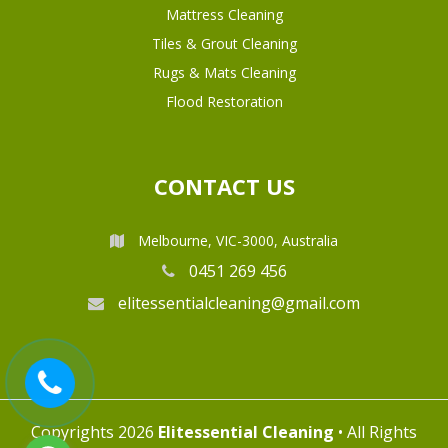
Mattress Cleaning
Tiles & Grout Cleaning
Rugs & Mats Cleaning
Flood Restoration
CONTACT US
Melbourne, VIC-3000, Australia
0451 269 456
elitessentialcleaning@gmail.com
Copyrights 2026
Elitessential Cleaning
• All Rights