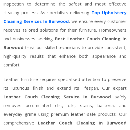
inspection to determine the safest and most effective
cleaning process. As specialists delivering
Top Upholstery
Cleaning Services In Burwood
, we ensure every customer
receives tailored solutions for their furniture. Homeowners
and businesses seeking
Best Leather Couch Cleaning In
Burwood
trust our skilled technicians to provide consistent,
high-quality results that enhance both appearance and
comfort.
Leather furniture requires specialised attention to preserve
its luxurious finish and extend its lifespan. Our expert
Leather Couch Cleaning Service In Burwood
safely
removes accumulated dirt, oils, stains, bacteria, and
everyday grime using premium leather-safe products. Our
comprehensive
Leather Couch Cleaning In Burwood