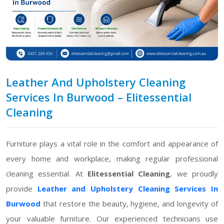
Leather And Upholstery Cleaning
Services In Burwood – Elitessential
Cleaning
Furniture plays a vital role in the comfort and appearance of
every home and workplace, making regular professional
cleaning essential. At
Elitessential Cleaning
, we proudly
provide
Leather and Upholstery Cleaning Services In
Burwood
that restore the beauty, hygiene, and longevity of
your valuable furniture. Our experienced technicians use