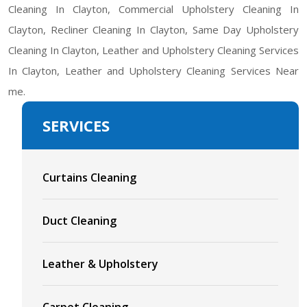
Cleaning In Clayton, Commercial Upholstery Cleaning In
Clayton, Recliner Cleaning In Clayton, Same Day Upholstery
Cleaning In Clayton, Leather and Upholstery Cleaning Services
In Clayton, Leather and Upholstery Cleaning Services Near
me.
SERVICES
Curtains Cleaning
Duct Cleaning
Leather & Upholstery
Carpet Cleaning