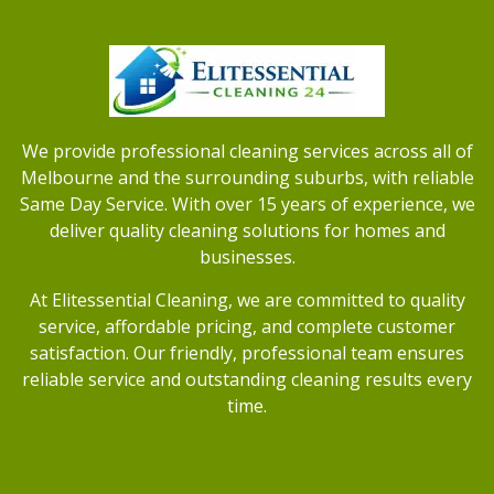
We provide professional cleaning services across all of
Melbourne and the surrounding suburbs, with reliable
Same Day Service. With over 15 years of experience, we
deliver quality cleaning solutions for homes and
businesses.
At Elitessential Cleaning, we are committed to quality
service, affordable pricing, and complete customer
satisfaction. Our friendly, professional team ensures
reliable service and outstanding cleaning results every
time.