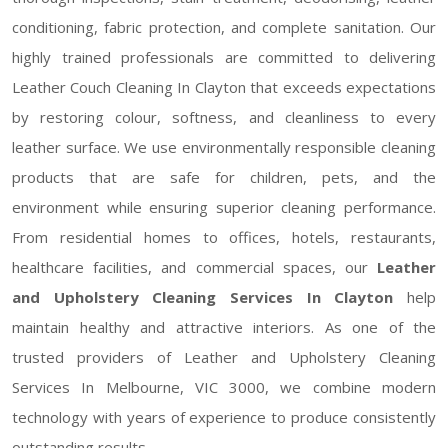
conditioning, fabric protection, and complete sanitation. Our
highly trained professionals are committed to delivering
Leather Couch Cleaning In Clayton that exceeds expectations
by restoring colour, softness, and cleanliness to every
leather surface. We use environmentally responsible cleaning
products that are safe for children, pets, and the
environment while ensuring superior cleaning performance.
From residential homes to offices, hotels, restaurants,
healthcare facilities, and commercial spaces, our
Leather
and Upholstery Cleaning Services In Clayton
help
maintain healthy and attractive interiors. As one of the
trusted providers of Leather and Upholstery Cleaning
Services In Melbourne, VIC 3000, we combine modern
technology with years of experience to produce consistently
outstanding results.