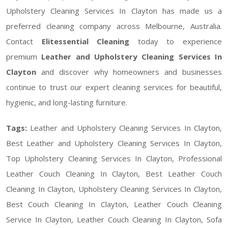
Upholstery Cleaning Services In Clayton has made us a
preferred cleaning company across Melbourne, Australia.
Contact
Elitessential Cleaning
today to experience
premium
Leather and Upholstery Cleaning Services In
Clayton
and discover why homeowners and businesses
continue to trust our expert cleaning services for beautiful,
hygienic, and long-lasting furniture.
Tags:
Leather and Upholstery Cleaning Services In Clayton,
Best Leather and Upholstery Cleaning Services In Clayton,
Top Upholstery Cleaning Services In Clayton, Professional
Leather Couch Cleaning In Clayton, Best Leather Couch
Cleaning In Clayton, Upholstery Cleaning Services In Clayton,
Best Couch Cleaning In Clayton, Leather Couch Cleaning
Service In Clayton, Leather Couch Cleaning In Clayton, Sofa