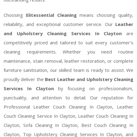
Choosing
Elitessential Cleaning
means choosing quality,
reliability, and exceptional customer service. Our
Leather
and Upholstery Cleaning Services In Clayton
are
competitively priced and tailored to suit every customer's
cleaning requirements. Whether you need routine
maintenance, stain removal, leather restoration, or complete
furniture sanitisation, our skilled team is ready to assist. We
proudly deliver the
Best Leather and Upholstery Cleaning
Services In Clayton
by focusing on professionalism,
punctuality, and attention to detail. Our reputation for
Professional Leather Couch Cleaning In Clayton, Leather
Couch Cleaning Service In Clayton, Leather Couch Cleaning In
Clayton, Sofa Cleaning In Clayton, Best Couch Cleaning In
Clayton, Top Upholstery Cleaning Services In Clayton, and