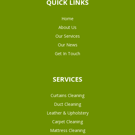
QUICK LINKS
Home
About Us
Our Services
Our News
Get In Touch
SERVICES
Curtains Cleaning
Duct Cleaning
Leather & Upholstery
Carpet Cleaning
Mattress Cleaning