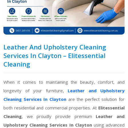
Leather And Upholstery Cleaning
Services In Clayton – Elitessential
Cleaning
When it comes to maintaining the beauty, comfort, and
longevity of your furniture,
Leather and Upholstery
Cleaning Services In Clayton
are the perfect solution for
both residential and commercial properties. At
Elitessential
Cleaning
, we proudly provide premium
Leather and
Upholstery Cleaning Services In Clayton
using advanced