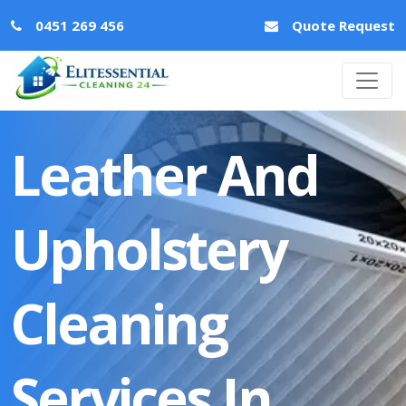
0451 269 456
Quote Request
Leather And
Upholstery
Cleaning
Services In