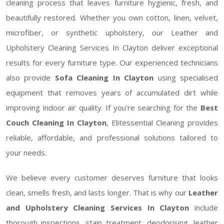
cleaning process that leaves furniture hygienic, fresh, and
beautifully restored. Whether you own cotton, linen, velvet,
microfiber, or synthetic upholstery, our Leather and
Upholstery Cleaning Services In Clayton deliver exceptional
results for every furniture type. Our experienced technicians
also provide
Sofa Cleaning In Clayton
using specialised
equipment that removes years of accumulated dirt while
improving indoor air quality. If you're searching for the
Best
Couch Cleaning In Clayton
, Elitessential Cleaning provides
reliable, affordable, and professional solutions tailored to
your needs.
We believe every customer deserves furniture that looks
clean, smells fresh, and lasts longer. That is why our
Leather
and Upholstery Cleaning Services In Clayton
include
thorough inspections, stain treatment, deodorising, leather