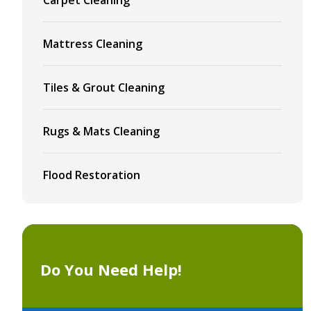
Mattress Cleaning
Tiles & Grout Cleaning
Rugs & Mats Cleaning
Flood Restoration
Do You Need Help!