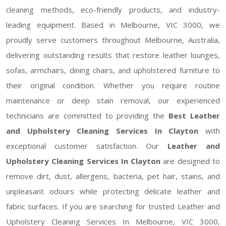
cleaning methods, eco-friendly products, and industry-
leading equipment. Based in Melbourne, VIC 3000, we
proudly serve customers throughout Melbourne, Australia,
delivering outstanding results that restore leather lounges,
sofas, armchairs, dining chairs, and upholstered furniture to
their original condition. Whether you require routine
maintenance or deep stain removal, our experienced
technicians are committed to providing the
Best Leather
and Upholstery Cleaning Services In Clayton
with
exceptional customer satisfaction. Our
Leather and
Upholstery Cleaning Services In Clayton
are designed to
remove dirt, dust, allergens, bacteria, pet hair, stains, and
unpleasant odours while protecting delicate leather and
fabric surfaces. If you are searching for trusted Leather and
Upholstery Cleaning Services In Melbourne, VIC 3000,