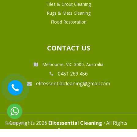
Tiles & Grout Cleaning
Rugs & Mats Cleaning
Flood Restoration
CONTACT US
Melbourne, VIC-3000, Australia
0451 269 456
elitessentialcleaning@gmail.com
Copyrights 2026
Elitessential Cleaning
• All Rights
Reserved.