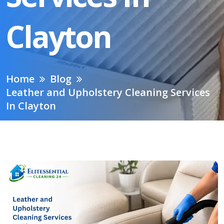
Clayton
Home
Blog
Leather and Upholstery Cleaning Services
In Clayton