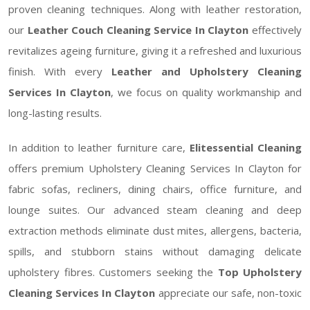
proven cleaning techniques. Along with leather restoration,
our
Leather Couch Cleaning Service In Clayton
effectively
revitalizes ageing furniture, giving it a refreshed and luxurious
finish. With every
Leather and Upholstery Cleaning
Services In Clayton
, we focus on quality workmanship and
long-lasting results.
In addition to leather furniture care,
Elitessential Cleaning
offers premium Upholstery Cleaning Services In Clayton for
fabric sofas, recliners, dining chairs, office furniture, and
lounge suites. Our advanced steam cleaning and deep
extraction methods eliminate dust mites, allergens, bacteria,
spills, and stubborn stains without damaging delicate
upholstery fibres. Customers seeking the
Top Upholstery
Cleaning Services In Clayton
appreciate our safe, non-toxic