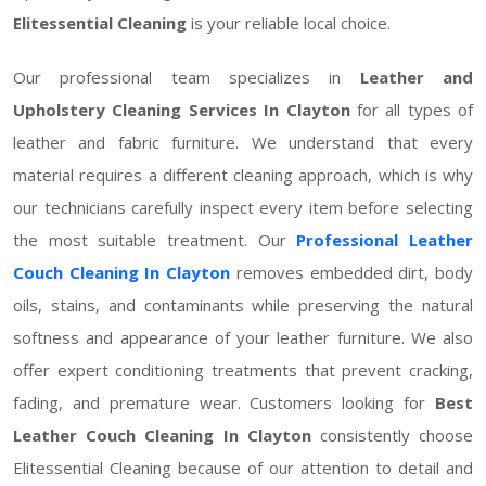
Elitessential Cleaning
is your reliable local choice.
Our professional team specializes in
Leather and
Upholstery Cleaning Services In Clayton
for all types of
leather and fabric furniture. We understand that every
material requires a different cleaning approach, which is why
our technicians carefully inspect every item before selecting
the most suitable treatment. Our
Professional Leather
Couch Cleaning In Clayton
removes embedded dirt, body
oils, stains, and contaminants while preserving the natural
softness and appearance of your leather furniture. We also
offer expert conditioning treatments that prevent cracking,
fading, and premature wear. Customers looking for
Best
Leather Couch Cleaning In Clayton
consistently choose
Elitessential Cleaning because of our attention to detail and