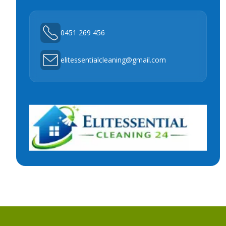
0451 269 456
elitessentialcleaning@gmail.com