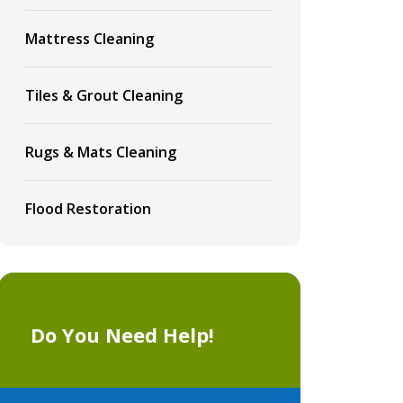
Mattress Cleaning
Tiles & Grout Cleaning
Rugs & Mats Cleaning
Flood Restoration
Do You Need Help!