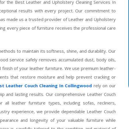
 for the Best Leather and Upholstery Cleaning Services In
xceptional results with every project. Our commitment to
has made us a trusted provider of Leather and Upholstery
ng every piece of furniture receives the professional care
ethods to maintain its softness, shine, and durability. Our
wood service safely removes accumulated dust, body oils,
l finish of your leather furniture. We use premium leather-
ments that restore moisture and help prevent cracking or
st Leather Couch Cleaning In Collingwood
rely on our
hip and lasting results. Our comprehensive Leather Couch
 all leather furniture types, including sofas, recliners,
ndustry experience, we provide dependable Leather Couch
pearance and longevity of your valuable furniture while
rvice is carefully tailored to the condition and material of