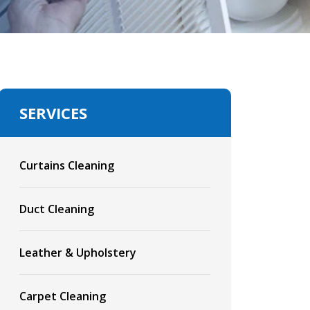
SERVICES
Curtains Cleaning
Duct Cleaning
Leather & Upholstery
Carpet Cleaning