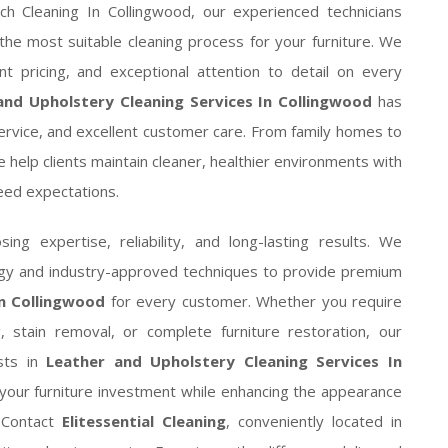
uch Cleaning In Collingwood, our experienced technicians
the most suitable cleaning process for your furniture. We
ent pricing, and exceptional attention to detail on every
and Upholstery Cleaning Services In Collingwood
has
service, and excellent customer care. From family homes to
 help clients maintain cleaner, healthier environments with
ceed expectations.
ng expertise, reliability, and long-lasting results. We
logy and industry-approved techniques to provide premium
In Collingwood
for every customer. Whether you require
g, stain removal, or complete furniture restoration, our
ists in
Leather and Upholstery Cleaning Services In
your furniture investment while enhancing the appearance
. Contact
Elitessential Cleaning
, conveniently located in