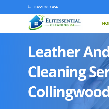
0451 269 456
HO
Leather And
Cleaning Ser
Collingwoo