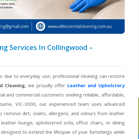
g Services In Collingwood –
ss due to everyday use, professional cleaning can restore
al Cleaning
, we proudly offer
Leather and Upholstery
ial and commercial customers seeking reliable, affordable,
lbourne, VIC-3000, our experienced team uses advanced
o remove dirt, stains, allergens, and odours from leather
leather lounge, upholstered sofa, office chairs, or dining
 designed to extend the lifespan of your furnishings while