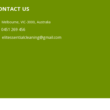
ONTACT US
Melbourne, VIC-3000, Australia
0451 269 456
elitessentialcleaning@gmail.com