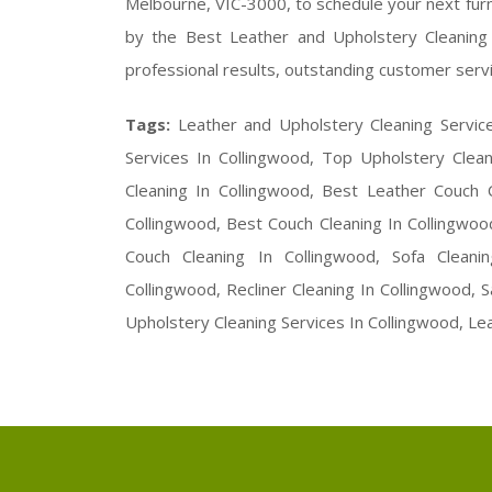
Melbourne, VIC-3000, to schedule your next furni
by the Best Leather and Upholstery Cleaning 
professional results, outstanding customer servi
Tags:
Leather and Upholstery Cleaning Servic
Services In Collingwood, Top Upholstery Clean
Cleaning In Collingwood, Best Leather Couch C
Collingwood, Best Couch Cleaning In Collingwoo
Couch Cleaning In Collingwood, Sofa Cleani
Collingwood, Recliner Cleaning In Collingwood,
Upholstery Cleaning Services In Collingwood, Le