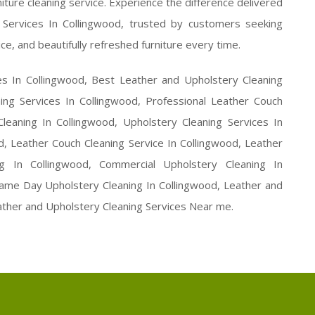
ture cleaning service. Experience the difference delivered
Services In Collingwood, trusted by customers seeking
ce, and beautifully refreshed furniture every time.
es In Collingwood, Best Leather and Upholstery Cleaning
ing Services In Collingwood, Professional Leather Couch
leaning In Collingwood, Upholstery Cleaning Services In
d, Leather Couch Cleaning Service In Collingwood, Leather
ng In Collingwood, Commercial Upholstery Cleaning In
 Same Day Upholstery Cleaning In Collingwood, Leather and
ather and Upholstery Cleaning Services Near me.