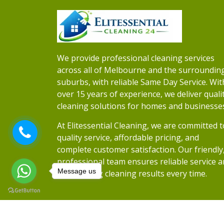
We provide professional cleaning services
across all of Melbourne and the surroundin
suburbs, with reliable Same Day Service. Wit
over 15 years of experience, we deliver quali
cleaning solutions for homes and businesse
At Elitessential Cleaning, we are committed t
quality service, affordable pricing, and
complete customer satisfaction. Our friendly
professional team ensures reliable service 
Message us
outstanding cleaning results every time.
Copyrights 2026
Elitessential Cleaning
• Al