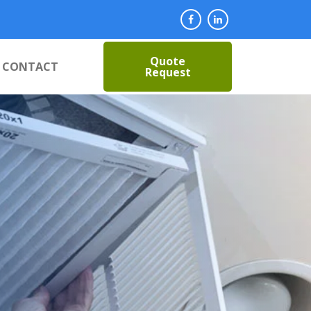
Quote
CONTACT
Request