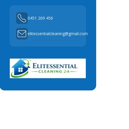
0451 269 456
elitessentialcleaning@gmail.com