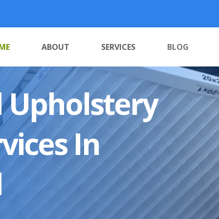
ME
ABOUT
SERVICES
BLOG
 Upholstery
vices In
d