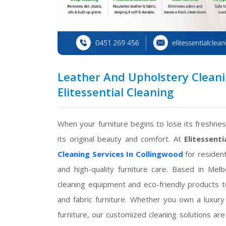
Leather And Upholstery Cleanin
Elitessential Cleaning
When your furniture begins to lose its freshne
its original beauty and comfort. At
Elitessenti
Cleaning Services In Collingwood
for resident
and high-quality furniture care. Based in Me
cleaning equipment and eco-friendly products t
and fabric furniture. Whether you own a luxury 
furniture, our customized cleaning solutions are