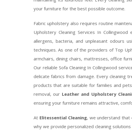
your furniture for the best possible outcome.
Fabric upholstery also requires routine maintena
Upholstery Cleaning Services In Collingwood e
allergens, bacteria, and unpleasant odours u
techniques. As one of the providers of Top Uph
armchairs, dining chairs, mattresses, office furn
Our reliable Sofa Cleaning In Collingwood servic
delicate fabrics from damage. Every cleaning tr
products that are suitable for families and pe
removal, our
Leather and Upholstery Cleani
ensuring your furniture remains attractive, comf
At
Elitessential Cleaning
, we understand that 
why we provide personalized cleaning solutions d