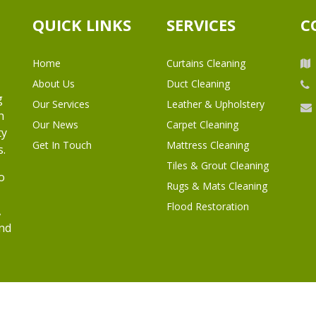
QUICK LINKS
SERVICES
C
Home
Curtains Cleaning
About Us
Duct Cleaning
g
Our Services
Leather & Upholstery
h
Our News
Carpet Cleaning
ty
Get In Touch
Mattress Cleaning
s.
Tiles & Grout Cleaning
o
Rugs & Mats Cleaning
Flood Restoration
,
and
l Rights Reserved.