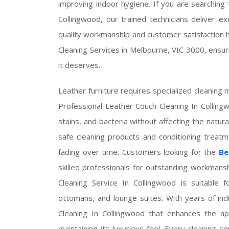
improving indoor hygiene. If you are searching
Collingwood, our trained technicians deliver e
quality workmanship and customer satisfaction 
Cleaning Services in Melbourne, VIC 3000, ensuri
it deserves.
Leather furniture requires specialized cleaning m
Professional Leather Couch Cleaning In Colling
stains, and bacteria without affecting the natura
safe cleaning products and conditioning treat
fading over time. Customers looking for the
Be
skilled professionals for outstanding workmans
Cleaning Service In Collingwood is suitable for
ottomans, and lounge suites. With years of i
Cleaning In Collingwood that enhances the ap
maintaining its luxurious feel. Every cleaning se