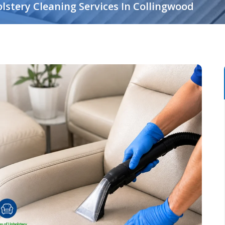
lstery Cleaning Services In Collingwood