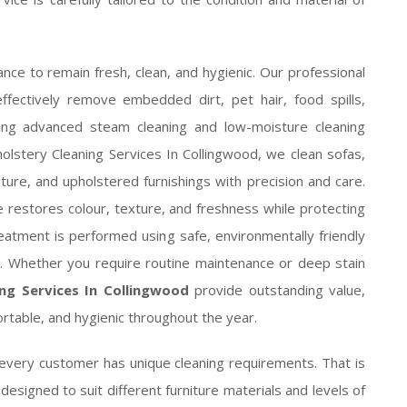
nce to remain fresh, clean, and hygienic. Our professional
ffectively remove embedded dirt, pet hair, food spills,
sing advanced steam cleaning and low-moisture cleaning
olstery Cleaning Services In Collingwood, we clean sofas,
iture, and upholstered furnishings with precision and care.
e restores colour, texture, and freshness while protecting
eatment is performed using safe, environmentally friendly
ts. Whether you require routine maintenance or deep stain
ng Services In Collingwood
provide outstanding value,
ortable, and hygienic throughout the year.
every customer has unique cleaning requirements. That is
esigned to suit different furniture materials and levels of