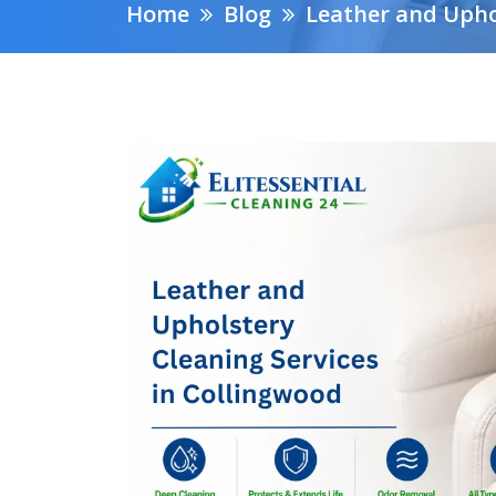
Home
Blog
Leather and Upho