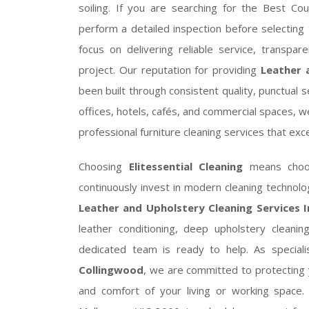
soiling. If you are searching for the Best Co
perform a detailed inspection before selecting 
focus on delivering reliable service, transpar
project. Our reputation for providing
Leather 
been built through consistent quality, punctual 
offices, hotels, cafés, and commercial spaces, we
professional furniture cleaning services that ex
Choosing
Elitessential Cleaning
means choosi
continuously invest in modern cleaning techno
Leather and Upholstery Cleaning Services 
leather conditioning, deep upholstery cleanin
dedicated team is ready to help. As special
Collingwood
, we are committed to protecting 
and comfort of your living or working space