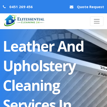
0451 269 456
Quote Request
Leather And
Upholstery
Cleaning
Services In