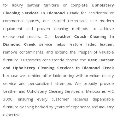
for luxury leather furniture or complete
Upholstery
Cleaning Services In Diamond Creek
for residential or
commercial spaces, our trained technicians use modern
equipment and proven cleaning methods to achieve
exceptional results. Our
Leather Couch Cleaning In
Diamond Creek
service helps restore faded leather,
remove contaminants, and extend the lifespan of valuable
furniture. Customers consistently choose the
Best Leather
and Upholstery Cleaning Services In Diamond Creek
because we combine affordable pricing with premium-quality
service and personalized attention. We proudly provide
Leather and Upholstery Cleaning Services in Melbourne, VIC
3000, ensuring every customer receives dependable
furniture cleaning backed by years of experience and industry
expertise.