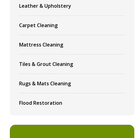
Leather & Upholstery
Carpet Cleaning
Mattress Cleaning
Tiles & Grout Cleaning
Rugs & Mats Cleaning
Flood Restoration