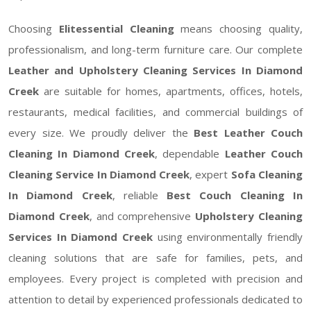
Choosing
Elitessential Cleaning
means choosing quality,
professionalism, and long-term furniture care. Our complete
Leather and Upholstery Cleaning Services In Diamond
Creek
are suitable for homes, apartments, offices, hotels,
restaurants, medical facilities, and commercial buildings of
every size. We proudly deliver the
Best Leather Couch
Cleaning In Diamond Creek
, dependable
Leather Couch
Cleaning Service In Diamond Creek
, expert
Sofa Cleaning
In Diamond Creek
, reliable
Best Couch Cleaning In
Diamond Creek
, and comprehensive
Upholstery Cleaning
Services In Diamond Creek
using environmentally friendly
cleaning solutions that are safe for families, pets, and
employees. Every project is completed with precision and
attention to detail by experienced professionals dedicated to