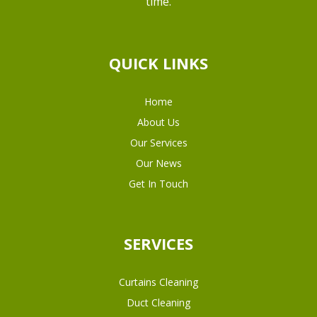
time.
QUICK LINKS
Home
About Us
Our Services
Our News
Get In Touch
SERVICES
Curtains Cleaning
Duct Cleaning