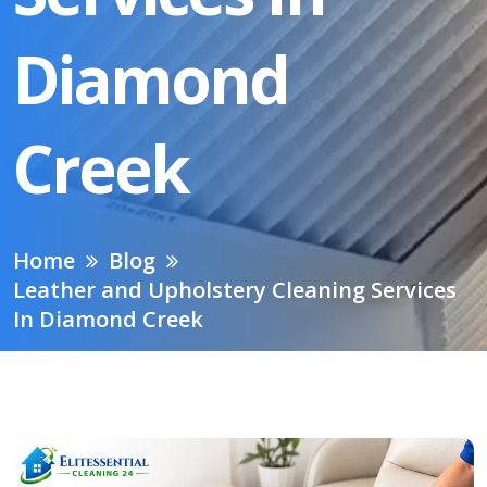
Diamond
Creek
Home
Blog
Leather and Upholstery Cleaning Services
In Diamond Creek