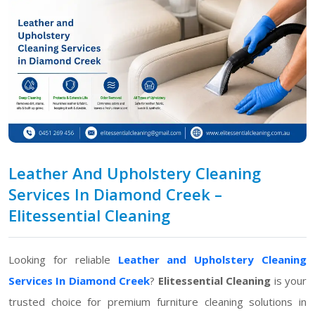
Leather And Upholstery Cleaning
Services In Diamond Creek –
Elitessential Cleaning
Looking for reliable
Leather and Upholstery Cleaning
Services In Diamond Creek
?
Elitessential Cleaning
is your
trusted choice for premium furniture cleaning solutions in