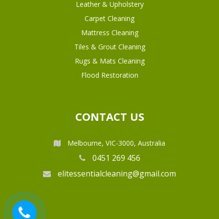
Leather & Upholstery
Carpet Cleaning
Mattress Cleaning
Tiles & Grout Cleaning
Rugs & Mats Cleaning
Flood Restoration
CONTACT US
Melbourne, VIC-3000, Australia
0451 269 456
elitessentialcleaning@gmail.com