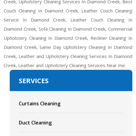
Creek, Upholstery Cleaning Services In Diamond Creek, Best
Couch Cleaning In Diamond Creek, Leather Couch Cleaning
Service In Diamond Creek, Leather Couch Cleaning In
Diamond Creek, Sofa Cleaning In Diamond Creek, Commercial
Upholstery Cleaning In Diamond Creek, Recliner Cleaning In
Diamond Creek, Same Day Upholstery Cleaning In Diamond
Creek, Leather and Upholstery Cleaning Services In Diamond
Creek, Leather and Upholstery Cleaning Services Near me.
SERVICES
Curtains Cleaning
Duct Cleaning