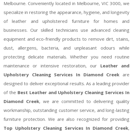
Melbourne. Conveniently located in Melbourne, VIC 3000, we
specialize in restoring the appearance, hygiene, and longevity
of leather and upholstered furniture for homes and
businesses. Our skilled technicians use advanced cleaning
equipment and eco-friendly products to remove dirt, stains,
dust, allergens, bacteria, and unpleasant odours while
protecting delicate materials. Whether you need routine
maintenance or intensive restoration, our
Leather and
Upholstery Cleaning Services In Diamond Creek
are
designed to deliver exceptional results. As a leading provider
of the
Best Leather and Upholstery Cleaning Services In
Diamond Creek
, we are committed to delivering quality
workmanship, outstanding customer service, and long-lasting
furniture protection. We are also recognized for providing
Top Upholstery Cleaning Services In Diamond Creek
,