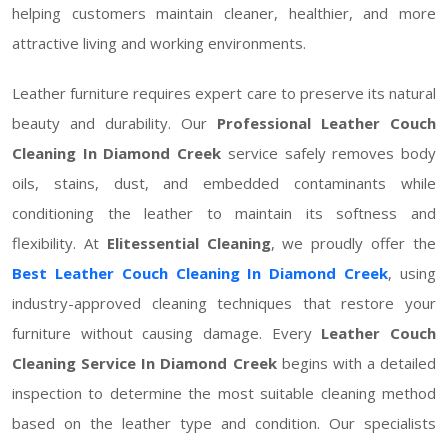
helping customers maintain cleaner, healthier, and more
attractive living and working environments.
Leather furniture requires expert care to preserve its natural
beauty and durability. Our
Professional Leather Couch
Cleaning In Diamond Creek
service safely removes body
oils, stains, dust, and embedded contaminants while
conditioning the leather to maintain its softness and
flexibility. At
Elitessential Cleaning
, we proudly offer the
Best Leather Couch Cleaning In Diamond Creek
, using
industry-approved cleaning techniques that restore your
furniture without causing damage. Every
Leather Couch
Cleaning Service In Diamond Creek
begins with a detailed
inspection to determine the most suitable cleaning method
based on the leather type and condition. Our specialists