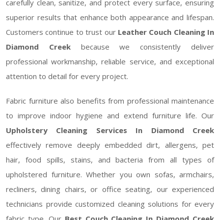
carefully clean, sanitize, and protect every surface, ensuring
superior results that enhance both appearance and lifespan.
Customers continue to trust our
Leather Couch Cleaning In
Diamond Creek
because we consistently deliver
professional workmanship, reliable service, and exceptional
attention to detail for every project.
Fabric furniture also benefits from professional maintenance
to improve indoor hygiene and extend furniture life. Our
Upholstery Cleaning Services In Diamond Creek
effectively remove deeply embedded dirt, allergens, pet
hair, food spills, stains, and bacteria from all types of
upholstered furniture. Whether you own sofas, armchairs,
recliners, dining chairs, or office seating, our experienced
technicians provide customized cleaning solutions for every
fabric type. Our
Best Couch Cleaning In Diamond Creek