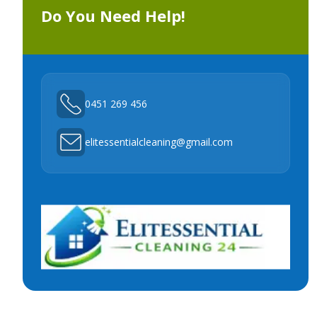
Do You Need Help!
0451 269 456
elitessentialcleaning@gmail.com