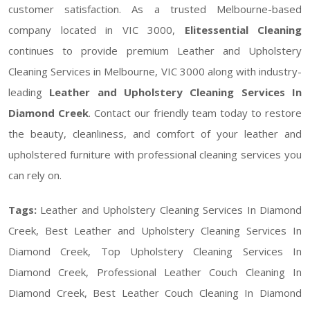
customer satisfaction. As a trusted Melbourne-based
company located in VIC 3000,
Elitessential Cleaning
continues to provide premium Leather and Upholstery
Cleaning Services in Melbourne, VIC 3000 along with industry-
leading
Leather and Upholstery Cleaning Services In
Diamond Creek
. Contact our friendly team today to restore
the beauty, cleanliness, and comfort of your leather and
upholstered furniture with professional cleaning services you
can rely on.
Tags:
Leather and Upholstery Cleaning Services In Diamond
Creek, Best Leather and Upholstery Cleaning Services In
Diamond Creek, Top Upholstery Cleaning Services In
Diamond Creek, Professional Leather Couch Cleaning In
Diamond Creek, Best Leather Couch Cleaning In Diamond