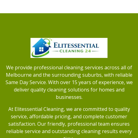
We provide professional cleaning services across all of
Melbourne and the surrounding suburbs, with reliable
Same Day Service. With over 15 years of experience, we
deliver quality cleaning solutions for homes and
businesses.
At Elitessential Cleaning, we are committed to quality
service, affordable pricing, and complete customer
satisfaction. Our friendly, professional team ensures
reliable service and outstanding cleaning results every