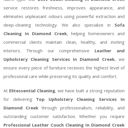
service restores freshness, improves appearance, and
eliminates unpleasant odours using powerful extraction and
deep-cleaning technology. We also specialize in
Sofa
Cleaning In Diamond Creek
, helping homeowners and
commercial clients maintain clean, healthy, and inviting
interiors. Through our comprehensive
Leather and
Upholstery Cleaning Services In Diamond Creek
, we
ensure every piece of furniture receives the highest level of
professional care while preserving its quality and comfort.
At
Elitessential Cleaning
, we have built a strong reputation
for delivering
Top Upholstery Cleaning Services In
Diamond Creek
through professionalism, reliability, and
outstanding customer satisfaction. Whether you require
Professional Leather Couch Cleaning In Diamond Creek