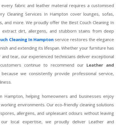
 every fabric and leather material requires a customised
ry Cleaning Services In Hampton cover lounges, sofas,
ions, and more. We proudly offer the Best Couch Cleaning In
 extract dirt, allergens, and stubborn stains from deep
ouch Cleaning In Hampton
service restores the elegance
 finish and extending its lifespan. Whether your furniture has
r and tear, our experienced technicians deliver exceptional
ed customers continue to recommend our
Leather and
because we consistently provide professional service,
iness.
 In Hampton, helping homeowners and businesses enjoy
d working environments. Our eco-friendly cleaning solutions
 spores, allergens, and unpleasant odours without leaving
 our local expertise, we proudly deliver Leather and