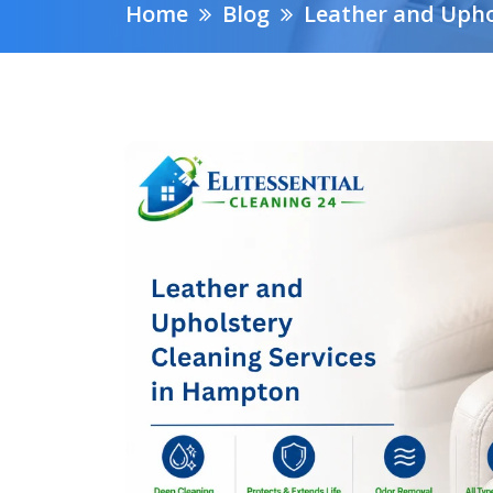
Home
Blog
Leather and Upho