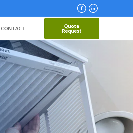
Quote
CONTACT
Request