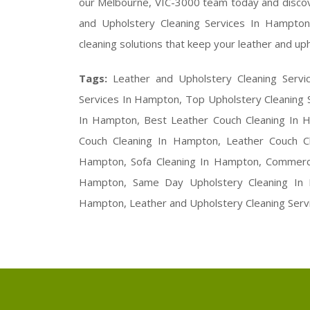
our Melbourne, VIC-3000 team today and discov
and Upholstery Cleaning Services In Hampton,
cleaning solutions that keep your leather and uph
Tags:
Leather and Upholstery Cleaning Serv
Services In Hampton, Top Upholstery Cleaning 
In Hampton, Best Leather Couch Cleaning In H
Couch Cleaning In Hampton, Leather Couch Cl
Hampton, Sofa Cleaning In Hampton, Commercia
Hampton, Same Day Upholstery Cleaning In H
Hampton, Leather and Upholstery Cleaning Serv