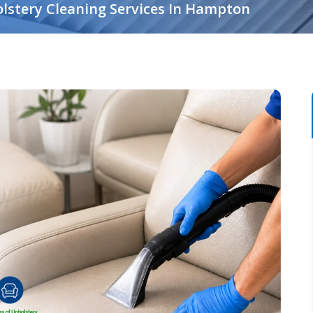
lstery Cleaning Services In Hampton