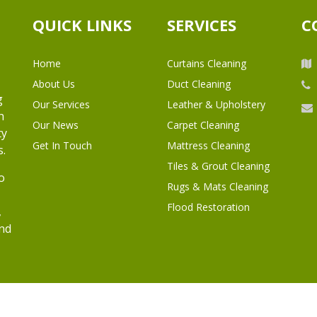
QUICK LINKS
SERVICES
C
Home
Curtains Cleaning
About Us
Duct Cleaning
g
Our Services
Leather & Upholstery
h
Our News
Carpet Cleaning
ty
Get In Touch
Mattress Cleaning
s.
Tiles & Grout Cleaning
o
Rugs & Mats Cleaning
Flood Restoration
,
and
l Rights Reserved.