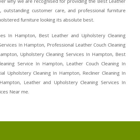
er why we are recognised for providing the Best Leather
 outstanding customer care, and professional furniture
olstered furniture looking its absolute best.
ices In Hampton, Best Leather and Upholstery Cleaning
Services In Hampton, Professional Leather Couch Cleaning
ampton, Upholstery Cleaning Services In Hampton, Best
eaning Service In Hampton, Leather Couch Cleaning In
l Upholstery Cleaning In Hampton, Recliner Cleaning In
ampton, Leather and Upholstery Cleaning Services In
ices Near me.