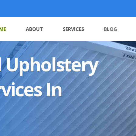
ME
ABOUT
SERVICES
BLOG
 Upholstery
vices In