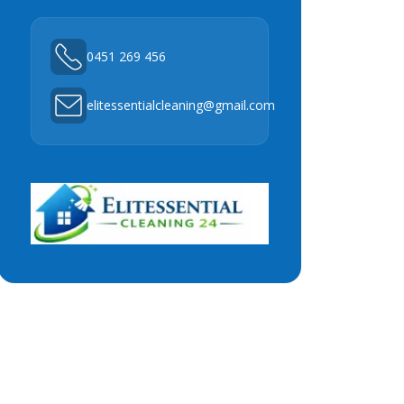
0451 269 456
elitessentialcleaning@gmail.com