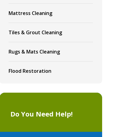
Mattress Cleaning
Tiles & Grout Cleaning
Rugs & Mats Cleaning
Flood Restoration
Do You Need Help!