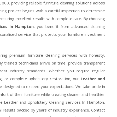
000, providing reliable furniture cleaning solutions across
ing project begins with a careful inspection to determine
ensuring excellent results with complete care. By choosing
vices In Hampton
, you benefit from advanced cleaning
sonalised service that protects your furniture investment
ring premium furniture cleaning services with honesty,
lly trained technicians arrive on time, provide transparent
hest industry standards. Whether you require regular
ng, or complete upholstery restoration, our
Leather and
e designed to exceed your expectations. We take pride in
rt of their furniture while creating cleaner and healthier
ble Leather and Upholstery Cleaning Services In Hampton,
nal results backed by years of industry experience. Contact