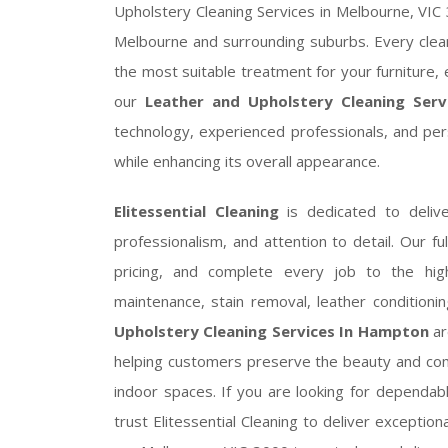
Upholstery Cleaning Services in Melbourne, VIC 3
Melbourne and surrounding suburbs. Every clean
the most suitable treatment for your furniture, 
our
Leather and Upholstery Cleaning Ser
technology, experienced professionals, and per
while enhancing its overall appearance.
Elitessential Cleaning
is dedicated to delive
professionalism, and attention to detail. Our fu
pricing, and complete every job to the hig
maintenance, stain removal, leather conditioni
Upholstery Cleaning Services In Hampton
ar
helping customers preserve the beauty and comfo
indoor spaces. If you are looking for dependa
trust Elitessential Cleaning to deliver exceptio