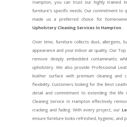
Hampton, you can trust our highly trained tec
furniture's specific needs. Our commitment to 
made us a preferred choice for homeowne
Upholstery Cleaning Services In Hampton
.
Over time, furniture collects dust, allergens, b
appearance and your indoor air quality. Our To
remove deeply embedded contaminants while
upholstery. We also provide Professional Leat
leather surface with premium cleaning and co
flexibility. Customers looking for the Best Lea
detail and commitment to extending the life o
Cleaning Service In Hampton effectively remov
cracking and fading. With every project, our
Le
ensure furniture looks refreshed, hygienic, and p