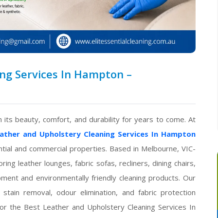
ng Services In Hampton –
 its beauty, comfort, and durability for years to come. At
ather and Upholstery Cleaning Services In Hampton
ential and commercial properties. Based in Melbourne, VIC-
ng leather lounges, fabric sofas, recliners, dining chairs,
ment and environmentally friendly cleaning products. Our
stain removal, odour elimination, and fabric protection
for the Best Leather and Upholstery Cleaning Services In