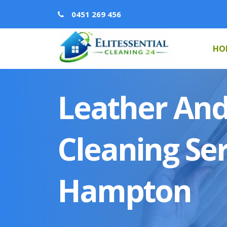
0451 269 456
HO
Leather And
Cleaning Ser
Hampton