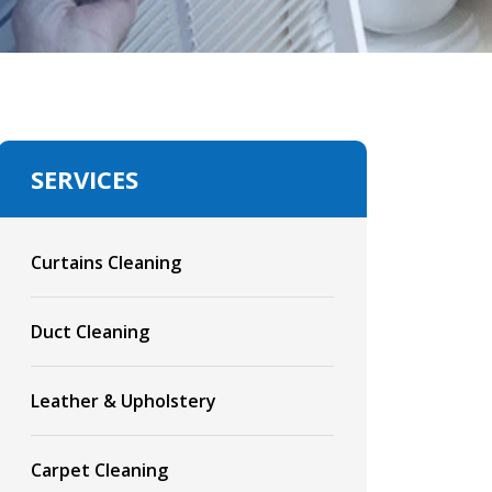
SERVICES
Curtains Cleaning
Duct Cleaning
Leather & Upholstery
Carpet Cleaning