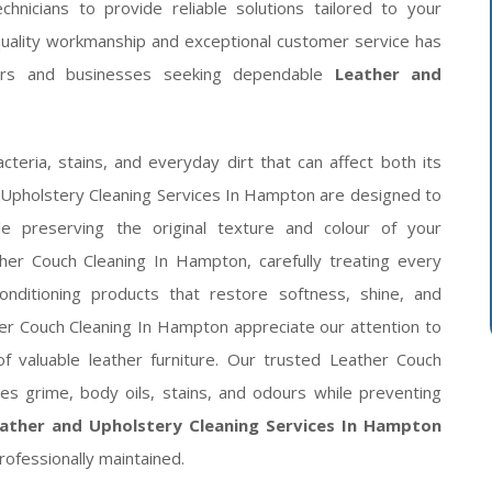
hnicians to provide reliable solutions tailored to your
quality workmanship and exceptional customer service has
rs and businesses seeking dependable
Leather and
acteria, stains, and everyday dirt that can affect both its
p Upholstery Cleaning Services In Hampton are designed to
 preserving the original texture and colour of your
her Couch Cleaning In Hampton, carefully treating every
nditioning products that restore softness, shine, and
ther Couch Cleaning In Hampton appreciate our attention to
f valuable leather furniture. Our trusted Leather Couch
es grime, body oils, stains, and odours while preventing
ather and Upholstery Cleaning Services In Hampton
rofessionally maintained.