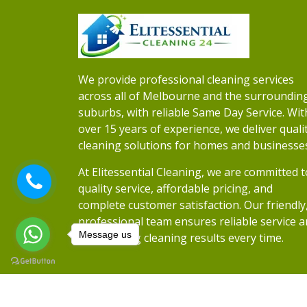
We provide professional cleaning services
across all of Melbourne and the surroundin
suburbs, with reliable Same Day Service. Wit
over 15 years of experience, we deliver quali
cleaning solutions for homes and businesse
At Elitessential Cleaning, we are committed t
quality service, affordable pricing, and
complete customer satisfaction. Our friendly
professional team ensures reliable service 
Message us
outstanding cleaning results every time.
Copyrights 2026
Elitessential Cleaning
• Al