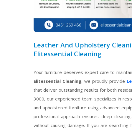
Leather And Upholstery Cleani
Elitessential Cleaning
Your furniture deserves expert care to maintain
Elitessential Cleaning
, we proudly provide
Le
that deliver outstanding results for both resid
3000, our experienced team specializes in restori
and upholstered furniture using advanced equip
professional approach ensures deep cleaning, 
without causing damage. If you are searching 