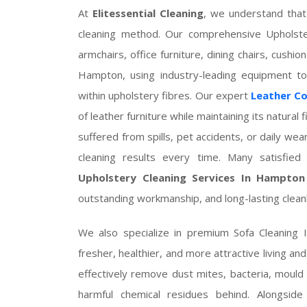
At
Elitessential Cleaning
, we understand that
cleaning method. Our comprehensive Upholste
armchairs, office furniture, dining chairs, cush
Hampton, using industry-leading equipment to
within upholstery fibres. Our expert
Leather C
of leather furniture while maintaining its natural
suffered from spills, pet accidents, or daily wea
cleaning results every time. Many satisfi
Upholstery Cleaning Services In Hampton
outstanding workmanship, and long-lasting cleanl
We also specialize in premium Sofa Cleaning
fresher, healthier, and more attractive living an
effectively remove dust mites, bacteria, mould
harmful chemical residues behind. Alongside