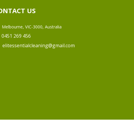
ONTACT US
Melbourne, VIC-3000, Australia
0451 269 456
elitessentialcleaning@gmail.com