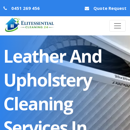
0451 269 456
Quote Request
Leather And
Upholstery
Cleaning
Services In