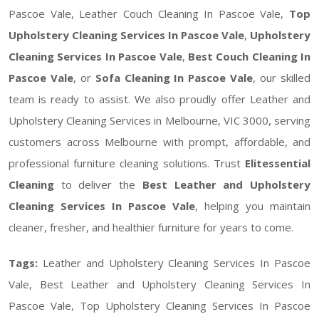
Pascoe Vale, Leather Couch Cleaning In Pascoe Vale,
Top
Upholstery Cleaning Services In Pascoe Vale
,
Upholstery
Cleaning Services In Pascoe Vale
,
Best Couch Cleaning In
Pascoe Vale
, or
Sofa Cleaning In Pascoe Vale
, our skilled
team is ready to assist. We also proudly offer Leather and
Upholstery Cleaning Services in Melbourne, VIC 3000, serving
customers across Melbourne with prompt, affordable, and
professional furniture cleaning solutions. Trust
Elitessential
Cleaning
to deliver the
Best Leather and Upholstery
Cleaning Services In Pascoe Vale
, helping you maintain
cleaner, fresher, and healthier furniture for years to come.
Tags:
Leather and Upholstery Cleaning Services In Pascoe
Vale, Best Leather and Upholstery Cleaning Services In
Pascoe Vale, Top Upholstery Cleaning Services In Pascoe