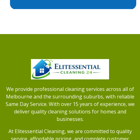
We provide professional cleaning services across all of
Melbourne and the surrounding suburbs, with reliable
Same Day Service. With over 15 years of experience, we
deliver quality cleaning solutions for homes and
businesses.
At Elitessential Cleaning, we are committed to quality
service, affordable pricing, and complete customer