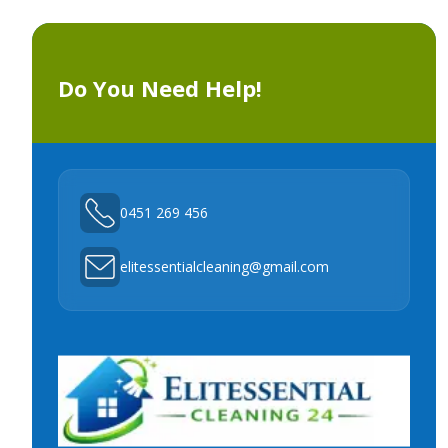
Do You Need Help!
0451 269 456
elitessentialcleaning@gmail.com