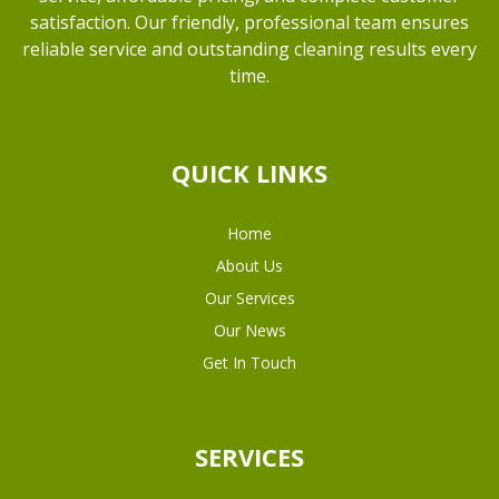
satisfaction. Our friendly, professional team ensures
reliable service and outstanding cleaning results every
time.
QUICK LINKS
Home
About Us
Our Services
Our News
Get In Touch
SERVICES