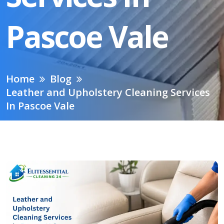
Pascoe Vale
Home
Blog
Leather and Upholstery Cleaning Services
In Pascoe Vale