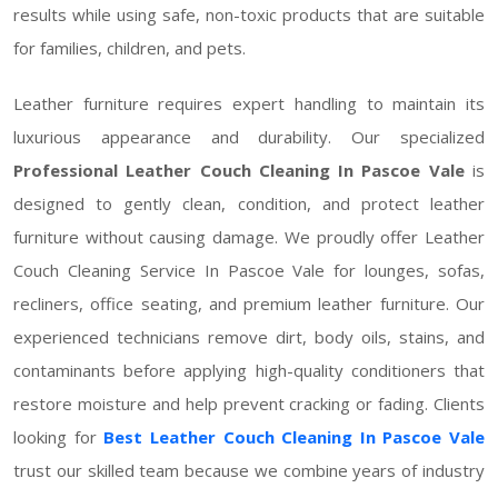
results while using safe, non-toxic products that are suitable
for families, children, and pets.
Leather furniture requires expert handling to maintain its
luxurious appearance and durability. Our specialized
Professional Leather Couch Cleaning In Pascoe Vale
is
designed to gently clean, condition, and protect leather
furniture without causing damage. We proudly offer Leather
Couch Cleaning Service In Pascoe Vale for lounges, sofas,
recliners, office seating, and premium leather furniture. Our
experienced technicians remove dirt, body oils, stains, and
contaminants before applying high-quality conditioners that
restore moisture and help prevent cracking or fading. Clients
looking for
Best Leather Couch Cleaning In Pascoe Vale
trust our skilled team because we combine years of industry