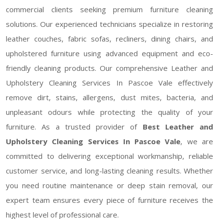
commercial clients seeking premium furniture cleaning
solutions. Our experienced technicians specialize in restoring
leather couches, fabric sofas, recliners, dining chairs, and
upholstered furniture using advanced equipment and eco-
friendly cleaning products. Our comprehensive Leather and
Upholstery Cleaning Services In Pascoe Vale effectively
remove dirt, stains, allergens, dust mites, bacteria, and
unpleasant odours while protecting the quality of your
furniture. As a trusted provider of
Best Leather and
Upholstery Cleaning Services In Pascoe Vale
, we are
committed to delivering exceptional workmanship, reliable
customer service, and long-lasting cleaning results. Whether
you need routine maintenance or deep stain removal, our
expert team ensures every piece of furniture receives the
highest level of professional care.