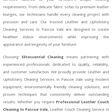
requirements. From delicate fabric sofas to premium leather
lounges, our technicians handle every cleaning project with
precision and care. Our trusted Leather and Upholstery
Cleaning Services In Pascoe Vale are designed to create
healthier indoor environments while improving the
appearance and longevity of your furniture.
Choosing
Elitessential Cleaning
means partnering with
experienced professionals dedicated to quality, reliability,
and customer satisfaction. We proudly provide Leather and
Upholstery Cleaning Services In Pascoe Vale using modern
equipment, environmentally friendly cleaning solutions, and
proven techniques that consistently deliver outstanding
results. Whether you require
Professional Leather Couch
Cleaning In Pascoe Vale
, Leather Couch Cleaning Service In