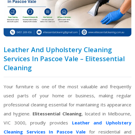
Leather And Upholstery Cleaning
Services In Pascoe Vale – Elitessential
Cleaning
Your furniture is one of the most valuable and frequently
used parts of your home or business, making regular
professional cleaning essential for maintaining its appearance
and hygiene.
Elitessential Cleaning
, located in Melbourne,
VIC 3000, proudly provides
Leather and Upholstery
Cleaning Services In Pascoe Vale
for residential and