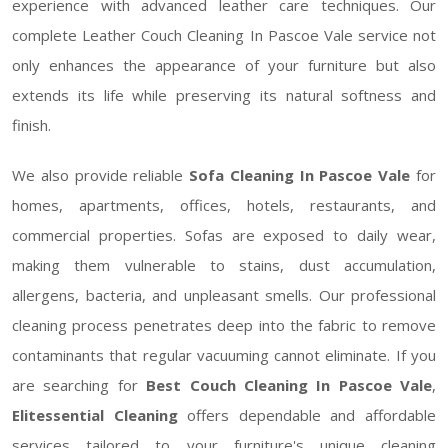
experience with advanced leather care techniques. Our
complete Leather Couch Cleaning In Pascoe Vale service not
only enhances the appearance of your furniture but also
extends its life while preserving its natural softness and
finish.
We also provide reliable
Sofa Cleaning In Pascoe Vale
for
homes, apartments, offices, hotels, restaurants, and
commercial properties. Sofas are exposed to daily wear,
making them vulnerable to stains, dust accumulation,
allergens, bacteria, and unpleasant smells. Our professional
cleaning process penetrates deep into the fabric to remove
contaminants that regular vacuuming cannot eliminate. If you
are searching for
Best Couch Cleaning In Pascoe Vale
,
Elitessential Cleaning
offers dependable and affordable
services tailored to your furniture's unique cleaning