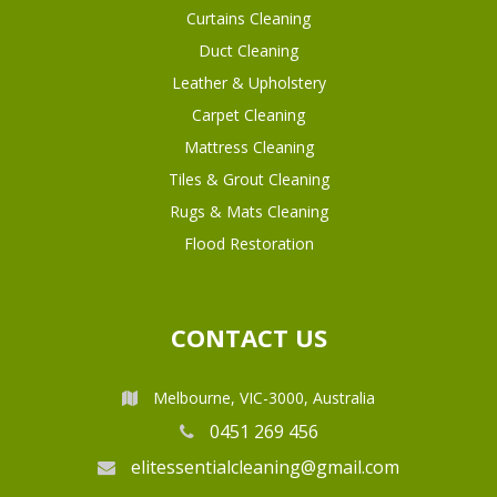
Curtains Cleaning
Duct Cleaning
Leather & Upholstery
Carpet Cleaning
Mattress Cleaning
Tiles & Grout Cleaning
Rugs & Mats Cleaning
Flood Restoration
CONTACT US
Melbourne, VIC-3000, Australia
0451 269 456
elitessentialcleaning@gmail.com