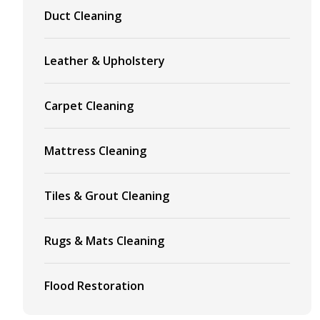
Duct Cleaning
Leather & Upholstery
Carpet Cleaning
Mattress Cleaning
Tiles & Grout Cleaning
Rugs & Mats Cleaning
Flood Restoration