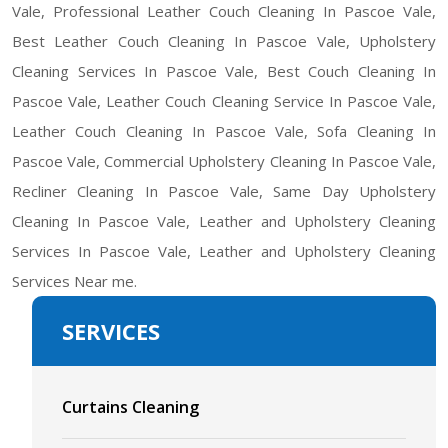
Vale, Professional Leather Couch Cleaning In Pascoe Vale,
Best Leather Couch Cleaning In Pascoe Vale, Upholstery
Cleaning Services In Pascoe Vale, Best Couch Cleaning In
Pascoe Vale, Leather Couch Cleaning Service In Pascoe Vale,
Leather Couch Cleaning In Pascoe Vale, Sofa Cleaning In
Pascoe Vale, Commercial Upholstery Cleaning In Pascoe Vale,
Recliner Cleaning In Pascoe Vale, Same Day Upholstery
Cleaning In Pascoe Vale, Leather and Upholstery Cleaning
Services In Pascoe Vale, Leather and Upholstery Cleaning
Services Near me.
SERVICES
Curtains Cleaning