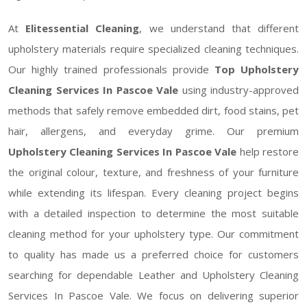
At
Elitessential Cleaning
, we understand that different
upholstery materials require specialized cleaning techniques.
Our highly trained professionals provide
Top Upholstery
Cleaning Services In Pascoe Vale
using industry-approved
methods that safely remove embedded dirt, food stains, pet
hair, allergens, and everyday grime. Our premium
Upholstery Cleaning Services In Pascoe Vale
help restore
the original colour, texture, and freshness of your furniture
while extending its lifespan. Every cleaning project begins
with a detailed inspection to determine the most suitable
cleaning method for your upholstery type. Our commitment
to quality has made us a preferred choice for customers
searching for dependable Leather and Upholstery Cleaning
Services In Pascoe Vale. We focus on delivering superior