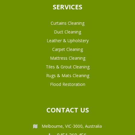
SERVICES
Curtains Cleaning
Duct Cleaning
Leather & Upholstery
Carpet Cleaning
Mattress Cleaning
Tiles & Grout Cleaning
Rugs & Mats Cleaning
Flood Restoration
CONTACT US
Melbourne, VIC-3000, Australia