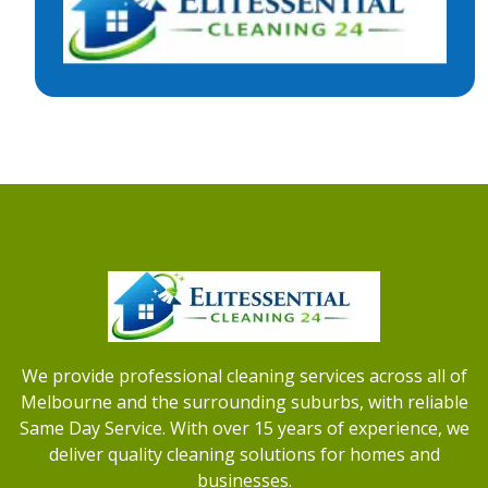
We provide professional cleaning services across all of
Melbourne and the surrounding suburbs, with reliable
Same Day Service. With over 15 years of experience, we
deliver quality cleaning solutions for homes and
businesses.