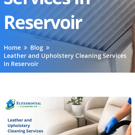
Reservoir
Home
Blog
Leather and Upholstery Cleaning Services
In Reservoir