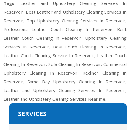
Tags:
Leather and Upholstery Cleaning Services In
Reservoir, Best Leather and Upholstery Cleaning Services In
Reservoir, Top Upholstery Cleaning Services In Reservoir,
Professional Leather Couch Cleaning In Reservoir, Best
Leather Couch Cleaning In Reservoir, Upholstery Cleaning
Services In Reservoir, Best Couch Cleaning In Reservoir,
Leather Couch Cleaning Service In Reservoir, Leather Couch
Cleaning In Reservoir, Sofa Cleaning In Reservoir, Commercial
Upholstery Cleaning In Reservoir, Recliner Cleaning In
Reservoir, Same Day Upholstery Cleaning In Reservoir,
Leather and Upholstery Cleaning Services In Reservoir,
Leather and Upholstery Cleaning Services Near me.
SERVICES