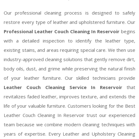
Our professional cleaning process is designed to safely
restore every type of leather and upholstered furniture. Our
Professional Leather Couch Cleaning In Reservoir
begins
with a detailed inspection to identify the leather type,
existing stains, and areas requiring special care. We then use
industry-approved cleaning solutions that gently remove dirt,
body oils, dust, and grime while preserving the natural finish
of your leather furniture. Our skilled technicians provide
Leather Couch Cleaning Service In Reservoir
that
revitalizes faded leather, improves texture, and extends the
life of your valuable furniture. Customers looking for the Best
Leather Couch Cleaning In Reservoir trust our experienced
team because we combine modern cleaning techniques with
years of expertise. Every Leather and Upholstery Cleaning