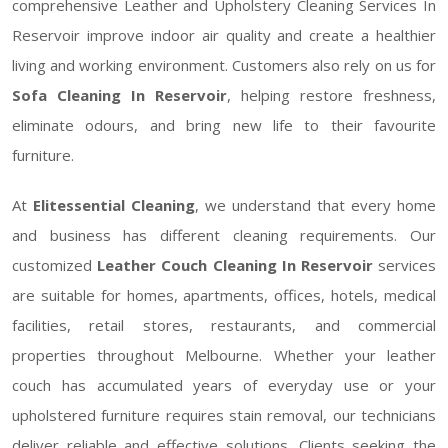
comprehensive Leather and Upholstery Cleaning Services In
Reservoir improve indoor air quality and create a healthier
living and working environment. Customers also rely on us for
Sofa Cleaning In Reservoir
, helping restore freshness,
eliminate odours, and bring new life to their favourite
furniture.
At
Elitessential Cleaning
, we understand that every home
and business has different cleaning requirements. Our
customized
Leather Couch Cleaning In Reservoir
services
are suitable for homes, apartments, offices, hotels, medical
facilities, retail stores, restaurants, and commercial
properties throughout Melbourne. Whether your leather
couch has accumulated years of everyday use or your
upholstered furniture requires stain removal, our technicians
deliver reliable and effective solutions. Clients seeking the