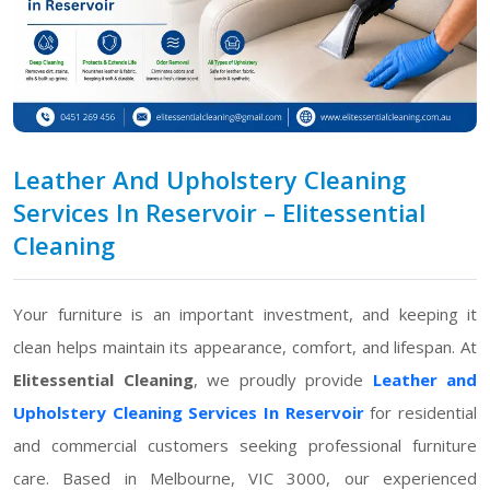
Leather And Upholstery Cleaning
Services In Reservoir – Elitessential
Cleaning
Your furniture is an important investment, and keeping it
clean helps maintain its appearance, comfort, and lifespan. At
Elitessential Cleaning
, we proudly provide
Leather and
Upholstery Cleaning Services In Reservoir
for residential
and commercial customers seeking professional furniture
care. Based in Melbourne, VIC 3000, our experienced