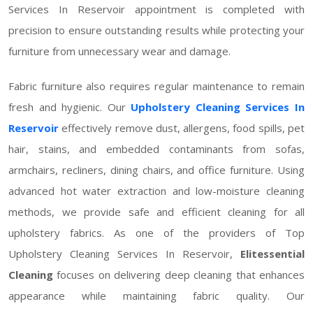
Services In Reservoir appointment is completed with
precision to ensure outstanding results while protecting your
furniture from unnecessary wear and damage.
Fabric furniture also requires regular maintenance to remain
fresh and hygienic. Our
Upholstery Cleaning Services In
Reservoir
effectively remove dust, allergens, food spills, pet
hair, stains, and embedded contaminants from sofas,
armchairs, recliners, dining chairs, and office furniture. Using
advanced hot water extraction and low-moisture cleaning
methods, we provide safe and efficient cleaning for all
upholstery fabrics. As one of the providers of Top
Upholstery Cleaning Services In Reservoir,
Elitessential
Cleaning
focuses on delivering deep cleaning that enhances
appearance while maintaining fabric quality. Our