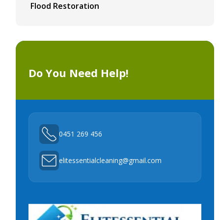
Flood Restoration
Do You Need Help!
0451 269 456
elitessentialcleaning@gmail.com