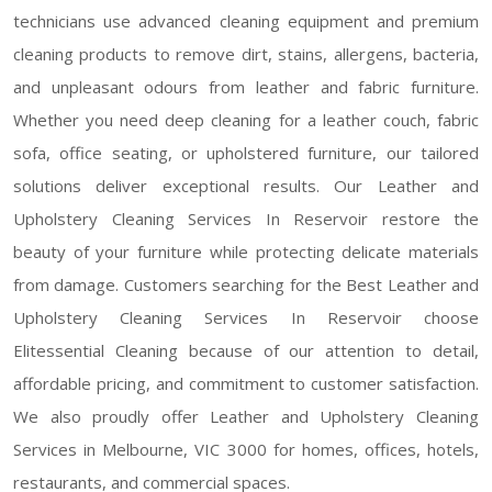
technicians use advanced cleaning equipment and premium
cleaning products to remove dirt, stains, allergens, bacteria,
and unpleasant odours from leather and fabric furniture.
Whether you need deep cleaning for a leather couch, fabric
sofa, office seating, or upholstered furniture, our tailored
solutions deliver exceptional results. Our Leather and
Upholstery Cleaning Services In Reservoir restore the
beauty of your furniture while protecting delicate materials
from damage. Customers searching for the Best Leather and
Upholstery Cleaning Services In Reservoir choose
Elitessential Cleaning because of our attention to detail,
affordable pricing, and commitment to customer satisfaction.
We also proudly offer Leather and Upholstery Cleaning
Services in Melbourne, VIC 3000 for homes, offices, hotels,
restaurants, and commercial spaces.