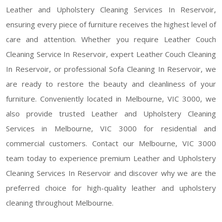
Leather and Upholstery Cleaning Services In Reservoir,
ensuring every piece of furniture receives the highest level of
care and attention. Whether you require Leather Couch
Cleaning Service In Reservoir, expert Leather Couch Cleaning
In Reservoir, or professional Sofa Cleaning In Reservoir, we
are ready to restore the beauty and cleanliness of your
furniture. Conveniently located in Melbourne, VIC 3000, we
also provide trusted Leather and Upholstery Cleaning
Services in Melbourne, VIC 3000 for residential and
commercial customers. Contact our Melbourne, VIC 3000
team today to experience premium Leather and Upholstery
Cleaning Services In Reservoir and discover why we are the
preferred choice for high-quality leather and upholstery
cleaning throughout Melbourne.