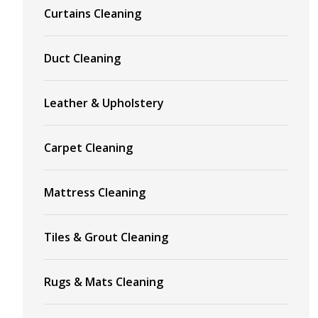
Curtains Cleaning
Duct Cleaning
Leather & Upholstery
Carpet Cleaning
Mattress Cleaning
Tiles & Grout Cleaning
Rugs & Mats Cleaning