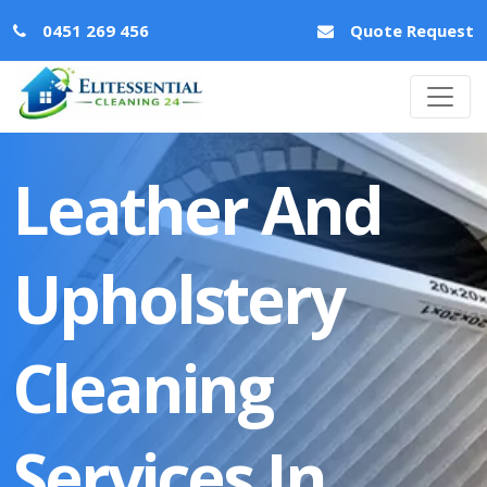
0451 269 456
Quote Request
Leather And
Upholstery
Cleaning
Services In