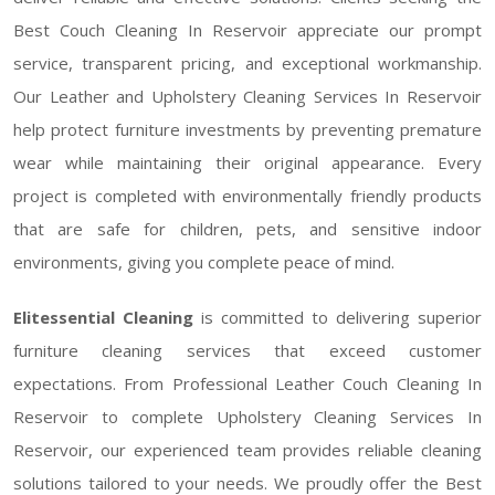
Best Couch Cleaning In Reservoir appreciate our prompt
service, transparent pricing, and exceptional workmanship.
Our Leather and Upholstery Cleaning Services In Reservoir
help protect furniture investments by preventing premature
wear while maintaining their original appearance. Every
project is completed with environmentally friendly products
that are safe for children, pets, and sensitive indoor
environments, giving you complete peace of mind.
Elitessential Cleaning
is committed to delivering superior
furniture cleaning services that exceed customer
expectations. From Professional Leather Couch Cleaning In
Reservoir to complete Upholstery Cleaning Services In
Reservoir, our experienced team provides reliable cleaning
solutions tailored to your needs. We proudly offer the Best