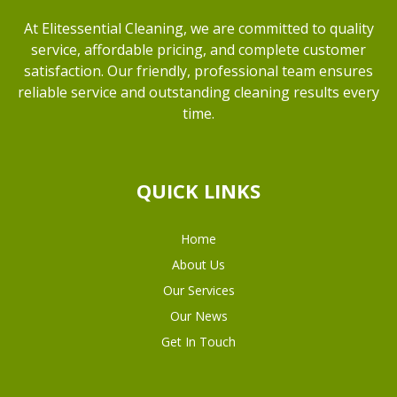
At Elitessential Cleaning, we are committed to quality
service, affordable pricing, and complete customer
satisfaction. Our friendly, professional team ensures
reliable service and outstanding cleaning results every
time.
QUICK LINKS
Home
About Us
Our Services
Our News
Get In Touch