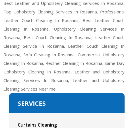
Best Leather and Upholstery Cleaning Services In Rosanna,
Top Upholstery Cleaning Services In Rosanna, Professional
Leather Couch Cleaning In Rosanna, Best Leather Couch
Cleaning In Rosanna, Upholstery Cleaning Services In
Rosanna, Best Couch Cleaning In Rosanna, Leather Couch
Cleaning Service In Rosanna, Leather Couch Cleaning In
Rosanna, Sofa Cleaning In Rosanna, Commercial Upholstery
Cleaning In Rosanna, Recliner Cleaning In Rosanna, Same Day
Upholstery Cleaning In Rosanna, Leather and Upholstery
Cleaning Services In Rosanna, Leather and Upholstery
Cleaning Services Near me.
SERVICES
Curtains Cleaning