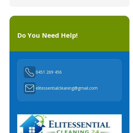
Do You Need Help!
0451 269 456
elitessentialcleaning@gmail.com