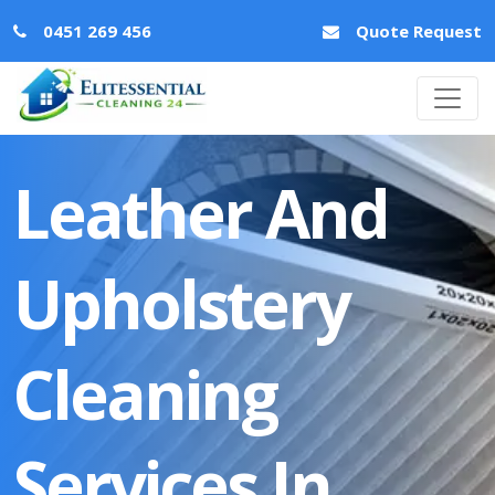
0451 269 456
Quote Request
Leather And
Upholstery
Cleaning
Services In