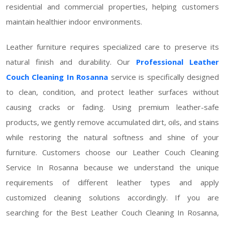
residential and commercial properties, helping customers
maintain healthier indoor environments.
Leather furniture requires specialized care to preserve its
natural finish and durability. Our
Professional Leather
Couch Cleaning In Rosanna
service is specifically designed
to clean, condition, and protect leather surfaces without
causing cracks or fading. Using premium leather-safe
products, we gently remove accumulated dirt, oils, and stains
while restoring the natural softness and shine of your
furniture. Customers choose our Leather Couch Cleaning
Service In Rosanna because we understand the unique
requirements of different leather types and apply
customized cleaning solutions accordingly. If you are
searching for the Best Leather Couch Cleaning In Rosanna,