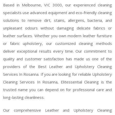
Based in Melbourne, VIC 3000, our experienced cleaning
specialists use advanced equipment and eco-friendly cleaning
solutions to remove dirt, stains, allergens, bacteria, and
unpleasant odours without damaging delicate fabrics or
leather surfaces. Whether you own modern leather furniture
or fabric upholstery, our customized cleaning methods
deliver exceptional results every time. Our commitment to
quality and customer satisfaction has made us one of the
providers of the Best Leather and Upholstery Cleaning
Services In Rosanna. If you are looking for reliable Upholstery
Cleaning Services In Rosanna, Elitessential Cleaning is the
trusted name you can depend on for professional care and
long-lasting cleanliness.
Our comprehensive Leather and Upholstery Cleaning