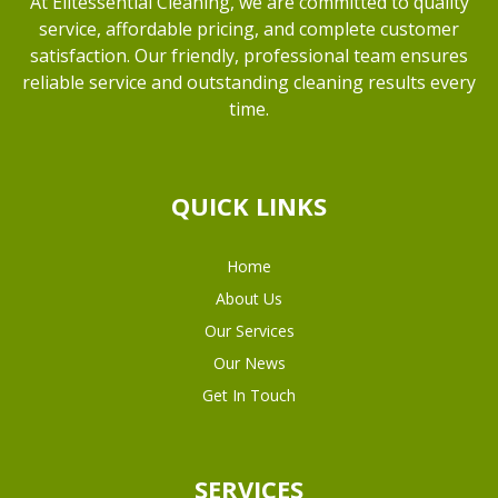
At Elitessential Cleaning, we are committed to quality
service, affordable pricing, and complete customer
satisfaction. Our friendly, professional team ensures
reliable service and outstanding cleaning results every
time.
QUICK LINKS
Home
About Us
Our Services
Our News
Get In Touch
SERVICES