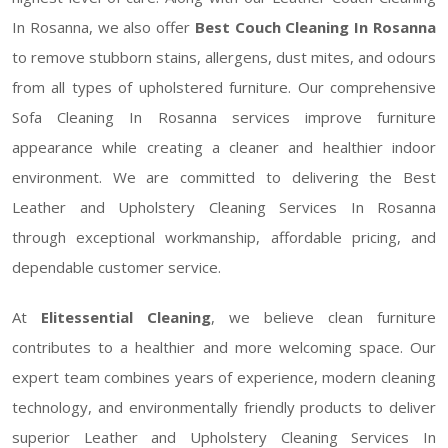
In Rosanna, we also offer
Best Couch Cleaning In Rosanna
to remove stubborn stains, allergens, dust mites, and odours
from all types of upholstered furniture. Our comprehensive
Sofa Cleaning In Rosanna services improve furniture
appearance while creating a cleaner and healthier indoor
environment. We are committed to delivering the Best
Leather and Upholstery Cleaning Services In Rosanna
through exceptional workmanship, affordable pricing, and
dependable customer service.
At
Elitessential Cleaning
, we believe clean furniture
contributes to a healthier and more welcoming space. Our
expert team combines years of experience, modern cleaning
technology, and environmentally friendly products to deliver
superior Leather and Upholstery Cleaning Services In