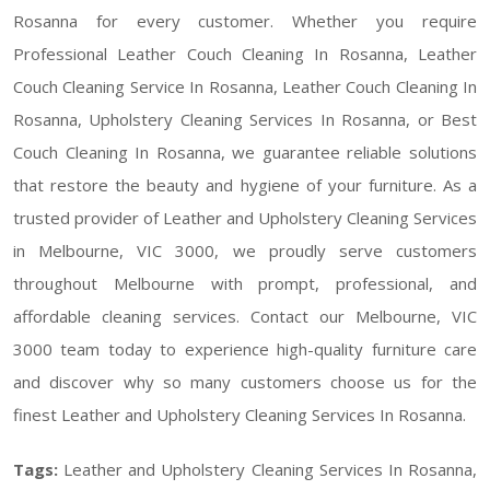
Rosanna for every customer. Whether you require
Professional Leather Couch Cleaning In Rosanna, Leather
Couch Cleaning Service In Rosanna, Leather Couch Cleaning In
Rosanna, Upholstery Cleaning Services In Rosanna, or Best
Couch Cleaning In Rosanna, we guarantee reliable solutions
that restore the beauty and hygiene of your furniture. As a
trusted provider of Leather and Upholstery Cleaning Services
in Melbourne, VIC 3000, we proudly serve customers
throughout Melbourne with prompt, professional, and
affordable cleaning services. Contact our Melbourne, VIC
3000 team today to experience high-quality furniture care
and discover why so many customers choose us for the
finest Leather and Upholstery Cleaning Services In Rosanna.
Tags:
Leather and Upholstery Cleaning Services In Rosanna,