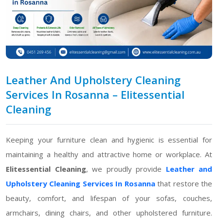
Leather And Upholstery Cleaning
Services In Rosanna – Elitessential
Cleaning
Keeping your furniture clean and hygienic is essential for
maintaining a healthy and attractive home or workplace. At
Elitessential Cleaning
, we proudly provide
Leather and
Upholstery Cleaning Services In Rosanna
that restore the
beauty, comfort, and lifespan of your sofas, couches,
armchairs, dining chairs, and other upholstered furniture.