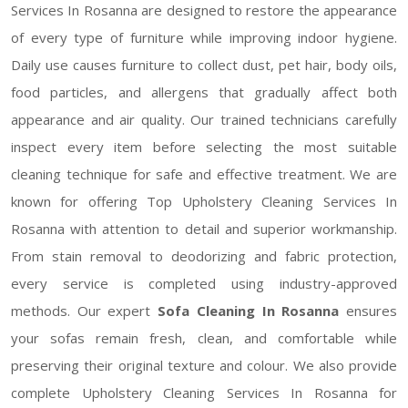
Services In Rosanna are designed to restore the appearance
of every type of furniture while improving indoor hygiene.
Daily use causes furniture to collect dust, pet hair, body oils,
food particles, and allergens that gradually affect both
appearance and air quality. Our trained technicians carefully
inspect every item before selecting the most suitable
cleaning technique for safe and effective treatment. We are
known for offering Top Upholstery Cleaning Services In
Rosanna with attention to detail and superior workmanship.
From stain removal to deodorizing and fabric protection,
every service is completed using industry-approved
methods. Our expert
Sofa Cleaning In Rosanna
ensures
your sofas remain fresh, clean, and comfortable while
preserving their original texture and colour. We also provide
complete Upholstery Cleaning Services In Rosanna for