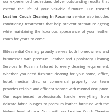
our experienced technicians deliver outstanding results that
extend the life of your valuable furniture. Our trusted
Leather Couch Cleaning In Rosanna
service also includes
conditioning treatments that help prevent premature ageing
while maintaining the luxurious appearance of your leather
couch for years to come.
Elitessential Cleaning proudly serves both homeowners and
businesses with premium Leather and Upholstery Cleaning
Services In Rosanna tailored to every cleaning requirement.
Whether you need furniture cleaning for your home, office,
hotel, medical clinic, or commercial property, our team
provides reliable and efficient service with minimal disruption.
Our experienced professionals handle everything from
delicate fabric lounges to premium leather furniture with the
highest level of care. Along with our Leather Couch Cleaning