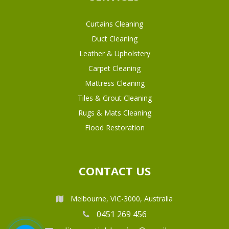
Curtains Cleaning
Duct Cleaning
Leather & Upholstery
Carpet Cleaning
Mattress Cleaning
Tiles & Grout Cleaning
Rugs & Mats Cleaning
Flood Restoration
CONTACT US
Melbourne, VIC-3000, Australia
0451 269 456