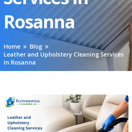
Rosanna
Home
Blog
Leather and Upholstery Cleaning Services
In Rosanna