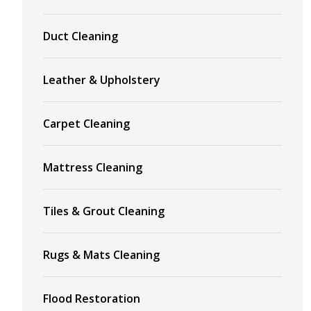
Duct Cleaning
Leather & Upholstery
Carpet Cleaning
Mattress Cleaning
Tiles & Grout Cleaning
Rugs & Mats Cleaning
Flood Restoration