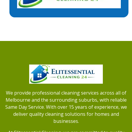
We provide professional cleaning services across all of
Melbourne and the surrounding suburbs, with reliable
Same Day Service. With over 15 years of experience, we
deliver quality cleaning solutions for homes and
businesses.