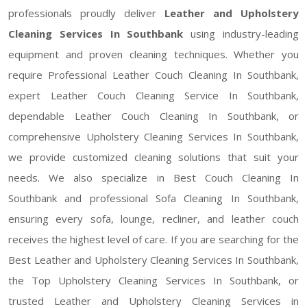
professionals proudly deliver
Leather and Upholstery
Cleaning Services In Southbank
using industry-leading
equipment and proven cleaning techniques. Whether you
require Professional Leather Couch Cleaning In Southbank,
expert Leather Couch Cleaning Service In Southbank,
dependable Leather Couch Cleaning In Southbank, or
comprehensive Upholstery Cleaning Services In Southbank,
we provide customized cleaning solutions that suit your
needs. We also specialize in Best Couch Cleaning In
Southbank and professional Sofa Cleaning In Southbank,
ensuring every sofa, lounge, recliner, and leather couch
receives the highest level of care. If you are searching for the
Best Leather and Upholstery Cleaning Services In Southbank,
the Top Upholstery Cleaning Services In Southbank, or
trusted Leather and Upholstery Cleaning Services in