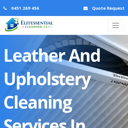
0451 269 456
Quote Request
Leather And
Upholstery
Cleaning
Services In