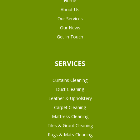
Home
About Us
Our Services
Our News
Get In Touch
SERVICES
Curtains Cleaning
Duct Cleaning
Leather & Upholstery
Carpet Cleaning
Mattress Cleaning
Tiles & Grout Cleaning
Rugs & Mats Cleaning