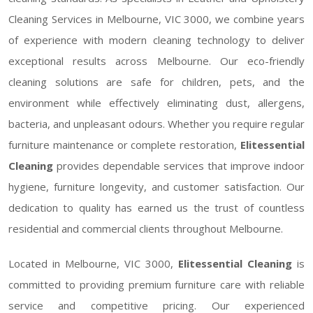
Cleaning Services in Melbourne, VIC 3000, we combine years
of experience with modern cleaning technology to deliver
exceptional results across Melbourne. Our eco-friendly
cleaning solutions are safe for children, pets, and the
environment while effectively eliminating dust, allergens,
bacteria, and unpleasant odours. Whether you require regular
furniture maintenance or complete restoration,
Elitessential
Cleaning
provides dependable services that improve indoor
hygiene, furniture longevity, and customer satisfaction. Our
dedication to quality has earned us the trust of countless
residential and commercial clients throughout Melbourne.
Located in Melbourne, VIC 3000,
Elitessential Cleaning
is
committed to providing premium furniture care with reliable
service and competitive pricing. Our experienced