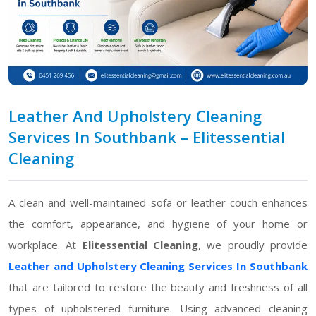
Leather And Upholstery Cleaning
Services In Southbank – Elitessential
Cleaning
A clean and well-maintained sofa or leather couch enhances
the comfort, appearance, and hygiene of your home or
workplace. At
Elitessential Cleaning
, we proudly provide
Leather and Upholstery Cleaning Services In Southbank
that are tailored to restore the beauty and freshness of all
types of upholstered furniture. Using advanced cleaning