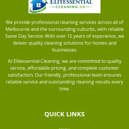
We provide professional cleaning services across all of
Melbourne and the surrounding suburbs, with reliable
Same Day Service. With over 15 years of experience, we
deliver quality cleaning solutions for homes and
businesses.
At Elitessential Cleaning, we are committed to quality
service, affordable pricing, and complete customer
satisfaction. Our friendly, professional team ensures
reliable service and outstanding cleaning results every
time.
QUICK LINKS