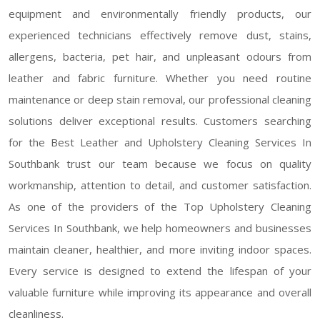
equipment and environmentally friendly products, our
experienced technicians effectively remove dust, stains,
allergens, bacteria, pet hair, and unpleasant odours from
leather and fabric furniture. Whether you need routine
maintenance or deep stain removal, our professional cleaning
solutions deliver exceptional results. Customers searching
for the Best Leather and Upholstery Cleaning Services In
Southbank trust our team because we focus on quality
workmanship, attention to detail, and customer satisfaction.
As one of the providers of the Top Upholstery Cleaning
Services In Southbank, we help homeowners and businesses
maintain cleaner, healthier, and more inviting indoor spaces.
Every service is designed to extend the lifespan of your
valuable furniture while improving its appearance and overall
cleanliness.