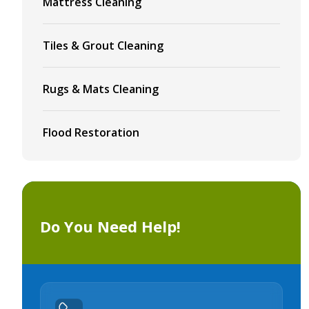
Mattress Cleaning
Tiles & Grout Cleaning
Rugs & Mats Cleaning
Flood Restoration
Do You Need Help!