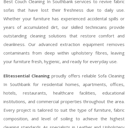
Best Couch Cleaning In Southbank services to revive fabric
sofas that have lost their freshness due to daily use.
Whether your furniture has experienced accidental spills or
years of accumulated dirt, our skilled technicians provide
outstanding cleaning solutions that restore comfort and
cleanliness. Our advanced extraction equipment removes
contaminants from deep within upholstery fibres, leaving
your furniture fresh, hygienic, and ready for everyday use.
Elitessential Cleaning
proudly offers reliable Sofa Cleaning
In Southbank for residential homes, apartments, offices,
hotels, restaurants, healthcare facilities, educational
institutions, and commercial properties throughout the area.
Every project is tailored to suit the type of furniture, fabric
composition, and level of soiling to achieve the highest
cleaning standards. As specialists in Leather and Upholstery