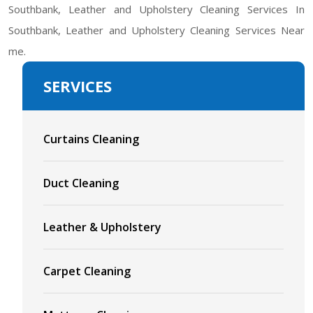
Southbank, Leather and Upholstery Cleaning Services In
Southbank, Leather and Upholstery Cleaning Services Near
me.
SERVICES
Curtains Cleaning
Duct Cleaning
Leather & Upholstery
Carpet Cleaning