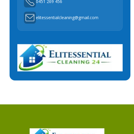
0451 269 456
elitessentialcleaning@gmail.com