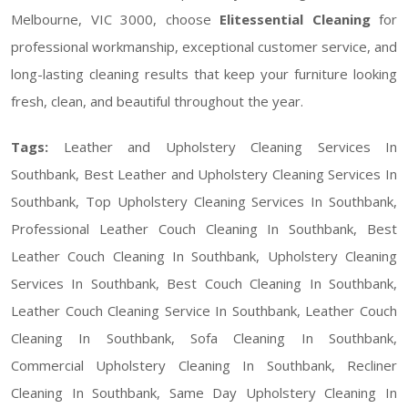
Melbourne, VIC 3000, choose
Elitessential Cleaning
for
professional workmanship, exceptional customer service, and
long-lasting cleaning results that keep your furniture looking
fresh, clean, and beautiful throughout the year.
Tags:
Leather and Upholstery Cleaning Services In
Southbank, Best Leather and Upholstery Cleaning Services In
Southbank, Top Upholstery Cleaning Services In Southbank,
Professional Leather Couch Cleaning In Southbank, Best
Leather Couch Cleaning In Southbank, Upholstery Cleaning
Services In Southbank, Best Couch Cleaning In Southbank,
Leather Couch Cleaning Service In Southbank, Leather Couch
Cleaning In Southbank, Sofa Cleaning In Southbank,
Commercial Upholstery Cleaning In Southbank, Recliner
Cleaning In Southbank, Same Day Upholstery Cleaning In