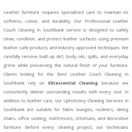
Leather furniture requires specialized care to maintain its
softness, colour, and durability. Our Professional Leather
Couch Cleaning In Southbank service is designed to safely
clean, condition, and protect leather surfaces using premium
leather-safe products and industry-approved techniques. We
carefully remove built-up dirt, body oils, spills, and everyday
grime while preserving the natural finish of your furniture.
Clients looking for the Best Leather Couch Cleaning In
Southbank rely on
Elitessential Cleaning
because we
consistently deliver outstanding results with every visit. In
addition to leather care, our Upholstery Cleaning Services In
Southbank are suitable for fabric lounges, recliners, dining
chairs, office seating, mattresses, ottomans, and decorative
furniture. Before every cleaning project, our technicians