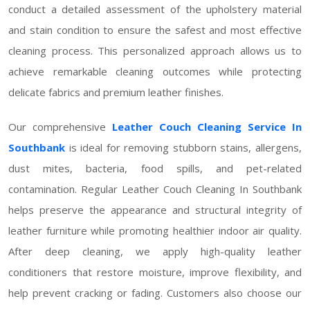
conduct a detailed assessment of the upholstery material
and stain condition to ensure the safest and most effective
cleaning process. This personalized approach allows us to
achieve remarkable cleaning outcomes while protecting
delicate fabrics and premium leather finishes.
Our comprehensive
Leather Couch Cleaning Service In
Southbank
is ideal for removing stubborn stains, allergens,
dust mites, bacteria, food spills, and pet-related
contamination. Regular Leather Couch Cleaning In Southbank
helps preserve the appearance and structural integrity of
leather furniture while promoting healthier indoor air quality.
After deep cleaning, we apply high-quality leather
conditioners that restore moisture, improve flexibility, and
help prevent cracking or fading. Customers also choose our