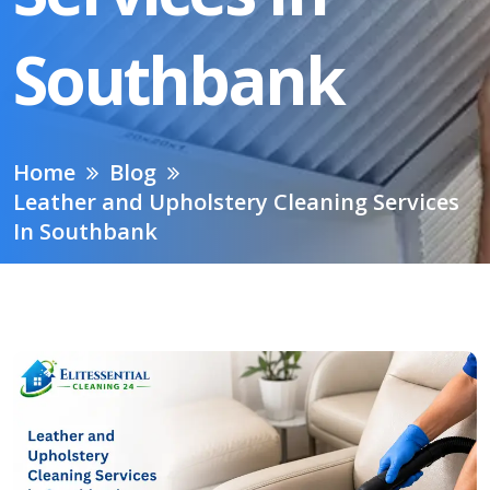
Southbank
Home
Blog
Leather and Upholstery Cleaning Services
In Southbank