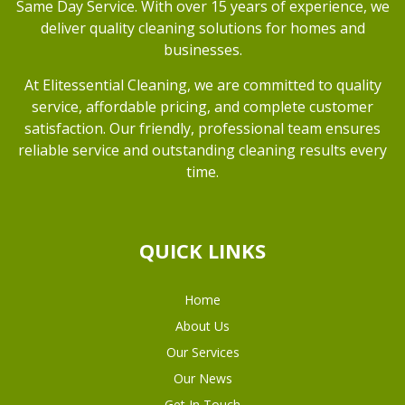
Same Day Service. With over 15 years of experience, we
deliver quality cleaning solutions for homes and
businesses.
At Elitessential Cleaning, we are committed to quality
service, affordable pricing, and complete customer
satisfaction. Our friendly, professional team ensures
reliable service and outstanding cleaning results every
time.
QUICK LINKS
Home
About Us
Our Services
Our News
Get In Touch