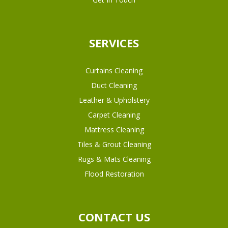
SERVICES
Curtains Cleaning
Duct Cleaning
Leather & Upholstery
Carpet Cleaning
Mattress Cleaning
Tiles & Grout Cleaning
Rugs & Mats Cleaning
Flood Restoration
CONTACT US