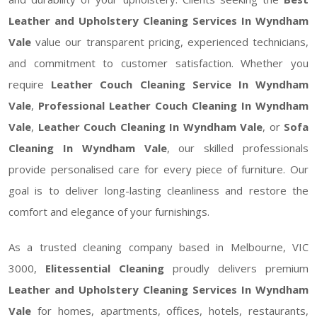
Leather and Upholstery Cleaning Services In Wyndham
Vale
value our transparent pricing, experienced technicians,
and commitment to customer satisfaction. Whether you
require
Leather Couch Cleaning Service In Wyndham
Vale
,
Professional Leather Couch Cleaning In Wyndham
Vale
,
Leather Couch Cleaning In Wyndham Vale
, or
Sofa
Cleaning In Wyndham Vale
, our skilled professionals
provide personalised care for every piece of furniture. Our
goal is to deliver long-lasting cleanliness and restore the
comfort and elegance of your furnishings.
As a trusted cleaning company based in Melbourne, VIC
3000,
Elitessential Cleaning
proudly delivers premium
Leather and Upholstery Cleaning Services In Wyndham
Vale
for homes, apartments, offices, hotels, restaurants,