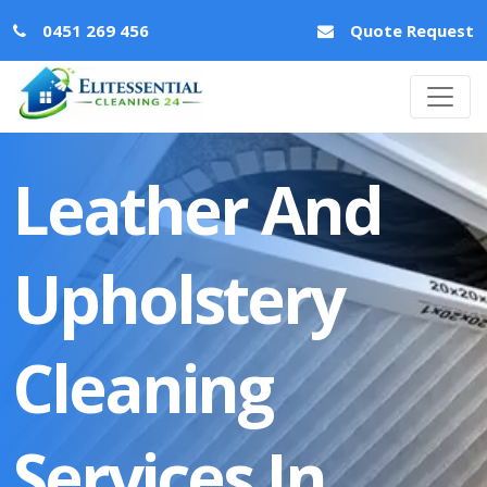
0451 269 456
Quote Request
Leather And
Upholstery
Cleaning
Services In