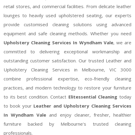
retail stores, and commercial facilities. From delicate leather
lounges to heavily used upholstered seating, our experts
provide customised cleaning solutions using advanced
equipment and safe cleaning methods. Whether you need
Upholstery Cleaning Services In Wyndham Vale
, we are
committed to delivering exceptional workmanship and
outstanding customer satisfaction. Our trusted Leather and
Upholstery Cleaning Services in Melbourne, VIC 3000
combine professional expertise, eco-friendly cleaning
practices, and modern technology to restore your furniture
to its best condition. Contact
Elitessential Cleaning
today
to book your
Leather and Upholstery Cleaning Services
In Wyndham Vale
and enjoy cleaner, fresher, healthier
furniture backed by Melbourne's trusted cleaning
professionals.