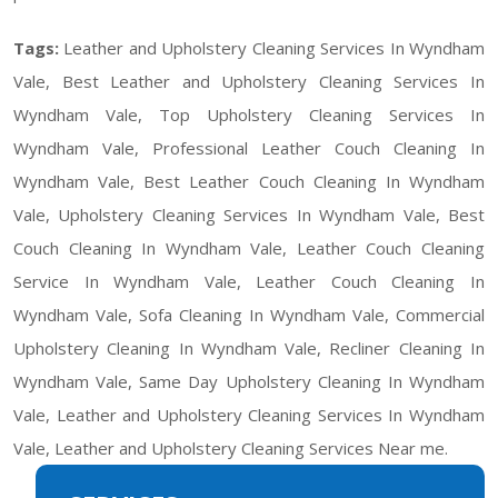
Tags:
Leather and Upholstery Cleaning Services In Wyndham
Vale, Best Leather and Upholstery Cleaning Services In
Wyndham Vale, Top Upholstery Cleaning Services In
Wyndham Vale, Professional Leather Couch Cleaning In
Wyndham Vale, Best Leather Couch Cleaning In Wyndham
Vale, Upholstery Cleaning Services In Wyndham Vale, Best
Couch Cleaning In Wyndham Vale, Leather Couch Cleaning
Service In Wyndham Vale, Leather Couch Cleaning In
Wyndham Vale, Sofa Cleaning In Wyndham Vale, Commercial
Upholstery Cleaning In Wyndham Vale, Recliner Cleaning In
Wyndham Vale, Same Day Upholstery Cleaning In Wyndham
Vale, Leather and Upholstery Cleaning Services In Wyndham
Vale, Leather and Upholstery Cleaning Services Near me.