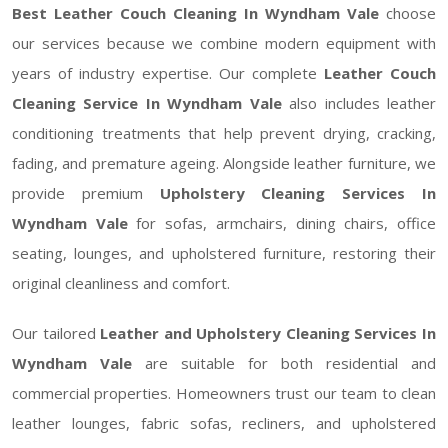
Best Leather Couch Cleaning In Wyndham Vale
choose
our services because we combine modern equipment with
years of industry expertise. Our complete
Leather Couch
Cleaning Service In Wyndham Vale
also includes leather
conditioning treatments that help prevent drying, cracking,
fading, and premature ageing. Alongside leather furniture, we
provide premium
Upholstery Cleaning Services In
Wyndham Vale
for sofas, armchairs, dining chairs, office
seating, lounges, and upholstered furniture, restoring their
original cleanliness and comfort.
Our tailored
Leather and Upholstery Cleaning Services In
Wyndham Vale
are suitable for both residential and
commercial properties. Homeowners trust our team to clean
leather lounges, fabric sofas, recliners, and upholstered