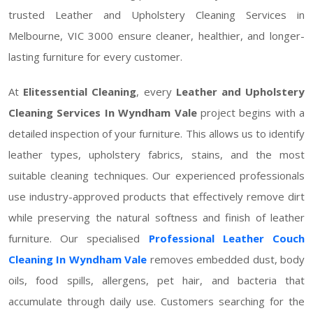
trusted Leather and Upholstery Cleaning Services in
Melbourne, VIC 3000 ensure cleaner, healthier, and longer-
lasting furniture for every customer.
At
Elitessential Cleaning
, every
Leather and Upholstery
Cleaning Services In Wyndham Vale
project begins with a
detailed inspection of your furniture. This allows us to identify
leather types, upholstery fabrics, stains, and the most
suitable cleaning techniques. Our experienced professionals
use industry-approved products that effectively remove dirt
while preserving the natural softness and finish of leather
furniture. Our specialised
Professional Leather Couch
Cleaning In Wyndham Vale
removes embedded dust, body
oils, food spills, allergens, pet hair, and bacteria that
accumulate through daily use. Customers searching for the