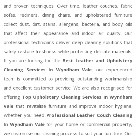
and proven techniques. Over time, leather couches, fabric
sofas, recliners, dining chairs, and upholstered furniture
collect dust, dirt, stains, allergens, bacteria, and body oils
that affect their appearance and indoor air quality. Our
professional technicians deliver deep cleaning solutions that
safely restore freshness while protecting delicate materials.
If you are looking for the
Best Leather and Upholstery
Cleaning Services In Wyndham Vale
, our experienced
team is committed to providing outstanding workmanship
and excellent customer service. We are also recognised for
offering
Top Upholstery Cleaning Services In Wyndham
Vale
that revitalise furniture and improve indoor hygiene.
Whether you need
Professional Leather Couch Cleaning
In Wyndham Vale
for your home or commercial property,
we customise our cleaning process to suit your furniture. Our