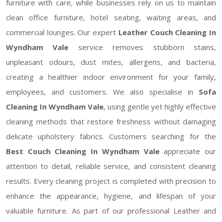
furniture with care, while businesses rely on us to maintain
clean office furniture, hotel seating, waiting areas, and
commercial lounges. Our expert
Leather Couch Cleaning In
Wyndham Vale
service removes stubborn stains,
unpleasant odours, dust mites, allergens, and bacteria,
creating a healthier indoor environment for your family,
employees, and customers. We also specialise in
Sofa
Cleaning In Wyndham Vale
, using gentle yet highly effective
cleaning methods that restore freshness without damaging
delicate upholstery fabrics. Customers searching for the
Best Couch Cleaning In Wyndham Vale
appreciate our
attention to detail, reliable service, and consistent cleaning
results. Every cleaning project is completed with precision to
enhance the appearance, hygiene, and lifespan of your
valuable furniture. As part of our professional Leather and