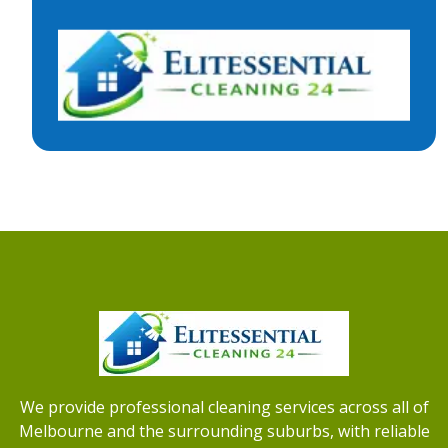
We provide professional cleaning services across all of
Melbourne and the surrounding suburbs, with reliable