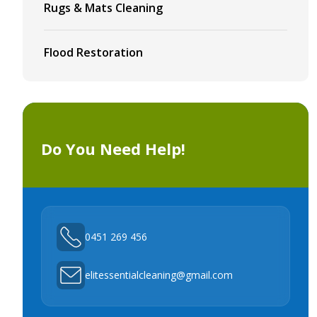
Rugs & Mats Cleaning
Flood Restoration
Do You Need Help!
0451 269 456
elitessentialcleaning@gmail.com