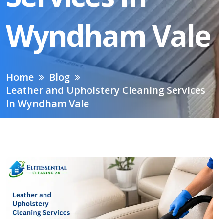
Wyndham Vale
Home
Blog
Leather and Upholstery Cleaning Services
In Wyndham Vale