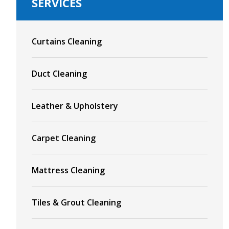
SERVICES
Curtains Cleaning
Duct Cleaning
Leather & Upholstery
Carpet Cleaning
Mattress Cleaning
Tiles & Grout Cleaning