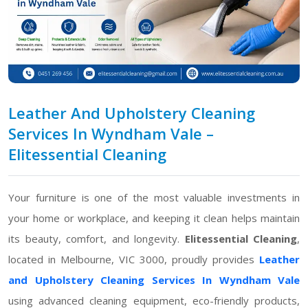
Leather And Upholstery Cleaning
Services In Wyndham Vale –
Elitessential Cleaning
Your furniture is one of the most valuable investments in
your home or workplace, and keeping it clean helps maintain
its beauty, comfort, and longevity.
Elitessential Cleaning
,
located in Melbourne, VIC 3000, proudly provides
Leather
and Upholstery Cleaning Services In Wyndham Vale
using advanced cleaning equipment, eco-friendly products,