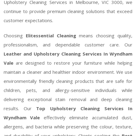
Upholstery Cleaning Services in Melbourne, VIC 3000, we
continue to provide premium cleaning solutions that exceed
customer expectations.
Choosing
Elitessential Cleaning
means choosing quality,
professionalism, and dependable customer care. Our
Leather and Upholstery Cleaning Services In Wyndham
Vale
are designed to restore your furniture while helping
maintain a cleaner and healthier indoor environment. We use
environmentally friendly cleaning products that are safe for
children, pets, and allergy-sensitive individuals while
delivering exceptional stain removal and deep cleaning
results. Our
Top Upholstery Cleaning Services In
Wyndham Vale
effectively eliminate accumulated dust,
allergens, and bacteria while preserving the colour, texture,
and durability of your upholstery. Clients seeking the
Best