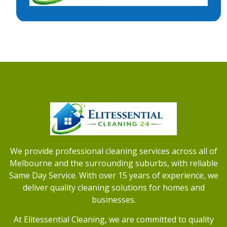
We provide professional cleaning services across all of
Melbourne and the surrounding suburbs, with reliable
Same Day Service. With over 15 years of experience, we
deliver quality cleaning solutions for homes and
businesses.
At Elitessential Cleaning, we are committed to quality