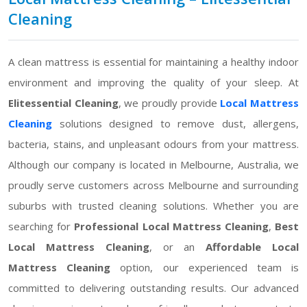
Cleaning
A clean mattress is essential for maintaining a healthy indoor
environment and improving the quality of your sleep. At
Elitessential Cleaning
, we proudly provide
Local Mattress
Cleaning
solutions designed to remove dust, allergens,
bacteria, stains, and unpleasant odours from your mattress.
Although our company is located in Melbourne, Australia, we
proudly serve customers across Melbourne and surrounding
suburbs with trusted cleaning solutions. Whether you are
searching for
Professional Local Mattress Cleaning
,
Best
Local Mattress Cleaning
, or an
Affordable Local
Mattress Cleaning
option, our experienced team is
committed to delivering outstanding results. Our advanced