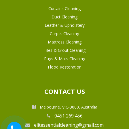
Curtains Cleaning
Duct Cleaning
Leather & Upholstery
Carpet Cleaning
Mattress Cleaning
Tiles & Grout Cleaning
Rugs & Mats Cleaning
Flood Restoration
CONTACT US
Melbourne, VIC-3000, Australia
0451 269 456
elitessentialcleaning@gmail.com