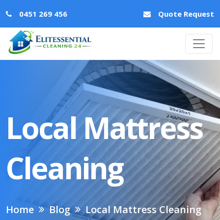
0451 269 456
Quote Request
Local Mattress
Cleaning
Home
Blog
Local Mattress Cleaning