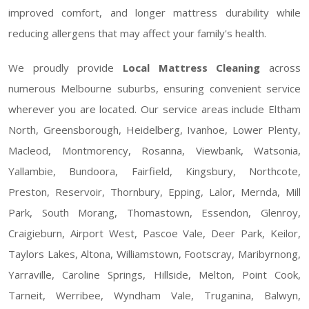
improved comfort, and longer mattress durability while
reducing allergens that may affect your family's health.
We proudly provide
Local Mattress Cleaning
across
numerous Melbourne suburbs, ensuring convenient service
wherever you are located. Our service areas include Eltham
North, Greensborough, Heidelberg, Ivanhoe, Lower Plenty,
Macleod, Montmorency, Rosanna, Viewbank, Watsonia,
Yallambie, Bundoora, Fairfield, Kingsbury, Northcote,
Preston, Reservoir, Thornbury, Epping, Lalor, Mernda, Mill
Park, South Morang, Thomastown, Essendon, Glenroy,
Craigieburn, Airport West, Pascoe Vale, Deer Park, Keilor,
Taylors Lakes, Altona, Williamstown, Footscray, Maribyrnong,
Yarraville, Caroline Springs, Hillside, Melton, Point Cook,
Tarneit, Werribee, Wyndham Vale, Truganina, Balwyn,