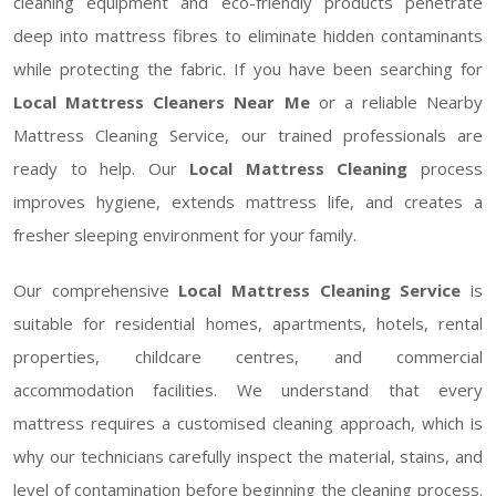
cleaning equipment and eco-friendly products penetrate
deep into mattress fibres to eliminate hidden contaminants
while protecting the fabric. If you have been searching for
Local Mattress Cleaners Near Me
or a reliable Nearby
Mattress Cleaning Service, our trained professionals are
ready to help. Our
Local Mattress Cleaning
process
improves hygiene, extends mattress life, and creates a
fresher sleeping environment for your family.
Our comprehensive
Local Mattress Cleaning Service
is
suitable for residential homes, apartments, hotels, rental
properties, childcare centres, and commercial
accommodation facilities. We understand that every
mattress requires a customised cleaning approach, which is
why our technicians carefully inspect the material, stains, and
level of contamination before beginning the cleaning process.