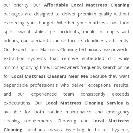
our priority. Our
Affordable Local Mattress Cleaning
packages are designed to deliver premium quality without
exceeding your budget. Whether your mattress has food
spills, sweat stains, pet accidents, mould, or unpleasant
odours, our specialists can restore its cleanliness efficiently.
Our Expert Local Mattress Cleaning technicians use powerful
extraction systems that remove embedded dirt while
minimising drying time. Homeowners frequently search online
for
Local Mattress Cleaners Near Me
because they want
dependable professionals who deliver exceptional results,
and our experienced team consistently exceeds
expectations. Our
Local Mattress Cleaning Service
is
available for both routine maintenance and emergency
cleaning requirements. Choosing our
Local Mattress
Cleaning
solutions means investing in better hygiene,