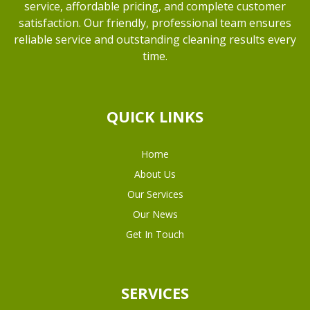
service, affordable pricing, and complete customer
satisfaction. Our friendly, professional team ensures
reliable service and outstanding cleaning results every
time.
QUICK LINKS
Home
About Us
Our Services
Our News
Get In Touch
SERVICES