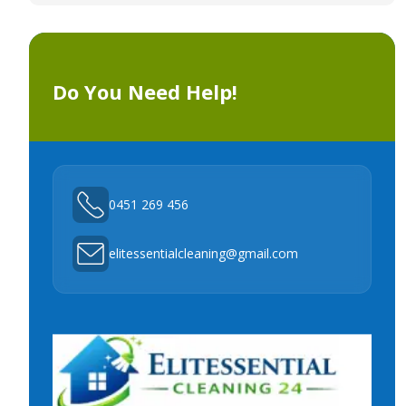
Do You Need Help!
0451 269 456
elitessentialcleaning@gmail.com