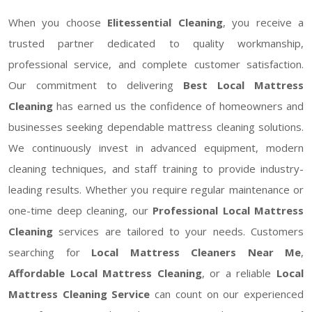
When you choose
Elitessential Cleaning
, you receive a
trusted partner dedicated to quality workmanship,
professional service, and complete customer satisfaction.
Our commitment to delivering
Best Local Mattress
Cleaning
has earned us the confidence of homeowners and
businesses seeking dependable mattress cleaning solutions.
We continuously invest in advanced equipment, modern
cleaning techniques, and staff training to provide industry-
leading results. Whether you require regular maintenance or
one-time deep cleaning, our
Professional Local Mattress
Cleaning
services are tailored to your needs. Customers
searching for
Local Mattress Cleaners Near Me
,
Affordable Local Mattress Cleaning
, or a reliable
Local
Mattress Cleaning Service
can count on our experienced