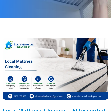
Local Mattress Cleaning – Elitessential