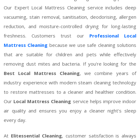
Our Expert Local Mattress Cleaning service includes deep
vacuuming, stain removal, sanitisation, deodorising, allergen
reduction, and moisture-controlled drying for long-lasting
freshness. Customers trust our
Professional Local
Mattress Cleaning
because we use safe cleaning solutions
that are suitable for children and pets while effectively
removing dust mites and bacteria. If you're looking for the
Best Local Mattress Cleaning
, we combine years of
industry experience with modern steam cleaning technology
to restore mattresses to a cleaner and healthier condition.
Our
Local Mattress Cleaning
service helps improve indoor
air quality and ensures you enjoy a cleaner night's sleep
every day.
At
Elitessential Cleaning
, customer satisfaction is always