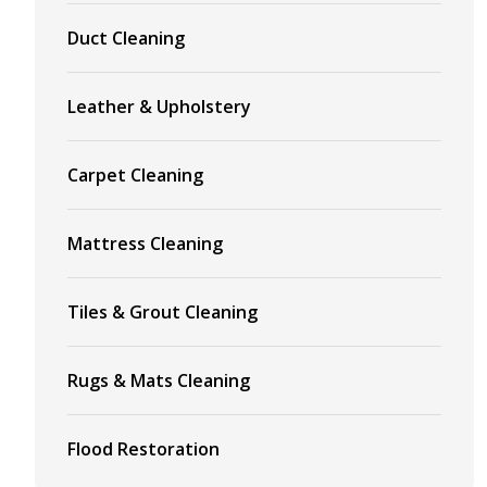
Duct Cleaning
Leather & Upholstery
Carpet Cleaning
Mattress Cleaning
Tiles & Grout Cleaning
Rugs & Mats Cleaning
Flood Restoration