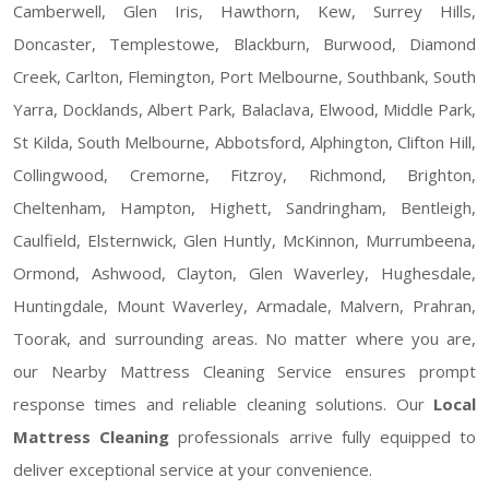
Camberwell, Glen Iris, Hawthorn, Kew, Surrey Hills,
Doncaster, Templestowe, Blackburn, Burwood, Diamond
Creek, Carlton, Flemington, Port Melbourne, Southbank, South
Yarra, Docklands, Albert Park, Balaclava, Elwood, Middle Park,
St Kilda, South Melbourne, Abbotsford, Alphington, Clifton Hill,
Collingwood, Cremorne, Fitzroy, Richmond, Brighton,
Cheltenham, Hampton, Highett, Sandringham, Bentleigh,
Caulfield, Elsternwick, Glen Huntly, McKinnon, Murrumbeena,
Ormond, Ashwood, Clayton, Glen Waverley, Hughesdale,
Huntingdale, Mount Waverley, Armadale, Malvern, Prahran,
Toorak, and surrounding areas. No matter where you are,
our Nearby Mattress Cleaning Service ensures prompt
response times and reliable cleaning solutions. Our
Local
Mattress Cleaning
professionals arrive fully equipped to
deliver exceptional service at your convenience.