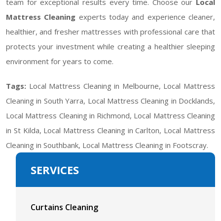
team for exceptional results every time. Choose our
Local
Mattress Cleaning
experts today and experience cleaner,
healthier, and fresher mattresses with professional care that
protects your investment while creating a healthier sleeping
environment for years to come.
Tags:
Local Mattress Cleaning in Melbourne, Local Mattress
Cleaning in South Yarra, Local Mattress Cleaning in Docklands,
Local Mattress Cleaning in Richmond, Local Mattress Cleaning
in St Kilda, Local Mattress Cleaning in Carlton, Local Mattress
Cleaning in Southbank, Local Mattress Cleaning in Footscray.
SERVICES
Curtains Cleaning