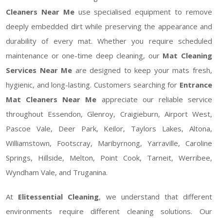
Cleaners Near Me
use specialised equipment to remove
deeply embedded dirt while preserving the appearance and
durability of every mat. Whether you require scheduled
maintenance or one-time deep cleaning, our
Mat Cleaning
Services Near Me
are designed to keep your mats fresh,
hygienic, and long-lasting. Customers searching for
Entrance
Mat Cleaners Near Me
appreciate our reliable service
throughout Essendon, Glenroy, Craigieburn, Airport West,
Pascoe Vale, Deer Park, Keilor, Taylors Lakes, Altona,
Williamstown, Footscray, Maribyrnong, Yarraville, Caroline
Springs, Hillside, Melton, Point Cook, Tarneit, Werribee,
Wyndham Vale, and Truganina.
At
Elitessential Cleaning
, we understand that different
environments require different cleaning solutions. Our