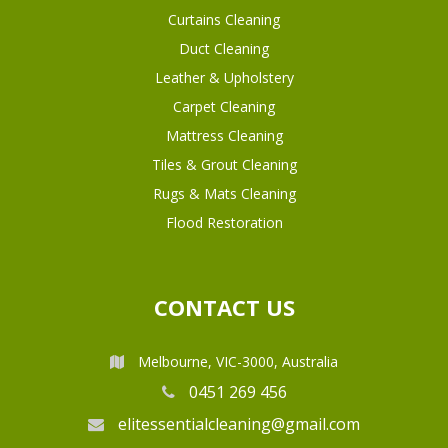
Curtains Cleaning
Duct Cleaning
Leather & Upholstery
Carpet Cleaning
Mattress Cleaning
Tiles & Grout Cleaning
Rugs & Mats Cleaning
Flood Restoration
CONTACT US
Melbourne, VIC-3000, Australia
0451 269 456
elitessentialcleaning@gmail.com