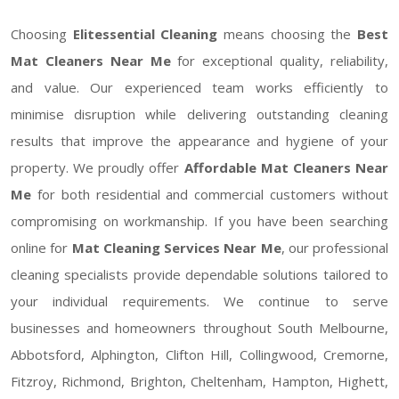
Choosing
Elitessential Cleaning
means choosing the
Best
Mat Cleaners Near Me
for exceptional quality, reliability,
and value. Our experienced team works efficiently to
minimise disruption while delivering outstanding cleaning
results that improve the appearance and hygiene of your
property. We proudly offer
Affordable Mat Cleaners Near
Me
for both residential and commercial customers without
compromising on workmanship. If you have been searching
online for
Mat Cleaning Services Near Me
, our professional
cleaning specialists provide dependable solutions tailored to
your individual requirements. We continue to serve
businesses and homeowners throughout South Melbourne,
Abbotsford, Alphington, Clifton Hill, Collingwood, Cremorne,
Fitzroy, Richmond, Brighton, Cheltenham, Hampton, Highett,