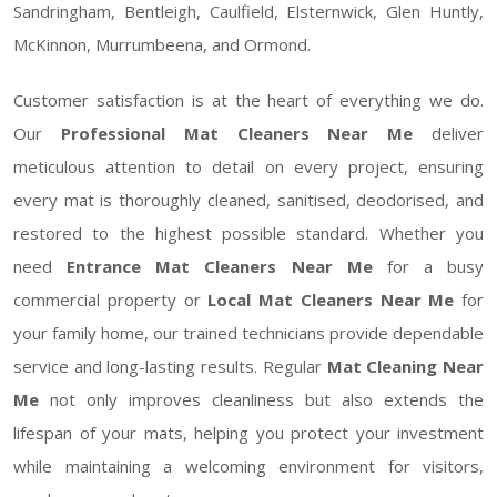
Sandringham, Bentleigh, Caulfield, Elsternwick, Glen Huntly,
McKinnon, Murrumbeena, and Ormond.
Customer satisfaction is at the heart of everything we do.
Our
Professional Mat Cleaners Near Me
deliver
meticulous attention to detail on every project, ensuring
every mat is thoroughly cleaned, sanitised, deodorised, and
restored to the highest possible standard. Whether you
need
Entrance Mat Cleaners Near Me
for a busy
commercial property or
Local Mat Cleaners Near Me
for
your family home, our trained technicians provide dependable
service and long-lasting results. Regular
Mat Cleaning Near
Me
not only improves cleanliness but also extends the
lifespan of your mats, helping you protect your investment
while maintaining a welcoming environment for visitors,