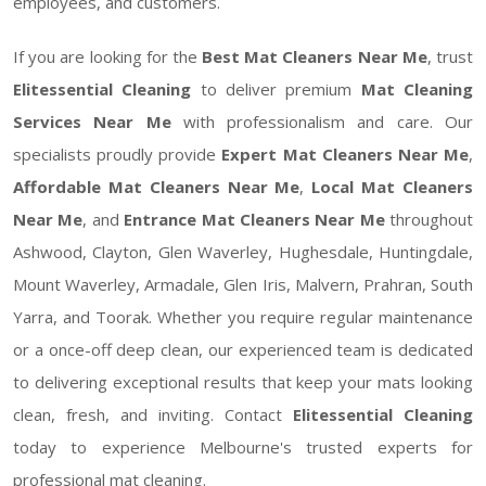
employees, and customers.
If you are looking for the
Best Mat Cleaners Near Me
, trust
Elitessential Cleaning
to deliver premium
Mat Cleaning
Services Near Me
with professionalism and care. Our
specialists proudly provide
Expert Mat Cleaners Near Me
,
Affordable Mat Cleaners Near Me
,
Local Mat Cleaners
Near Me
, and
Entrance Mat Cleaners Near Me
throughout
Ashwood, Clayton, Glen Waverley, Hughesdale, Huntingdale,
Mount Waverley, Armadale, Glen Iris, Malvern, Prahran, South
Yarra, and Toorak. Whether you require regular maintenance
or a once-off deep clean, our experienced team is dedicated
to delivering exceptional results that keep your mats looking
clean, fresh, and inviting. Contact
Elitessential Cleaning
today to experience Melbourne's trusted experts for
professional mat cleaning.