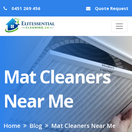
0451 269 456
Quote Request
Mat Cleaners
Near Me
Home
Blog
Mat Cleaners Near Me