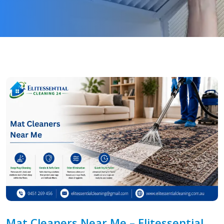
Mat Cleaners Near Me – Elitessential