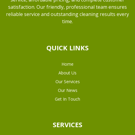
satisfaction. Our friendly, professional team ensures
reliable service and outstanding cleaning results every
time.
QUICK LINKS
Home
About Us
Our Services
Our News
Get In Touch
SERVICES