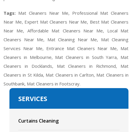
Tags:
Mat Cleaners Near Me, Professional Mat Cleaners
Near Me, Expert Mat Cleaners Near Me, Best Mat Cleaners
Near Me, Affordable Mat Cleaners Near Me, Local Mat
Cleaners Near Me, Mat Cleaning Near Me, Mat Cleaning
Services Near Me, Entrance Mat Cleaners Near Me, Mat
Cleaners in Melbourne, Mat Cleaners in South Yarra, Mat
Cleaners in Docklands, Mat Cleaners in Richmond, Mat
Cleaners in St Kilda, Mat Cleaners in Carlton, Mat Cleaners in
Southbank, Mat Cleaners in Footscray.
SERVICES
Curtains Cleaning