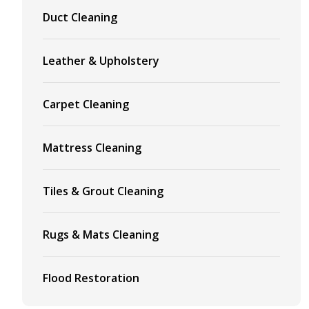
Duct Cleaning
Leather & Upholstery
Carpet Cleaning
Mattress Cleaning
Tiles & Grout Cleaning
Rugs & Mats Cleaning
Flood Restoration