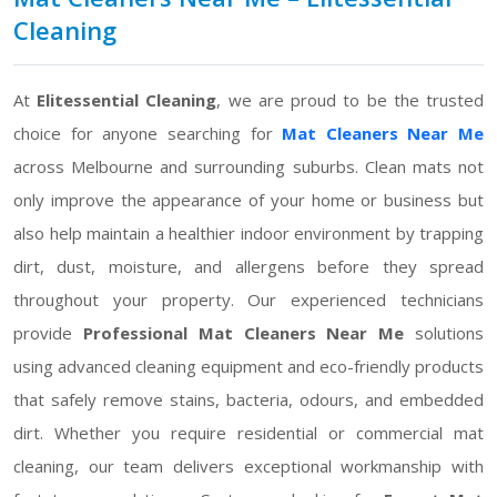
Cleaning
At
Elitessential Cleaning
, we are proud to be the trusted
choice for anyone searching for
Mat Cleaners Near Me
across Melbourne and surrounding suburbs. Clean mats not
only improve the appearance of your home or business but
also help maintain a healthier indoor environment by trapping
dirt, dust, moisture, and allergens before they spread
throughout your property. Our experienced technicians
provide
Professional Mat Cleaners Near Me
solutions
using advanced cleaning equipment and eco-friendly products
that safely remove stains, bacteria, odours, and embedded
dirt. Whether you require residential or commercial mat
cleaning, our team delivers exceptional workmanship with