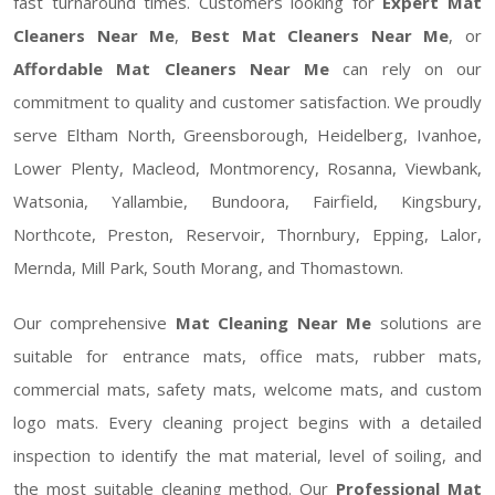
fast turnaround times. Customers looking for
Expert Mat
Cleaners Near Me
,
Best Mat Cleaners Near Me
, or
Affordable Mat Cleaners Near Me
can rely on our
commitment to quality and customer satisfaction. We proudly
serve Eltham North, Greensborough, Heidelberg, Ivanhoe,
Lower Plenty, Macleod, Montmorency, Rosanna, Viewbank,
Watsonia, Yallambie, Bundoora, Fairfield, Kingsbury,
Northcote, Preston, Reservoir, Thornbury, Epping, Lalor,
Mernda, Mill Park, South Morang, and Thomastown.
Our comprehensive
Mat Cleaning Near Me
solutions are
suitable for entrance mats, office mats, rubber mats,
commercial mats, safety mats, welcome mats, and custom
logo mats. Every cleaning project begins with a detailed
inspection to identify the mat material, level of soiling, and
the most suitable cleaning method. Our
Professional Mat