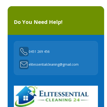
Do You Need Help!
0451 269 456
elitessentialcleaning@gmail.com