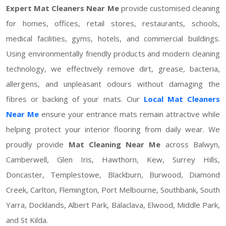
Expert Mat Cleaners Near Me
provide customised cleaning
for homes, offices, retail stores, restaurants, schools,
medical facilities, gyms, hotels, and commercial buildings.
Using environmentally friendly products and modern cleaning
technology, we effectively remove dirt, grease, bacteria,
allergens, and unpleasant odours without damaging the
fibres or backing of your mats. Our
Local Mat Cleaners
Near Me
ensure your entrance mats remain attractive while
helping protect your interior flooring from daily wear. We
proudly provide
Mat Cleaning Near Me
across Balwyn,
Camberwell, Glen Iris, Hawthorn, Kew, Surrey Hills,
Doncaster, Templestowe, Blackburn, Burwood, Diamond
Creek, Carlton, Flemington, Port Melbourne, Southbank, South
Yarra, Docklands, Albert Park, Balaclava, Elwood, Middle Park,
and St Kilda.