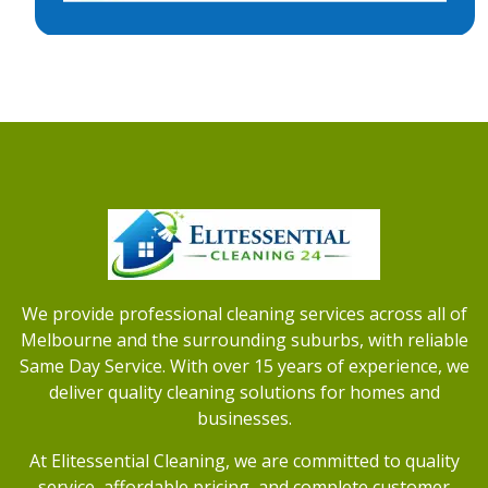
We provide professional cleaning services across all of
Melbourne and the surrounding suburbs, with reliable
Same Day Service. With over 15 years of experience, we
deliver quality cleaning solutions for homes and
businesses.
At Elitessential Cleaning, we are committed to quality
service, affordable pricing, and complete customer