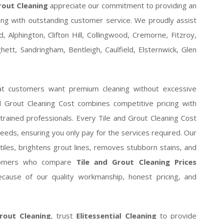
rout Cleaning
appreciate our commitment to providing an
ng with outstanding customer service. We proudly assist
 Alphington, Clifton Hill, Collingwood, Cremorne, Fitzroy,
tt, Sandringham, Bentleigh, Caulfield, Elsternwick, Glen
at customers want premium cleaning without excessive
d Grout Cleaning Cost combines competitive pricing with
 trained professionals. Every Tile and Grout Cleaning Cost
needs, ensuring you only pay for the services required. Our
tiles, brightens grout lines, removes stubborn stains, and
ustomers who compare
Tile and Grout Cleaning Prices
cause of our quality workmanship, honest pricing, and
rout Cleaning
, trust
Elitessential Cleaning
to provide