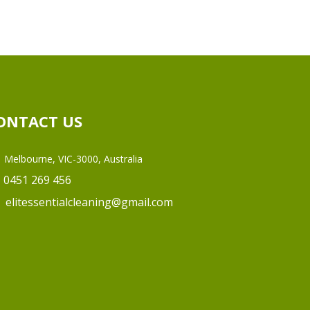
ONTACT US
Melbourne, VIC-3000, Australia
0451 269 456
elitessentialcleaning@gmail.com