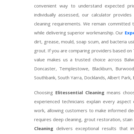
convenient way to understand expected pric
individually assessed, our calculator provides
cleaning requirements. We remain committed to
while delivering superior workmanship. Our
Expe
dirt, grease, mould, soap scum, and bacteria us
grout. If you are comparing providers based on T
value makes us a trusted choice across Balwy
Doncaster, Templestowe, Blackburn, Burwood,
Southbank, South Yarra, Docklands, Albert Park, B
Choosing
Elitessential Cleaning
means choosi
experienced technicians explain every aspect
work, allowing customers to make informed de
requires deep cleaning, grout restoration, stain 
Cleaning
delivers exceptional results that 