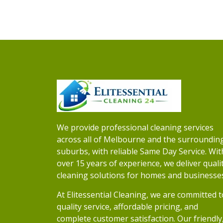
We provide professional cleaning services
across all of Melbourne and the surroundin
suburbs, with reliable Same Day Service. Wit
over 15 years of experience, we deliver quali
cleaning solutions for homes and businesse
At Elitessential Cleaning, we are committed t
quality service, affordable pricing, and
complete customer satisfaction. Our friendly