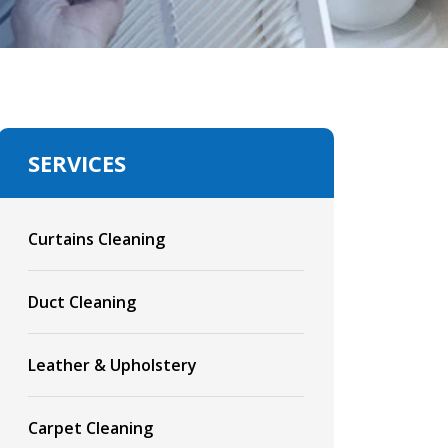
SERVICES
Curtains Cleaning
Duct Cleaning
Leather & Upholstery
Carpet Cleaning