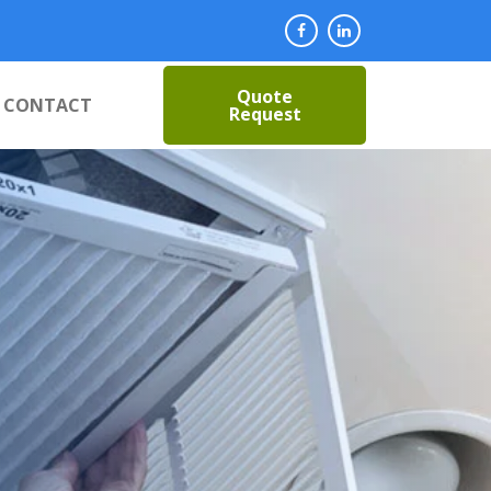
Quote
CONTACT
Request