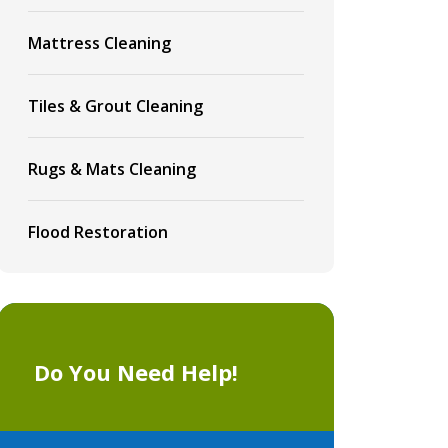
Mattress Cleaning
Tiles & Grout Cleaning
Rugs & Mats Cleaning
Flood Restoration
Do You Need Help!