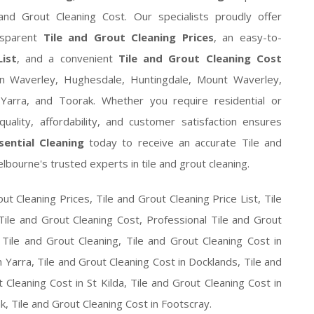
and Grout Cleaning Cost. Our specialists proudly offer
nsparent
Tile and Grout Cleaning Prices
, an easy-to-
ist
, and a convenient
Tile and Grout Cleaning Cost
n Waverley, Hughesdale, Huntingdale, Mount Waverley,
 Yarra, and Toorak. Whether you require residential or
uality, affordability, and customer satisfaction ensures
ssential Cleaning
today to receive an accurate Tile and
bourne's trusted experts in tile and grout cleaning.
ut Cleaning Prices, Tile and Grout Cleaning Price List, Tile
Tile and Grout Cleaning Cost, Professional Tile and Grout
 Tile and Grout Cleaning, Tile and Grout Cleaning Cost in
 Yarra, Tile and Grout Cleaning Cost in Docklands, Tile and
Cleaning Cost in St Kilda, Tile and Grout Cleaning Cost in
k, Tile and Grout Cleaning Cost in Footscray.