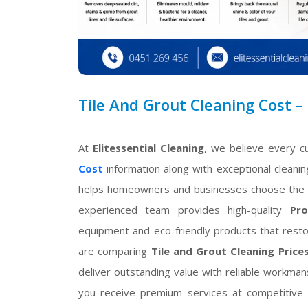
Tile And Grout Cleaning Cost – 
At
Elitessential Cleaning
, we believe every 
Cost
information along with exceptional cleanin
helps homeowners and businesses choose the r
experienced team provides high-quality
Pro
equipment and eco-friendly products that restor
are comparing
Tile and Grout Cleaning Price
deliver outstanding value with reliable workman
you receive premium services at competitive