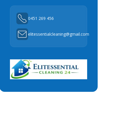
0451 269 456
elitessentialcleaning@gmail.com