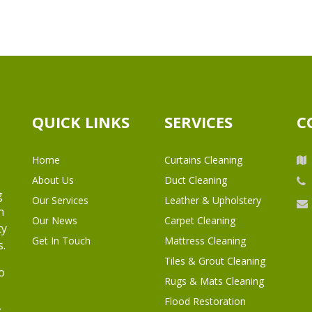
QUICK LINKS
SERVICES
C
Home
Curtains Cleaning
About Us
Duct Cleaning
g
Our Services
Leather & Upholstery
h
Our News
Carpet Cleaning
ty
Get In Touch
Mattress Cleaning
s.
Tiles & Grout Cleaning
o
Rugs & Mats Cleaning
Flood Restoration
,