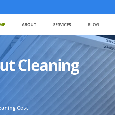
ME
ABOUT
SERVICES
BLOG
out Cleaning
eaning Cost