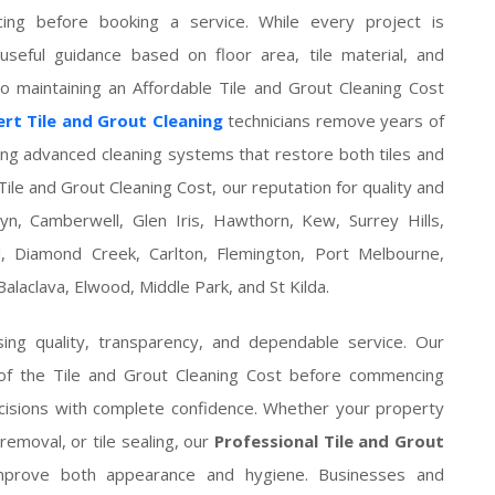
ing before booking a service. While every project is
 useful guidance based on floor area, tile material, and
 maintaining an Affordable Tile and Grout Cleaning Cost
rt Tile and Grout Cleaning
technicians remove years of
ing advanced cleaning systems that restore both tiles and
ile and Grout Cleaning Cost, our reputation for quality and
n, Camberwell, Glen Iris, Hawthorn, Kew, Surrey Hills,
 Diamond Creek, Carlton, Flemington, Port Melbourne,
alaclava, Elwood, Middle Park, and St Kilda.
ng quality, transparency, and dependable service. Our
 of the Tile and Grout Cleaning Cost before commencing
cisions with complete confidence. Whether your property
removal, or tile sealing, our
Professional Tile and Grout
improve both appearance and hygiene. Businesses and