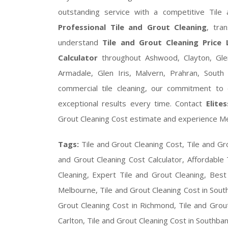
outstanding service with a competitive Tile 
Professional Tile and Grout Cleaning
, tra
understand
Tile and Grout Cleaning Price L
Calculator
throughout Ashwood, Clayton, Gle
Armadale, Glen Iris, Malvern, Prahran, South
commercial tile cleaning, our commitment to q
exceptional results every time. Contact
Elite
Grout Cleaning Cost estimate and experience Mel
Tags:
Tile and Grout Cleaning Cost, Tile and Gro
and Grout Cleaning Cost Calculator, Affordable 
Cleaning, Expert Tile and Grout Cleaning, Best
Melbourne, Tile and Grout Cleaning Cost in South
Grout Cleaning Cost in Richmond, Tile and Grout 
Carlton, Tile and Grout Cleaning Cost in Southban