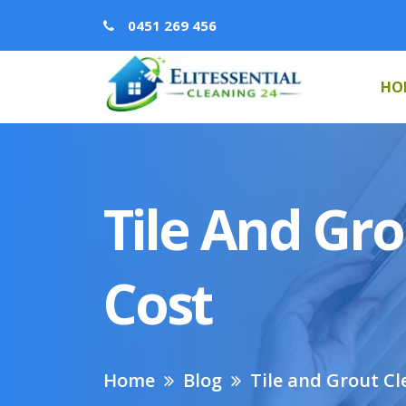
0451 269 456
HO
Tile And Gr
Cost
Home
Blog
Tile and Grout Cl