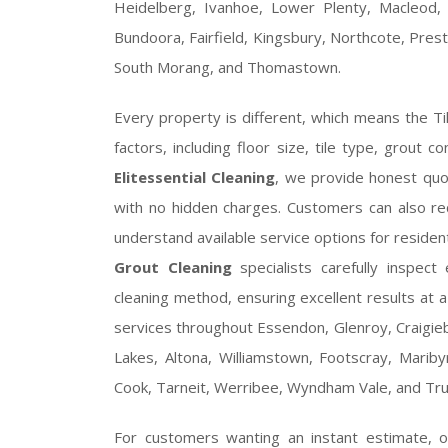
Heidelberg, Ivanhoe, Lower Plenty, Macleod,
Bundoora, Fairfield, Kingsbury, Northcote, Prest
South Morang, and Thomastown.
Every property is different, which means the T
factors, including floor size, tile type, grout c
Elitessential Cleaning
, we provide honest quo
with no hidden charges. Customers can also r
understand available service options for reside
Grout Cleaning
specialists carefully inspec
cleaning method, ensuring excellent results at a
services throughout Essendon, Glenroy, Craigieb
Lakes, Altona, Williamstown, Footscray, Maribyrn
Cook, Tarneit, Werribee, Wyndham Vale, and Tru
For customers wanting an instant estimate, 