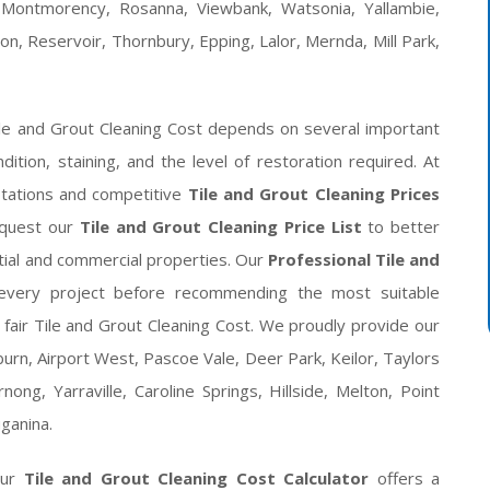
 Montmorency, Rosanna, Viewbank, Watsonia, Yallambie,
on, Reservoir, Thornbury, Epping, Lalor, Mernda, Mill Park,
ile and Grout Cleaning Cost depends on several important
ondition, staining, and the level of restoration required. At
tations and competitive
Tile and Grout Cleaning Prices
equest our
Tile and Grout Cleaning Price List
to better
ntial and commercial properties. Our
Professional Tile and
t every project before recommending the most suitable
 fair Tile and Grout Cleaning Cost. We proudly provide our
urn, Airport West, Pascoe Vale, Deer Park, Keilor, Taylors
ong, Yarraville, Caroline Springs, Hillside, Melton, Point
ganina.
our
Tile and Grout Cleaning Cost Calculator
offers a