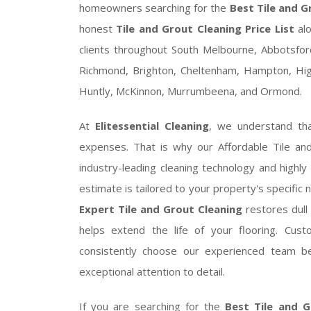
homeowners searching for the
Best Tile and G
honest
Tile and Grout Cleaning Price List
alo
clients throughout South Melbourne, Abbotsford,
Richmond, Brighton, Cheltenham, Hampton, Highe
Huntly, McKinnon, Murrumbeena, and Ormond.
At
Elitessential Cleaning
, we understand th
expenses. That is why our Affordable Tile an
industry-leading cleaning technology and highly
estimate is tailored to your property's specific 
Expert Tile and Grout Cleaning
restores dull 
helps extend the life of your flooring. C
consistently choose our experienced team be
exceptional attention to detail.
If you are searching for the
Best Tile and G