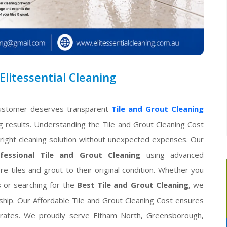
Elitessential Cleaning
customer deserves transparent
Tile and Grout Cleaning
g results. Understanding the Tile and Grout Cleaning Cost
ight cleaning solution without unexpected expenses. Our
fessional Tile and Grout Cleaning
using advanced
e tiles and grout to their original condition. Whether you
s
or searching for the
Best Tile and Grout Cleaning
, we
ship. Our Affordable Tile and Grout Cleaning Cost ensures
 rates. We proudly serve Eltham North, Greensborough,