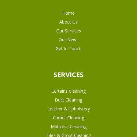
Home
About Us
Our Services
Our News
Get In Touch
SERVICES
Curtains Cleaning
Duct Cleaning
Leather & Upholstery
Carpet Cleaning
Mattress Cleaning
Tiles & Grout Cleaning