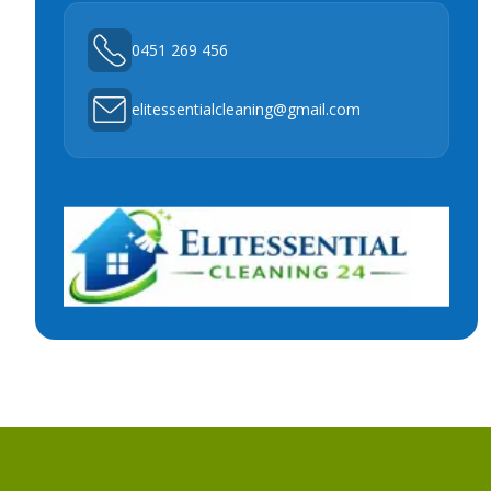
0451 269 456
elitessentialcleaning@gmail.com