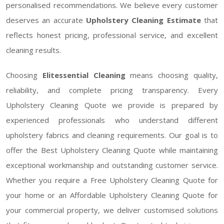
personalised recommendations. We believe every customer
deserves an accurate
Upholstery Cleaning Estimate
that
reflects honest pricing, professional service, and excellent
cleaning results.
Choosing
Elitessential Cleaning
means choosing quality,
reliability, and complete pricing transparency. Every
Upholstery Cleaning Quote we provide is prepared by
experienced professionals who understand different
upholstery fabrics and cleaning requirements. Our goal is to
offer the Best Upholstery Cleaning Quote while maintaining
exceptional workmanship and outstanding customer service.
Whether you require a Free Upholstery Cleaning Quote for
your home or an Affordable Upholstery Cleaning Quote for
your commercial property, we deliver customised solutions