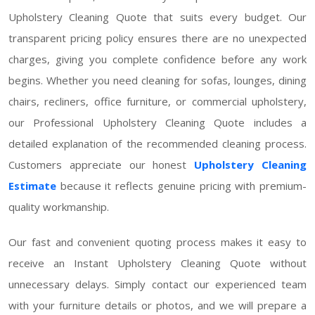
Upholstery Cleaning Quote that suits every budget. Our
transparent pricing policy ensures there are no unexpected
charges, giving you complete confidence before any work
begins. Whether you need cleaning for sofas, lounges, dining
chairs, recliners, office furniture, or commercial upholstery,
our Professional Upholstery Cleaning Quote includes a
detailed explanation of the recommended cleaning process.
Customers appreciate our honest
Upholstery Cleaning
Estimate
because it reflects genuine pricing with premium-
quality workmanship.
Our fast and convenient quoting process makes it easy to
receive an Instant Upholstery Cleaning Quote without
unnecessary delays. Simply contact our experienced team
with your furniture details or photos, and we will prepare a