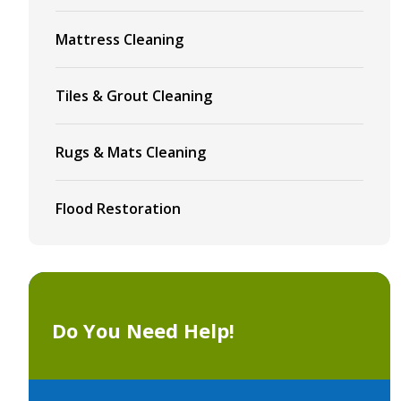
Mattress Cleaning
Tiles & Grout Cleaning
Rugs & Mats Cleaning
Flood Restoration
Do You Need Help!