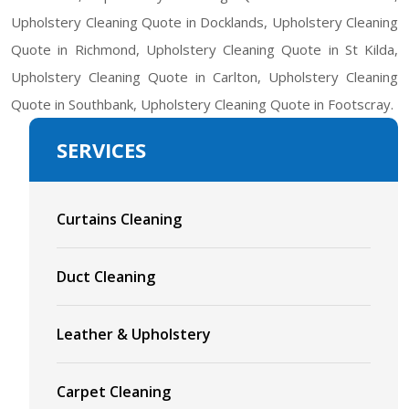
Upholstery Cleaning Quote in Docklands, Upholstery Cleaning
Quote in Richmond, Upholstery Cleaning Quote in St Kilda,
Upholstery Cleaning Quote in Carlton, Upholstery Cleaning
Quote in Southbank, Upholstery Cleaning Quote in Footscray.
SERVICES
Curtains Cleaning
Duct Cleaning
Leather & Upholstery
Carpet Cleaning