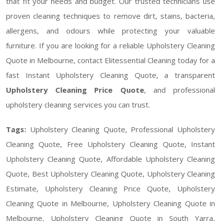
that fit your needs and budget. Our trusted technicians use
proven cleaning techniques to remove dirt, stains, bacteria,
allergens, and odours while protecting your valuable
furniture. If you are looking for a reliable Upholstery Cleaning
Quote in Melbourne, contact Elitessential Cleaning today for a
fast Instant Upholstery Cleaning Quote, a transparent
Upholstery Cleaning Price Quote
, and professional
upholstery cleaning services you can trust.
Tags:
Upholstery Cleaning Quote, Professional Upholstery
Cleaning Quote, Free Upholstery Cleaning Quote, Instant
Upholstery Cleaning Quote, Affordable Upholstery Cleaning
Quote, Best Upholstery Cleaning Quote, Upholstery Cleaning
Estimate, Upholstery Cleaning Price Quote, Upholstery
Cleaning Quote in Melbourne, Upholstery Cleaning Quote in
Melbourne, Upholstery Cleaning Quote in South Yarra,