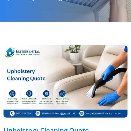
Upholstery Cleaning Quote –