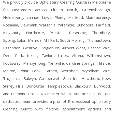
We proudly provide Upholstery Cleaning Quote in Melbourne
for customers across Eltham North, Greensborough,
Heidelberg, Ivanhoe, Lower Plenty, Macleod, Montmorency,
Rosanna, Viewbank, Watsonia, Yallambie, Bundoora, Fairfield,
Kingsbury, Northcote, Preston, Reservoir, Thornbury,
Epping, Lalor, Mernda, Mill Park, South Morang, Thomastown,
Essendon, Glenroy, Craigieburn, Airport West, Pascoe Vale,
Deer Park, Keilor, Taylors Lakes, Altona, Williamstown,
Footscray, Maribyrnong, Yarraville, Caroline Springs, Hillside,
Melton, Point Cook, Tarneit, Werribee, Wyndham Vale,
Truganina, Balwyn, Camberwell, Glen Iris, Hawthorn, Kew,
Surrey Hills, Doncaster, Templestowe, Blackburn, Burwood,
and Diamond Creek. No matter where you are located, our
dedicated team provides a prompt Professional Upholstery
Cleaning Quote with flexible appointment options and