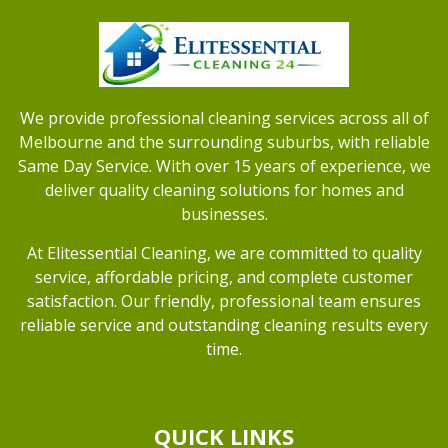
We provide professional cleaning services across all of
Melbourne and the surrounding suburbs, with reliable
Same Day Service. With over 15 years of experience, we
deliver quality cleaning solutions for homes and
businesses.
At Elitessential Cleaning, we are committed to quality
service, affordable pricing, and complete customer
satisfaction. Our friendly, professional team ensures
reliable service and outstanding cleaning results every
time.
QUICK LINKS