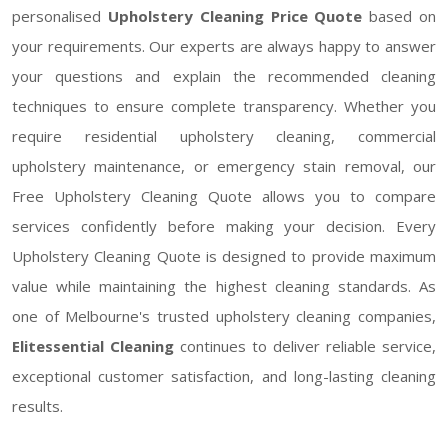
personalised
Upholstery Cleaning Price Quote
based on
your requirements. Our experts are always happy to answer
your questions and explain the recommended cleaning
techniques to ensure complete transparency. Whether you
require residential upholstery cleaning, commercial
upholstery maintenance, or emergency stain removal, our
Free Upholstery Cleaning Quote allows you to compare
services confidently before making your decision. Every
Upholstery Cleaning Quote is designed to provide maximum
value while maintaining the highest cleaning standards. As
one of Melbourne's trusted upholstery cleaning companies,
Elitessential Cleaning
continues to deliver reliable service,
exceptional customer satisfaction, and long-lasting cleaning
results.