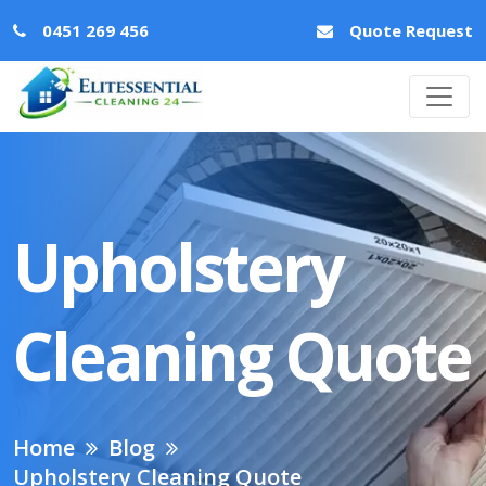
0451 269 456
Quote Request
Upholstery
Cleaning Quote
Home
Blog
Upholstery Cleaning Quote