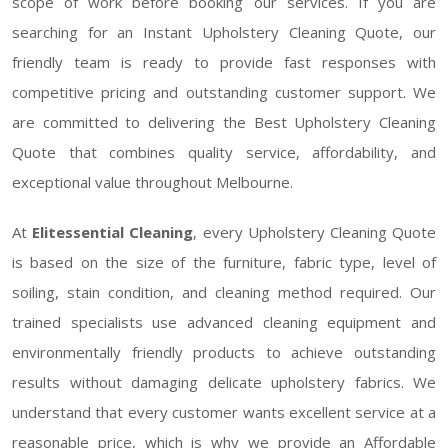
scope of work before booking our services. If you are
searching for an Instant Upholstery Cleaning Quote, our
friendly team is ready to provide fast responses with
competitive pricing and outstanding customer support. We
are committed to delivering the Best Upholstery Cleaning
Quote that combines quality service, affordability, and
exceptional value throughout Melbourne.
At
Elitessential Cleaning
, every Upholstery Cleaning Quote
is based on the size of the furniture, fabric type, level of
soiling, stain condition, and cleaning method required. Our
trained specialists use advanced cleaning equipment and
environmentally friendly products to achieve outstanding
results without damaging delicate upholstery fabrics. We
understand that every customer wants excellent service at a
reasonable price, which is why we provide an Affordable