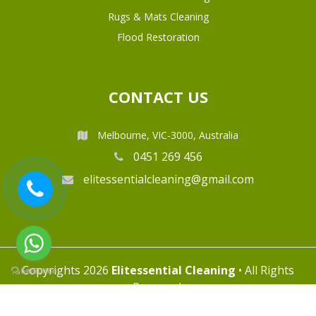
Rugs & Mats Cleaning
Flood Restoration
CONTACT US
Melbourne, VIC-3000, Australia
0451 269 456
elitessentialcleaning@gmail.com
Copyrights 2026
Elitessential Cleaning
• All Rights
Reserved.