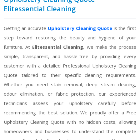
Elitessential Cleaning
Getting an accurate
Upholstery Cleaning Quote
is the first
step toward restoring the beauty and hygiene of your
furniture. At
Elitessential Cleaning
, we make the process
simple, transparent, and hassle-free by providing every
customer with a detailed Professional Upholstery Cleaning
Quote tailored to their specific cleaning requirements.
Whether you need stain removal, deep steam cleaning,
odour elimination, or fabric protection, our experienced
technicians assess your upholstery carefully before
recommending the best solution. We proudly offer a Free
Upholstery Cleaning Quote with no hidden costs, allowing
homeowners and businesses to understand the complete